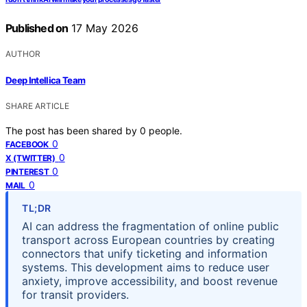
Published on
17 May 2026
AUTHOR
Deep Intellica Team
SHARE ARTICLE
The post has been shared by
0
people.
0
FACEBOOK
0
X (TWITTER)
0
PINTEREST
0
MAIL
TL;DR
AI can address the fragmentation of online public
transport across European countries by creating
connectors that unify ticketing and information
systems. This development aims to reduce user
anxiety, improve accessibility, and boost revenue
for transit providers.