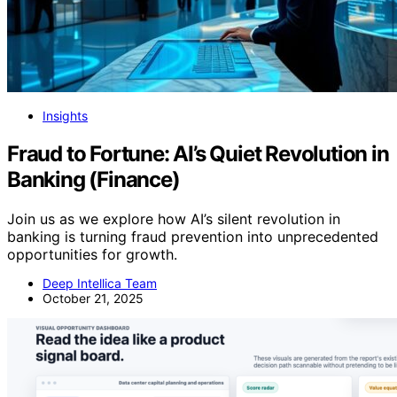
Insights
Fraud to Fortune: AI’s Quiet Revolution in
Banking (Finance)
Join us as we explore how AI’s silent revolution in
banking is turning fraud prevention into unprecedented
opportunities for growth.
Deep Intellica Team
October 21, 2025