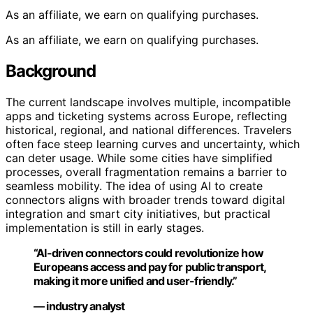
As an affiliate, we earn on qualifying purchases.
As an affiliate, we earn on qualifying purchases.
Background
The current landscape involves multiple, incompatible
apps and ticketing systems across Europe, reflecting
historical, regional, and national differences. Travelers
often face steep learning curves and uncertainty, which
can deter usage. While some cities have simplified
processes, overall fragmentation remains a barrier to
seamless mobility. The idea of using AI to create
connectors aligns with broader trends toward digital
integration and smart city initiatives, but practical
implementation is still in early stages.
“AI-driven connectors could revolutionize how
Europeans access and pay for public transport,
making it more unified and user-friendly.”
— industry analyst