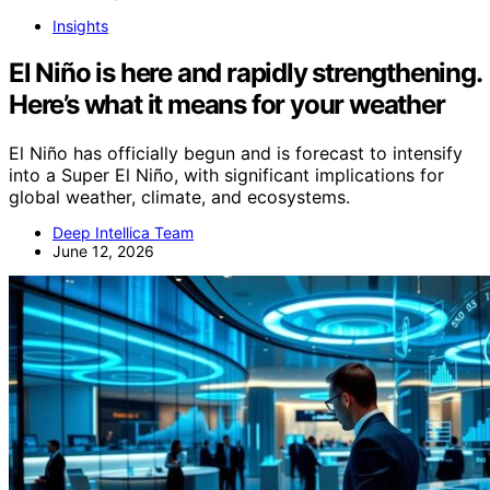
Insights
El Niño is here and rapidly strengthening.
Here’s what it means for your weather
El Niño has officially begun and is forecast to intensify
into a Super El Niño, with significant implications for
global weather, climate, and ecosystems.
Deep Intellica Team
June 12, 2026