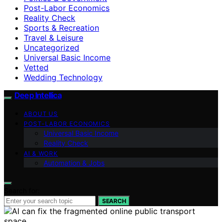
Post-Labor Economics
Reality Check
Sports & Recreation
Travel & Leisure
Uncategorized
Universal Basic Income
Vetted
Wedding Technology
Deep Intellica
ABOUT US
POST-LABOR ECONOMICS
Universal Basic Income
Reality Check
AI & WORK
Automation & Jobs
Search for:
SEARCH