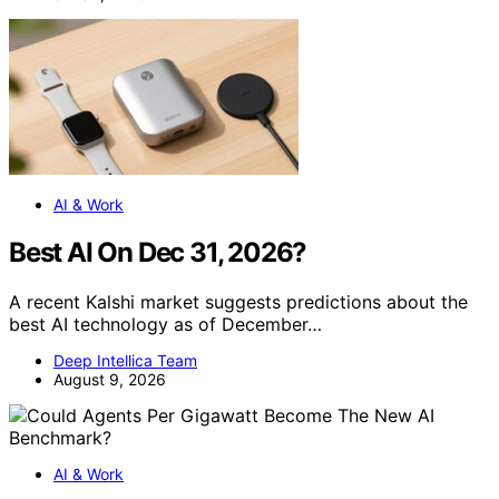
AI & Work
Best AI On Dec 31, 2026?
A recent Kalshi market suggests predictions about the
best AI technology as of December…
Deep Intellica Team
August 9, 2026
AI & Work