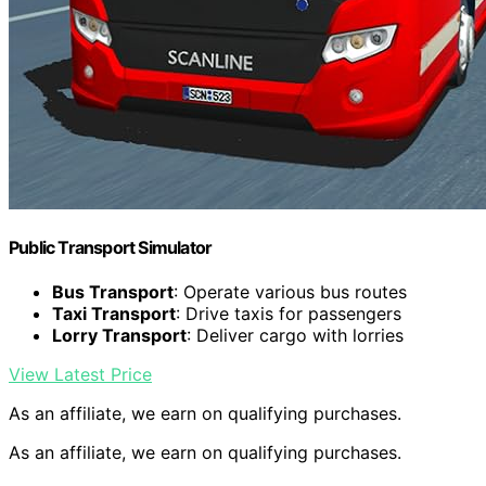
Public Transport Simulator
Bus Transport
: Operate various bus routes
Taxi Transport
: Drive taxis for passengers
Lorry Transport
: Deliver cargo with lorries
View Latest Price
As an affiliate, we earn on qualifying purchases.
As an affiliate, we earn on qualifying purchases.