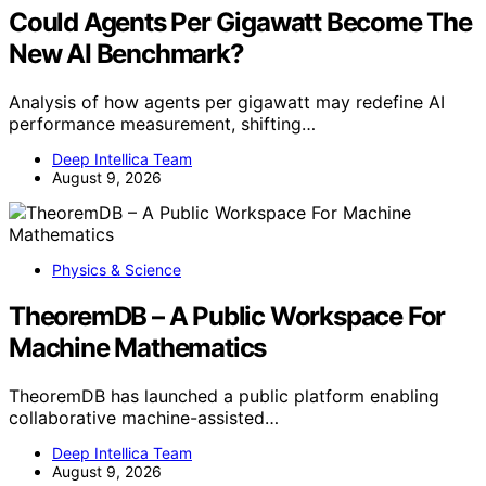
Could Agents Per Gigawatt Become The
New AI Benchmark?
Analysis of how agents per gigawatt may redefine AI
performance measurement, shifting…
Deep Intellica Team
August 9, 2026
Physics & Science
TheoremDB – A Public Workspace For
Machine Mathematics
TheoremDB has launched a public platform enabling
collaborative machine-assisted…
Deep Intellica Team
August 9, 2026