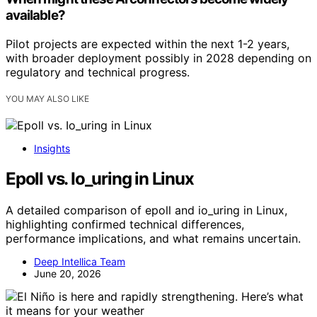
available?
Pilot projects are expected within the next 1-2 years,
with broader deployment possibly in 2028 depending on
regulatory and technical progress.
YOU MAY ALSO LIKE
Insights
Epoll vs. Io_uring in Linux
A detailed comparison of epoll and io_uring in Linux,
highlighting confirmed technical differences,
performance implications, and what remains uncertain.
Deep Intellica Team
June 20, 2026