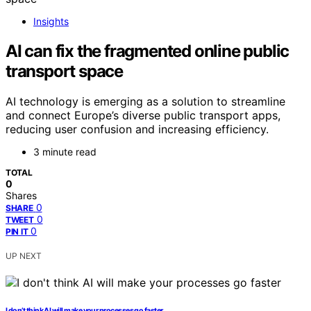
Insights
AI can fix the fragmented online public
transport space
AI technology is emerging as a solution to streamline
and connect Europe’s diverse public transport apps,
reducing user confusion and increasing efficiency.
3 minute read
TOTAL
0
Shares
0
SHARE
0
TWEET
0
PIN IT
UP NEXT
I don’t think AI will make your processes go faster