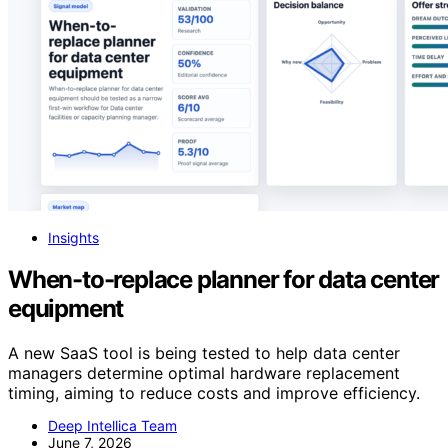
Insights
When-to-replace planner for data center
equipment
A new SaaS tool is being tested to help data center
managers determine optimal hardware replacement
timing, aiming to reduce costs and improve efficiency.
Deep Intellica Team
June 7, 2026