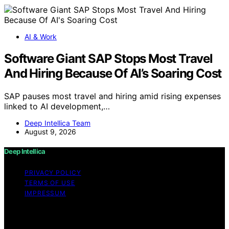
AI & Work
Software Giant SAP Stops Most Travel
And Hiring Because Of AI’s Soaring Cost
SAP pauses most travel and hiring amid rising expenses
linked to AI development,…
Deep Intellica Team
August 9, 2026
Deep Intellica
PRIVACY POLICY
TERMS OF USE
IMPRESSUM
Copyright © 2026 Deep Intellica Content on Deep
Intellica is created and published using artificial