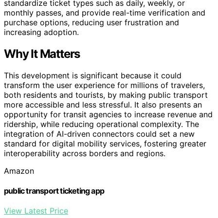
standardize ticket types such as daily, weekly, or
monthly passes, and provide real-time verification and
purchase options, reducing user frustration and
increasing adoption.
Why It Matters
This development is significant because it could
transform the user experience for millions of travelers,
both residents and tourists, by making public transport
more accessible and less stressful. It also presents an
opportunity for transit agencies to increase revenue and
ridership, while reducing operational complexity. The
integration of AI-driven connectors could set a new
standard for digital mobility services, fostering greater
interoperability across borders and regions.
Amazon
public transport ticketing app
View Latest Price