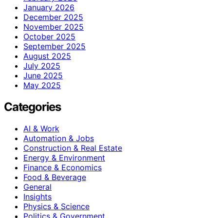
January 2026
December 2025
November 2025
October 2025
September 2025
August 2025
July 2025
June 2025
May 2025
Categories
AI & Work
Automation & Jobs
Construction & Real Estate
Energy & Environment
Finance & Economics
Food & Beverage
General
Insights
Physics & Science
Politics & Government