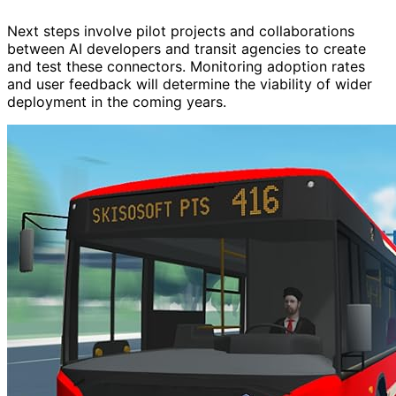
Next steps involve pilot projects and collaborations
between AI developers and transit agencies to create
and test these connectors. Monitoring adoption rates
and user feedback will determine the viability of wider
deployment in the coming years.