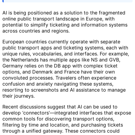
AI is being positioned as a solution to the fragmented
online public transport landscape in Europe, with
potential to simplify ticketing and information systems
across countries and regions.
European countries currently operate with separate
public transport apps and ticketing systems, each with
unique rules, vocabularies, and interfaces. For example,
the Netherlands has multiple apps like NS and GVB,
Germany relies on the DB app with complex ticket
options, and Denmark and France have their own
convoluted processes. Travelers often experience
confusion and anxiety navigating these systems,
resorting to screenshots and AI assistance to manage
their journeys.
Recent discussions suggest that AI can be used to
develop ‘connectors’—integrated interfaces that expose
common tools for discovering transport options,
filtering by time and location, and purchasing tickets
through a unified gateway. These connectors could