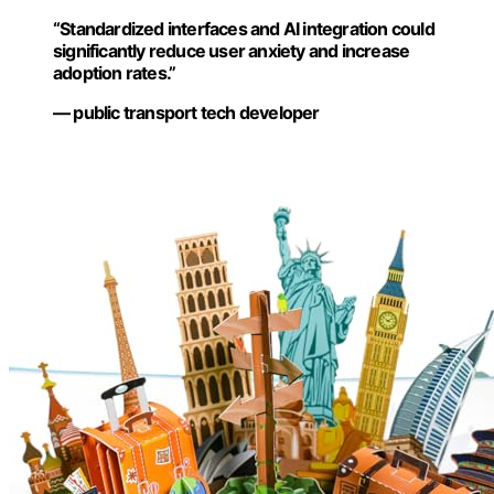
“Standardized interfaces and AI integration could
significantly reduce user anxiety and increase
adoption rates.”
— public transport tech developer