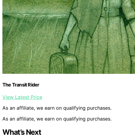
The Transit Rider
View Latest Price
As an affiliate, we earn on qualifying purchases.
As an affiliate, we earn on qualifying purchases.
What’s Next