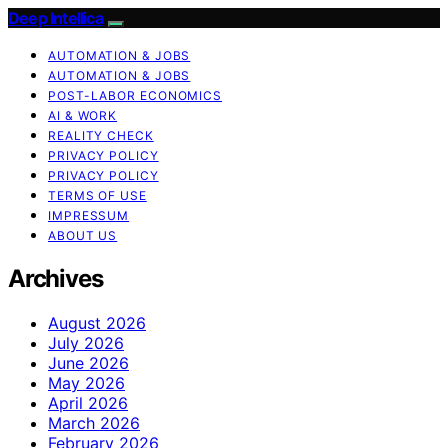
Deep Intellica
AUTOMATION & JOBS
AUTOMATION & JOBS
POST-LABOR ECONOMICS
AI & WORK
REALITY CHECK
PRIVACY POLICY
PRIVACY POLICY
TERMS OF USE
IMPRESSUM
ABOUT US
Archives
August 2026
July 2026
June 2026
May 2026
April 2026
March 2026
February 2026