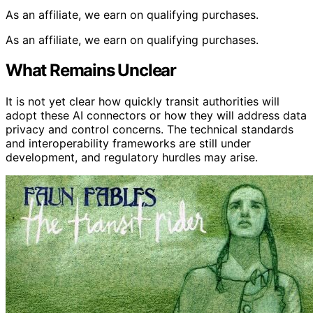
As an affiliate, we earn on qualifying purchases.
As an affiliate, we earn on qualifying purchases.
What Remains Unclear
It is not yet clear how quickly transit authorities will
adopt these AI connectors or how they will address data
privacy and control concerns. The technical standards
and interoperability frameworks are still under
development, and regulatory hurdles may arise.