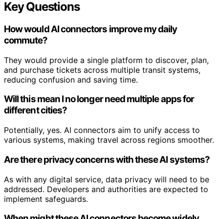
Key Questions
How would AI connectors improve my daily
commute?
They would provide a single platform to discover, plan,
and purchase tickets across multiple transit systems,
reducing confusion and saving time.
Will this mean I no longer need multiple apps for
different cities?
Potentially, yes. AI connectors aim to unify access to
various systems, making travel across regions smoother.
Are there privacy concerns with these AI systems?
As with any digital service, data privacy will need to be
addressed. Developers and authorities are expected to
implement safeguards.
When might these AI connectors become widely