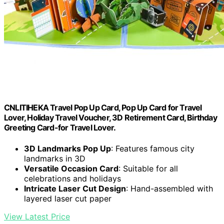
CNLITIHEKA Travel Pop Up Card, Pop Up Card for Travel
Lover, Holiday Travel Voucher, 3D Retirement Card, Birthday
Greeting Card-for Travel Lover.
3D Landmarks Pop Up
: Features famous city
landmarks in 3D
Versatile Occasion Card
: Suitable for all
celebrations and holidays
Intricate Laser Cut Design
: Hand-assembled with
layered laser cut paper
View Latest Price