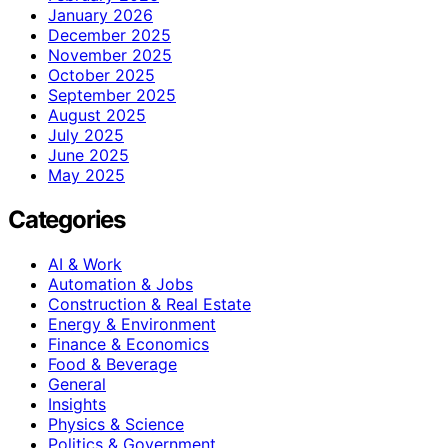
January 2026
December 2025
November 2025
October 2025
September 2025
August 2025
July 2025
June 2025
May 2025
Categories
AI & Work
Automation & Jobs
Construction & Real Estate
Energy & Environment
Finance & Economics
Food & Beverage
General
Insights
Physics & Science
Politics & Government