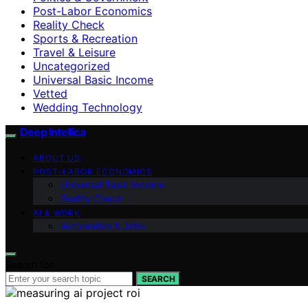
Post-Labor Economics
Reality Check
Sports & Recreation
Travel & Leisure
Uncategorized
Universal Basic Income
Vetted
Wedding Technology
Deep Intellica
ABOUT US
POST-LABOR ECONOMICS
Universal Basic Income
Reality Check
AI & WORK
Automation & Jobs
Search for:
SEARCH