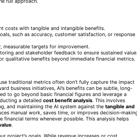
he full approach.
t costs with tangible and intangible benefits.
goals, such as accuracy, customer satisfaction, or response
r, measurable targets for improvement.
toring and stakeholder feedback to ensure sustained value
r qualitative benefits beyond immediate financial metrics.
e traditional metrics often don’t fully capture the impact
ard business initiatives, AI’s benefits can be subtle, long-
need to go beyond basic financial figures and leverage a
nducting a detailed
cost benefit analysis
. This involves
g, and maintaining the AI system against the
tangible and
educes manual work, saves time, or improves decision-makin
e financial terms whenever possible. This analysis helps
value
.
our project’s goals. While revenue increases or cost