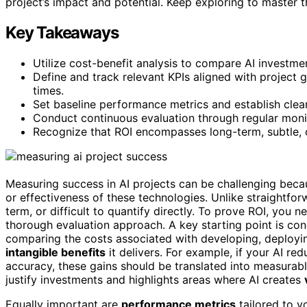
project’s impact and potential. Keep exploring to master t
Key Takeaways
Utilize cost-benefit analysis to compare AI investmen
Define and track relevant KPIs aligned with project 
times.
Set baseline performance metrics and establish clea
Conduct continuous evaluation through regular moni
Recognize that ROI encompasses long-term, subtle, o
Measuring success in AI projects can be challenging becaus
or effectiveness of these technologies. Unlike straightforw
term, or difficult to quantify directly. To prove ROI, you 
thorough evaluation approach. A key starting point is co
comparing the costs associated with developing, deployin
intangible benefits
it delivers. For example, if your AI r
accuracy, these gains should be translated into measurabl
justify investments and highlights areas where AI creates
Equally important are
performance metrics
tailored to y