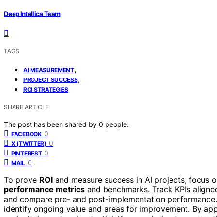
Deep Intellica Team
TAGS
,
AI MEASUREMENT
,
PROJECT SUCCESS
ROI STRATEGIES
SHARE ARTICLE
The post has been shared by
0
people.
0
FACEBOOK
0
X (TWITTER)
0
PINTEREST
0
MAIL
To prove
ROI
and measure success in AI projects, focus o
performance metrics
and benchmarks. Track KPIs aligned 
and compare pre- and post-implementation performance
identify ongoing value and areas for improvement. By apply