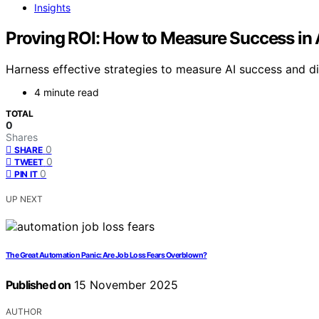
Insights
Proving ROI: How to Measure Success in A
Harness effective strategies to measure AI success and di
4 minute read
TOTAL
0
Shares
0
SHARE
0
TWEET
0
PIN IT
UP NEXT
The Great Automation Panic: Are Job Loss Fears Overblown?
Published on
15 November 2025
AUTHOR