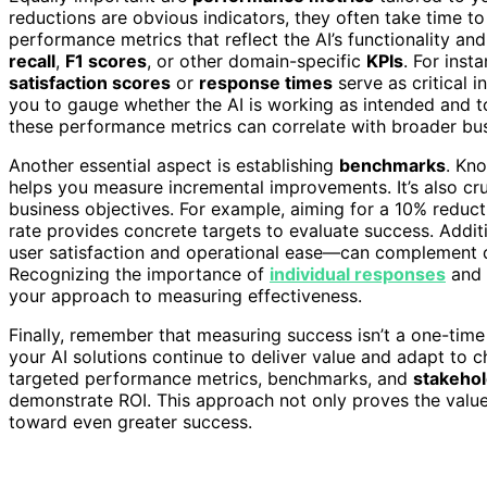
reductions are obvious indicators, they often take time to
performance metrics that reflect the AI’s functionality a
recall
,
F1 scores
, or other domain-specific
KPIs
. For inst
satisfaction scores
or
response times
serve as critical i
you to gauge whether the AI is working as intended and 
these performance metrics can correlate with broader bu
Another essential aspect is establishing
benchmarks
. Kn
helps you measure incremental improvements. It’s also cru
business objectives. For example, aiming for a 10% reduct
rate provides concrete targets to evaluate success. Addit
user satisfaction and operational ease—can complement quan
Recognizing the importance of
individual responses
and 
your approach to measuring effectiveness.
Finally, remember that measuring success isn’t a one-time a
your AI solutions continue to deliver value and adapt to 
targeted performance metrics, benchmarks, and
stakeho
demonstrate ROI. This approach not only proves the value 
toward even greater success.