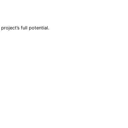
oject’s full potential.