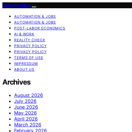
Deep Intellica
AUTOMATION & JOBS
AUTOMATION & JOBS
POST-LABOR ECONOMICS
AI & WORK
REALITY CHECK
PRIVACY POLICY
PRIVACY POLICY
TERMS OF USE
IMPRESSUM
ABOUT US
Archives
August 2026
July 2026
June 2026
May 2026
April 2026
March 2026
February 2026