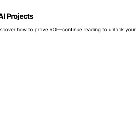
I Projects
scover how to prove ROI—continue reading to unlock your pr