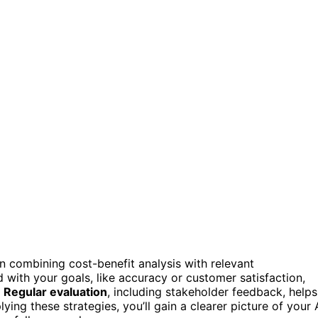
n combining cost-benefit analysis with relevant
with your goals, like accuracy or customer satisfaction,
.
Regular evaluation
, including stakeholder feedback, helps
ing these strategies, you’ll gain a clearer picture of your 