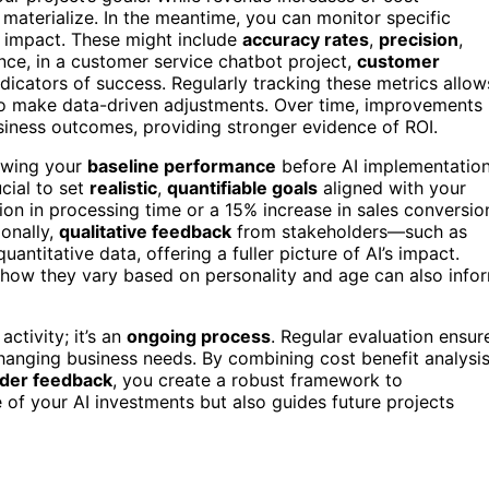
 materialize. In the meantime, you can monitor specific
nd impact. These might include
accuracy rates
,
precision
,
ance, in a customer service chatbot project,
customer
ndicators of success. Regularly tracking these metrics allow
to make data-driven adjustments. Over time, improvements 
siness outcomes, providing stronger evidence of ROI.
owing your
baseline performance
before AI implementatio
cial to set
realistic
,
quantifiable goals
aligned with your
ion in processing time or a 15% increase in sales conversio
ionally,
qualitative feedback
from stakeholders—such as
titative data, offering a fuller picture of AI’s impact.
how they vary based on personality and age can also info
ctivity; it’s an
ongoing process
. Regular evaluation ensur
changing business needs. By combining cost benefit analysis
lder feedback
, you create a robust framework to
of your AI investments but also guides future projects