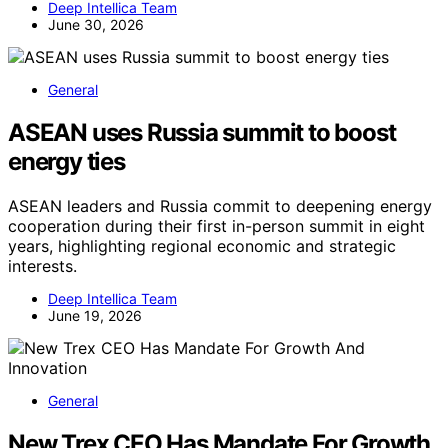
Deep Intellica Team
June 30, 2026
General
ASEAN uses Russia summit to boost
energy ties
ASEAN leaders and Russia commit to deepening energy
cooperation during their first in-person summit in eight
years, highlighting regional economic and strategic
interests.
Deep Intellica Team
June 19, 2026
General
New Trex CEO Has Mandate For Growth