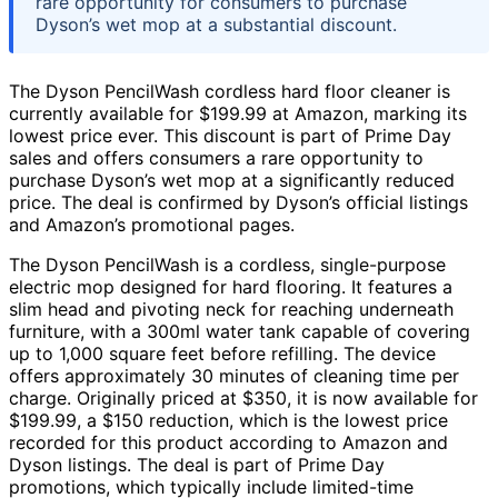
rare opportunity for consumers to purchase
Dyson’s wet mop at a substantial discount.
The Dyson PencilWash cordless hard floor cleaner is
currently available for $199.99 at Amazon, marking its
lowest price ever. This discount is part of Prime Day
sales and offers consumers a rare opportunity to
purchase Dyson’s wet mop at a significantly reduced
price. The deal is confirmed by Dyson’s official listings
and Amazon’s promotional pages.
The Dyson PencilWash is a cordless, single-purpose
electric mop designed for hard flooring. It features a
slim head and pivoting neck for reaching underneath
furniture, with a 300ml water tank capable of covering
up to 1,000 square feet before refilling. The device
offers approximately 30 minutes of cleaning time per
charge. Originally priced at $350, it is now available for
$199.99, a $150 reduction, which is the lowest price
recorded for this product according to Amazon and
Dyson listings. The deal is part of Prime Day
promotions, which typically include limited-time