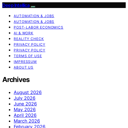
Deep Intellica
AUTOMATION & JOBS
AUTOMATION & JOBS
POST-LABOR ECONOMICS
AI & WORK
REALITY CHECK
PRIVACY POLICY
PRIVACY POLICY
TERMS OF USE
IMPRESSUM
ABOUT US
Archives
August 2026
July 2026
June 2026
May 2026
April 2026
March 2026
February 2026