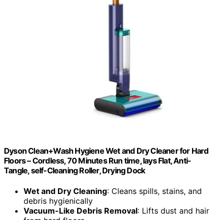
Dyson Clean+Wash Hygiene Wet and Dry Cleaner for Hard
Floors – Cordless, 70 Minutes Run time, lays Flat, Anti-
Tangle, self-Cleaning Roller, Drying Dock
Wet and Dry Cleaning
: Cleans spills, stains, and
debris hygienically
Vacuum-Like Debris Removal
: Lifts dust and hair