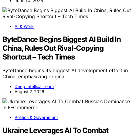
June 10, 2026
AI & Work
ByteDance Begins Biggest AI Build In
China, Rules Out Rival-Copying
Shortcut – Tech Times
ByteDance begins its biggest AI development effort in
China, emphasizing original…
Deep Intellica Team
August 7, 2026
Politics & Government
Ukraine Leverages AI To Combat