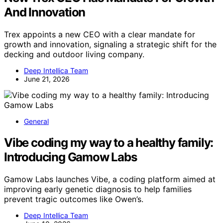
And Innovation
Trex appoints a new CEO with a clear mandate for
growth and innovation, signaling a strategic shift for the
decking and outdoor living company.
Deep Intellica Team
June 21, 2026
General
Vibe coding my way to a healthy family:
Introducing Gamow Labs
Gamow Labs launches Vibe, a coding platform aimed at
improving early genetic diagnosis to help families
prevent tragic outcomes like Owen’s.
Deep Intellica Team