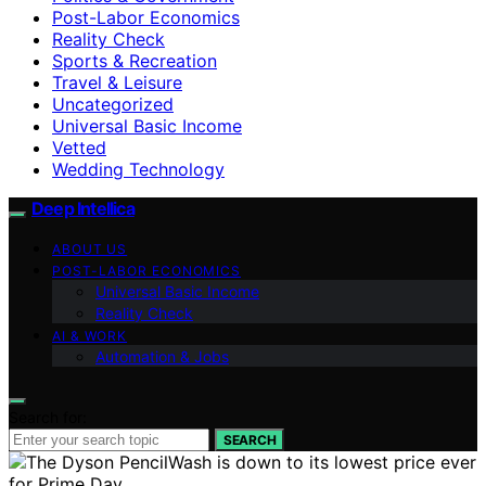
Post-Labor Economics
Reality Check
Sports & Recreation
Travel & Leisure
Uncategorized
Universal Basic Income
Vetted
Wedding Technology
Deep Intellica
ABOUT US
POST-LABOR ECONOMICS
Universal Basic Income
Reality Check
AI & WORK
Automation & Jobs
Search for:
SEARCH