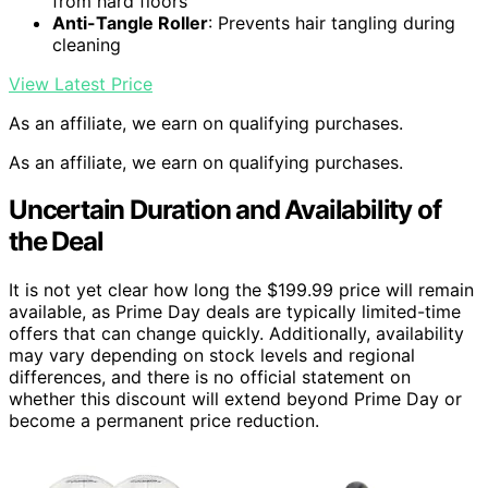
from hard floors
Anti-Tangle Roller
: Prevents hair tangling during
cleaning
View Latest Price
As an affiliate, we earn on qualifying purchases.
As an affiliate, we earn on qualifying purchases.
Uncertain Duration and Availability of
the Deal
It is not yet clear how long the $199.99 price will remain
available, as Prime Day deals are typically limited-time
offers that can change quickly. Additionally, availability
may vary depending on stock levels and regional
differences, and there is no official statement on
whether this discount will extend beyond Prime Day or
become a permanent price reduction.