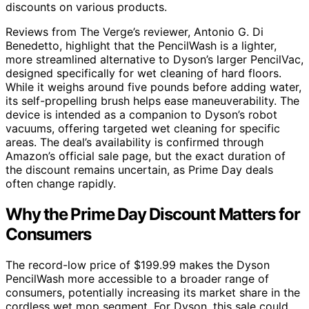
discounts on various products.
Reviews from The Verge’s reviewer, Antonio G. Di
Benedetto, highlight that the PencilWash is a lighter,
more streamlined alternative to Dyson’s larger PencilVac,
designed specifically for wet cleaning of hard floors.
While it weighs around five pounds before adding water,
its self-propelling brush helps ease maneuverability. The
device is intended as a companion to Dyson’s robot
vacuums, offering targeted wet cleaning for specific
areas. The deal’s availability is confirmed through
Amazon’s official sale page, but the exact duration of
the discount remains uncertain, as Prime Day deals
often change rapidly.
Why the Prime Day Discount Matters for
Consumers
The record-low price of $199.99 makes the Dyson
PencilWash more accessible to a broader range of
consumers, potentially increasing its market share in the
cordless wet mop segment. For Dyson, this sale could