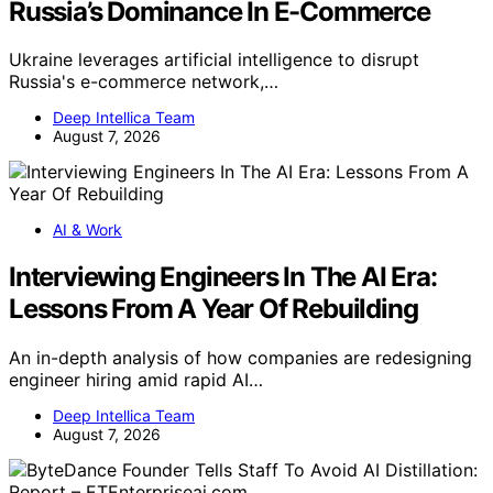
Russia’s Dominance In E-Commerce
Ukraine leverages artificial intelligence to disrupt
Russia's e-commerce network,…
Deep Intellica Team
August 7, 2026
AI & Work
Interviewing Engineers In The AI Era:
Lessons From A Year Of Rebuilding
An in-depth analysis of how companies are redesigning
engineer hiring amid rapid AI…
Deep Intellica Team
August 7, 2026