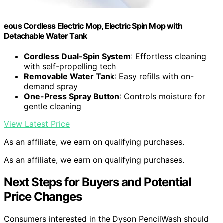
eous Cordless Electric Mop, Electric Spin Mop with
Detachable Water Tank
Cordless Dual-Spin System
: Effortless cleaning
with self-propelling tech
Removable Water Tank
: Easy refills with on-
demand spray
One-Press Spray Button
: Controls moisture for
gentle cleaning
View Latest Price
As an affiliate, we earn on qualifying purchases.
As an affiliate, we earn on qualifying purchases.
Next Steps for Buyers and Potential
Price Changes
Consumers interested in the Dyson PencilWash should