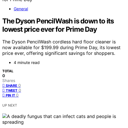
General
The Dyson PencilWash is down to its
lowest price ever for Prime Day
The Dyson PencilWash cordless hard floor cleaner is
now available for $199.99 during Prime Day, its lowest
price ever, offering significant savings for shoppers.
4 minute read
TOTAL
0
Shares
0
SHARE
0
TWEET
0
PIN IT
UP NEXT