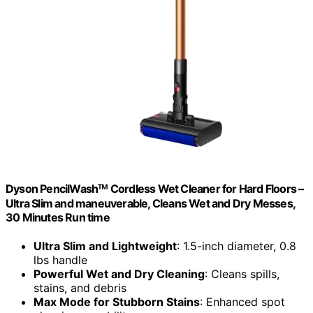
Dyson PencilWashᵀᴹ Cordless Wet Cleaner for Hard Floors –
Ultra Slim and maneuverable, Cleans Wet and Dry Messes,
30 Minutes Run time
Ultra Slim and Lightweight
: 1.5-inch diameter, 0.8
lbs handle
Powerful Wet and Dry Cleaning
: Cleans spills,
stains, and debris
Max Mode for Stubborn Stains
: Enhanced spot