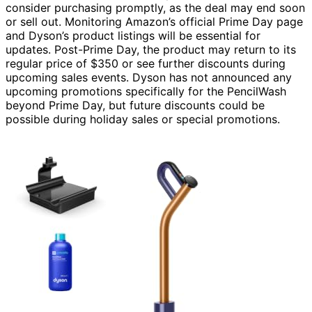
consider purchasing promptly, as the deal may end soon
or sell out. Monitoring Amazon’s official Prime Day page
and Dyson’s product listings will be essential for
updates. Post-Prime Day, the product may return to its
regular price of $350 or see further discounts during
upcoming sales events. Dyson has not announced any
upcoming promotions specifically for the PencilWash
beyond Prime Day, but future discounts could be
possible during holiday sales or special promotions.