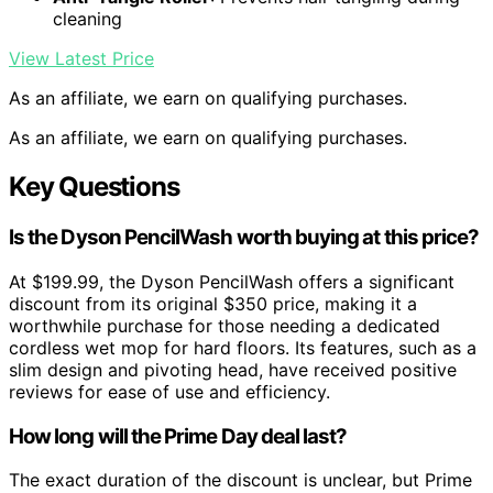
cleaning
View Latest Price
As an affiliate, we earn on qualifying purchases.
As an affiliate, we earn on qualifying purchases.
Key Questions
Is the Dyson PencilWash worth buying at this price?
At $199.99, the Dyson PencilWash offers a significant
discount from its original $350 price, making it a
worthwhile purchase for those needing a dedicated
cordless wet mop for hard floors. Its features, such as a
slim design and pivoting head, have received positive
reviews for ease of use and efficiency.
How long will the Prime Day deal last?
The exact duration of the discount is unclear, but Prime