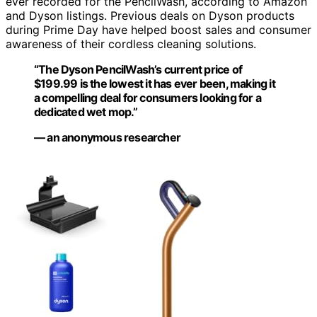
ever recorded for the PencilWash, according to Amazon
and Dyson listings. Previous deals on Dyson products
during Prime Day have helped boost sales and consumer
awareness of their cordless cleaning solutions.
“The Dyson PencilWash’s current price of
$199.99 is the lowest it has ever been, making it
a compelling deal for consumers looking for a
dedicated wet mop.”
— an anonymous researcher