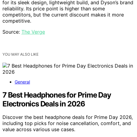
for its sleek design, lightweight build, and Dyson’s brand
reliability. Its price point is higher than some
competitors, but the current discount makes it more
competitive.
Source:
The Verge
YOU MAY ALSO LIKE
General
7 Best Headphones for Prime Day
Electronics Deals in 2026
Discover the best headphone deals for Prime Day 2026,
including top picks for noise cancellation, comfort, and
value across various use cases.