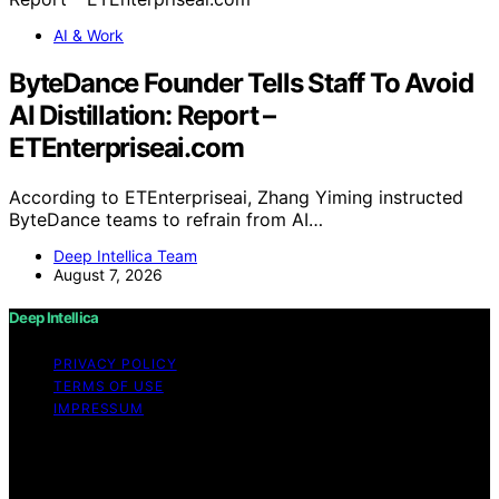
AI & Work
ByteDance Founder Tells Staff To Avoid
AI Distillation: Report –
ETEnterpriseai.com
According to ETEnterpriseai, Zhang Yiming instructed
ByteDance teams to refrain from AI…
Deep Intellica Team
August 7, 2026
Deep Intellica
PRIVACY POLICY
TERMS OF USE
IMPRESSUM
Copyright © 2026 Deep Intellica Content on Deep
Intellica is created and published using artificial
intelligence (AI) for general informational and