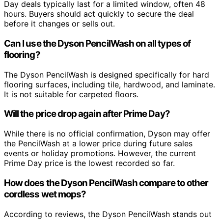
Day deals typically last for a limited window, often 48
hours. Buyers should act quickly to secure the deal
before it changes or sells out.
Can I use the Dyson PencilWash on all types of
flooring?
The Dyson PencilWash is designed specifically for hard
flooring surfaces, including tile, hardwood, and laminate.
It is not suitable for carpeted floors.
Will the price drop again after Prime Day?
While there is no official confirmation, Dyson may offer
the PencilWash at a lower price during future sales
events or holiday promotions. However, the current
Prime Day price is the lowest recorded so far.
How does the Dyson PencilWash compare to other
cordless wet mops?
According to reviews, the Dyson PencilWash stands out