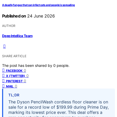
A deadly fungus that can infect cats and people is spreading
Published on
24 June 2026
AUTHOR
Deep Intellica Team
SHARE ARTICLE
The post has been shared by
0
people.
0
FACEBOOK
0
X (TWITTER)
0
PINTEREST
0
MAIL
TL;DR
The Dyson PencilWash cordless floor cleaner is on
sale for a record low of $199.99 during Prime Day,
marking its lowest price ever. This deal offers a