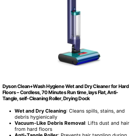
Dyson Clean+Wash Hygiene Wet and Dry Cleaner for Hard
Floors – Cordless, 70 Minutes Run time, lays Flat, Anti-
Tangle, self-Cleaning Roller, Drying Dock
Wet and Dry Cleaning
: Cleans spills, stains, and
debris hygienically
Vacuum-Like Debris Removal
: Lifts dust and hair
from hard floors
Anti-Tangle Roller
: Prevents hair tangling during