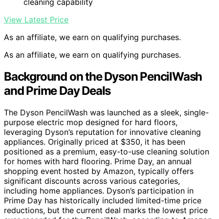
cleaning capability
View Latest Price
As an affiliate, we earn on qualifying purchases.
As an affiliate, we earn on qualifying purchases.
Background on the Dyson PencilWash
and Prime Day Deals
The Dyson PencilWash was launched as a sleek, single-
purpose electric mop designed for hard floors,
leveraging Dyson’s reputation for innovative cleaning
appliances. Originally priced at $350, it has been
positioned as a premium, easy-to-use cleaning solution
for homes with hard flooring. Prime Day, an annual
shopping event hosted by Amazon, typically offers
significant discounts across various categories,
including home appliances. Dyson’s participation in
Prime Day has historically included limited-time price
reductions, but the current deal marks the lowest price