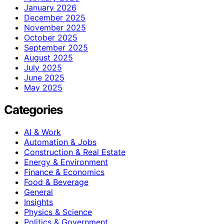
January 2026
December 2025
November 2025
October 2025
September 2025
August 2025
July 2025
June 2025
May 2025
Categories
AI & Work
Automation & Jobs
Construction & Real Estate
Energy & Environment
Finance & Economics
Food & Beverage
General
Insights
Physics & Science
Politics & Government