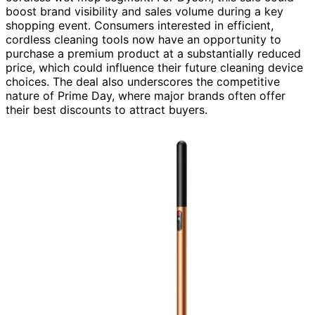
boost brand visibility and sales volume during a key
shopping event. Consumers interested in efficient,
cordless cleaning tools now have an opportunity to
purchase a premium product at a substantially reduced
price, which could influence their future cleaning device
choices. The deal also underscores the competitive
nature of Prime Day, where major brands often offer
their best discounts to attract buyers.