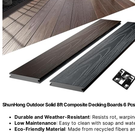
ShunHong Outdoor Solid 8ft Composite Decking Boards 6 Pc
Durable and Weather-Resistant
: Resists rot, warpi
Low Maintenance
: Easy to clean with soap and wat
Eco-Friendly Material
: Made from recycled fibers 