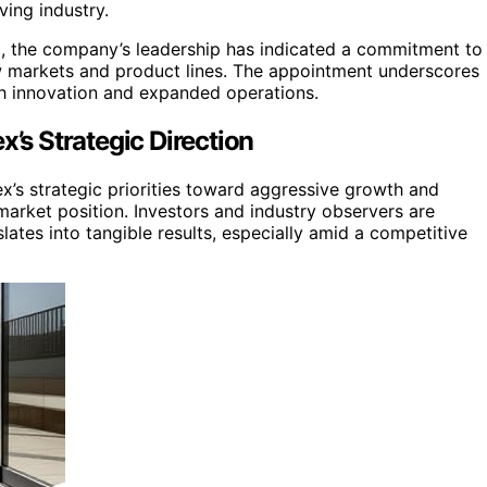
ving industry.
ed, the company’s leadership has indicated a commitment to
w markets and product lines. The appointment underscores
gh innovation and expanded operations.
x’s Strategic Direction
rex’s strategic priorities toward aggressive growth and
market position. Investors and industry observers are
tes into tangible results, especially amid a competitive