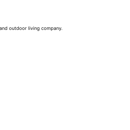
 and outdoor living company.