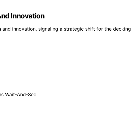
nd Innovation
nd innovation, signaling a strategic shift for the decking