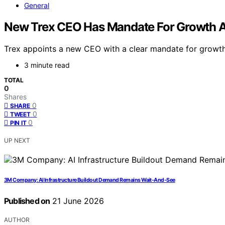
General
New Trex CEO Has Mandate For Growth A
Trex appoints a new CEO with a clear mandate for growth a
3 minute read
TOTAL
0
Shares
0
SHARE
0
TWEET
0
PIN IT
UP NEXT
3M Company: AI Infrastructure Buildout Demand Remains Wait-And-See
Published on
21 June 2026
AUTHOR