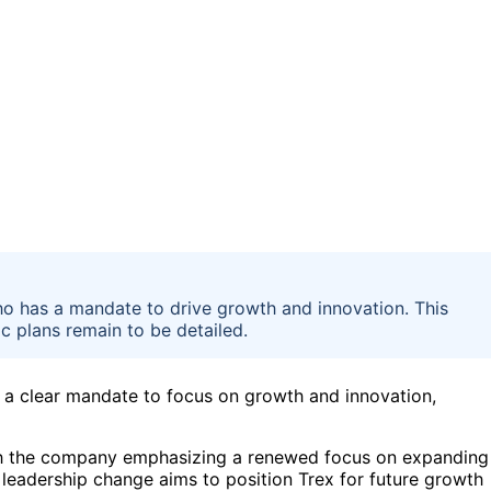
 has a mandate to drive growth and innovation. This
c plans remain to be detailed.
 a clear mandate to focus on growth and innovation,
h the company emphasizing a renewed focus on expanding
 leadership change aims to position Trex for future growth