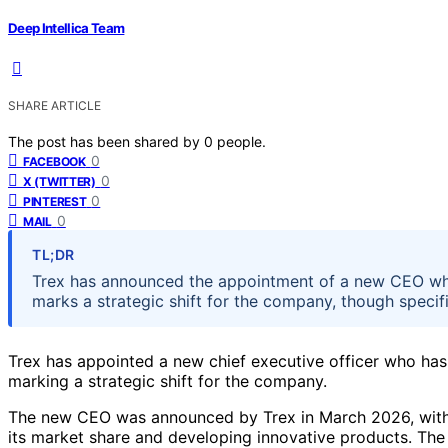
Deep Intellica Team
SHARE ARTICLE
The post has been shared by
0
people.
0
FACEBOOK
0
X (TWITTER)
0
PINTEREST
0
MAIL
TL;DR
Trex has announced the appointment of a new CEO who
marks a strategic shift for the company, though specifi
Trex has appointed a new chief executive officer who has
marking a strategic shift for the company.
The new CEO was announced by Trex in March 2026, wit
its market share and developing innovative products. The