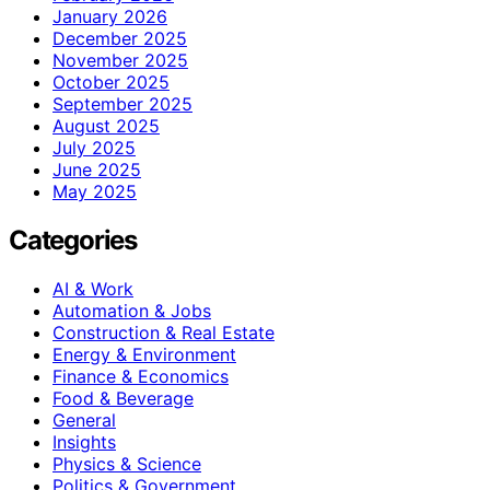
January 2026
December 2025
November 2025
October 2025
September 2025
August 2025
July 2025
June 2025
May 2025
Categories
AI & Work
Automation & Jobs
Construction & Real Estate
Energy & Environment
Finance & Economics
Food & Beverage
General
Insights
Physics & Science
Politics & Government