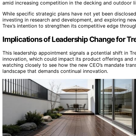
amid increasing competition in the decking and outdoor li
While specific strategic plans have not yet been disclos
investing in research and development, and exploring ne
Trex’s intention to strengthen its competitive edge throu
Implications of Leadership Change for Tre
This leadership appointment signals a potential shift in T
innovation, which could impact its product offerings and 
watching closely to see how the new CEO’s mandate transla
landscape that demands continual innovation.