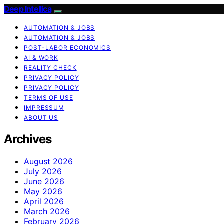
Deep Intellica
AUTOMATION & JOBS
AUTOMATION & JOBS
POST-LABOR ECONOMICS
AI & WORK
REALITY CHECK
PRIVACY POLICY
PRIVACY POLICY
TERMS OF USE
IMPRESSUM
ABOUT US
Archives
August 2026
July 2026
June 2026
May 2026
April 2026
March 2026
February 2026