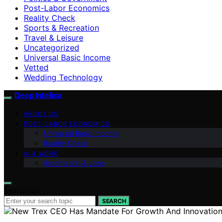
Post-Labor Economics
Reality Check
Sports & Recreation
Travel & Leisure
Uncategorized
Universal Basic Income
Vetted
Wedding Technology
Deep Intellica
ABOUT US
POST-LABOR ECONOMICS
Universal Basic Income
Reality Check
AI & WORK
Automation & Jobs
Search for:
SEARCH