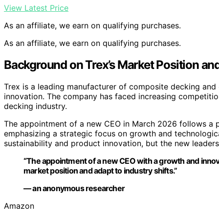
View Latest Price
As an affiliate, we earn on qualifying purchases.
As an affiliate, we earn on qualifying purchases.
Background on Trex’s Market Position a
Trex is a leading manufacturer of composite decking and 
innovation. The company has faced increasing competition
decking industry.
The appointment of a new CEO in March 2026 follows a pe
emphasizing a strategic focus on growth and technological
sustainability and product innovation, but the new leadersh
“The appointment of a new CEO with a growth and innovat
market position and adapt to industry shifts.”
— an anonymous researcher
Amazon