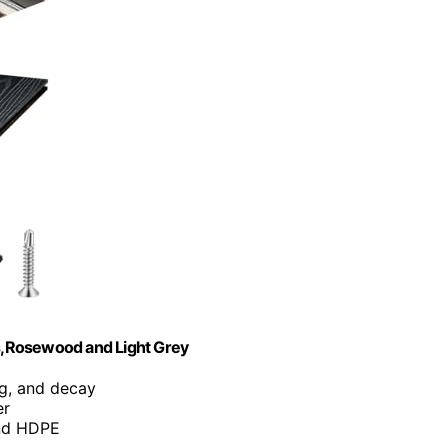
s,Rosewood and Light Grey
ng, and decay
er
and HDPE