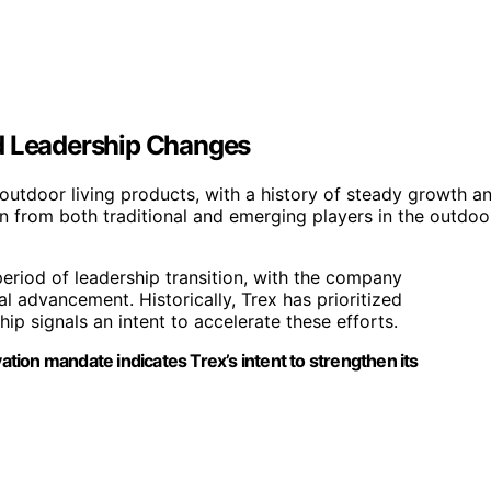
nd Leadership Changes
outdoor living products, with a history of steady growth a
 from both traditional and emerging players in the outdoo
riod of leadership transition, with the company
 advancement. Historically, Trex has prioritized
ip signals an intent to accelerate these efforts.
ion mandate indicates Trex’s intent to strengthen its