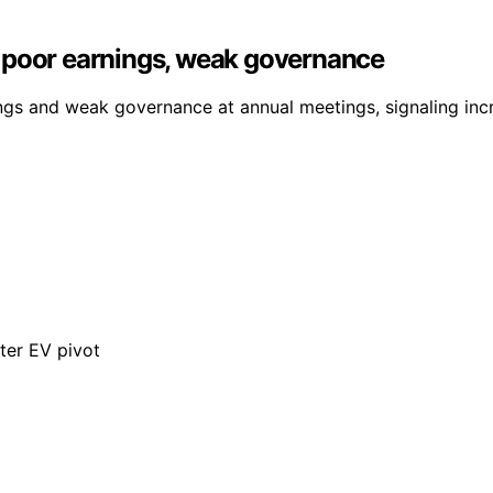
 poor earnings, weak governance
ings and weak governance at annual meetings, signaling in