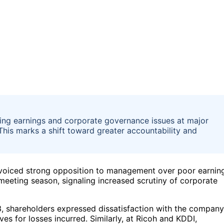
ning earnings and corporate governance issues at major
his marks a shift toward greater accountability and
voiced strong opposition to management over poor earnin
eeting season, signaling increased scrutiny of corporate
, shareholders expressed dissatisfaction with the company
es for losses incurred. Similarly, at Ricoh and KDDI,