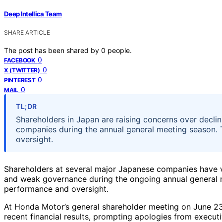
Deep Intellica Team
SHARE ARTICLE
The post has been shared by
0
people.
0
FACEBOOK
0
X (TWITTER)
0
PINTEREST
0
MAIL
TL;DR
Shareholders in Japan are raising concerns over decli
companies during the annual general meeting season. T
oversight.
Shareholders at several major Japanese companies have 
and weak governance during the ongoing annual general m
performance and oversight.
At Honda Motor’s general shareholder meeting on June 23
recent financial results, prompting apologies from executiv