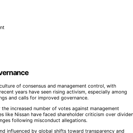
nt
overnance
 culture of consensus and management control, with
 recent years have seen rising activism, especially among
nings and calls for improved governance.
or the increased number of votes against management
s like Nissan have faced shareholder criticism over divide
hanges following misconduct allegations.
end influenced by global shifts toward transparency and