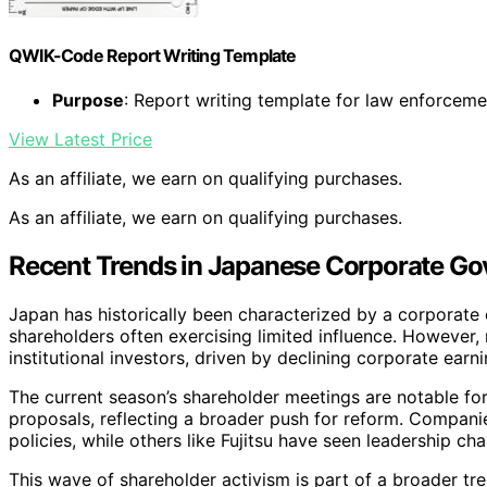
QWIK-Code Report Writing Template
Purpose
: Report writing template for law enforceme
View Latest Price
As an affiliate, we earn on qualifying purchases.
As an affiliate, we earn on qualifying purchases.
Recent Trends in Japanese Corporate G
Japan has historically been characterized by a corporate
shareholders often exercising limited influence. However,
institutional investors, driven by declining corporate ear
The current season’s shareholder meetings are notable f
proposals, reflecting a broader push for reform. Companie
policies, while others like Fujitsu have seen leadership c
This wave of shareholder activism is part of a broader tr