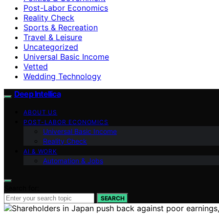
Post-Labor Economics
Reality Check
Sports & Recreation
Travel & Leisure
Uncategorized
Universal Basic Income
Vetted
Wedding Technology
Deep Intellica
ABOUT US
POST-LABOR ECONOMICS
Universal Basic Income
Reality Check
AI & WORK
Automation & Jobs
Search for:
SEARCH