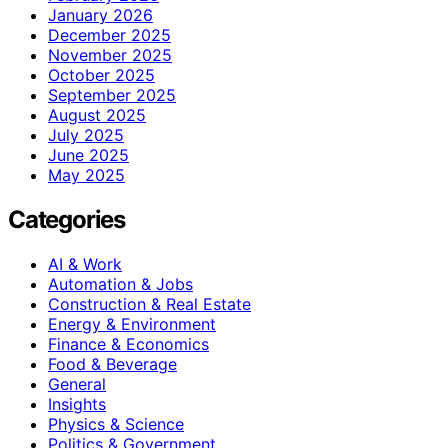
January 2026
December 2025
November 2025
October 2025
September 2025
August 2025
July 2025
June 2025
May 2025
Categories
AI & Work
Automation & Jobs
Construction & Real Estate
Energy & Environment
Finance & Economics
Food & Beverage
General
Insights
Physics & Science
Politics & Government