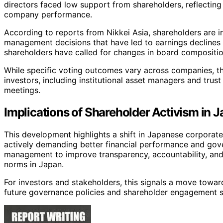
directors faced low support from shareholders, reflectin
company performance.
According to reports from Nikkei Asia, shareholders are in
management decisions that have led to earnings declines
shareholders have called for changes in board compositio
While specific voting outcomes vary across companies, t
investors, including institutional asset managers and trus
meetings.
Implications of Shareholder Activism in 
This development highlights a shift in Japanese corporate
actively demanding better financial performance and gove
management to improve transparency, accountability, and
norms in Japan.
For investors and stakeholders, this signals a move towa
future governance policies and shareholder engagement st