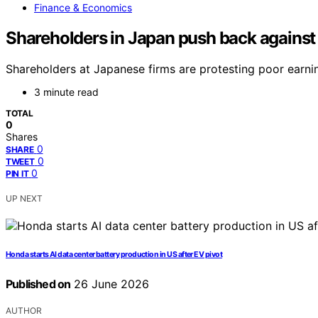
Finance & Economics
Shareholders in Japan push back against
Shareholders at Japanese firms are protesting poor earn
3 minute read
TOTAL
0
Shares
0
SHARE
0
TWEET
0
PIN IT
UP NEXT
Honda starts AI data center battery production in US after EV pivot
Published on
26 June 2026
AUTHOR