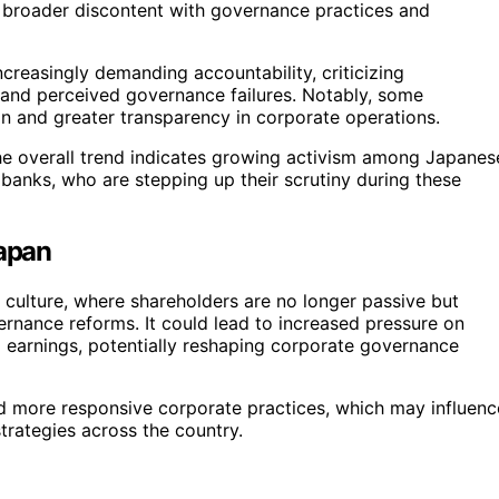
g broader discontent with governance practices and
creasingly demanding accountability, criticizing
 and perceived governance failures. Notably, some
n and greater transparency in corporate operations.
he overall trend indicates growing activism among Japanes
t banks, who are stepping up their scrutiny during these
Japan
 culture, where shareholders are no longer passive but
rnance reforms. It could lead to increased pressure on
 earnings, potentially reshaping corporate governance
rd more responsive corporate practices, which may influenc
rategies across the country.