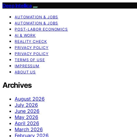
Deep Intellica
AUTOMATION & JOBS
AUTOMATION & JOBS
POST-LABOR ECONOMICS
AI & WORK
REALITY CHECK
PRIVACY POLICY
PRIVACY POLICY
TERMS OF USE
IMPRESSUM
ABOUT US
Archives
August 2026
July 2026
June 2026
May 2026
April 2026
March 2026
February 2026