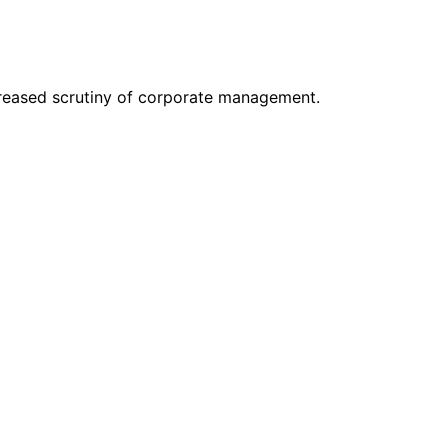
creased scrutiny of corporate management.