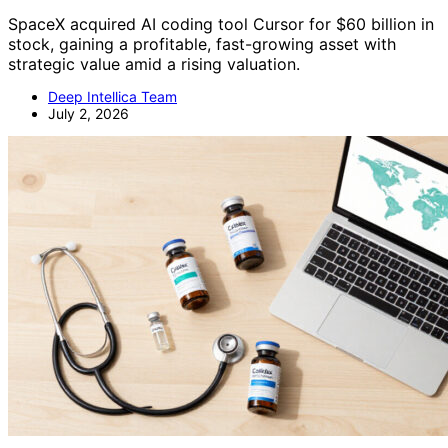
SpaceX acquired AI coding tool Cursor for $60 billion in
stock, gaining a profitable, fast-growing asset with
strategic value amid a rising valuation.
Deep Intellica Team
July 2, 2026