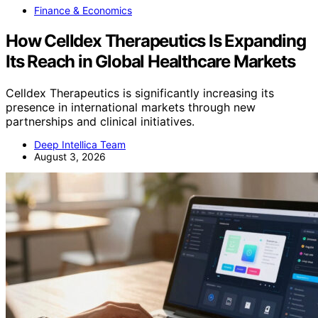
Finance & Economics
How Celldex Therapeutics Is Expanding
Its Reach in Global Healthcare Markets
Celldex Therapeutics is significantly increasing its
presence in international markets through new
partnerships and clinical initiatives.
Deep Intellica Team
August 3, 2026