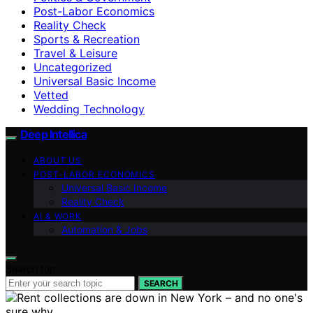
Post-Labor Economics
Reality Check
Sports & Recreation
Travel & Leisure
Uncategorized
Universal Basic Income
Vetted
Wedding Technology
Deep Intellica
ABOUT US
POST-LABOR ECONOMICS
Universal Basic Income
Reality Check
AI & WORK
Automation & Jobs
Search for:
SEARCH