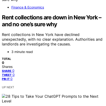
Finance & Economics
Rent collections are down in New York –
and no one’s sure why
Rent collections in New York have declined
unexpectedly, with no clear explanation. Authorities and
landlords are investigating the causes.
3 minute read
TOTAL
0
Shares
0
SHARE
0
TWEET
0
PIN IT
UP NEXT