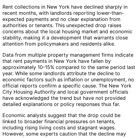
Rent collections in New York have declined sharply in
recent months, with landlords reporting lower-than-
expected payments and no clear explanation from
authorities or tenants. This unexpected drop raises
concerns about the local housing market and economic
stability, making it a development that warrants close
attention from policymakers and residents alike.
Data from multiple property management firms indicate
that rent payments in New York have fallen by
approximately 10-15% compared to the same period last
year. While some landlords attribute the decline to
economic factors such as inflation or unemployment, no
official reports confirm a specific cause. The New York
City Housing Authority and local government officials
have acknowledged the trend but have not provided
detailed explanations or policy responses thus far.
Economic analysts suggest that the drop could be
linked to broader financial pressures on tenants,
including rising living costs and stagnant wages.
However, some experts caution that the decline may