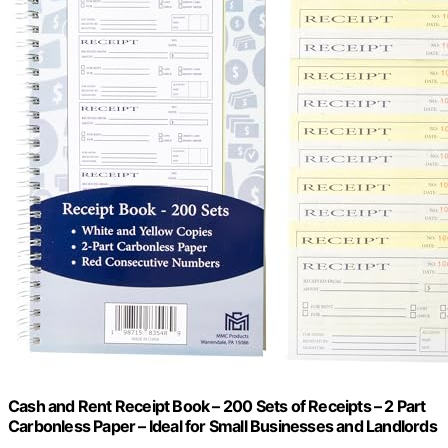
Cash and Rent Receipt Book – 200 Sets of Receipts – 2 Part
Carbonless Paper – Ideal for Small Businesses and Landlords