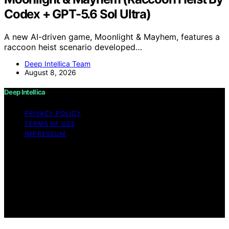
Codex + GPT-5.6 Sol Ultra)
A new AI-driven game, Moonlight & Mayhem, features a
raccoon heist scenario developed…
Deep Intellica Team
August 8, 2026
Deep Intellica
PRIVACY POLICY
TERMS OF USE
IMPRESSUM
Copyright © 2026 Deep Intellica Content on Deep
Intellica is created and published using artificial
intelligence (AI) for general informational and
educational purposes. Affiliate disclaimer As an affiliate,
we may earn a commission from qualifying purchases.
We get commissions for purchases made through links
on this website from Amazon and other third parties.