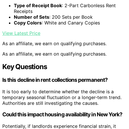
Type of Receipt Book
: 2-Part Carbonless Rent
Receipts
Number of Sets
: 200 Sets per Book
Copy Colors
: White and Canary Copies
View Latest Price
As an affiliate, we earn on qualifying purchases.
As an affiliate, we earn on qualifying purchases.
Key Questions
Is this decline in rent collections permanent?
It is too early to determine whether the decline is a
temporary seasonal fluctuation or a longer-term trend.
Authorities are still investigating the causes.
Could this impact housing availability in New York?
Potentially, if landlords experience financial strain, it