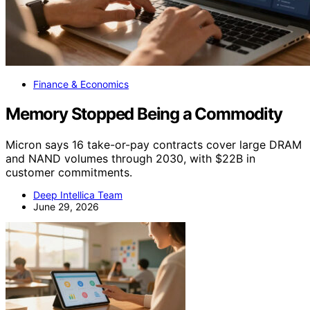
Finance & Economics
Memory Stopped Being a Commodity
Micron says 16 take-or-pay contracts cover large DRAM
and NAND volumes through 2030, with $22B in
customer commitments.
Deep Intellica Team
June 29, 2026