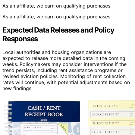
As an affiliate, we earn on qualifying purchases.
As an affiliate, we earn on qualifying purchases.
Expected Data Releases and Policy
Responses
Local authorities and housing organizations are
expected to release more detailed data in the coming
weeks. Policymakers may consider interventions if the
trend persists, including rent assistance programs or
revised eviction policies. Monitoring of rent collection
rates will continue, with potential adjustments based on
new findings.