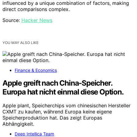
influenced by a unique combination of factors, making
direct comparisons complex.
Source:
Hacker News
YOU MAY ALSO LIKE
Finance & Economics
Apple greift nach China-Speicher.
Europa hat nicht einmal diese Option.
Apple plant, Speicherchips vom chinesischen Hersteller
CXMT zu kaufen, während Europa keine eigene
Speicherproduktion hat. Das zeigt Europas
Abhängigkeit.
Deep Intellica Team