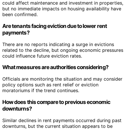
could affect maintenance and investment in properties,
but no immediate impacts on housing availability have
been confirmed.
Are tenants facing eviction due to lower rent
payments?
There are no reports indicating a surge in evictions
related to the decline, but ongoing economic pressures
could influence future eviction rates.
What measures are authorities considering?
Officials are monitoring the situation and may consider
policy options such as rent relief or eviction
moratoriums if the trend continues.
How does this compare to previous economic
downturns?
Similar declines in rent payments occurred during past
downturns, but the current situation appears to be