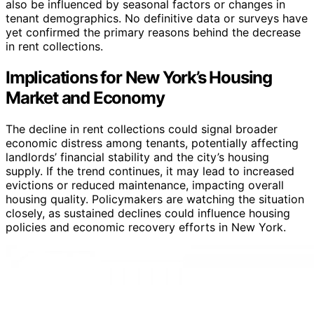
also be influenced by seasonal factors or changes in
tenant demographics. No definitive data or surveys have
yet confirmed the primary reasons behind the decrease
in rent collections.
Implications for New York’s Housing
Market and Economy
The decline in rent collections could signal broader
economic distress among tenants, potentially affecting
landlords’ financial stability and the city’s housing
supply. If the trend continues, it may lead to increased
evictions or reduced maintenance, impacting overall
housing quality. Policymakers are watching the situation
closely, as sustained declines could influence housing
policies and economic recovery efforts in New York.