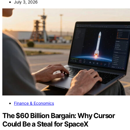
July 3, 2026
Finance & Economics
The $60 Billion Bargain: Why Cursor
Could Be a Steal for SpaceX