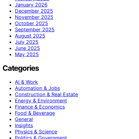
January 2026
December 2025
November 2025
October 2025
September 2025
August 2025
July 2025
June 2025
May 2025
Categories
AI & Work
Automation & Jobs
Construction & Real Estate
Energy & Environment
Finance & Economics
Food & Beverage
General
Insights
Physics & Science
Politics & Government