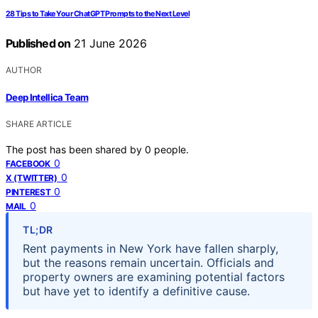
28 Tips to Take Your ChatGPT Prompts to the Next Level
Published on
21 June 2026
AUTHOR
Deep Intellica Team
SHARE ARTICLE
The post has been shared by
0
people.
0
FACEBOOK
0
X (TWITTER)
0
PINTEREST
0
MAIL
TL;DR
Rent payments in New York have fallen sharply,
but the reasons remain uncertain. Officials and
property owners are examining potential factors
but have yet to identify a definitive cause.