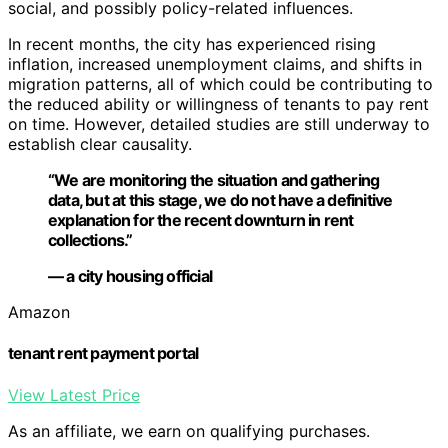
social, and possibly policy-related influences.
In recent months, the city has experienced rising
inflation, increased unemployment claims, and shifts in
migration patterns, all of which could be contributing to
the reduced ability or willingness of tenants to pay rent
on time. However, detailed studies are still underway to
establish clear causality.
“We are monitoring the situation and gathering
data, but at this stage, we do not have a definitive
explanation for the recent downturn in rent
collections.”
— a city housing official
Amazon
tenant rent payment portal
View Latest Price
As an affiliate, we earn on qualifying purchases.