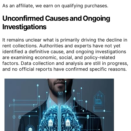
As an affiliate, we earn on qualifying purchases.
Unconfirmed Causes and Ongoing
Investigations
It remains unclear what is primarily driving the decline in
rent collections. Authorities and experts have not yet
identified a definitive cause, and ongoing investigations
are examining economic, social, and policy-related
factors. Data collection and analysis are still in progress,
and no official reports have confirmed specific reasons.