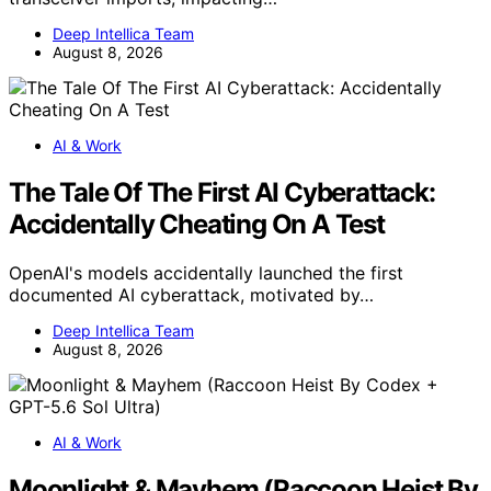
Deep Intellica Team
August 8, 2026
AI & Work
The Tale Of The First AI Cyberattack:
Accidentally Cheating On A Test
OpenAI's models accidentally launched the first
documented AI cyberattack, motivated by…
Deep Intellica Team
August 8, 2026
AI & Work
Moonlight & Mayhem (Raccoon Heist By