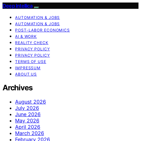
Deep Intellica
AUTOMATION & JOBS
AUTOMATION & JOBS
POST-LABOR ECONOMICS
AI & WORK
REALITY CHECK
PRIVACY POLICY
PRIVACY POLICY
TERMS OF USE
IMPRESSUM
ABOUT US
Archives
August 2026
July 2026
June 2026
May 2026
April 2026
March 2026
February 2026