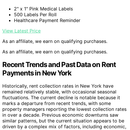
2" x 1" Pink Medical Labels
500 Labels Per Roll
Healthcare Payment Reminder
View Latest Price
As an affiliate, we earn on qualifying purchases.
As an affiliate, we earn on qualifying purchases.
Recent Trends and Past Data on Rent
Payments in New York
Historically, rent collection rates in New York have
remained relatively stable, with occasional seasonal
fluctuations. The current decline is notable because it
marks a departure from recent trends, with some
property managers reporting the lowest collection rates
in over a decade. Previous economic downturns saw
similar patterns, but the current situation appears to be
driven by a complex mix of factors, including economic,