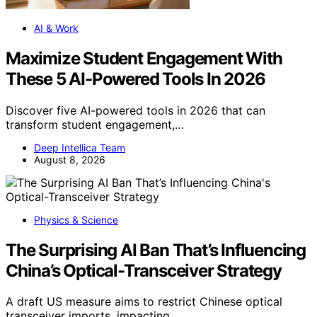
AI & Work
Maximize Student Engagement With
These 5 AI-Powered Tools In 2026
Discover five AI-powered tools in 2026 that can
transform student engagement,…
Deep Intellica Team
August 8, 2026
Physics & Science
The Surprising AI Ban That’s Influencing
China’s Optical-Transceiver Strategy
A draft US measure aims to restrict Chinese optical
transceiver imports, impacting…