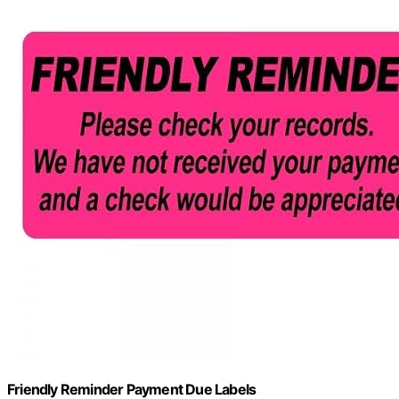
Friendly Reminder Payment Due Labels