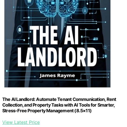
The AI Landlord: Automate Tenant Communication, Rent
Collection, and Property Tasks with AI Tools for Smarter,
Stress-Free Property Management (8.5×11)
View Latest Price