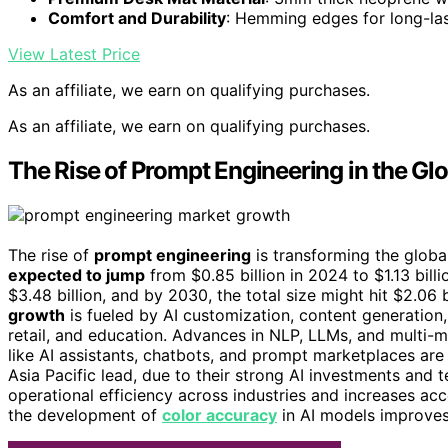
Comfort and Durability
: Hemming edges for long-las
View Latest Price
As an affiliate, we earn on qualifying purchases.
As an affiliate, we earn on qualifying purchases.
The Rise of Prompt Engineering in the Gl
The rise of
prompt engineering
is transforming the glob
expected to jump
from $0.85 billion in 2024 to $1.13 bill
$3.48 billion, and by 2030, the total size might hit $2.06 b
growth
is fueled by AI customization, content generation,
retail, and education. Advances in NLP, LLMs, and multi
like AI assistants, chatbots, and prompt marketplaces are
Asia Pacific lead, due to their strong AI investments and 
operational efficiency across industries and increases acce
the development of
color accuracy
in AI models improves 