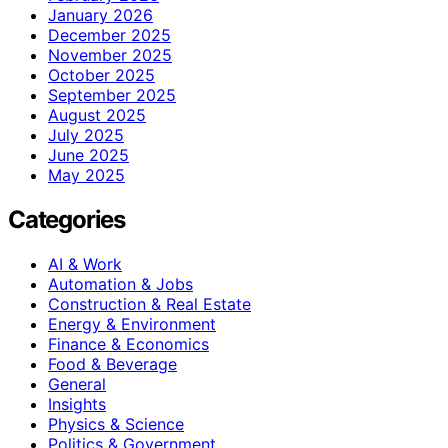
January 2026
December 2025
November 2025
October 2025
September 2025
August 2025
July 2025
June 2025
May 2025
Categories
AI & Work
Automation & Jobs
Construction & Real Estate
Energy & Environment
Finance & Economics
Food & Beverage
General
Insights
Physics & Science
Politics & Government