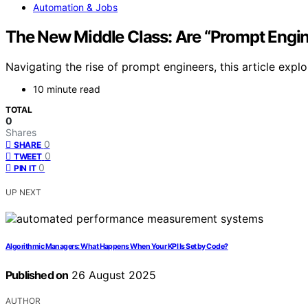
Automation & Jobs
The New Middle Class: Are “Prompt Engi
Navigating the rise of prompt engineers, this article explor
10 minute read
TOTAL
0
Shares
0
SHARE
0
TWEET
0
PIN IT
UP NEXT
Algorithmic Managers: What Happens When Your KPI Is Set by Code?
Published on
26 August 2025
AUTHOR