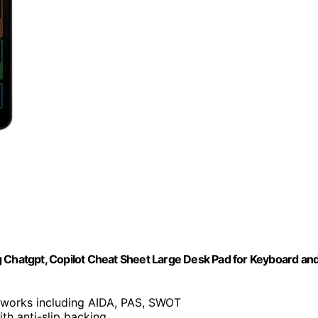
g Chatgpt, Copilot Cheat Sheet Large Desk Pad for Keyboard an
eworks including AIDA, PAS, SWOT
th anti-slip backing