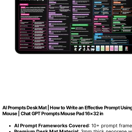
AI Prompts Desk Mat | How to Write an Effective Prompt Usin
Mouse | Chat GPT Prompts Mouse Pad 16×32 in
AI Prompt Frameworks Covered
: 10+ prompt fram
Premium Desk Mat Material
: 3mm thick neoprene wi