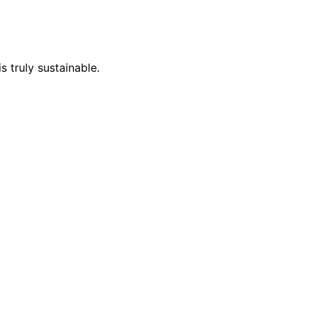
s truly sustainable.