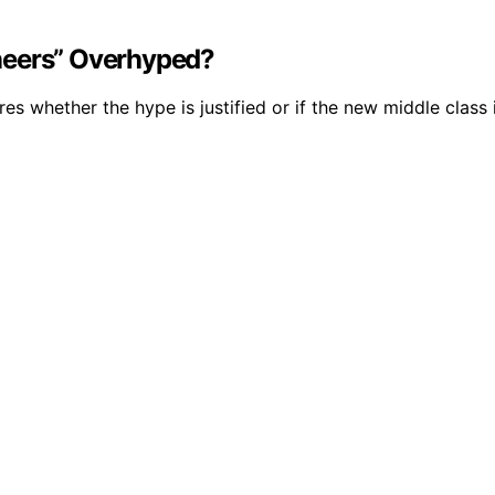
neers” Overhyped?
es whether the hype is justified or if the new middle class i