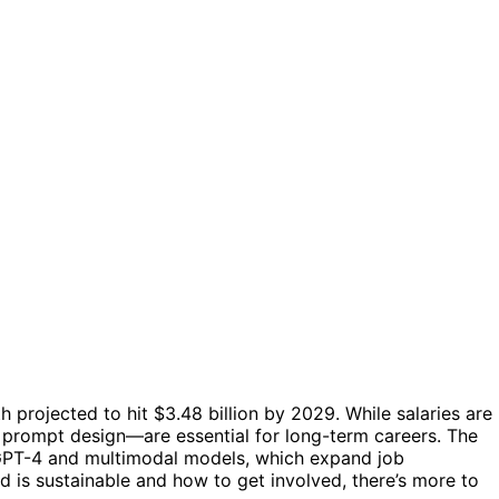
 projected to hit $3.48 billion by 2029. While salaries are
ve prompt design—are essential for long-term careers. The
 GPT-4 and multimodal models, which expand job
d is sustainable and how to get involved, there’s more to