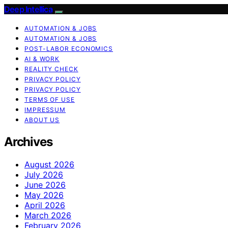
Deep Intellica
AUTOMATION & JOBS
AUTOMATION & JOBS
POST-LABOR ECONOMICS
AI & WORK
REALITY CHECK
PRIVACY POLICY
PRIVACY POLICY
TERMS OF USE
IMPRESSUM
ABOUT US
Archives
August 2026
July 2026
June 2026
May 2026
April 2026
March 2026
February 2026