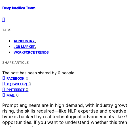
Deep Intellica Team
TAGS
,
AI INDUSTRY
,
JOB MARKET
WORKFORCE TRENDS
SHARE ARTICLE
The post has been shared by
0
people.
0
FACEBOOK
0
X (TWITTER)
0
PINTEREST
0
MAIL
Prompt engineers are in high demand, with industry growth
rising, the skills required—like NLP expertise and creati
hype is backed by real technological advancements like
opportunities. If you want to understand whether this tren