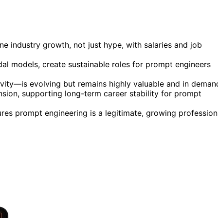
 industry growth, not just hype, with salaries and job
al models, create sustainable roles for prompt engineers
vity—is evolving but remains highly valuable and in deman
sion, supporting long-term career stability for prompt
res prompt engineering is a legitimate, growing profession