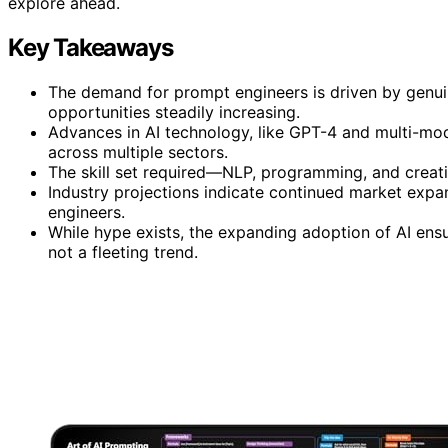
explore ahead.
Key Takeaways
The demand for prompt engineers is driven by genuine
opportunities steadily increasing.
Advances in AI technology, like GPT-4 and multi-mod
across multiple sectors.
The skill set required—NLP, programming, and creati
Industry projections indicate continued market expan
engineers.
While hype exists, the expanding adoption of AI ensu
not a fleeting trend.