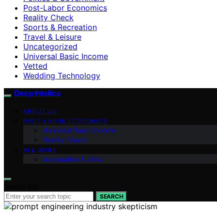
Post-Labor Economics
Reality Check
Sports & Recreation
Travel & Leisure
Uncategorized
Universal Basic Income
Vetted
Wedding Technology
Deep Intellica
ABOUT US
POST-LABOR ECONOMICS
Universal Basic Income
Reality Check
AI & WORK
Automation & Jobs
Search for:
SEARCH