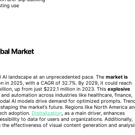
ting use
obal Market
al AI landscape at an unprecedented pace. The
market is
ion in 2025, with a CAGR of 32.7%. By 2029, it could reach
illion, up from just $222.1 million in 2023. This
explosive
 and automation across industries like healthcare, finance,
-modal AI models drive demand for optimized prompts. Tren
 shaping the market’s future. Regions like North America a
tech adoption.
Digitalization
, as a main driver, enhances
ssibility to data for users and organizations. Additionally,
the effectiveness of visual content generation and analysi