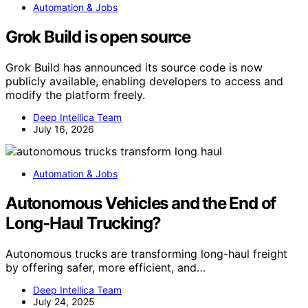
Automation & Jobs
Grok Build is open source
Grok Build has announced its source code is now
publicly available, enabling developers to access and
modify the platform freely.
Deep Intellica Team
July 16, 2026
Automation & Jobs
Autonomous Vehicles and the End of
Long‑Haul Trucking?
Autonomous trucks are transforming long-haul freight
by offering safer, more efficient, and…
Deep Intellica Team
July 24, 2025