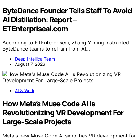
ByteDance Founder Tells Staff To Avoid
AI Distillation: Report –
ETEnterpriseai.com
According to ETEnterpriseai, Zhang Yiming instructed
ByteDance teams to refrain from AI…
Deep Intellica Team
August 7, 2026
AI & Work
How Meta’s Muse Code AI Is
Revolutionizing VR Development For
Large-Scale Projects
Meta's new Muse Code AI simplifies VR development for