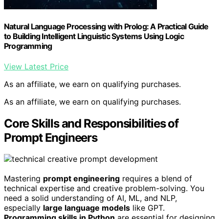
Natural Language Processing with Prolog: A Practical Guide
to Building Intelligent Linguistic Systems Using Logic
Programming
View Latest Price
As an affiliate, we earn on qualifying purchases.
As an affiliate, we earn on qualifying purchases.
Core Skills and Responsibilities of
Prompt Engineers
Mastering
prompt engineering
requires a blend of
technical expertise and creative problem-solving. You
need a solid understanding of AI, ML, and NLP,
especially
large language models
like GPT.
Programming skills in Python
are essential for designing