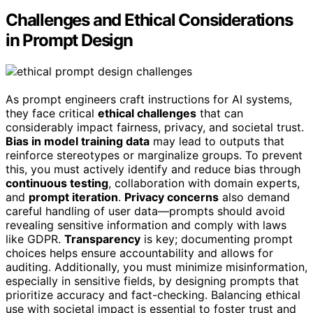
Challenges and Ethical Considerations
in Prompt Design
As prompt engineers craft instructions for AI systems,
they face critical
ethical challenges
that can
considerably impact fairness, privacy, and societal trust.
Bias in model training data
may lead to outputs that
reinforce stereotypes or marginalize groups. To prevent
this, you must actively identify and reduce bias through
continuous testing
, collaboration with domain experts,
and
prompt iteration
.
Privacy concerns
also demand
careful handling of user data—prompts should avoid
revealing sensitive information and comply with laws
like GDPR.
Transparency
is key; documenting prompt
choices helps ensure accountability and allows for
auditing. Additionally, you must minimize misinformation,
especially in sensitive fields, by designing prompts that
prioritize accuracy and fact-checking. Balancing ethical
use with societal impact is essential to foster trust and