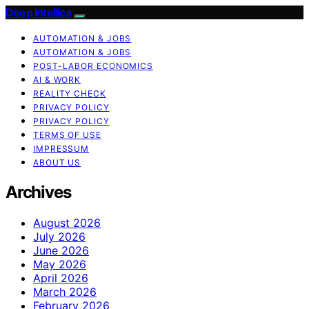
Deep Intellica
AUTOMATION & JOBS
AUTOMATION & JOBS
POST-LABOR ECONOMICS
AI & WORK
REALITY CHECK
PRIVACY POLICY
PRIVACY POLICY
TERMS OF USE
IMPRESSUM
ABOUT US
Archives
August 2026
July 2026
June 2026
May 2026
April 2026
March 2026
February 2026