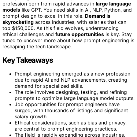
profession born from rapid advances in
large language
models
like GPT. You need skills in AI, NLP, Python, and
prompt design to excel in this role.
Demand is
skyrocketing
across industries, with salaries that can
top $150,000. As this field evolves, understanding
ethical challenges and
future opportunities
is key. Stay
tuned to uncover more about how prompt engineering is
reshaping the tech landscape.
Key Takeaways
Prompt engineering emerged as a new profession
due to rapid AI and NLP advancements, creating
demand for specialized skills.
The role involves designing, testing, and refining
prompts to optimize large language model outputs.
Job opportunities for prompt engineers have
surged, with thousands of listings and significant
salary growth.
Ethical considerations, such as bias and privacy,
are central to prompt engineering practices.
The field is rapidly expanding across industries,