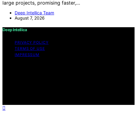
large projects, promising faster,…
Deep Intellica Team
August 7, 2026
Deep Intellica
PRIVACY POLICY
TERMS OF USE
IMPRESSUM
Copyright © 2026 Deep Intellica Content on Deep
Intellica is created and published using artificial
intelligence (AI) for general informational and
educational purposes. Affiliate disclaimer As an affiliate,
we may earn a commission from qualifying purchases.
We get commissions for purchases made through links
on this website from Amazon and other third parties.