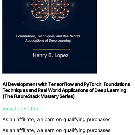
AI Development with TensorFlow and PyTorch: Foundations
Techniques and Real World Applications of Deep Learning
(The FutureStack Mastery Series)
View Latest Price
As an affiliate, we earn on qualifying purchases.
As an affiliate, we earn on qualifying purchases.