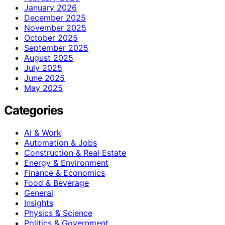
January 2026
December 2025
November 2025
October 2025
September 2025
August 2025
July 2025
June 2025
May 2025
Categories
AI & Work
Automation & Jobs
Construction & Real Estate
Energy & Environment
Finance & Economics
Food & Beverage
General
Insights
Physics & Science
Politics & Government