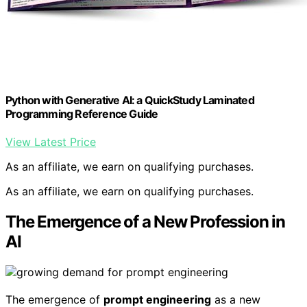
Python with Generative AI: a QuickStudy Laminated
Programming Reference Guide
View Latest Price
As an affiliate, we earn on qualifying purchases.
As an affiliate, we earn on qualifying purchases.
The Emergence of a New Profession in
AI
The emergence of
prompt engineering
as a new