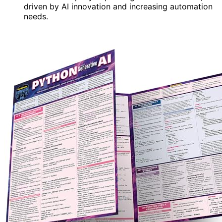
driven by AI innovation and increasing automation
needs.