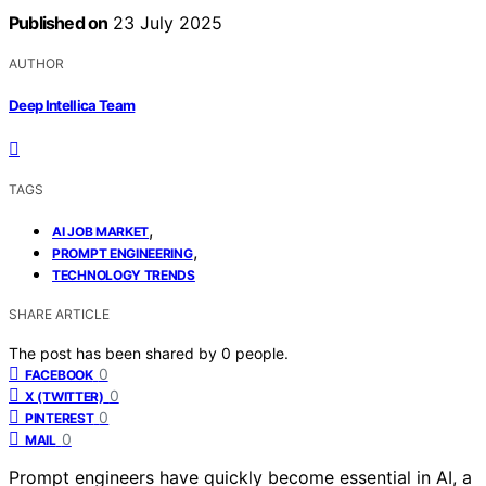
Published on
23 July 2025
AUTHOR
Deep Intellica Team
TAGS
,
AI JOB MARKET
,
PROMPT ENGINEERING
TECHNOLOGY TRENDS
SHARE ARTICLE
The post has been shared by
0
people.
0
FACEBOOK
0
X (TWITTER)
0
PINTEREST
0
MAIL
Prompt engineers have quickly become essential in AI, a