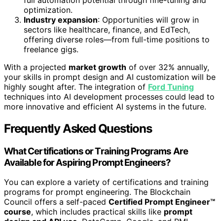
optimization.
Industry expansion
: Opportunities will grow in
sectors like healthcare, finance, and EdTech,
offering diverse roles—from full-time positions to
freelance gigs.
With a projected
market growth
of over 32% annually,
your skills in prompt design and AI customization will be
highly sought after. The integration of
Ford Tuning
techniques into AI development processes could lead to
more innovative and efficient AI systems in the future.
Frequently Asked Questions
What Certifications or Training Programs Are
Available for Aspiring Prompt Engineers?
You can explore a variety of certifications and training
programs for prompt engineering. The Blockchain
Council offers a self-paced
Certified Prompt Engineer™
course
, which includes practical skills like
prompt