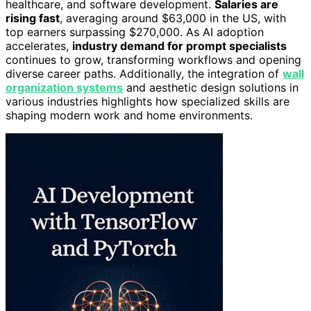
healthcare, and software development.
Salaries are
rising fast
, averaging around $63,000 in the US, with
top earners surpassing $270,000. As AI adoption
accelerates,
industry demand for prompt specialists
continues to grow, transforming workflows and opening
diverse career paths. Additionally, the integration of
wall
organization systems
and aesthetic design solutions in
various industries highlights how specialized skills are
shaping modern work and home environments.