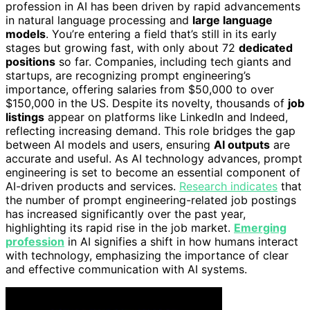
profession in AI has been driven by rapid advancements
in natural language processing and
large language
models
. You’re entering a field that’s still in its early
stages but growing fast, with only about 72
dedicated
positions
so far. Companies, including tech giants and
startups, are recognizing prompt engineering’s
importance, offering salaries from $50,000 to over
$150,000 in the US. Despite its novelty, thousands of
job
listings
appear on platforms like LinkedIn and Indeed,
reflecting increasing demand. This role bridges the gap
between AI models and users, ensuring
AI outputs
are
accurate and useful. As AI technology advances, prompt
engineering is set to become an essential component of
AI-driven products and services.
Research indicates
that
the number of prompt engineering-related job postings
has increased significantly over the past year,
highlighting its rapid rise in the job market.
Emerging
profession
in AI signifies a shift in how humans interact
with technology, emphasizing the importance of clear
and effective communication with AI systems.