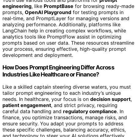
You’ll use various tools and platforms for
prompt
engineering
, like
PromptBase
for browsing ready-made
prompts,
OpenAI Playground
for testing prompts in
real-time, and PromptLayer for managing versions and
analyzing performance. Additionally, platforms like
LangChain help in creating complex workflows, while
analytics tools like PromptFlow assist in optimizing
prompts based on user data. These resources streamline
your process, ensuring effective, high-quality prompt
development and deployment.
How Does Prompt Engineering Differ Across
Industries Like Healthcare or Finance?
Like a skilled captain steering diverse waters, you must
tailor prompt engineering to each industry’s unique
needs. In healthcare, your focus is on
decision support
,
patient engagement
, and strict privacy, requiring
careful data handling and
regulatory compliance
. In
finance, you optimize transactions, manage risks, and
ensure security. You adapt your prompts to address
these specific challenges, balancing accuracy, ethics,
and technology to steer your AI solutions effectively