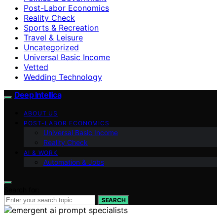
Post-Labor Economics
Reality Check
Sports & Recreation
Travel & Leisure
Uncategorized
Universal Basic Income
Vetted
Wedding Technology
Deep Intellica
ABOUT US
POST-LABOR ECONOMICS
Universal Basic Income
Reality Check
AI & WORK
Automation & Jobs
Search for:
SEARCH