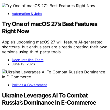
Automation & Jobs
Try One of macOS 27’s Best Features
Right Now
Apple’s upcoming macOS 27 will feature AI-generated
shortcuts, but enthusiasts are already creating their own
versions using third-party tools.
Deep Intellica Team
June 19, 2026
Politics & Government
Ukraine Leverages AI To Combat
Russia’s Dominance In E-Commerce