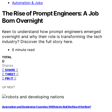
Automation & Jobs
The Rise of Prompt Engineers: A Job
Born Overnight
Keen to understand how prompt engineers emerged
overnight and why their role is transforming the tech
industry? Discover the full story here.
6 minute read
TOTAL
0
Shares
0
SHARE
0
TWEET
0
PIN IT
UP NEXT
Automation and Developing Countries: Will Robots Stall the Rise of the Rest?