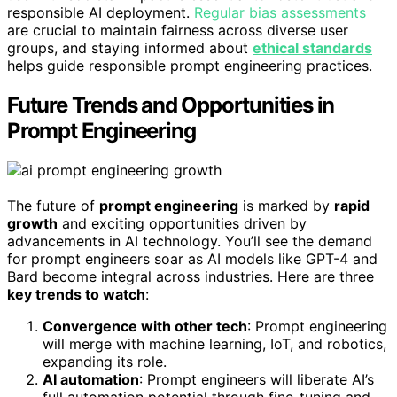
responsible AI deployment.
Regular bias assessments
are crucial to maintain fairness across diverse user
groups, and staying informed about
ethical standards
helps guide responsible prompt engineering practices.
Future Trends and Opportunities in
Prompt Engineering
The future of
prompt engineering
is marked by
rapid
growth
and exciting opportunities driven by
advancements in AI technology. You’ll see the demand
for prompt engineers soar as AI models like GPT-4 and
Bard become integral across industries. Here are three
key trends to watch
:
Convergence with other tech
: Prompt engineering
will merge with machine learning, IoT, and robotics,
expanding its role.
AI automation
: Prompt engineers will liberate AI’s
full automation potential through fine-tuning and