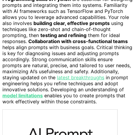
prompts and integrating them into systems. Familiarity
with AI frameworks such as TensorFlow and PyTorch
allows you to leverage advanced capabilities. Your role
also involves
building clear, effective prompts
using
techniques like zero-shot and chain-of-thought
prompting, then
testing and refining
them for ideal
responses.
Collaboration with cross-functional teams
helps align prompts with business goals. Critical thinking
is key for diagnosing issues and adjusting prompts
accordingly. Strong communication skills ensure
prompts are natural, precise, and tailored to user needs,
maximizing AI’s usefulness and safety. Additionally,
staying updated on the
latest breakthroughs
in prompt
engineering helps you refine techniques and adopt
innovative solutions. Developing an understanding of
model limitations
enables you to create prompts that
work effectively within those constraints.