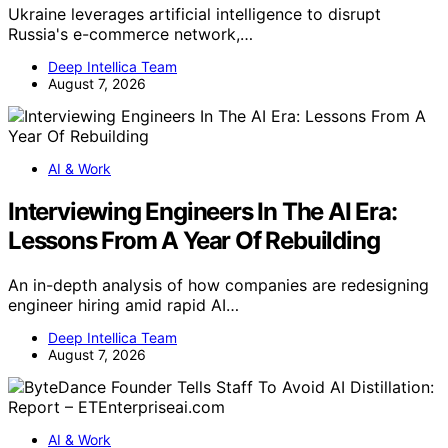
Ukraine leverages artificial intelligence to disrupt
Russia's e-commerce network,…
Deep Intellica Team
August 7, 2026
AI & Work
Interviewing Engineers In The AI Era:
Lessons From A Year Of Rebuilding
An in-depth analysis of how companies are redesigning
engineer hiring amid rapid AI…
Deep Intellica Team
August 7, 2026
AI & Work