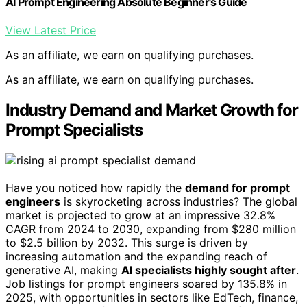
AI Prompt Engineering Absolute Beginner’s Guide
View Latest Price
As an affiliate, we earn on qualifying purchases.
As an affiliate, we earn on qualifying purchases.
Industry Demand and Market Growth for
Prompt Specialists
Have you noticed how rapidly the
demand for prompt
engineers
is skyrocketing across industries? The global
market is projected to grow at an impressive 32.8%
CAGR from 2024 to 2030, expanding from $280 million
to $2.5 billion by 2032. This surge is driven by
increasing automation and the expanding reach of
generative AI, making
AI specialists highly sought after
.
Job listings for prompt engineers soared by 135.8% in
2025, with opportunities in sectors like EdTech, finance,