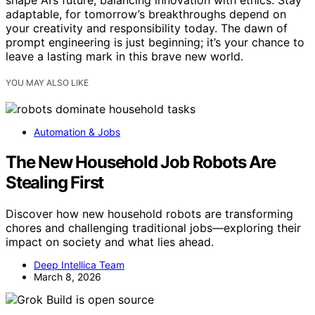
shape AI’s future, balancing innovation with ethics. Stay
adaptable, for tomorrow’s breakthroughs depend on
your creativity and responsibility today. The dawn of
prompt engineering is just beginning; it’s your chance to
leave a lasting mark in this brave new world.
YOU MAY ALSO LIKE
Automation & Jobs
The New Household Job Robots Are
Stealing First
Discover how new household robots are transforming
chores and challenging traditional jobs—exploring their
impact on society and what lies ahead.
Deep Intellica Team
March 8, 2026