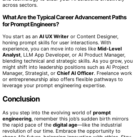
across sectors.
What Are the Typical Career Advancement Paths
for Prompt Engineers?
You start as an
AI UX Writer
or Content Designer,
honing prompt skills for user interactions. With
experience, you can move into roles like
Mid-Level
Analyst
, LLM App Developer, or AI Product Manager,
blending technical and strategic skills. As you grow, you
might shift into leadership positions such as AI Project
Manager, Strategist, or
Chief AI Officer
. Freelance work
or entrepreneurship also offers flexible pathways to
leverage your prompt engineering expertise.
Conclusion
As you step into the evolving world of
prompt
engineering
, remember this job’s sudden birth mirrors
the rapid pace of the
digital age
—like the industrial
revolution of our time. Embrace the opportunity to