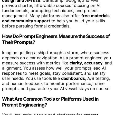
design and API use
. DataCamp, Google, and PMI
provide shorter, affordable courses focusing on AI
fundamentals, prompting techniques, and project
management. Many platforms also offer
free materials
and community support
to help you build your skills
before pursuing formal credentials.
How Do Prompt Engineers Measure the Success of
Their Prompts?
Imagine guiding a ship through a storm, where success
depends on clear navigation. As a prompt engineer, you
measure success with metrics like
clarity
,
accuracy
, and
alignment. You assess how well your prompts lead AI
responses to meet goals, stay consistent, and satisfy
user needs. You use tools like
dashboards
, A/B testing,
and human feedback to monitor performance, refine
prompts, and guarantee your AI vessel stays on course.
What Are Common Tools or Platforms Used in
Prompt Engineering?