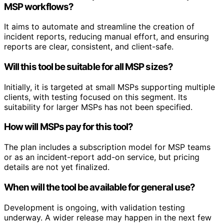
MSP workflows?
It aims to automate and streamline the creation of
incident reports, reducing manual effort, and ensuring
reports are clear, consistent, and client-safe.
Will this tool be suitable for all MSP sizes?
Initially, it is targeted at small MSPs supporting multiple
clients, with testing focused on this segment. Its
suitability for larger MSPs has not been specified.
How will MSPs pay for this tool?
The plan includes a subscription model for MSP teams
or as an incident-report add-on service, but pricing
details are not yet finalized.
When will the tool be available for general use?
Development is ongoing, with validation testing
underway. A wider release may happen in the next few