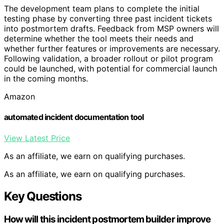
The development team plans to complete the initial
testing phase by converting three past incident tickets
into postmortem drafts. Feedback from MSP owners will
determine whether the tool meets their needs and
whether further features or improvements are necessary.
Following validation, a broader rollout or pilot program
could be launched, with potential for commercial launch
in the coming months.
Amazon
automated incident documentation tool
View Latest Price
As an affiliate, we earn on qualifying purchases.
As an affiliate, we earn on qualifying purchases.
Key Questions
How will this incident postmortem builder improve