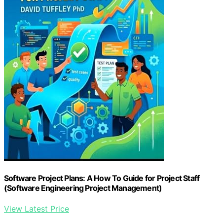
Software Project Plans: A How To Guide for Project Staff
(Software Engineering Project Management)
View Latest Price