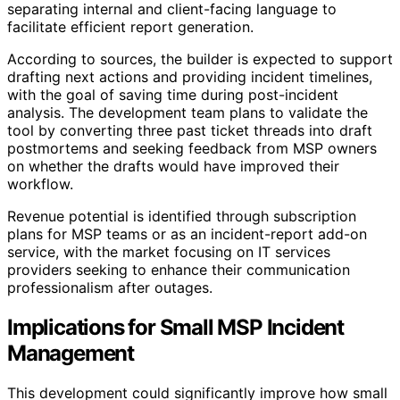
separating internal and client-facing language to
facilitate efficient report generation.
According to sources, the builder is expected to support
drafting next actions and providing incident timelines,
with the goal of saving time during post-incident
analysis. The development team plans to validate the
tool by converting three past ticket threads into draft
postmortems and seeking feedback from MSP owners
on whether the drafts would have improved their
workflow.
Revenue potential is identified through subscription
plans for MSP teams or as an incident-report add-on
service, with the market focusing on IT services
providers seeking to enhance their communication
professionalism after outages.
Implications for Small MSP Incident
Management
This development could significantly improve how small