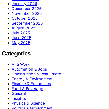
January 2026
December 2025
November 2025
October 2025
September 2025
August 2025
July 2025
June 2025
May 2025
Categories
AI & Work
Automation & Jobs
Construction & Real Estate
Energy & Environment
Finance & Economics
Food & Beverage
General
Insights
Physics & Science
Politics & Government