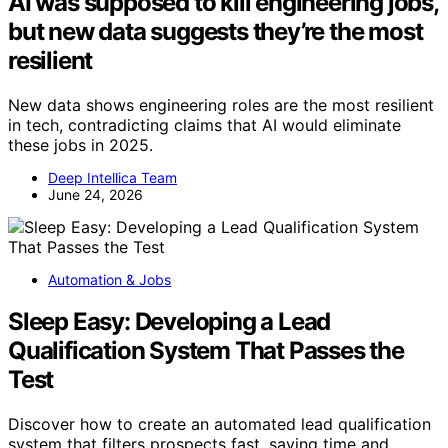
AI was supposed to kill engineering jobs,
but new data suggests they’re the most
resilient
New data shows engineering roles are the most resilient
in tech, contradicting claims that AI would eliminate
these jobs in 2025.
Deep Intellica Team
June 24, 2026
Automation & Jobs
Sleep Easy: Developing a Lead
Qualification System That Passes the
Test
Discover how to create an automated lead qualification
system that filters prospects fast, saving time and