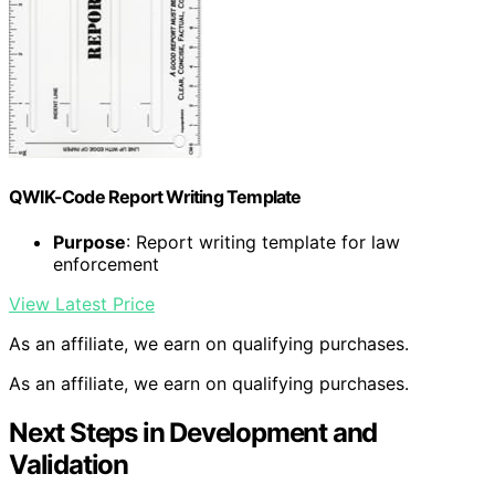
QWIK-Code Report Writing Template
Purpose
: Report writing template for law
enforcement
View Latest Price
As an affiliate, we earn on qualifying purchases.
As an affiliate, we earn on qualifying purchases.
Next Steps in Development and
Validation