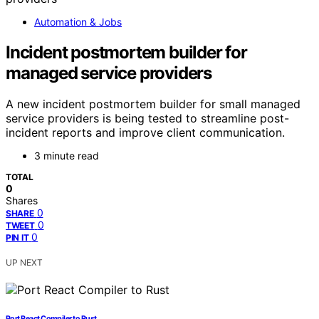
Automation & Jobs
Incident postmortem builder for
managed service providers
A new incident postmortem builder for small managed
service providers is being tested to streamline post-
incident reports and improve client communication.
3 minute read
TOTAL
0
Shares
0
SHARE
0
TWEET
0
PIN IT
UP NEXT
Port React Compiler to Rust