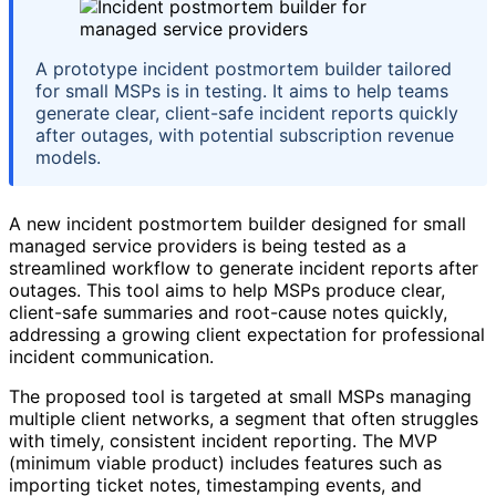
A prototype incident postmortem builder tailored
for small MSPs is in testing. It aims to help teams
generate clear, client-safe incident reports quickly
after outages, with potential subscription revenue
models.
A new incident postmortem builder designed for small
managed service providers is being tested as a
streamlined workflow to generate incident reports after
outages. This tool aims to help MSPs produce clear,
client-safe summaries and root-cause notes quickly,
addressing a growing client expectation for professional
incident communication.
The proposed tool is targeted at small MSPs managing
multiple client networks, a segment that often struggles
with timely, consistent incident reporting. The MVP
(minimum viable product) includes features such as
importing ticket notes, timestamping events, and