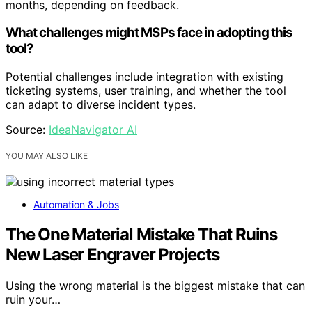
months, depending on feedback.
What challenges might MSPs face in adopting this
tool?
Potential challenges include integration with existing
ticketing systems, user training, and whether the tool
can adapt to diverse incident types.
Source:
IdeaNavigator AI
YOU MAY ALSO LIKE
Automation & Jobs
The One Material Mistake That Ruins
New Laser Engraver Projects
Using the wrong material is the biggest mistake that can
ruin your…