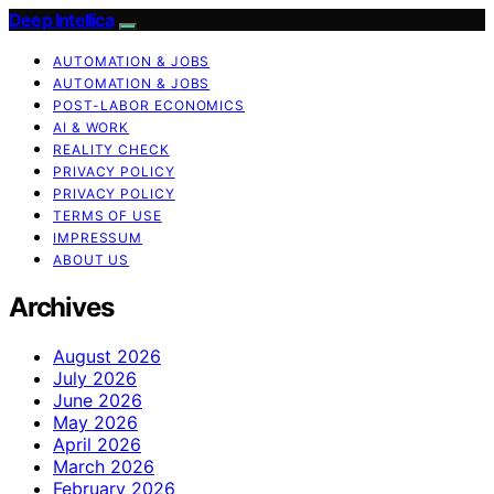
Deep Intellica
AUTOMATION & JOBS
AUTOMATION & JOBS
POST-LABOR ECONOMICS
AI & WORK
REALITY CHECK
PRIVACY POLICY
PRIVACY POLICY
TERMS OF USE
IMPRESSUM
ABOUT US
Archives
August 2026
July 2026
June 2026
May 2026
April 2026
March 2026
February 2026