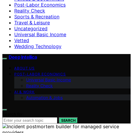
Post-Labor Economics
Reality Check
Sports & Recreation
Travel & Leisure
Uncategorized
Universal Basic Income
Vetted
Wedding Technology
Deep Intellica
ABOUT US
POST-LABOR ECONOMICS
Universal Basic Income
Reality Check
AI & WORK
Automation & Jobs
Search for:
SEARCH