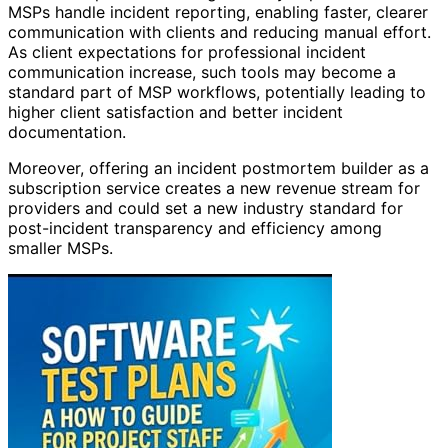
MSPs handle incident reporting, enabling faster, clearer
communication with clients and reducing manual effort.
As client expectations for professional incident
communication increase, such tools may become a
standard part of MSP workflows, potentially leading to
higher client satisfaction and better incident
documentation.
Moreover, offering an incident postmortem builder as a
subscription service creates a new revenue stream for
providers and could set a new industry standard for
post-incident transparency and efficiency among
smaller MSPs.