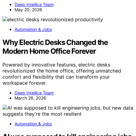
Deep Intellica Team
May 20, 2026
Automation & Jobs
Why Electric Desks Changed the
Modern Home Office Forever
Powered by innovative features, electric desks
revolutionized the home office, offering unmatched
comfort and flexibility that can transform your
workspace forever.
Deep Intellica Team
March 26, 2026
Automation & Jobs