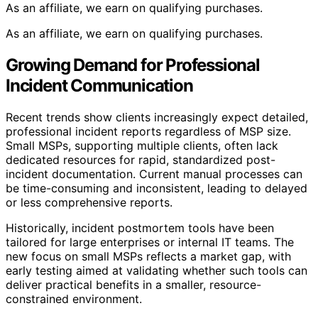
As an affiliate, we earn on qualifying purchases.
As an affiliate, we earn on qualifying purchases.
Growing Demand for Professional
Incident Communication
Recent trends show clients increasingly expect detailed,
professional incident reports regardless of MSP size.
Small MSPs, supporting multiple clients, often lack
dedicated resources for rapid, standardized post-
incident documentation. Current manual processes can
be time-consuming and inconsistent, leading to delayed
or less comprehensive reports.
Historically, incident postmortem tools have been
tailored for large enterprises or internal IT teams. The
new focus on small MSPs reflects a market gap, with
early testing aimed at validating whether such tools can
deliver practical benefits in a smaller, resource-
constrained environment.