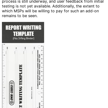
process is still underway, and user feedback from initial
testing is not yet available. Additionally, the extent to
which MSPs will be willing to pay for such an add-on
remains to be seen.