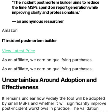
“The incident postmortem builder aims to reduce
the time MSPs spend on report generation while
improving clarity and professionalism.”
— an anonymous researcher
Amazon
IT incident postmortem builder
View Latest Price
As an affiliate, we earn on qualifying purchases.
As an affiliate, we earn on qualifying purchases.
Uncertainties Around Adoption and
Effectiveness
It remains unclear how widely the tool will be adopted
by small MSPs and whether it will significantly improve
post-incident workflows in practice. The validation