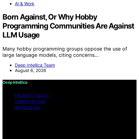
AI & Work
Born Against, Or Why Hobby
Programming Communities Are Against
LLM Usage
Many hobby programming groups oppose the use of
large language models, citing concerns…
Deep Intellica Team
August 6, 2026
Deep Intellica
PRIVACY POLICY
TERMS OF USE
IMPRESSUM
Copyright © 2026 Deep Intellica Content on Deep
Intellica is created and published using artificial
intelligence (AI) for general informational and
educational purposes. Affiliate disclaimer As an affiliate,