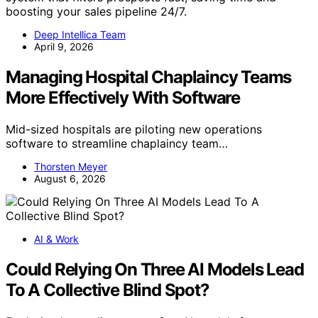
boosting your sales pipeline 24/7.
Deep Intellica Team
April 9, 2026
Managing Hospital Chaplaincy Teams
More Effectively With Software
Mid-sized hospitals are piloting new operations
software to streamline chaplaincy team…
Thorsten Meyer
August 6, 2026
AI & Work
Could Relying On Three AI Models Lead
To A Collective Blind Spot?