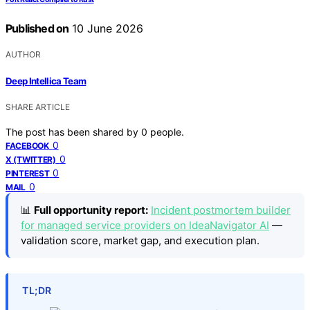
Published on
10 June 2026
AUTHOR
Deep Intellica Team
SHARE ARTICLE
The post has been shared by
0
people.
0
FACEBOOK
0
X (TWITTER)
0
PINTEREST
0
MAIL
📊
Full opportunity report:
Incident postmortem builder
for managed service providers on IdeaNavigator AI
—
validation score, market gap, and execution plan.
TL;DR