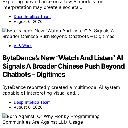
Exploring how reliance on a few AI models for
interpretation may create a societal…
Deep Intellica Team
August 6, 2026
AI & Work
ByteDance’s New “Watch And Listen” AI
Signals A Broader Chinese Push Beyond
Chatbots – Digitimes
ByteDance reportedly created a multimodal AI system
capable of interpreting visual and…
Deep Intellica Team
August 6, 2026