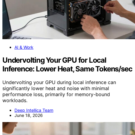
AI & Work
Undervolting Your GPU for Local
Inference: Lower Heat, Same Tokens/sec
Undervolting your GPU during local inference can
significantly lower heat and noise with minimal
performance loss, primarily for memory-bound
workloads.
Deep Intellica Team
June 18, 2026