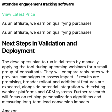
attendee engagement tracking software
View Latest Price
As an affiliate, we earn on qualifying purchases.
As an affiliate, we earn on qualifying purchases.
Next Steps in Validation and
Deployment
The developers plan to run initial tests by manually
applying the tool during upcoming webinars for a small
group of consultants. They will compare reply rates with
previous campaigns to assess impact. If results are
promising, broader rollout and additional features are
expected, alongside potential integration with existing
webinar platforms and CRM systems. Further research
will focus on refining personalization algorithms and
measuring long-term lead conversion impacts.
Amazon