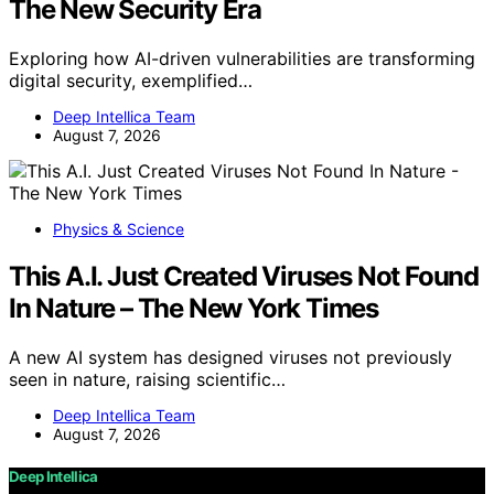
The New Security Era
Exploring how AI-driven vulnerabilities are transforming
digital security, exemplified…
Deep Intellica Team
August 7, 2026
Physics & Science
This A.I. Just Created Viruses Not Found
In Nature – The New York Times
A new AI system has designed viruses not previously
seen in nature, raising scientific…
Deep Intellica Team
August 7, 2026
Deep Intellica