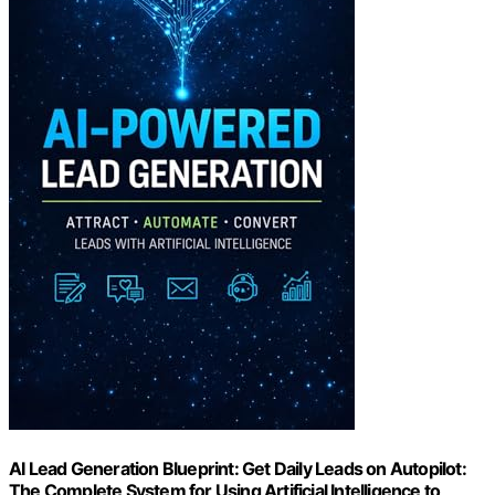
AI Lead Generation Blueprint: Get Daily Leads on Autopilot:
The Complete System for Using Artificial Intelligence to