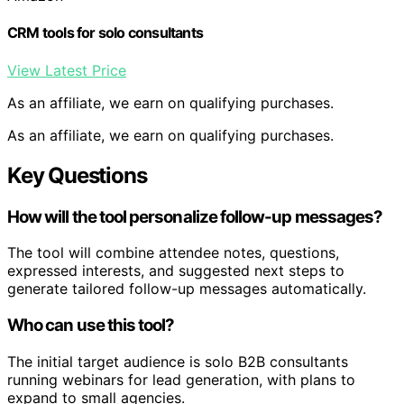
CRM tools for solo consultants
View Latest Price
As an affiliate, we earn on qualifying purchases.
As an affiliate, we earn on qualifying purchases.
Key Questions
How will the tool personalize follow-up messages?
The tool will combine attendee notes, questions,
expressed interests, and suggested next steps to
generate tailored follow-up messages automatically.
Who can use this tool?
The initial target audience is solo B2B consultants
running webinars for lead generation, with plans to
expand to small agencies.