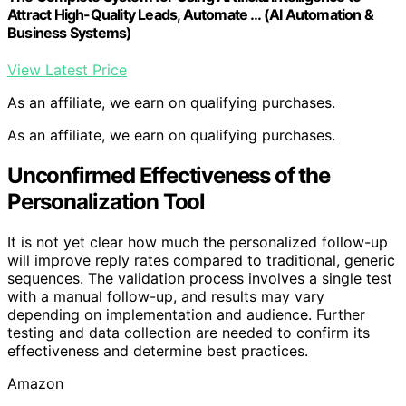
Attract High-Quality Leads, Automate … (AI Automation &
Business Systems)
View Latest Price
As an affiliate, we earn on qualifying purchases.
As an affiliate, we earn on qualifying purchases.
Unconfirmed Effectiveness of the
Personalization Tool
It is not yet clear how much the personalized follow-up
will improve reply rates compared to traditional, generic
sequences. The validation process involves a single test
with a manual follow-up, and results may vary
depending on implementation and audience. Further
testing and data collection are needed to confirm its
effectiveness and determine best practices.
Amazon