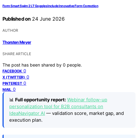
Form Smart Swim 2 LT Goggles Include Innovative Form Correction
Published on
24 June 2026
AUTHOR
Thorsten Meyer
SHARE ARTICLE
The post has been shared by
0
people.
0
FACEBOOK
0
X (TWITTER)
0
PINTEREST
0
MAIL
📊
Full opportunity report:
Webinar follow-up
personalization tool for B2B consultants on
IdeaNavigator AI
— validation score, market gap, and
execution plan.