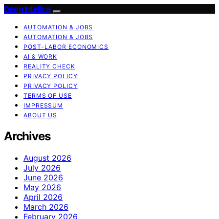
Deep Intellica
AUTOMATION & JOBS
AUTOMATION & JOBS
POST-LABOR ECONOMICS
AI & WORK
REALITY CHECK
PRIVACY POLICY
PRIVACY POLICY
TERMS OF USE
IMPRESSUM
ABOUT US
Archives
August 2026
July 2026
June 2026
May 2026
April 2026
March 2026
February 2026