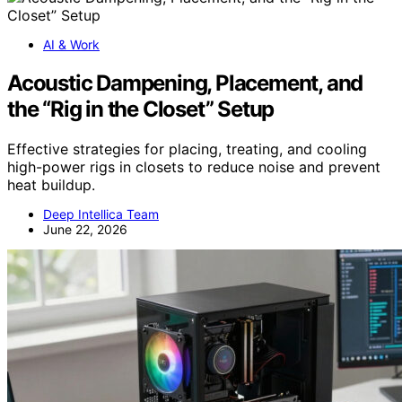
AI & Work
Acoustic Dampening, Placement, and
the “Rig in the Closet” Setup
Effective strategies for placing, treating, and cooling
high-power rigs in closets to reduce noise and prevent
heat buildup.
Deep Intellica Team
June 22, 2026