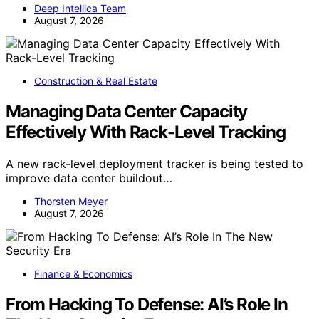
Deep Intellica Team
August 7, 2026
Construction & Real Estate
Managing Data Center Capacity
Effectively With Rack-Level Tracking
A new rack-level deployment tracker is being tested to
improve data center buildout…
Thorsten Meyer
August 7, 2026
Finance & Economics
From Hacking To Defense: AI’s Role In