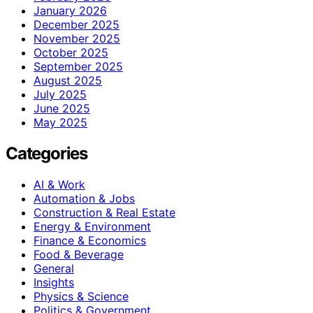
January 2026
December 2025
November 2025
October 2025
September 2025
August 2025
July 2025
June 2025
May 2025
Categories
AI & Work
Automation & Jobs
Construction & Real Estate
Energy & Environment
Finance & Economics
Food & Beverage
General
Insights
Physics & Science
Politics & Government