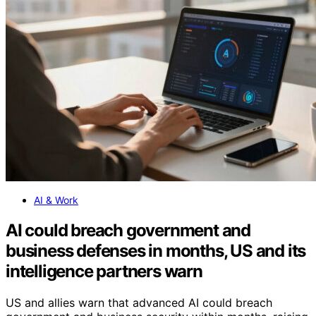
AI & Work
AI could breach government and
business defenses in months, US and its
intelligence partners warn
US and allies warn that advanced AI could breach