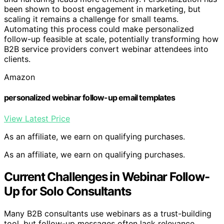
been shown to boost engagement in marketing, but
scaling it remains a challenge for small teams.
Automating this process could make personalized
follow-up feasible at scale, potentially transforming how
B2B service providers convert webinar attendees into
clients.
Amazon
personalized webinar follow-up email templates
View Latest Price
As an affiliate, we earn on qualifying purchases.
As an affiliate, we earn on qualifying purchases.
Current Challenges in Webinar Follow-
Up for Solo Consultants
Many B2B consultants use webinars as a trust-building
tool, but follow-up messages often lack relevance,