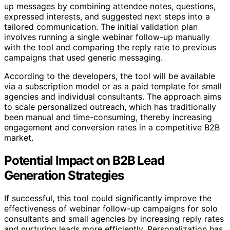
up messages by combining attendee notes, questions,
expressed interests, and suggested next steps into a
tailored communication. The initial validation plan
involves running a single webinar follow-up manually
with the tool and comparing the reply rate to previous
campaigns that used generic messaging.
According to the developers, the tool will be available
via a subscription model or as a paid template for small
agencies and individual consultants. The approach aims
to scale personalized outreach, which has traditionally
been manual and time-consuming, thereby increasing
engagement and conversion rates in a competitive B2B
market.
Potential Impact on B2B Lead
Generation Strategies
If successful, this tool could significantly improve the
effectiveness of webinar follow-up campaigns for solo
consultants and small agencies by increasing reply rates
and nurturing leads more efficiently. Personalization has