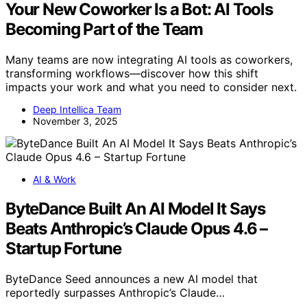
Your New Coworker Is a Bot: AI Tools
Becoming Part of the Team
Many teams are now integrating AI tools as coworkers,
transforming workflows—discover how this shift
impacts your work and what you need to consider next.
Deep Intellica Team
November 3, 2025
AI & Work
ByteDance Built An AI Model It Says
Beats Anthropic’s Claude Opus 4.6 –
Startup Fortune
ByteDance Seed announces a new AI model that
reportedly surpasses Anthropic’s Claude…