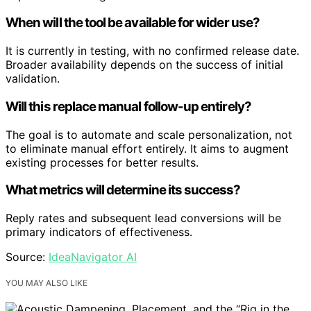
When will the tool be available for wider use?
It is currently in testing, with no confirmed release date.
Broader availability depends on the success of initial
validation.
Will this replace manual follow-up entirely?
The goal is to automate and scale personalization, not
to eliminate manual effort entirely. It aims to augment
existing processes for better results.
What metrics will determine its success?
Reply rates and subsequent lead conversions will be
primary indicators of effectiveness.
Source:
IdeaNavigator AI
YOU MAY ALSO LIKE