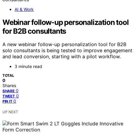
AI & Work
Webinar follow-up personalization tool
for B2B consultants
A new webinar follow-up personalization tool for B2B
solo consultants is being tested to improve engagement
and lead conversion, starting with a pilot workflow.
3 minute read
TOTAL
0
Shares
0
SHARE
0
TWEET
0
PIN IT
UP NEXT