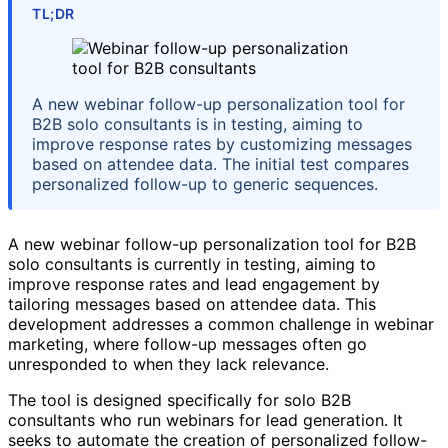
TL;DR
A new webinar follow-up personalization tool for
B2B solo consultants is in testing, aiming to
improve response rates by customizing messages
based on attendee data. The initial test compares
personalized follow-up to generic sequences.
A new webinar follow-up personalization tool for B2B
solo consultants is currently in testing, aiming to
improve response rates and lead engagement by
tailoring messages based on attendee data. This
development addresses a common challenge in webinar
marketing, where follow-up messages often go
unresponded to when they lack relevance.
The tool is designed specifically for solo B2B
consultants who run webinars for lead generation. It
seeks to automate the creation of personalized follow-