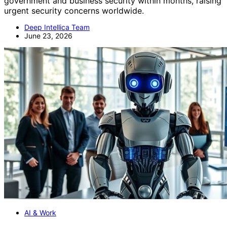
government and business security within months, raising
urgent security concerns worldwide.
Deep Intellica Team
June 23, 2026
AI & Work