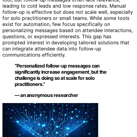
leading to cold leads and low response rates. Manual
follow-up is effective but does not scale well, especially
for solo practitioners or small teams. While some tools
exist for automation, few focus specifically on
personalizing messages based on attendee interactions,
questions, or expressed interests. This gap has
prompted interest in developing tailored solutions that
can integrate attendee data into follow-up
communications efficiently.
“Personalized follow-up messages can
significantly increase engagement, but the
challenge is doing so at scale for solo
practitioners.”
— an anonymous researcher