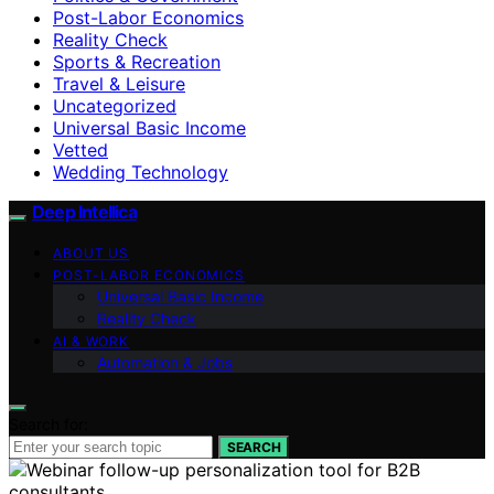
Post-Labor Economics
Reality Check
Sports & Recreation
Travel & Leisure
Uncategorized
Universal Basic Income
Vetted
Wedding Technology
Deep Intellica
ABOUT US
POST-LABOR ECONOMICS
Universal Basic Income
Reality Check
AI & WORK
Automation & Jobs
Search for:
SEARCH