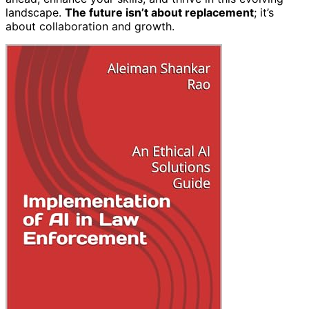
landscape.
The future isn’t about replacement
; it’s
about collaboration and growth.