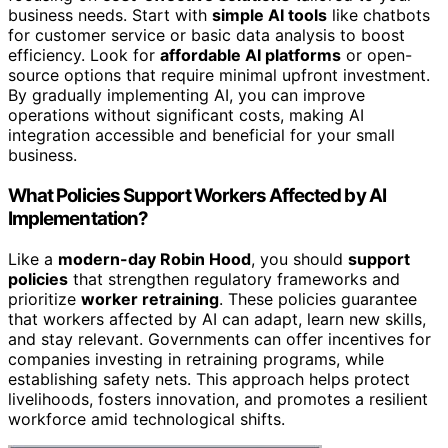
business needs. Start with
simple AI tools
like chatbots
for customer service or basic data analysis to boost
efficiency. Look for
affordable AI platforms
or open-
source options that require minimal upfront investment.
By gradually implementing AI, you can improve
operations without significant costs, making AI
integration accessible and beneficial for your small
business.
What Policies Support Workers Affected by AI
Implementation?
Like a
modern-day Robin Hood
, you should
support
policies
that strengthen regulatory frameworks and
prioritize
worker retraining
. These policies guarantee
that workers affected by AI can adapt, learn new skills,
and stay relevant. Governments can offer incentives for
companies investing in retraining programs, while
establishing safety nets. This approach helps protect
livelihoods, fosters innovation, and promotes a resilient
workforce amid technological shifts.