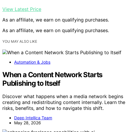
View Latest Price
As an affiliate, we earn on qualifying purchases.
As an affiliate, we earn on qualifying purchases.
YOU MAY ALSO LIKE
Automation & Jobs
When a Content Network Starts
Publishing to Itself
Discover what happens when a media network begins
creating and redistributing content internally. Learn the
risks, benefits, and how to navigate this shift.
Deep Intellica Team
May 28, 2026