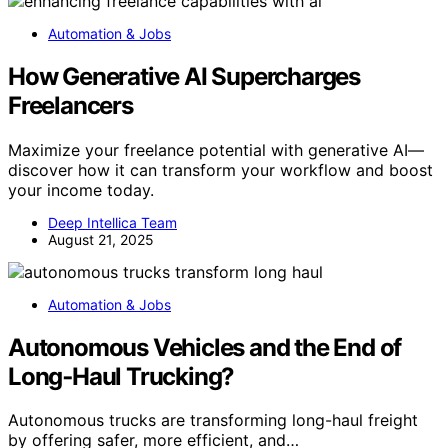
Automation & Jobs
How Generative AI Supercharges
Freelancers
Maximize your freelance potential with generative AI—
discover how it can transform your workflow and boost
your income today.
Deep Intellica Team
August 21, 2025
Automation & Jobs
Autonomous Vehicles and the End of
Long‑Haul Trucking?
Autonomous trucks are transforming long-haul freight
by offering safer, more efficient, and…