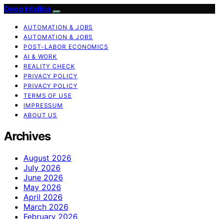
Deep Intellica
AUTOMATION & JOBS
AUTOMATION & JOBS
POST-LABOR ECONOMICS
AI & WORK
REALITY CHECK
PRIVACY POLICY
PRIVACY POLICY
TERMS OF USE
IMPRESSUM
ABOUT US
Archives
August 2026
July 2026
June 2026
May 2026
April 2026
March 2026
February 2026