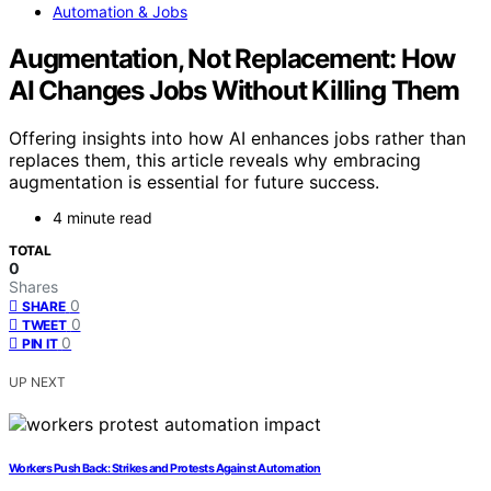
Automation & Jobs
Augmentation, Not Replacement: How
AI Changes Jobs Without Killing Them
Offering insights into how AI enhances jobs rather than
replaces them, this article reveals why embracing
augmentation is essential for future success.
4 minute read
TOTAL
0
Shares
0
SHARE
0
TWEET
0
PIN IT
UP NEXT
Workers Push Back: Strikes and Protests Against Automation