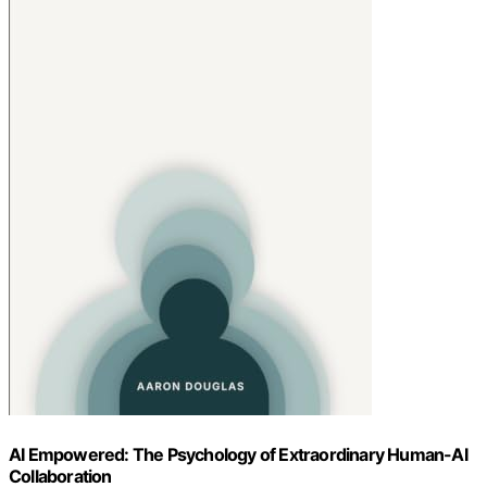
AI Empowered: The Psychology of Extraordinary Human-AI
Collaboration