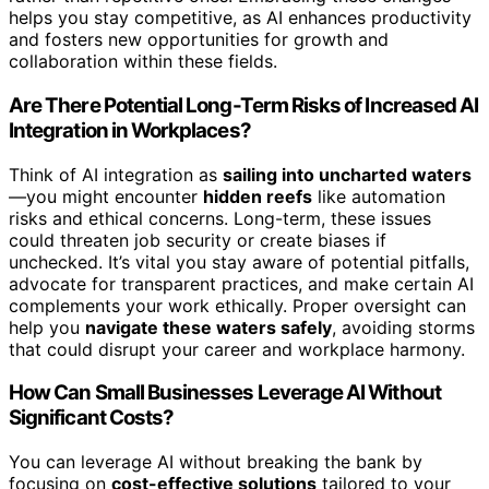
helps you stay competitive, as AI enhances productivity
and fosters new opportunities for growth and
collaboration within these fields.
Are There Potential Long-Term Risks of Increased AI
Integration in Workplaces?
Think of AI integration as
sailing into uncharted waters
—you might encounter
hidden reefs
like automation
risks and ethical concerns. Long-term, these issues
could threaten job security or create biases if
unchecked. It’s vital you stay aware of potential pitfalls,
advocate for transparent practices, and make certain AI
complements your work ethically. Proper oversight can
help you
navigate these waters safely
, avoiding storms
that could disrupt your career and workplace harmony.
How Can Small Businesses Leverage AI Without
Significant Costs?
You can leverage AI without breaking the bank by
focusing on
cost-effective solutions
tailored to your