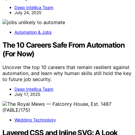
Deep Intellica Team
July 24, 2025
Automation & Jobs
The 10 Careers Safe From Automation
(For Now)
Uncover the top 10 careers that remain resilient against
automation, and learn why human skills still hold the key
to future job security.
Deep Intellica Team
July 17, 2025
Wedding Technology
Layered CSS and Inline SVG: A Look