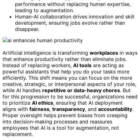
performance without replacing human expertise,
leading to augmentation.
Human-AI collaboration drives innovation and skill
development, ensuring jobs evolve rather than
disappear.
Artificial intelligence is transforming
workplaces
in ways
that enhance productivity rather than eliminate jobs.
Instead of replacing workers,
AI tools
are acting as
powerful assistants that help you do your tasks more
efficiently. This shift means you can focus on the more
creative, strategic, or interpersonal aspects of your role,
while AI handles
repetitive or data-heavy chores
. But
for this progression to be successful, organizations need
to prioritize
AI ethics
, ensuring that AI deployment
aligns with
fairness
,
transparency
, and
accountability
.
Proper oversight helps prevent biases from creeping
into decision-making processes and reassures
employees that AI is a tool for augmentation, not
replacement.