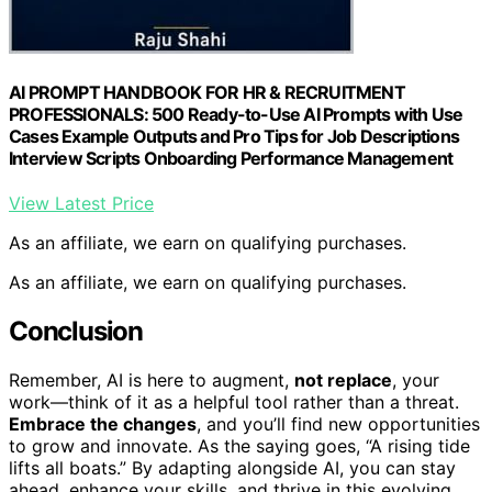
AI PROMPT HANDBOOK FOR HR & RECRUITMENT
PROFESSIONALS: 500 Ready-to-Use AI Prompts with Use
Cases Example Outputs and Pro Tips for Job Descriptions
Interview Scripts Onboarding Performance Management
View Latest Price
As an affiliate, we earn on qualifying purchases.
As an affiliate, we earn on qualifying purchases.
Conclusion
Remember, AI is here to augment,
not replace
, your
work—think of it as a helpful tool rather than a threat.
Embrace the changes
, and you’ll find new opportunities
to grow and innovate. As the saying goes, “A rising tide
lifts all boats.” By adapting alongside AI, you can stay
ahead, enhance your skills, and thrive in this evolving