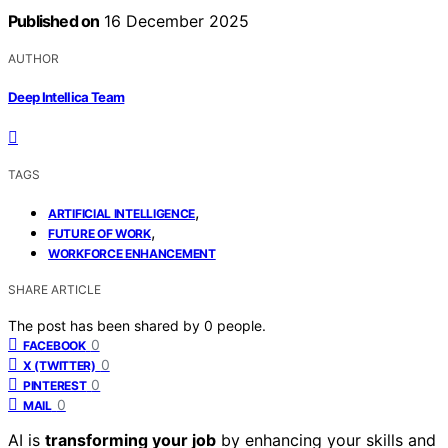
Published on
16 December 2025
AUTHOR
Deep Intellica Team
TAGS
,
ARTIFICIAL INTELLIGENCE
,
FUTURE OF WORK
WORKFORCE ENHANCEMENT
SHARE ARTICLE
The post has been shared by
0
people.
0
FACEBOOK
0
X (TWITTER)
0
PINTEREST
0
MAIL
AI is
transforming your job
by enhancing your skills and