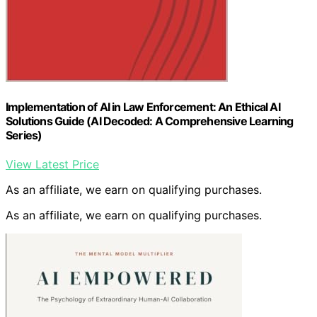
Implementation of AI in Law Enforcement: An Ethical AI
Solutions Guide (AI Decoded: A Comprehensive Learning
Series)
View Latest Price
As an affiliate, we earn on qualifying purchases.
As an affiliate, we earn on qualifying purchases.