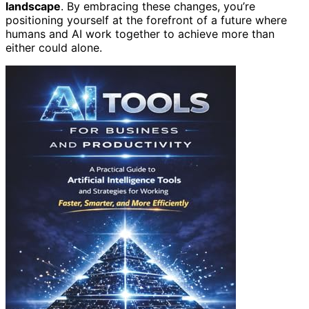
landscape
. By embracing these changes, you’re
positioning yourself at the forefront of a future where
humans and AI work together to achieve more than
either could alone.