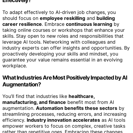
Effectively?
To adapt effectively to AI-driven job changes, you
should focus on
employee reskilling
and
building
career resilience
. Embrace
continuous learning
by
taking online courses or workshops that enhance your
skills. Stay open to new roles and responsibilities that
leverage AI tools. Networking with colleagues and
industry experts can offer insights and opportunities. By
proactively developing your skills and mindset, you
guarantee your value remains essential in an evolving
workplace.
What Industries Are Most Positively Impacted by AI
Augmentation?
You’ll find that industries like
healthcare,
manufacturing, and finance
benefit most from AI
augmentation.
Automation benefits these sectors
by
streamlining processes, reducing errors, and increasing
efficiency.
Industry innovation accelerates
as AI tools
empower workers to focus on complex, creative tasks
rather than repetitive ones. Embracing these changes