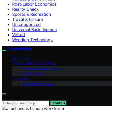
Post-Labor Economics
Reality Check
Sports & Recreation
Travel & Leisure
Uncategorized
Universal Basic Income
Vetted
Wedding Technology
Deep Intellica
ABOUT US
POST-LABOR ECONOMICS
Universal Basic Income
Reality Check
AI & WORK
Automation & Jobs
Search for:
SEARCH