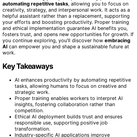
automating repetitive tasks
, allowing you to focus on
creativity, strategy, and interpersonal work. It acts as a
helpful assistant rather than a replacement, supporting
your efforts and boosting productivity. Proper training
and ethical implementation guarantee AI benefits you,
fosters trust, and opens new opportunities for growth. If
you continue exploring, you’ll discover how
embracing
AI
can empower you and shape a sustainable future at
work.
Key Takeaways
AI enhances productivity by automating repetitive
tasks, allowing humans to focus on creative and
strategic work.
Proper training enables workers to interpret AI
insights, fostering collaboration rather than
competition.
Ethical AI deployment builds trust and ensures
responsible use, supporting positive job
transformation.
Industry-specific AI applications improve