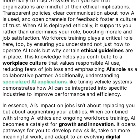
more likely to trust AI systems if you see that
organizations are mindful of their ethical implications.
Transparent policies, clear communication about how AI
is used, and open channels for feedback foster a culture
of trust. When AI is deployed ethically, it supports you
rather than undermines your role, boosting morale and
job satisfaction. Workforce training plays a critical role
here, too, by ensuring you understand not just how to
operate AI tools but why certain
ethical guidelines
are
in place. This knowledge helps you contribute to a
workplace culture
that values responsible AI use,
reducing fears of job loss and emphasizing
AI’s role
as a
collaborative partner. Additionally, understanding
specialized AI applications
like tuning vehicle systems
demonstrates how AI can be integrated into specific
industries to improve performance and efficiency.
In essence, AI’s impact on jobs isn’t about replacing you
but about augmenting your abilities. When combined
with strong AI ethics and ongoing workforce training, AI
becomes a catalyst for
growth and innovation
. It opens
pathways for you to develop new skills, take on more
meaningful work, and adapt to an evolving
digital