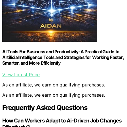
AI Tools For Business and Productivity: A Practical Guide to
Artificial Intelligence Tools and Strategies for Working Faster,
Smarter, and More Efficiently
View Latest Price
As an affiliate, we earn on qualifying purchases.
As an affiliate, we earn on qualifying purchases.
Frequently Asked Questions
How Can Workers Adapt to Ai-Driven Job Changes