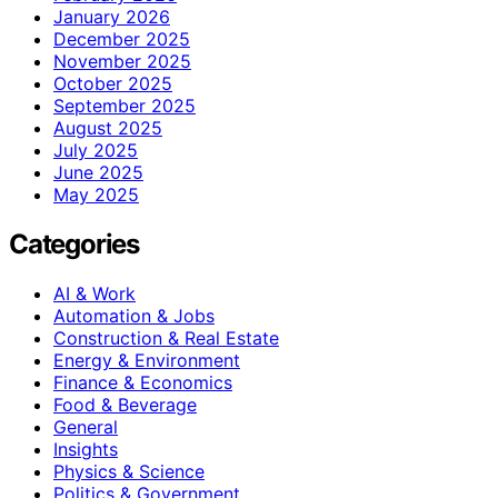
January 2026
December 2025
November 2025
October 2025
September 2025
August 2025
July 2025
June 2025
May 2025
Categories
AI & Work
Automation & Jobs
Construction & Real Estate
Energy & Environment
Finance & Economics
Food & Beverage
General
Insights
Physics & Science
Politics & Government