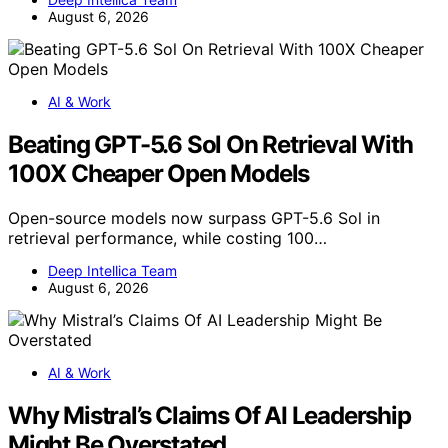
August 6, 2026
AI & Work
Beating GPT-5.6 Sol On Retrieval With
100X Cheaper Open Models
Open-source models now surpass GPT-5.6 Sol in
retrieval performance, while costing 100…
Deep Intellica Team
August 6, 2026
AI & Work
Why Mistral’s Claims Of AI Leadership
Might Be Overstated