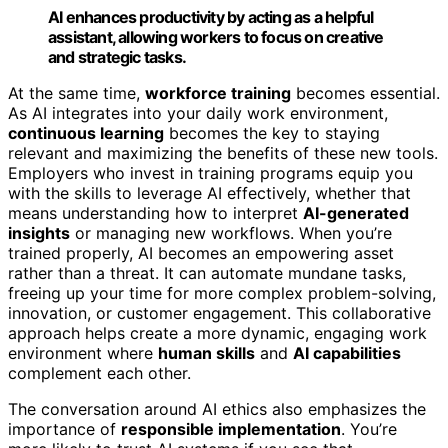
AI enhances productivity by acting as a helpful
assistant, allowing workers to focus on creative
and strategic tasks.
At the same time,
workforce training
becomes essential.
As AI integrates into your daily work environment,
continuous learning
becomes the key to staying
relevant and maximizing the benefits of these new tools.
Employers who invest in training programs equip you
with the skills to leverage AI effectively, whether that
means understanding how to interpret
AI-generated
insights
or managing new workflows. When you’re
trained properly, AI becomes an empowering asset
rather than a threat. It can automate mundane tasks,
freeing up your time for more complex problem-solving,
innovation, or customer engagement. This collaborative
approach helps create a more dynamic, engaging work
environment where
human skills
and
AI capabilities
complement each other.
The conversation around AI ethics also emphasizes the
importance of
responsible implementation
. You’re