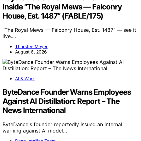
Inside “The Royal Mews — Falconry
House, Est. 1487” (FABLE/175)
“The Royal Mews — Falconry House, Est. 1487” — see it
live.…
Thorsten Meyer
August 6, 2026
AI & Work
ByteDance Founder Warns Employees
Against AI Distillation: Report – The
News International
ByteDance's founder reportedly issued an internal
warning against AI model…
Deep Intellica Team