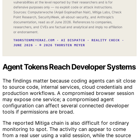
vulnerabilities at the level reported by their researchers and is for
defensive purposes only — no exploit code or attack instructions.
Sources: Computerwoche (Anjali Gopinadhan Nair), Mitiga Labs, Check
Point Research, SecurityWeek, all-about-security, and Anthropic’s
documentation, read as of June 2026. References to companies,
researchers, and CVEs are factual and analytical and imply no affiliation
or endorsement.
THORSTENMEYERAI.COM · AI DISPATCH · REALITY CHECK ·
JUNE 2026 · © 2026 THORSTEN MEYER
Agent Tokens Reach Developer Systems
The findings matter because coding agents can sit close
to source code, internal services, cloud credentials and
production workflows. A compromised browser session
may expose one service; a compromised agent
configuration can affect several connected developer
tools if permissions are broad.
The reported Mitiga chain is also difficult for ordinary
monitoring to spot. The activity can appear to come
from a real user using a valid session, while the source