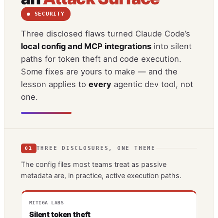
● SECURITY
Three disclosed flaws turned Claude Code’s
local config and MCP integrations
into silent
paths for token theft and code execution.
Some fixes are yours to make — and the
lesson applies to
every
agentic dev tool, not
one.
THREE DISCLOSURES, ONE THEME
01
The config files most teams treat as passive
metadata are, in practice, active execution paths.
MITIGA LABS
Silent token theft