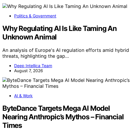
Politics & Government
Why Regulating AI Is Like Taming An
Unknown Animal
An analysis of Europe's AI regulation efforts amid hybrid
threats, highlighting the gap…
Deep Intellica Team
August 7, 2026
AI & Work
ByteDance Targets Mega AI Model
Nearing Anthropic’s Mythos – Financial
Times