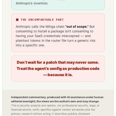
Anthropic’s invention.
⬛ THE UNCOMFORTABLE PART
Anthropic calls the Mitiga chain
“out of scope.”
But
consenting to install a package isn’t consenting to
having your SaaS credentials intercepted — and
plaintext tokens in the router file turn a generic risk
into a specific one.
Don’t wait for a patch that may never come.
Treat the agent’s config as production code
— because it is.
Independent commentary, produced with AI assistance under human
editorial oversight; the views are the author’s own and may change.
This is security analysis and opinion, not professional security, legal, or
financial advice; verify specifics against vendor advisories and the
primary research before acting. It describes publicly disclosed