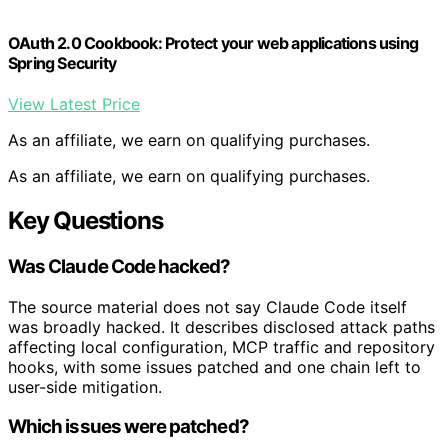
OAuth 2.0 Cookbook: Protect your web applications using
Spring Security
View Latest Price
As an affiliate, we earn on qualifying purchases.
As an affiliate, we earn on qualifying purchases.
Key Questions
Was Claude Code hacked?
The source material does not say Claude Code itself
was broadly hacked. It describes disclosed attack paths
affecting local configuration, MCP traffic and repository
hooks, with some issues patched and one chain left to
user-side mitigation.
Which issues were patched?