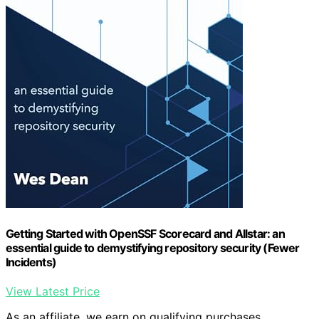
Getting Started with OpenSSF Scorecard and Allstar: an
essential guide to demystifying repository security (Fewer
Incidents)
View Latest Price
As an affiliate, we earn on qualifying purchases.