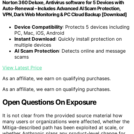
Norton 360 Deluxe, Antivirus software for 5 Devices with
Auto-Renewal – Includes Advanced AI Scam Protection,
VPN, Dark Web Monitoring & PC Cloud Backup [Download]
Device Compatibility
: Protects 5 devices including
PC, Mac, iOS, Android
Instant Download
: Quickly install protection on
multiple devices
AI Scam Protection
: Detects online and message
scams
View Latest Price
As an affiliate, we earn on qualifying purchases.
As an affiliate, we earn on qualifying purchases.
Open Questions On Exposure
It is not clear from the provided source material how
many users or organizations were affected, whether the
Mitiga-described path has been exploited at scale, or
whether Anthropic plans any product-level change for