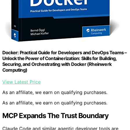
Docker: Practical Guide for Developers and DevOps Teams –
Unlock the Power of Containerization: Skills for Building,
Securing, and Orchestrating with Docker (Rheinwerk
Computing)
View Latest Price
As an affiliate, we earn on qualifying purchases.
As an affiliate, we earn on qualifying purchases.
MCP Expands The Trust Boundary
Claude Code and similar agentic developer tools are