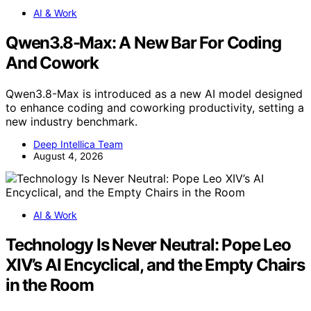
AI & Work
Qwen3.8-Max: A New Bar For Coding
And Cowork
Qwen3.8-Max is introduced as a new AI model designed
to enhance coding and coworking productivity, setting a
new industry benchmark.
Deep Intellica Team
August 4, 2026
AI & Work
Technology Is Never Neutral: Pope Leo
XIV’s AI Encyclical, and the Empty Chairs
in the Room