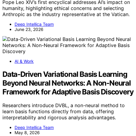
Pope Leo XIV’s first encyclical addresses AI’s impact on
humanity, highlighting ethical concerns and selecting
Anthropic as the industry representative at the Vatican.
Deep Intellica Team
June 23, 2026
AI & Work
Data-Driven Variational Basis Learning
Beyond Neural Networks: A Non-Neural
Framework for Adaptive Basis Discovery
Researchers introduce DVBL, a non-neural method to
learn basis functions directly from data, offering
interpretability and rigorous analysis advantages.
Deep Intellica Team
May 8, 2026