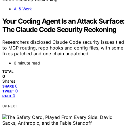
AI & Work
Your Coding Agent Is an Attack Surface:
The Claude Code Security Reckoning
Researchers disclosed Claude Code security issues tied
to MCP routing, repo hooks and config files, with some
fixes patched and one chain unpatched.
6 minute read
TOTAL
0
Shares
0
SHARE
0
TWEET
0
PIN IT
UP NEXT