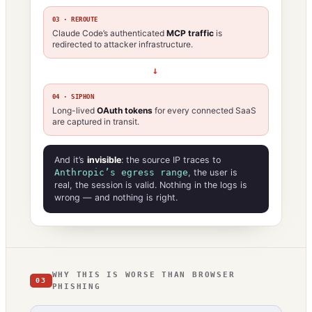
03 · REROUTE
Claude Code’s authenticated
MCP traffic
is
redirected to attacker infrastructure.
→
04 · SIPHON
Long-lived
OAuth tokens
for every connected SaaS
are captured in transit.
And it’s
invisible
: the source IP traces to
Anthropic’s egress range
, the user is
real, the session is valid. Nothing in the logs is
wrong — and nothing is right.
WHY THIS IS WORSE THAN BROWSER
03
PHISHING