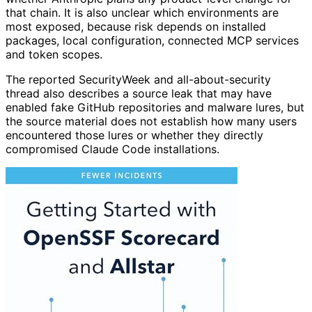
that chain. It is also unclear which environments are
most exposed, because risk depends on installed
packages, local configuration, connected MCP services
and token scopes.
The reported SecurityWeek and all-about-security
thread also describes a source leak that may have
enabled fake GitHub repositories and malware lures, but
the source material does not establish how many users
encountered those lures or whether they directly
compromised Claude Code installations.