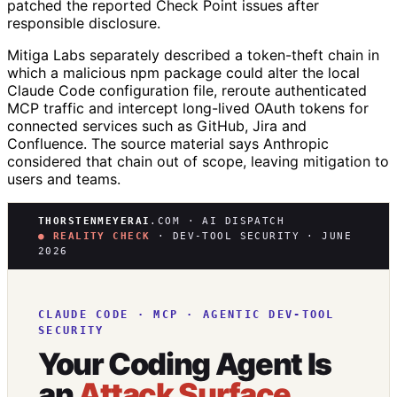
patched the reported Check Point issues after
responsible disclosure.
Mitiga Labs separately described a token-theft chain in
which a malicious npm package could alter the local
Claude Code configuration file, reroute authenticated
MCP traffic and intercept long-lived OAuth tokens for
connected services such as GitHub, Jira and
Confluence. The source material says Anthropic
considered that chain out of scope, leaving mitigation to
users and teams.
THORSTENMEYERAI
.COM · AI DISPATCH
● REALITY CHECK
· DEV-TOOL SECURITY · JUNE
2026
CLAUDE CODE · MCP · AGENTIC DEV-TOOL
SECURITY
Your Coding Agent Is
an
Attack Surface