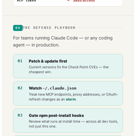
→
SaaS access
MCP token
THE DEFENSE PLAYBOOK
04
For teams running Claude Code — or any coding
agent — in production.
01
Patch & update first
Current versions fix the Check Point CVEs — the
cheapest win.
02
Watch
~/.claude.json
Treat new MCP endpoints, proxy addresses, or OAuth-
refresh changes as an
alarm
.
03
Gate npm post-install hooks
Review what runs at install time — across all dev tools,
not just this one.