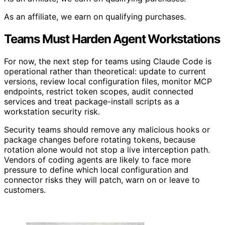
As an affiliate, we earn on qualifying purchases.
Teams Must Harden Agent Workstations
For now, the next step for teams using Claude Code is
operational rather than theoretical: update to current
versions, review local configuration files, monitor MCP
endpoints, restrict token scopes, audit connected
services and treat package-install scripts as a
workstation security risk.
Security teams should remove any malicious hooks or
package changes before rotating tokens, because
rotation alone would not stop a live interception path.
Vendors of coding agents are likely to face more
pressure to define which local configuration and
connector risks they will patch, warn on or leave to
customers.