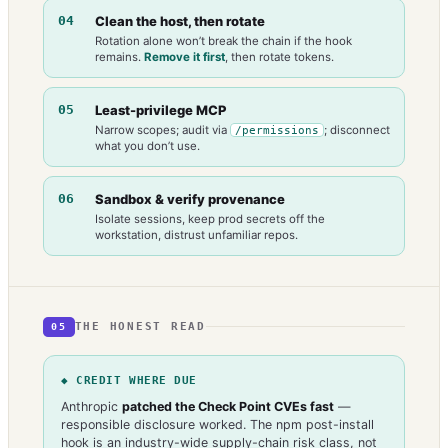
04
Clean the host, then rotate
Rotation alone won’t break the chain if the hook
remains.
Remove it first
, then rotate tokens.
05
Least-privilege MCP
Narrow scopes; audit via
; disconnect
/permissions
what you don’t use.
06
Sandbox & verify provenance
Isolate sessions, keep prod secrets off the
workstation, distrust unfamiliar repos.
THE HONEST READ
05
◆ CREDIT WHERE DUE
Anthropic
patched the Check Point CVEs fast
—
responsible disclosure worked. The npm post-install
hook is an industry-wide supply-chain risk class, not