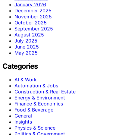
January 2026
December 2025
November 2025
October 2025
September 2025
August 2025
July 2025
June 2025
May 2025
Categories
AI & Work
Automation & Jobs
Construction & Real Estate
Energy & Environment
Finance & Economics
Food & Beverage
General
Insights
Physics & Science
Politics & Government