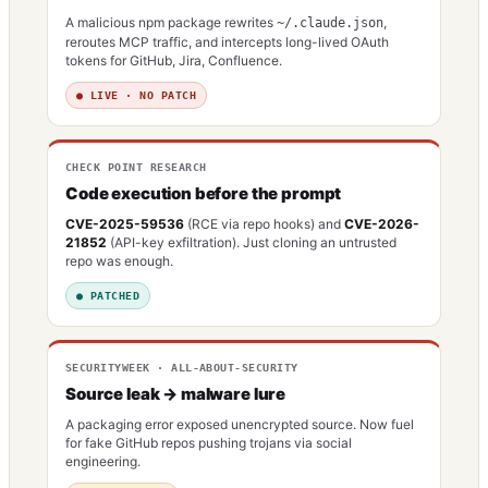
A malicious npm package rewrites
,
~/.claude.json
reroutes MCP traffic, and intercepts long-lived OAuth
tokens for GitHub, Jira, Confluence.
● LIVE · NO PATCH
CHECK POINT RESEARCH
Code execution before the prompt
CVE-2025-59536
(RCE via repo hooks) and
CVE-2026-
21852
(API-key exfiltration). Just cloning an untrusted
repo was enough.
● PATCHED
SECURITYWEEK · ALL-ABOUT-SECURITY
Source leak → malware lure
A packaging error exposed unencrypted source. Now fuel
for fake GitHub repos pushing trojans via social
engineering.