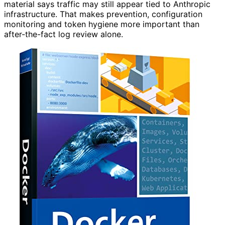
material says traffic may still appear tied to Anthropic
infrastructure. That makes prevention, configuration
monitoring and token hygiene more important than
after-the-fact log review alone.