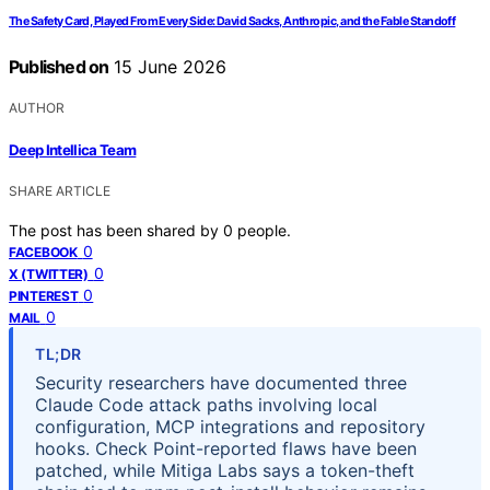
The Safety Card, Played From Every Side: David Sacks, Anthropic, and the Fable Standoff
Published on
15 June 2026
AUTHOR
Deep Intellica Team
SHARE ARTICLE
The post has been shared by
0
people.
0
FACEBOOK
0
X (TWITTER)
0
PINTEREST
0
MAIL
TL;DR
Security researchers have documented three
Claude Code attack paths involving local
configuration, MCP integrations and repository
hooks. Check Point-reported flaws have been
patched, while Mitiga Labs says a token-theft