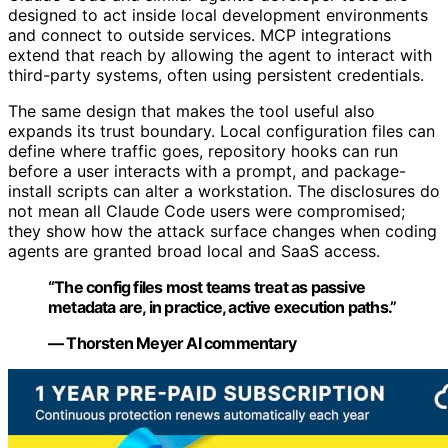
designed to act inside local development environments
and connect to outside services. MCP integrations
extend that reach by allowing the agent to interact with
third-party systems, often using persistent credentials.
The same design that makes the tool useful also
expands its trust boundary. Local configuration files can
define where traffic goes, repository hooks can run
before a user interacts with a prompt, and package-
install scripts can alter a workstation. The disclosures do
not mean all Claude Code users were compromised;
they show how the attack surface changes when coding
agents are granted broad local and SaaS access.
“The config files most teams treat as passive
metadata are, in practice, active execution paths.”
— Thorsten Meyer AI commentary