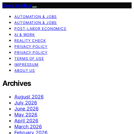
Deep Intellica
AUTOMATION & JOBS
AUTOMATION & JOBS
POST-LABOR ECONOMICS
AI & WORK
REALITY CHECK
PRIVACY POLICY
PRIVACY POLICY
TERMS OF USE
IMPRESSUM
ABOUT US
Archives
August 2026
July 2026
June 2026
May 2026
April 2026
March 2026
February 2026