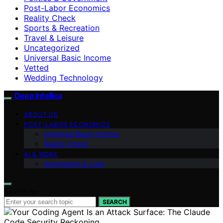
Post-Labor Economics
Reality Check
Sports & Recreation
Travel & Leisure
Uncategorized
Universal Basic Income
Vetted
Wedding Technology
Deep Intellica
ABOUT US
POST-LABOR ECONOMICS
Universal Basic Income
Reality Check
AI & WORK
Automation & Jobs
Search for:
SEARCH