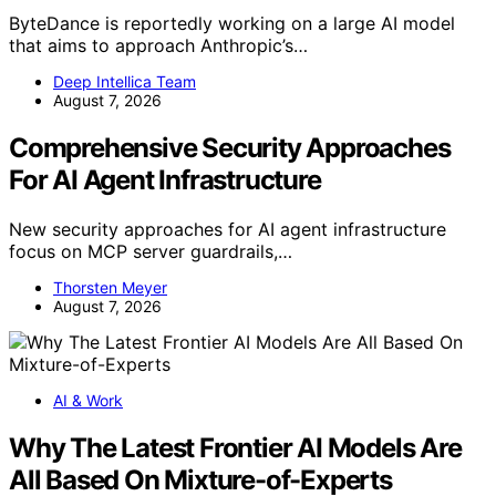
ByteDance is reportedly working on a large AI model
that aims to approach Anthropic’s…
Deep Intellica Team
August 7, 2026
Comprehensive Security Approaches
For AI Agent Infrastructure
New security approaches for AI agent infrastructure
focus on MCP server guardrails,…
Thorsten Meyer
August 7, 2026
AI & Work
Why The Latest Frontier AI Models Are
All Based On Mixture-of-Experts