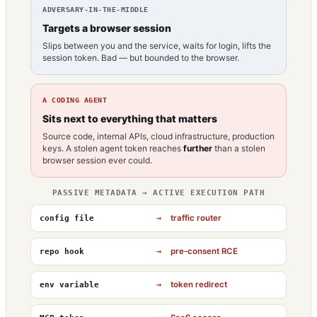
ADVERSARY-IN-THE-MIDDLE
Targets a browser session
Slips between you and the service, waits for login, lifts the
session token. Bad — but bounded to the browser.
A CODING AGENT
Sits next to everything that matters
Source code, internal APIs, cloud infrastructure, production
keys. A stolen agent token reaches
further
than a stolen
browser session ever could.
PASSIVE METADATA → ACTIVE EXECUTION PATH
→
traffic router
config file
→
pre-consent RCE
repo hook
→
token redirect
env variable