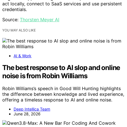
act locally, connect to SaaS services and use persistent
credentials.
Source:
Thorsten Meyer AI
YOU MAY ALSO LIKE
AI & Work
The best response to AI slop and online
noise is from Robin Williams
Robin Williams’s speech in Good Will Hunting highlights
the difference between knowledge and lived experience,
offering a timeless response to AI and online noise.
Deep Intellica Team
June 28, 2026