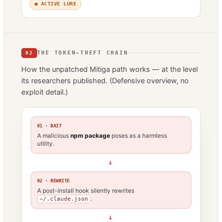
● ACTIVE LURE
THE TOKEN-THEFT CHAIN
02
How the unpatched Mitiga path works — at the level
its researchers published. (Defensive overview, no
exploit detail.)
01 · BAIT
A malicious
npm package
poses as a harmless
utility.
→
02 · REWRITE
A post-install hook silently rewrites
.
~/.claude.json
→