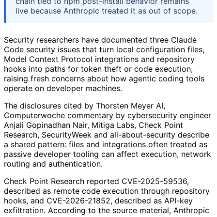
chain tied to npm post-install behavior remains
live because Anthropic treated it as out of scope.
Security researchers have documented three Claude
Code security issues that turn local configuration files,
Model Context Protocol integrations and repository
hooks into paths for token theft or code execution,
raising fresh concerns about how agentic coding tools
operate on developer machines.
The disclosures cited by Thorsten Meyer AI,
Computerwoche commentary by cybersecurity engineer
Anjali Gopinadhan Nair, Mitiga Labs, Check Point
Research, SecurityWeek and all-about-security describe
a shared pattern: files and integrations often treated as
passive developer tooling can affect execution, network
routing and authentication.
Check Point Research reported CVE-2025-59536,
described as remote code execution through repository
hooks, and CVE-2026-21852, described as API-key
exfiltration. According to the source material, Anthropic