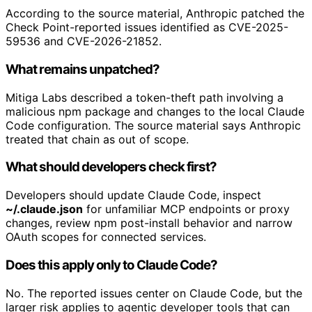
According to the source material, Anthropic patched the
Check Point-reported issues identified as CVE-2025-
59536 and CVE-2026-21852.
What remains unpatched?
Mitiga Labs described a token-theft path involving a
malicious npm package and changes to the local Claude
Code configuration. The source material says Anthropic
treated that chain as out of scope.
What should developers check first?
Developers should update Claude Code, inspect
~/.claude.json
for unfamiliar MCP endpoints or proxy
changes, review npm post-install behavior and narrow
OAuth scopes for connected services.
Does this apply only to Claude Code?
No. The reported issues center on Claude Code, but the
larger risk applies to agentic developer tools that can