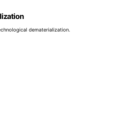
lization
chnological dematerialization.