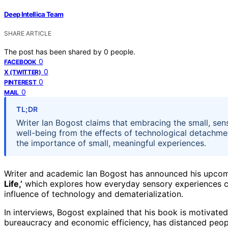
Deep Intellica Team
SHARE ARTICLE
The post has been shared by
0
people.
0
FACEBOOK
0
X (TWITTER)
0
PINTEREST
0
MAIL
TL;DR
Writer Ian Bogost claims that embracing the small, sens
well-being from the effects of technological detachme
the importance of small, meaningful experiences.
Writer and academic Ian Bogost has announced his upco
Life,’
which explores how everyday sensory experiences can 
influence of technology and dematerialization.
In interviews, Bogost explained that his book is motivate
bureaucracy and economic efficiency, has distanced peopl