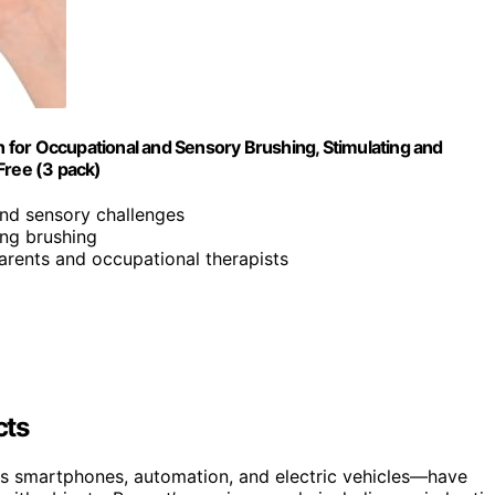
for Occupational and Sensory Brushing, Stimulating and
 Free (3 pack)
and sensory challenges
ing brushing
arents and occupational therapists
cts
s smartphones, automation, and electric vehicles—have