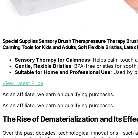
Special Supplies Sensory Brush Therapressure Therapy Brush 
Calming Tools for Kids and Adults, Soft Flexible Bristles, Latex
Sensory Therapy for Calmness
: Helps calm touch 
Gentle, Flexible Bristles
: BPA-free bristles for sooth
Suitable for Home and Professional Use
: Used by p
View Latest Price
As an affiliate, we earn on qualifying purchases.
As an affiliate, we earn on qualifying purchases.
The Rise of Dematerialization and Its Effe
Over the past decades, technological innovations—such a