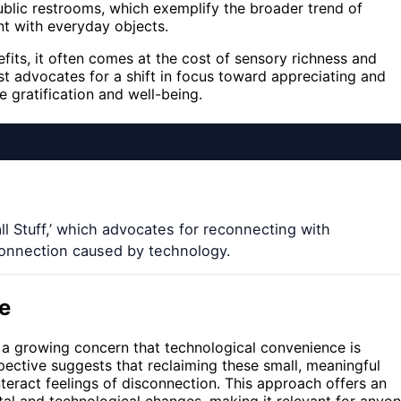
public restrooms, which exemplify the broader trend of
nt with everyday objects.
its, it often comes at the cost of sensory richness and
t advocates for a shift in focus toward appreciating and
 gratification and well-being.
 Stuff,’ which advocates for reconnecting with
connection caused by technology.
e
a growing concern that technological convenience is
ective suggests that reclaiming these small, meaningful
eract feelings of disconnection. This approach offers an
etal and technological changes, making it relevant for anyo