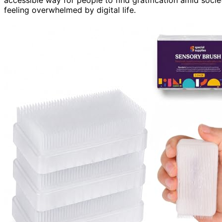
feeling overwhelmed by digital life.