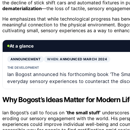
the decline of stick shift cars and automated fixtures in 
dematerialization
—the loss of tactile, sensory engageme
He emphasizes that while technological progress has benef
meaningful connection to the physical environment. Bogos
cultivating small, sensory experiences as a way to enhance
At a glance
ANNOUNCEMENT
WHEN:
ANNOUNCED MARCH 2024
THE DEVELOPMENT
Ian Bogost announced his forthcoming book ‘The Small
everyday sensory experiences to counteract the dis
Why Bogost’s Ideas Matter for Modern Lif
Ian Bogost’s call to focus on
‘the small stuff’
underscores 
eroding our sensory engagement with the world. His persp
experiences could improve individual well-being and count
accessible way for people to find gratification amid soci