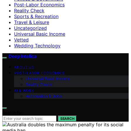
Post-Labor Economics
Reality Check
Sports & Recreation
Travel & Leisure
Uncategorized
Universal Basic Income
Vetted
Wedding Technology
Deep Intellica
ABOUT US
POST-LABOR ECONOMICS
Universal Basic Income
Reality Check
AI & WORK
Automation & Jobs
Search for:
SEARCH