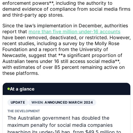
enforcement powers**, including the authority to
demand evidence of compliance from social media firms
and third-party app stores.
Since the law’s implementation in December, authorities
report that
more than five million under-16 accounts
have been removed, deactivated, or restricted. However,
recent studies, including a survey by the Molly Rose
Foundation and a report from the University of
Newcastle, suggest that **a significant proportion of
Australian teens under 16 still access social media**,
with estimates of over 85 percent remaining active on
these platforms.
At a glance
UPDATE
WHEN:
ANNOUNCED MARCH 2024
THE DEVELOPMENT
The Australian government has doubled the
maximum penalty for social media companies
breaching its under-16 ban, from $49.5 million to