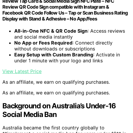
Review Tap Card & Social Media Sign NFC Plate – NFC
Review QR Code Sign compatible with Instagram &
Facebook QR Code Follow Us – Tap or Scan Business Rating
Display with Stand & Adhesive – No App/Fees
All-in-One NFC & QR Code Sign
: Access reviews
and social media instantly
No App or Fees Required
: Connect directly
without downloads or subscriptions
Easy Setup with Custom Branding
: Activate in
under 1 minute with your logo and links
View Latest Price
As an affiliate, we earn on qualifying purchases.
As an affiliate, we earn on qualifying purchases.
Background on Australia’s Under-16
Social Media Ban
Australia became the first country globally to