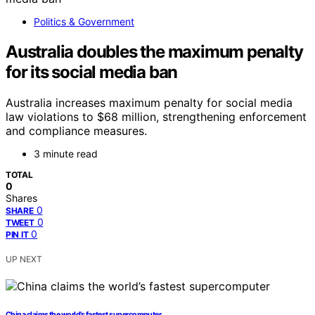
Politics & Government
Australia doubles the maximum penalty
for its social media ban
Australia increases maximum penalty for social media
law violations to $68 million, strengthening enforcement
and compliance measures.
3 minute read
TOTAL
0
Shares
0
SHARE
0
TWEET
0
PIN IT
UP NEXT
China claims the world’s fastest supercomputer