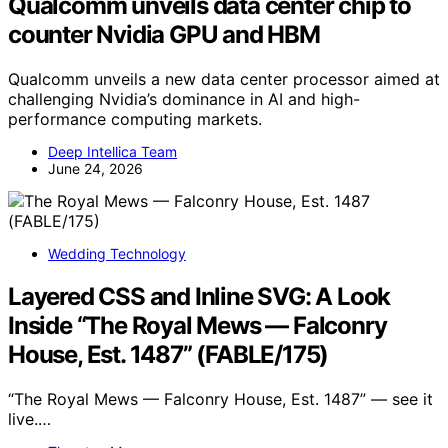
Qualcomm unveils data center chip to
counter Nvidia GPU and HBM
Qualcomm unveils a new data center processor aimed at
challenging Nvidia’s dominance in AI and high-
performance computing markets.
Deep Intellica Team
June 24, 2026
Wedding Technology
Layered CSS and Inline SVG: A Look
Inside “The Royal Mews — Falconry
House, Est. 1487” (FABLE/175)
“The Royal Mews — Falconry House, Est. 1487” — see it
live.…