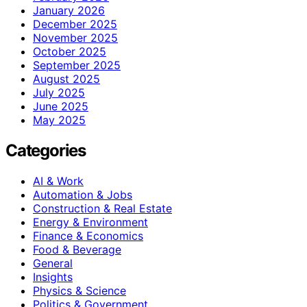
January 2026
December 2025
November 2025
October 2025
September 2025
August 2025
July 2025
June 2025
May 2025
Categories
AI & Work
Automation & Jobs
Construction & Real Estate
Energy & Environment
Finance & Economics
Food & Beverage
General
Insights
Physics & Science
Politics & Government