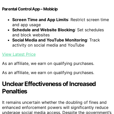
Parental Control App – Mobicip
Screen Time and App Limits
: Restrict screen time
and app usage
Schedule and Website Blocking
: Set schedules
and block websites
Social Media and YouTube Monitoring
: Track
activity on social media and YouTube
View Latest Price
As an affiliate, we earn on qualifying purchases.
As an affiliate, we earn on qualifying purchases.
Unclear Effectiveness of Increased
Penalties
It remains uncertain whether the doubling of fines and
enhanced enforcement powers will significantly reduce
underage social media access. Despite the government’s