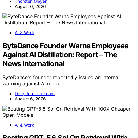
Thorsten Meyer
August 6, 2026
AI & Work
ByteDance Founder Warns Employees
Against AI Distillation: Report – The
News International
ByteDance's founder reportedly issued an internal
warning against AI model…
Deep Intellica Team
August 6, 2026
AI & Work
Beating GPT-5.6 Sol On Retrieval With