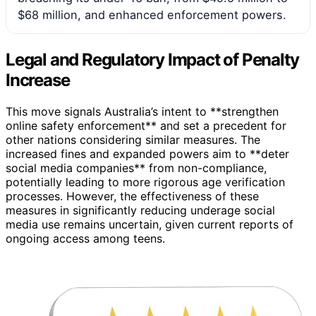
$68 million, and enhanced enforcement powers.
Legal and Regulatory Impact of Penalty
Increase
This move signals Australia’s intent to **strengthen
online safety enforcement** and set a precedent for
other nations considering similar measures. The
increased fines and expanded powers aim to **deter
social media companies** from non-compliance,
potentially leading to more rigorous age verification
processes. However, the effectiveness of these
measures in significantly reducing underage social
media use remains uncertain, given current reports of
ongoing access among teens.