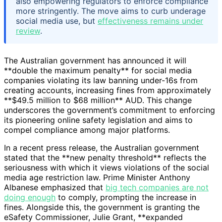
also empowering regulators to enforce compliance
more stringently. The move aims to curb underage
social media use, but
effectiveness remains under
review
.
The Australian government has announced it will
**double the maximum penalty** for social media
companies violating its law banning under-16s from
creating accounts, increasing fines from approximately
**$49.5 million to $68 million** AUD. This change
underscores the government’s commitment to enforcing
its pioneering online safety legislation and aims to
compel compliance among major platforms.
In a recent press release, the Australian government
stated that the **new penalty threshold** reflects the
seriousness with which it views violations of the social
media age restriction law. Prime Minister Anthony
Albanese emphasized that
big tech companies are not
doing enough
to comply, prompting the increase in
fines. Alongside this, the government is granting the
eSafety Commissioner, Julie Grant, **expanded