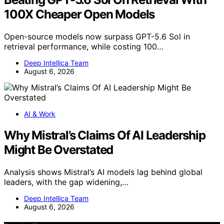
100X Cheaper Open Models
Open-source models now surpass GPT-5.6 Sol in
retrieval performance, while costing 100…
Deep Intellica Team
August 6, 2026
AI & Work
Why Mistral’s Claims Of AI Leadership
Might Be Overstated
Analysis shows Mistral’s AI models lag behind global
leaders, with the gap widening,…
Deep Intellica Team
August 6, 2026