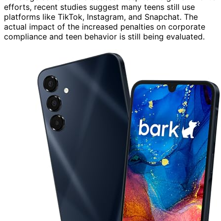
efforts, recent studies suggest many teens still use
platforms like TikTok, Instagram, and Snapchat. The
actual impact of the increased penalties on corporate
compliance and teen behavior is still being evaluated.