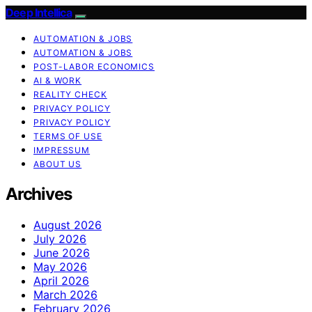
Deep Intellica
AUTOMATION & JOBS
AUTOMATION & JOBS
POST-LABOR ECONOMICS
AI & WORK
REALITY CHECK
PRIVACY POLICY
PRIVACY POLICY
TERMS OF USE
IMPRESSUM
ABOUT US
Archives
August 2026
July 2026
June 2026
May 2026
April 2026
March 2026
February 2026