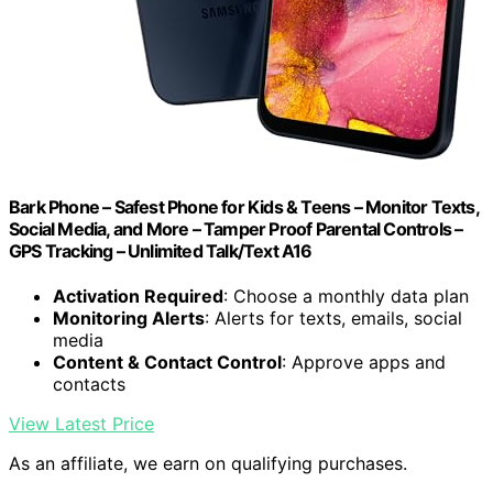
Bark Phone – Safest Phone for Kids & Teens – Monitor Texts,
Social Media, and More – Tamper Proof Parental Controls –
GPS Tracking – Unlimited Talk/Text A16
Activation Required
: Choose a monthly data plan
Monitoring Alerts
: Alerts for texts, emails, social
media
Content & Contact Control
: Approve apps and
contacts
View Latest Price
As an affiliate, we earn on qualifying purchases.