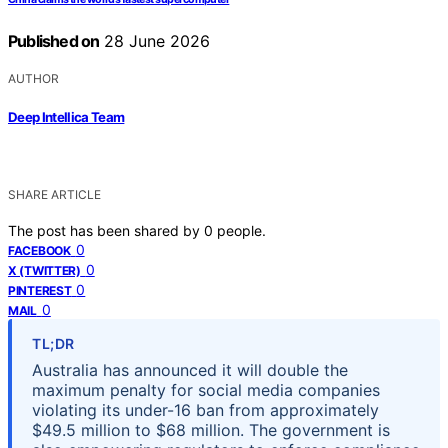
Published on
28 June 2026
AUTHOR
Deep Intellica Team
SHARE ARTICLE
The post has been shared by
0
people.
0
FACEBOOK
0
X (TWITTER)
0
PINTEREST
0
MAIL
TL;DR
Australia has announced it will double the
maximum penalty for social media companies
violating its under-16 ban from approximately
$49.5 million to $68 million. The government is