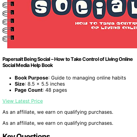
Papersalt Being Social – How to Take Control of Living Online
Social Media Help Book
Book Purpose
: Guide to managing online habits
Size
: 8.5 x 5.5 inches
Page Count
: 48 pages
View Latest Price
As an affiliate, we earn on qualifying purchases.
As an affiliate, we earn on qualifying purchases.
Key Questions