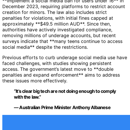
**implement a social media ban for users under 16** in
December 2023, requiring platforms to restrict account
creation for minors. The law also includes strict
penalties for violations, with initial fines capped at
approximately **$49.5 million AUD**. Since then,
authorities have actively investigated compliance,
removing millions of underage accounts, but recent
surveys indicate that **many teens continue to access
social media** despite the restrictions.
Previous efforts to curb underage social media use have
faced challenges, with studies showing persistent
access. The government’s latest move to **double
penalties and expand enforcement** aims to address
these issues more effectively.
“It’s clear big tech are not doing enough to comply
with the law.”
— Australian Prime Minister Anthony Albanese