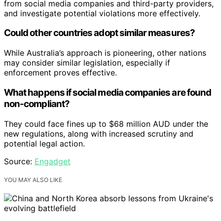
from social media companies and third-party providers,
and investigate potential violations more effectively.
Could other countries adopt similar measures?
While Australia’s approach is pioneering, other nations
may consider similar legislation, especially if
enforcement proves effective.
What happens if social media companies are found
non-compliant?
They could face fines up to $68 million AUD under the
new regulations, along with increased scrutiny and
potential legal action.
Source:
Engadget
YOU MAY ALSO LIKE