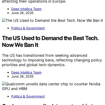
affecting their operations in Europe.
Deep Intellica Team
June 26, 2026
Politics & Government
The US Used to Demand the Best Tech.
Now We Ban It
The US has transitioned from seeking advanced
technology to imposing bans, reflecting changing policy
priorities and global tech dynamics.
Deep Intellica Team
June 28, 2026
Politics & Government