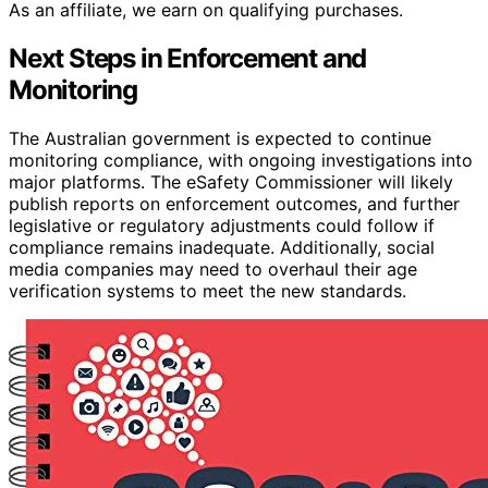
As an affiliate, we earn on qualifying purchases.
Next Steps in Enforcement and
Monitoring
The Australian government is expected to continue
monitoring compliance, with ongoing investigations into
major platforms. The eSafety Commissioner will likely
publish reports on enforcement outcomes, and further
legislative or regulatory adjustments could follow if
compliance remains inadequate. Additionally, social
media companies may need to overhaul their age
verification systems to meet the new standards.