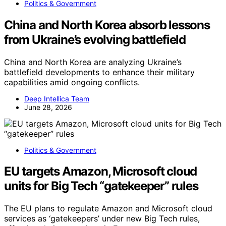
Politics & Government
China and North Korea absorb lessons
from Ukraine’s evolving battlefield
China and North Korea are analyzing Ukraine’s
battlefield developments to enhance their military
capabilities amid ongoing conflicts.
Deep Intellica Team
June 28, 2026
Politics & Government
EU targets Amazon, Microsoft cloud
units for Big Tech “gatekeeper” rules
The EU plans to regulate Amazon and Microsoft cloud
services as ‘gatekeepers’ under new Big Tech rules,