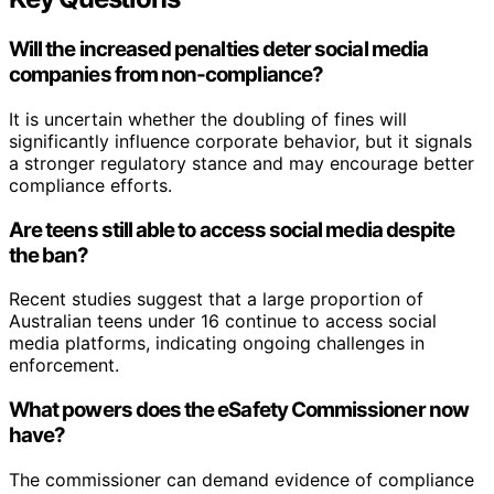
Will the increased penalties deter social media
companies from non-compliance?
It is uncertain whether the doubling of fines will
significantly influence corporate behavior, but it signals
a stronger regulatory stance and may encourage better
compliance efforts.
Are teens still able to access social media despite
the ban?
Recent studies suggest that a large proportion of
Australian teens under 16 continue to access social
media platforms, indicating ongoing challenges in
enforcement.
What powers does the eSafety Commissioner now
have?
The commissioner can demand evidence of compliance