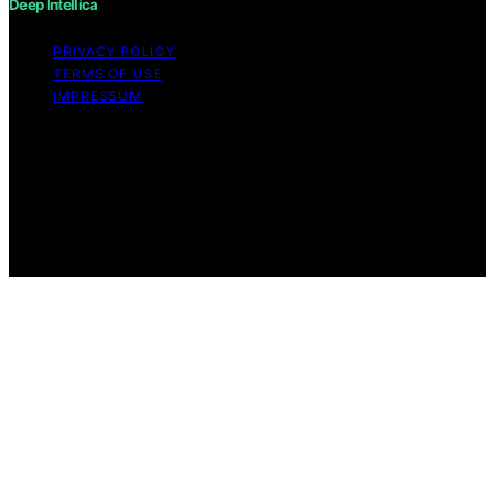
Deep Intellica
PRIVACY POLICY
TERMS OF USE
IMPRESSUM
Copyright © 2026 Deep Intellica Content on Deep
Intellica is created and published using artificial
intelligence (AI) for general informational and
educational purposes. Affiliate disclaimer As an affiliate,
we may earn a commission from qualifying purchases.
We get commissions for purchases made through links
on this website from Amazon and other third parties.