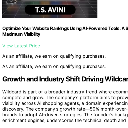
Optimize Your Website Rankings Using AI-Powered Tools: A S
Maximum Visibility
View Latest Price
As an affiliate, we earn on qualifying purchases.
As an affiliate, we earn on qualifying purchases.
Growth and Industry Shift Driving Wildcar
Wildcard is part of a broader industry trend where ecomm
compete and grow. The company’s platform aims to provid
visibility across AI shopping agents, a domain experienc
discovery. The company’s growth rate—50% month-over-
brands to adopt AI-driven strategies. The founder’s back
enrichment engines, underscores the technical depth and 