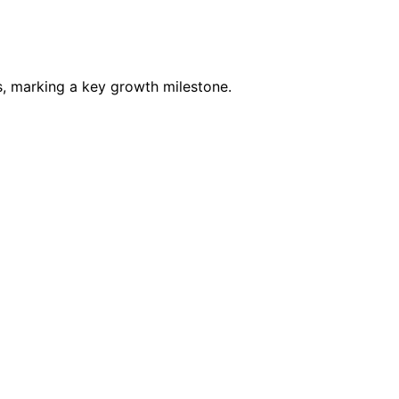
s, marking a key growth milestone.