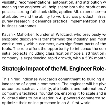
visibility, recommendations, automation, and attribution wi
meaning the engineer will help shape both the product an
possess strong full-stack skills, applied ML experience—p
attribution—and the ability to work across product, infras
purely research; it demands practical implementation and
business outcomes.
Kaushik Mahorker, founder of Wildcard, who previously wor
shopping discovery is transforming the industry, and most
work directly with customers, own significant parts of the 
tools. The role offers the opportunity to influence the c
initial projects including classification models, attributio
company is experiencing rapid growth, with a 50% month-
Strategic Impact of the ML Engineer Role
This hiring indicates Wildcard’s commitment to building a 
landscape of agentic commerce. The engineer will be piv
outcomes, such as visibility, attribution, and automation. As
company’s technical foundation, enabling it to scale and i
Wildcard aims to be a leader in AI-powered commerce sol
optimize their online presence in an AI-first world.