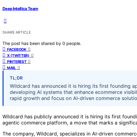
Deep Intellica Team
SHARE ARTICLE
The post has been shared by
0
people.
0
FACEBOOK
0
X (TWITTER)
0
PINTEREST
0
MAIL
TL;DR
Wildcard has announced it is hiring its first founding ap
developing AI systems that enhance ecommerce visibili
rapid growth and focus on AI-driven commerce solutio
Wildcard has publicly announced it is hiring its first foun
agentic commerce platform, a move that marks a significan
The company, Wildcard, specializes in AI-driven commerc