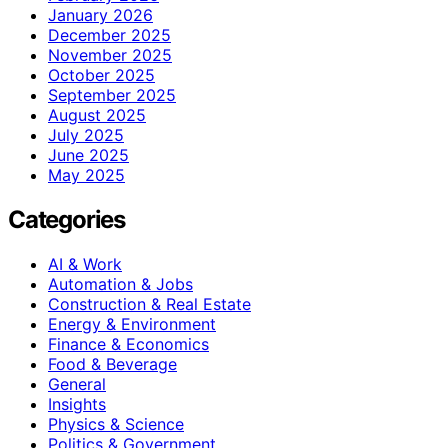
January 2026
December 2025
November 2025
October 2025
September 2025
August 2025
July 2025
June 2025
May 2025
Categories
AI & Work
Automation & Jobs
Construction & Real Estate
Energy & Environment
Finance & Economics
Food & Beverage
General
Insights
Physics & Science
Politics & Government