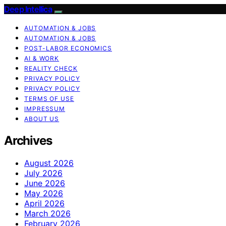
Deep Intellica
AUTOMATION & JOBS
AUTOMATION & JOBS
POST-LABOR ECONOMICS
AI & WORK
REALITY CHECK
PRIVACY POLICY
PRIVACY POLICY
TERMS OF USE
IMPRESSUM
ABOUT US
Archives
August 2026
July 2026
June 2026
May 2026
April 2026
March 2026
February 2026