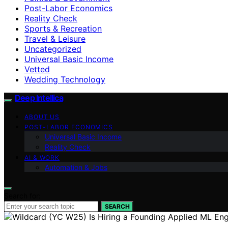
Post-Labor Economics
Reality Check
Sports & Recreation
Travel & Leisure
Uncategorized
Universal Basic Income
Vetted
Wedding Technology
Deep Intellica
ABOUT US
POST-LABOR ECONOMICS
Universal Basic Income
Reality Check
AI & WORK
Automation & Jobs
Search for:
SEARCH