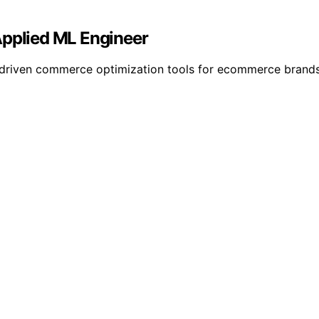
Applied ML Engineer
 AI-driven commerce optimization tools for ecommerce brand