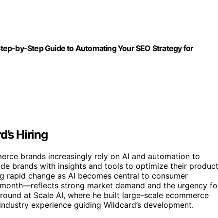
tep-by-Step Guide to Automating Your SEO Strategy for
d’s Hiring
erce brands increasingly rely on AI and automation to
e brands with insights and tools to optimize their produc
ing rapid change as AI becomes central to consumer
month—reflects strong market demand and the urgency fo
ground at Scale AI, where he built large-scale ecommerce
industry experience guiding Wildcard’s development.