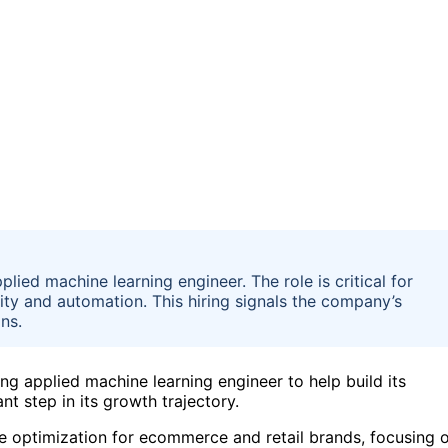
plied machine learning engineer. The role is critical for
ty and automation. This hiring signals the company’s
ns.
ding applied machine learning engineer to help build its
t step in its growth trajectory.
e optimization for ecommerce and retail brands, focusing 