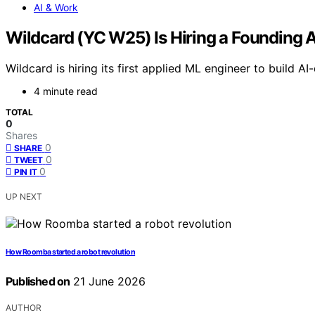
AI & Work
Wildcard (YC W25) Is Hiring a Founding 
Wildcard is hiring its first applied ML engineer to build
4 minute read
TOTAL
0
Shares
0
SHARE
0
TWEET
0
PIN IT
UP NEXT
How Roomba started a robot revolution
Published on
21 June 2026
AUTHOR