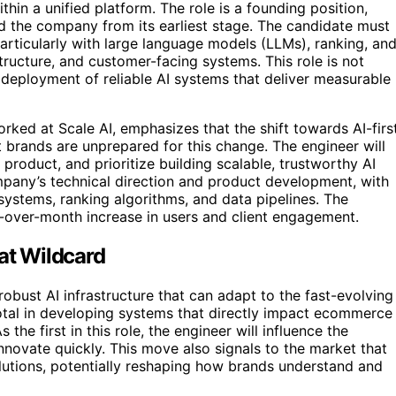
thin a unified platform. The role is a founding position,
d the company from its earliest stage. The candidate must
articularly with large language models (LLMs), ranking, an
tructure, and customer-facing systems. This role is not
 deployment of reliable AI systems that deliver measurable
ked at Scale AI, emphasizes that the shift towards AI-firs
 brands are unprepared for this change. The engineer will
product, and prioritize building scalable, trustworthy AI
ompany’s technical direction and product development, with
n systems, ranking algorithms, and data pipelines. The
over-month increase in users and client engagement.
 at Wildcard
robust AI infrastructure that can adapt to the fast-evolving
otal in developing systems that directly impact ecommerce
 the first in this role, the engineer will influence the
nnovate quickly. This move also signals to the market that
utions, potentially reshaping how brands understand and