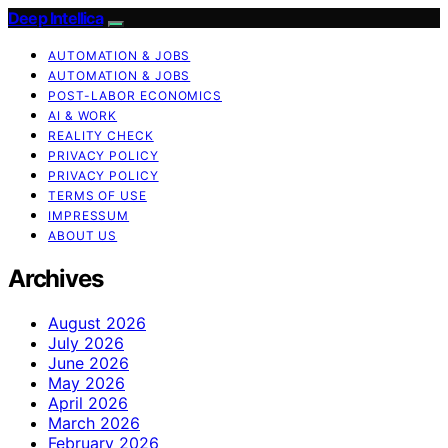
Deep Intellica
AUTOMATION & JOBS
AUTOMATION & JOBS
POST-LABOR ECONOMICS
AI & WORK
REALITY CHECK
PRIVACY POLICY
PRIVACY POLICY
TERMS OF USE
IMPRESSUM
ABOUT US
Archives
August 2026
July 2026
June 2026
May 2026
April 2026
March 2026
February 2026