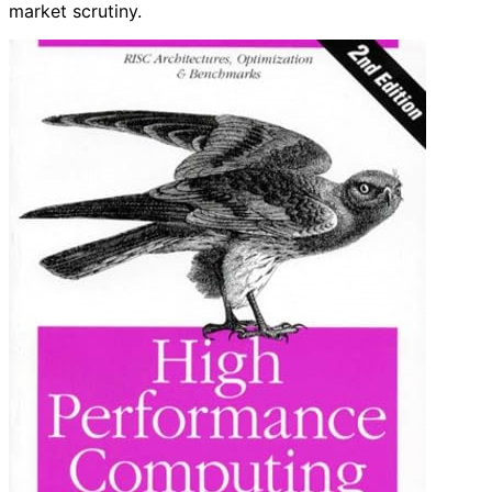
market scrutiny.