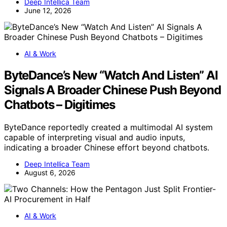
Deep Intellica Team
June 12, 2026
AI & Work
ByteDance’s New “Watch And Listen” AI
Signals A Broader Chinese Push Beyond
Chatbots – Digitimes
ByteDance reportedly created a multimodal AI system
capable of interpreting visual and audio inputs,
indicating a broader Chinese effort beyond chatbots.
Deep Intellica Team
August 6, 2026
AI & Work