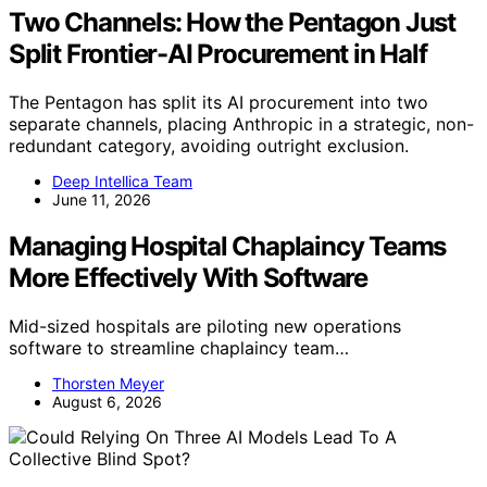
Two Channels: How the Pentagon Just
Split Frontier-AI Procurement in Half
The Pentagon has split its AI procurement into two
separate channels, placing Anthropic in a strategic, non-
redundant category, avoiding outright exclusion.
Deep Intellica Team
June 11, 2026
Managing Hospital Chaplaincy Teams
More Effectively With Software
Mid-sized hospitals are piloting new operations
software to streamline chaplaincy team…
Thorsten Meyer
August 6, 2026