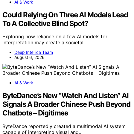
AI & Work
Could Relying On Three AI Models Lead
To A Collective Blind Spot?
Exploring how reliance on a few AI models for
interpretation may create a societal…
Deep Intellica Team
August 6, 2026
AI & Work
ByteDance’s New “Watch And Listen” AI
Signals A Broader Chinese Push Beyond
Chatbots – Digitimes
ByteDance reportedly created a multimodal AI system
capable of interpreting visual and…