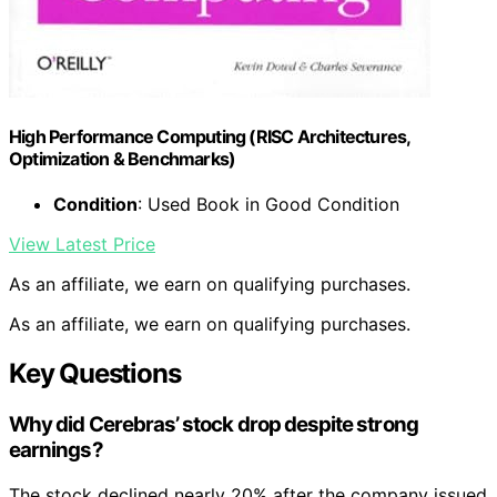
High Performance Computing (RISC Architectures,
Optimization & Benchmarks)
Condition
: Used Book in Good Condition
View Latest Price
As an affiliate, we earn on qualifying purchases.
As an affiliate, we earn on qualifying purchases.
Key Questions
Why did Cerebras’ stock drop despite strong
earnings?
The stock declined nearly 20% after the company issued