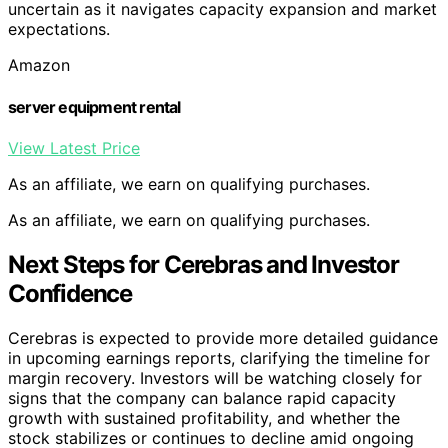
uncertain as it navigates capacity expansion and market
expectations.
Amazon
server equipment rental
View Latest Price
As an affiliate, we earn on qualifying purchases.
As an affiliate, we earn on qualifying purchases.
Next Steps for Cerebras and Investor
Confidence
Cerebras is expected to provide more detailed guidance
in upcoming earnings reports, clarifying the timeline for
margin recovery. Investors will be watching closely for
signs that the company can balance rapid capacity
growth with sustained profitability, and whether the
stock stabilizes or continues to decline amid ongoing