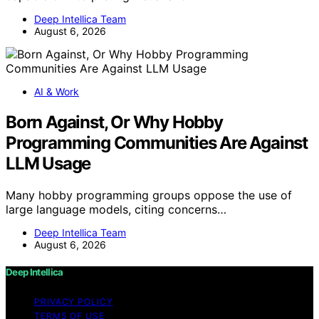
Deep Intellica Team
August 6, 2026
AI & Work
Born Against, Or Why Hobby
Programming Communities Are Against
LLM Usage
Many hobby programming groups oppose the use of
large language models, citing concerns…
Deep Intellica Team
August 6, 2026
Deep Intellica
PRIVACY POLICY
TERMS OF USE