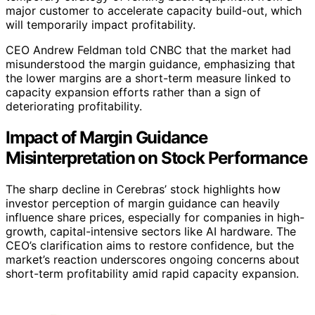
major customer to accelerate capacity build-out, which
will temporarily impact profitability.
CEO Andrew Feldman told CNBC that the market had
misunderstood the margin guidance, emphasizing that
the lower margins are a short-term measure linked to
capacity expansion efforts rather than a sign of
deteriorating profitability.
Impact of Margin Guidance
Misinterpretation on Stock Performance
The sharp decline in Cerebras’ stock highlights how
investor perception of margin guidance can heavily
influence share prices, especially for companies in high-
growth, capital-intensive sectors like AI hardware. The
CEO’s clarification aims to restore confidence, but the
market’s reaction underscores ongoing concerns about
short-term profitability amid rapid capacity expansion.