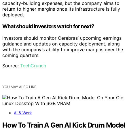
capacity-building expenses, but the company aims to
return to higher margins once its infrastructure is fully
deployed.
What should investors watch for next?
Investors should monitor Cerebras’ upcoming earnings
guidance and updates on capacity deployment, along
with the company’s ability to improve margins over the
coming quarters.
Source:
TechCrunch
YOU MAY ALSO LIKE
AI & Work
How To Train A Gen AI Kick Drum Model