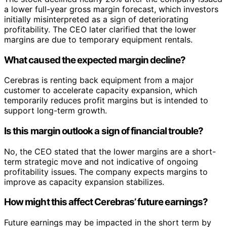
a lower full-year gross margin forecast, which investors
initially misinterpreted as a sign of deteriorating
profitability. The CEO later clarified that the lower
margins are due to temporary equipment rentals.
What caused the expected margin decline?
Cerebras is renting back equipment from a major
customer to accelerate capacity expansion, which
temporarily reduces profit margins but is intended to
support long-term growth.
Is this margin outlook a sign of financial trouble?
No, the CEO stated that the lower margins are a short-
term strategic move and not indicative of ongoing
profitability issues. The company expects margins to
improve as capacity expansion stabilizes.
How might this affect Cerebras’ future earnings?
Future earnings may be impacted in the short term by