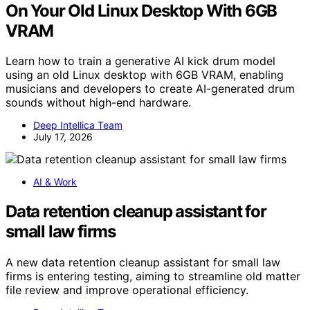
On Your Old Linux Desktop With 6GB
VRAM
Learn how to train a generative AI kick drum model
using an old Linux desktop with 6GB VRAM, enabling
musicians and developers to create AI-generated drum
sounds without high-end hardware.
Deep Intellica Team
July 17, 2026
AI & Work
Data retention cleanup assistant for
small law firms
A new data retention cleanup assistant for small law
firms is entering testing, aiming to streamline old matter
file review and improve operational efficiency.