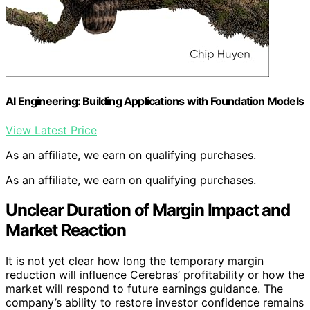
AI Engineering: Building Applications with Foundation Models
View Latest Price
As an affiliate, we earn on qualifying purchases.
As an affiliate, we earn on qualifying purchases.
Unclear Duration of Margin Impact and
Market Reaction
It is not yet clear how long the temporary margin
reduction will influence Cerebras’ profitability or how the
market will respond to future earnings guidance. The
company’s ability to restore investor confidence remains