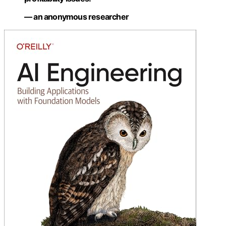
— an anonymous researcher