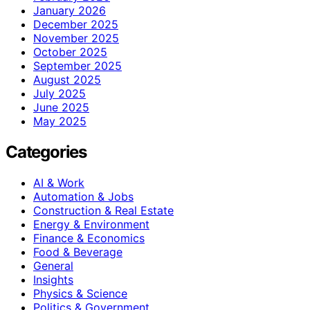
January 2026
December 2025
November 2025
October 2025
September 2025
August 2025
July 2025
June 2025
May 2025
Categories
AI & Work
Automation & Jobs
Construction & Real Estate
Energy & Environment
Finance & Economics
Food & Beverage
General
Insights
Physics & Science
Politics & Government