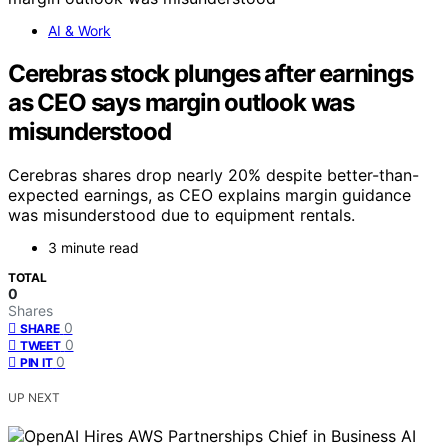
AI & Work
Cerebras stock plunges after earnings
as CEO says margin outlook was
misunderstood
Cerebras shares drop nearly 20% despite better-than-
expected earnings, as CEO explains margin guidance
was misunderstood due to equipment rentals.
3 minute read
TOTAL
0
Shares
0
SHARE
0
TWEET
0
PIN IT
UP NEXT