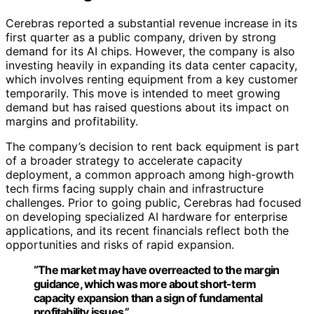
Cerebras reported a substantial revenue increase in its
first quarter as a public company, driven by strong
demand for its AI chips. However, the company is also
investing heavily in expanding its data center capacity,
which involves renting equipment from a key customer
temporarily. This move is intended to meet growing
demand but has raised questions about its impact on
margins and profitability.
The company’s decision to rent back equipment is part
of a broader strategy to accelerate capacity
deployment, a common approach among high-growth
tech firms facing supply chain and infrastructure
challenges. Prior to going public, Cerebras had focused
on developing specialized AI hardware for enterprise
applications, and its recent financials reflect both the
opportunities and risks of rapid expansion.
“The market may have overreacted to the margin
guidance, which was more about short-term
capacity expansion than a sign of fundamental
profitability issues.”