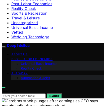
Post-Labor Economics
Reality Check
Sports & Recreation
Travel & Leisure
Uncategorized
Universal Basic Income
Vetted
Wedding Technology
Deep Intellica
ABOUT US
POST-LABOR ECONOMICS
Universal Basic Income
Reality Check
AI & WORK
Automation & Jobs
Search for:
SEARCH