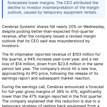
forecasted lower margins. The CEO attributed the
decline to investor misinterpretation of the margin
outlook, caused by temporary equipment rentals.
Cerebras Systems’ shares fell nearly 20% on Wednesday,
despite posting better-than-expected first-quarter
revenue, after the company issued a revised margin
outlook that its CEO said was misunderstood by
investors.
The AI chipmaker reported revenue of $193 million for
the quarter, a 94% increase year-over-year, and a net
loss of $14 million, down from $23.9 million in the same
period last year. The company’s stock hit a new low,
approaching its IPO price, following the release of its
earnings report and subsequent market reaction.
During the earnings call, Cerebras announced a forecast
for full-year gross margins of 38% to 41%, significantly
lower than the 47% margin reported in the first quarter.
The company explained that this reduction is due to a
temporary strategy of renting back equipment from a