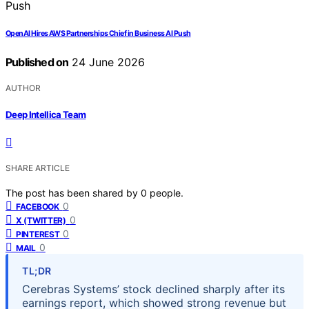
OpenAI Hires AWS Partnerships Chief in Business AI Push
Published on
24 June 2026
AUTHOR
Deep Intellica Team
SHARE ARTICLE
The post has been shared by
0
people.
0
FACEBOOK
0
X (TWITTER)
0
PINTEREST
0
MAIL
TL;DR
Cerebras Systems’ stock declined sharply after its
earnings report, which showed strong revenue but