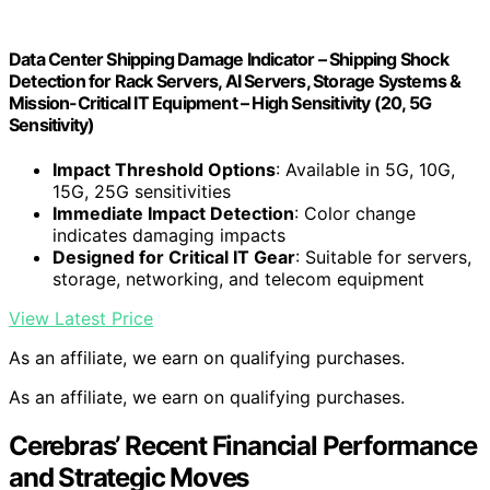
Data Center Shipping Damage Indicator – Shipping Shock
Detection for Rack Servers, AI Servers, Storage Systems &
Mission-Critical IT Equipment – High Sensitivity (20, 5G
Sensitivity)
Impact Threshold Options
: Available in 5G, 10G,
15G, 25G sensitivities
Immediate Impact Detection
: Color change
indicates damaging impacts
Designed for Critical IT Gear
: Suitable for servers,
storage, networking, and telecom equipment
View Latest Price
As an affiliate, we earn on qualifying purchases.
As an affiliate, we earn on qualifying purchases.
Cerebras’ Recent Financial Performance
and Strategic Moves