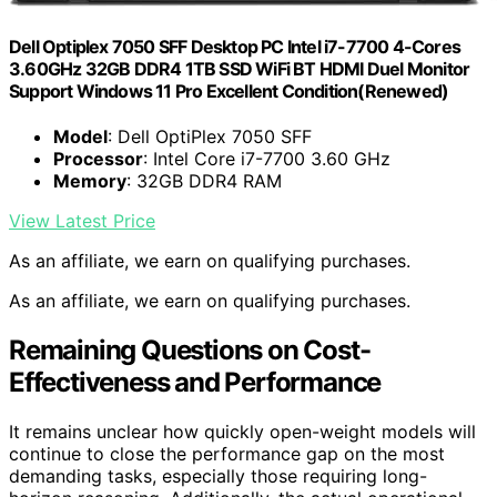
Dell Optiplex 7050 SFF Desktop PC Intel i7-7700 4-Cores
3.60GHz 32GB DDR4 1TB SSD WiFi BT HDMI Duel Monitor
Support Windows 11 Pro Excellent Condition(Renewed)
Model
: Dell OptiPlex 7050 SFF
Processor
: Intel Core i7-7700 3.60 GHz
Memory
: 32GB DDR4 RAM
View Latest Price
As an affiliate, we earn on qualifying purchases.
As an affiliate, we earn on qualifying purchases.
Remaining Questions on Cost-
Effectiveness and Performance
It remains unclear how quickly open-weight models will
continue to close the performance gap on the most
demanding tasks, especially those requiring long-