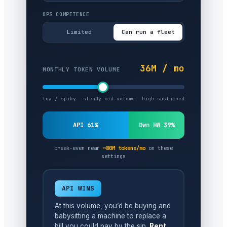
OPS COMPETENCE
Limited
Can run a fleet
36M / mo
MONTHLY TOKEN VOLUME
low / spiky
steady mid-volume
high sustained
API 61%
Own HW 39%
break-even near
~80M tokens/mo
on these
settings
API WINS
At this volume, you’d be buying and
babysitting a machine to replace a
bill you could pay by the sip.
Rent