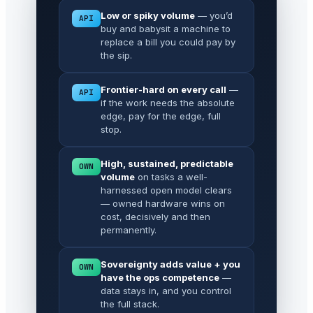
Low or spiky volume
— you’d
API
buy and babysit a machine to
replace a bill you could pay by
the sip.
Frontier-hard on every call
—
API
if the work needs the absolute
edge, pay for the edge, full
stop.
High, sustained, predictable
OWN
volume
on tasks a well-
harnessed open model clears
— owned hardware wins on
cost, decisively and then
permanently.
Sovereignty adds value + you
OWN
have the ops competence
—
data stays in, and you control
the full stack.