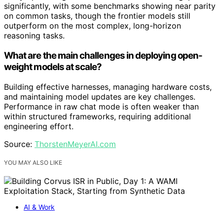
significantly, with some benchmarks showing near parity
on common tasks, though the frontier models still
outperform on the most complex, long-horizon
reasoning tasks.
What are the main challenges in deploying open-
weight models at scale?
Building effective harnesses, managing hardware costs,
and maintaining model updates are key challenges.
Performance in raw chat mode is often weaker than
within structured frameworks, requiring additional
engineering effort.
Source:
ThorstenMeyerAI.com
YOU MAY ALSO LIKE
AI & Work