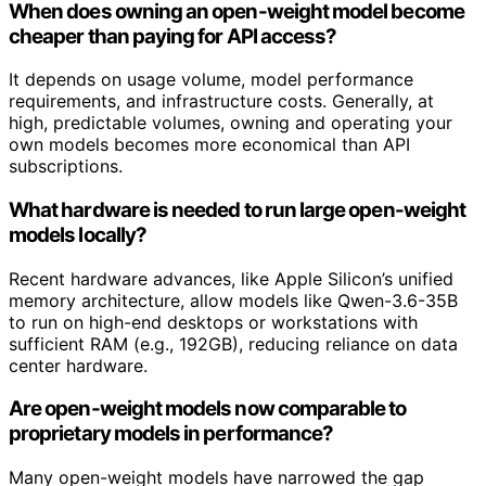
When does owning an open-weight model become
cheaper than paying for API access?
It depends on usage volume, model performance
requirements, and infrastructure costs. Generally, at
high, predictable volumes, owning and operating your
own models becomes more economical than API
subscriptions.
What hardware is needed to run large open-weight
models locally?
Recent hardware advances, like Apple Silicon’s unified
memory architecture, allow models like Qwen-3.6-35B
to run on high-end desktops or workstations with
sufficient RAM (e.g., 192GB), reducing reliance on data
center hardware.
Are open-weight models now comparable to
proprietary models in performance?
Many open-weight models have narrowed the gap