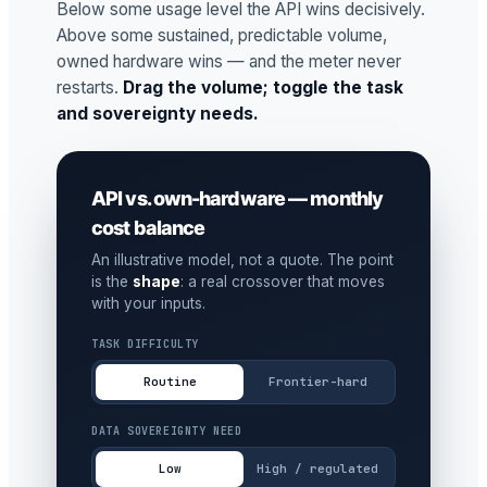
Below some usage level the API wins decisively.
Above some sustained, predictable volume,
owned hardware wins — and the meter never
restarts.
Drag the volume; toggle the task
and sovereignty needs.
API vs. own-hardware — monthly
cost balance
An illustrative model, not a quote. The point
is the
shape
: a real crossover that moves
with your inputs.
TASK DIFFICULTY
Routine
Frontier-hard
DATA SOVEREIGNTY NEED
Low
High / regulated