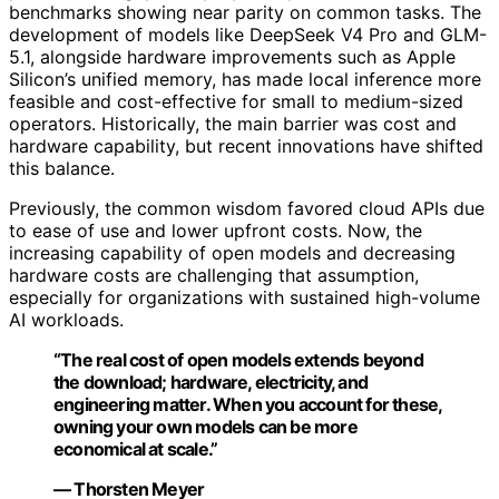
benchmarks showing near parity on common tasks. The
development of models like DeepSeek V4 Pro and GLM-
5.1, alongside hardware improvements such as Apple
Silicon’s unified memory, has made local inference more
feasible and cost-effective for small to medium-sized
operators. Historically, the main barrier was cost and
hardware capability, but recent innovations have shifted
this balance.
Previously, the common wisdom favored cloud APIs due
to ease of use and lower upfront costs. Now, the
increasing capability of open models and decreasing
hardware costs are challenging that assumption,
especially for organizations with sustained high-volume
AI workloads.
“The real cost of open models extends beyond
the download; hardware, electricity, and
engineering matter. When you account for these,
owning your own models can be more
economical at scale.”
— Thorsten Meyer