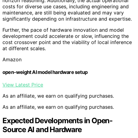
horizon reasoning. Additionally, the actual operational
costs for diverse use cases, including engineering and
maintenance, are still being evaluated and may vary
significantly depending on infrastructure and expertise.
Further, the pace of hardware innovation and model
development could accelerate or slow, influencing the
cost crossover point and the viability of local inference
at different scales.
Amazon
open-weight AI model hardware setup
View Latest Price
As an affiliate, we earn on qualifying purchases.
As an affiliate, we earn on qualifying purchases.
Expected Developments in Open-
Source AI and Hardware