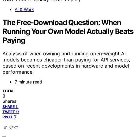
AI & Work
The Free-Download Question: When
Running Your Own Model Actually Beats
Paying
Analysis of when owning and running open-weight AI
models becomes cheaper than paying for API services,
based on recent developments in hardware and model
performance.
7 minute read
TOTAL
0
Shares
0
SHARE
0
TWEET
0
PIN IT
UP NEXT