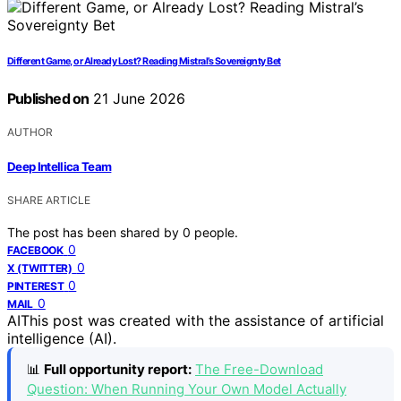
Different Game, or Already Lost? Reading Mistral’s Sovereignty Bet
Published on
21 June 2026
AUTHOR
Deep Intellica Team
SHARE ARTICLE
The post has been shared by
0
people.
0
FACEBOOK
0
X (TWITTER)
0
PINTEREST
0
MAIL
AI
This post was created with the assistance of artificial
intelligence (AI).
📊
Full opportunity report:
The Free-Download
Question: When Running Your Own Model Actually