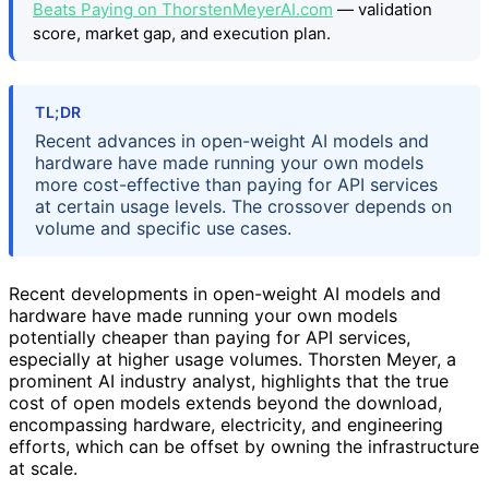
Beats Paying on ThorstenMeyerAI.com
— validation
score, market gap, and execution plan.
TL;DR
Recent advances in open-weight AI models and
hardware have made running your own models
more cost-effective than paying for API services
at certain usage levels. The crossover depends on
volume and specific use cases.
Recent developments in open-weight AI models and
hardware have made running your own models
potentially cheaper than paying for API services,
especially at higher usage volumes. Thorsten Meyer, a
prominent AI industry analyst, highlights that the true
cost of open models extends beyond the download,
encompassing hardware, electricity, and engineering
efforts, which can be offset by owning the infrastructure
at scale.