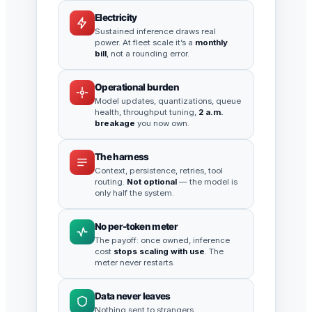
Electricity
Sustained inference draws real
power. At fleet scale it’s a
monthly
bill
, not a rounding error.
Operational burden
Model updates, quantizations, queue
health, throughput tuning,
2 a.m.
breakage
you now own.
The harness
Context, persistence, retries, tool
routing.
Not optional
— the model is
only half the system.
No per-token meter
The payoff: once owned, inference
cost
stops scaling with use
. The
meter never restarts.
Data never leaves
Nothing sent to strangers.