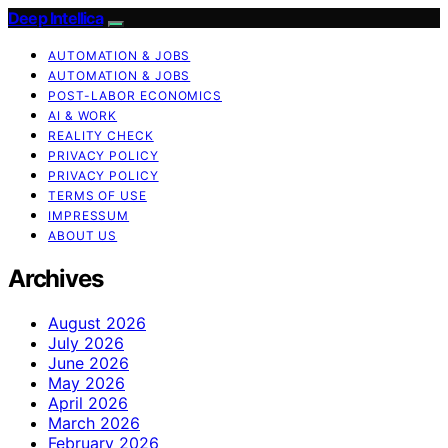
Deep Intellica
AUTOMATION & JOBS
AUTOMATION & JOBS
POST-LABOR ECONOMICS
AI & WORK
REALITY CHECK
PRIVACY POLICY
PRIVACY POLICY
TERMS OF USE
IMPRESSUM
ABOUT US
Archives
August 2026
July 2026
June 2026
May 2026
April 2026
March 2026
February 2026