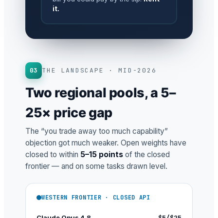
it.
03
THE LANDSCAPE · MID-2026
Two regional pools, a 5–
25× price gap
The “you trade away too much capability”
objection got much weaker. Open weights have
closed to within
5–15 points
of the closed
frontier — and on some tasks drawn level.
WESTERN FRONTIER · CLOSED API
Claude Opus 4.8
$5/$25