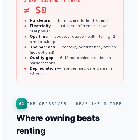
✗ WHAT RUNNING IT COSTS
≠ $0
Hardware
— the machine to hold & run it
Electricity
— sustained inference draws
real power
Ops time
— updates, queue health, tuning, 2
a.m. breakage
The harness
— context, persistence, retries
(not optional)
Quality gap
— 6–12 mo behind frontier on
hardest tasks
Depreciation
— frontier hardware dates in
~3 years
02
THE CROSSOVER · DRAG THE SLIDER
Where owning beats
renting