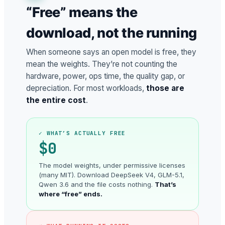
“Free” means the
download, not the running
When someone says an open model is free, they
mean the weights. They’re not counting the
hardware, power, ops time, the quality gap, or
depreciation. For most workloads,
those are
the entire cost
.
✓ WHAT’S ACTUALLY FREE
$0
The model weights, under permissive licenses
(many MIT). Download DeepSeek V4, GLM-5.1,
Qwen 3.6 and the file costs nothing.
That’s
where “free” ends.