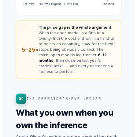
1M ctx · multilingual + vision
+ hosted
The price gap is the whole argument.
When the open model is a fifth to a
twenty-fifth the cost and within a handful
of points on capability, “pay for the best”
5–25×
stops being obviously correct. The
catch: open models lag frontier
6–12
months
, then close on last year’s
hardest tasks — and every one needs a
harness to perform.
04
THE OPERATOR’S-EYE LEDGER
What you own when you
own the inference
Apple Silicon’s unified memory rewired the math