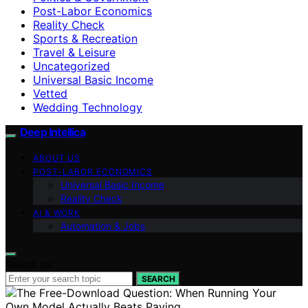
Post-Labor Economics
Reality Check
Sports & Recreation
Travel & Leisure
Uncategorized
Universal Basic Income
Vetted
Wedding Technology
Deep Intellica
ABOUT US
POST-LABOR ECONOMICS
Universal Basic Income
Reality Check
AI & WORK
Automation & Jobs
Search for:
SEARCH