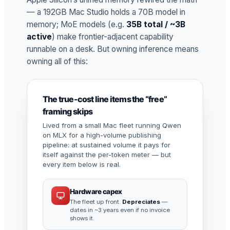
— a 192GB Mac Studio holds a 70B model in
memory; MoE models (e.g.
35B total / ~3B
active
) make frontier-adjacent capability
runnable on a desk. But owning inference means
owning all of this:
The true-cost line items the “free”
framing skips
Lived from a small Mac fleet running Qwen
on MLX for a high-volume publishing
pipeline: at sustained volume it pays for
itself against the per-token meter — but
every item below is real.
Hardware capex
The fleet up front.
Depreciates
—
dates in ~3 years even if no invoice
shows it.