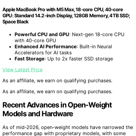
Apple MacBook Pro with M5 Max, 18‑core CPU, 40‑core
GPU: Standard 14.2-inch Display, 128GB Memory, 4TB SSD;
Space Black
Powerful CPU and GPU
: Next-gen 18-core CPU
with 40-core GPU
Enhanced AI Performance
: Built-in Neural
Accelerators for AI tasks
Fast Storage
: Up to 2x faster SSD storage
View Latest Price
As an affiliate, we earn on qualifying purchases.
As an affiliate, we earn on qualifying purchases.
Recent Advances in Open-Weight
Models and Hardware
As of mid-2026, open-weight models have narrowed the
performance gap with proprietary models, with some