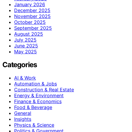
January 2026
December 2025
November 2025
October 2025
September 2025
August 2025
July 2025
June 2025
May 2025
Categories
AI & Work
Automation & Jobs
Construction & Real Estate
Energy & Environment
Finance & Economics
Food & Beverage
General
Insights
Physics & Science
Politics & Government