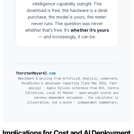
intelligence capability outright. The
download is free, the hardware is a desk
purchase, the model is yours, the meter
never runs. The question was never
whether that’s free. It’s
whether it’s yours
— and increasingly, it can be.
ThorstenMeyerAI
.com
Benchmark & pricing from Artificial Analysis, codersera,
MindStudio & developer reporting (late May 2026, fast-
moving) · Apple Silicon inference from DEV, Contra
Collective, Local AI Master · open-weight scores are
harness-dependent estimates · the calculator is
illustrative, not a quote · independent commentary.
Implications for Cost and AI Deployment