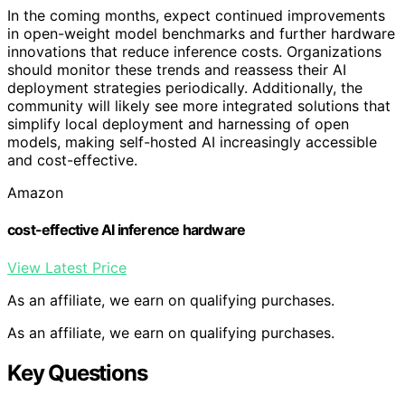
In the coming months, expect continued improvements
in open-weight model benchmarks and further hardware
innovations that reduce inference costs. Organizations
should monitor these trends and reassess their AI
deployment strategies periodically. Additionally, the
community will likely see more integrated solutions that
simplify local deployment and harnessing of open
models, making self-hosted AI increasingly accessible
and cost-effective.
Amazon
cost-effective AI inference hardware
View Latest Price
As an affiliate, we earn on qualifying purchases.
As an affiliate, we earn on qualifying purchases.
Key Questions