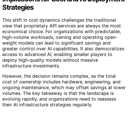
Strategies
This shift in cost dynamics challenges the traditional
view that proprietary API services are always the most
economical choice. For organizations with predictable,
high-volume workloads, owning and operating open-
weight models can lead to significant savings and
greater control over AI capabilities. It also democratizes
access to advanced AI, enabling smaller players to
deploy high-quality models without massive
infrastructure investments.
However, the decision remains complex, as the total
cost of ownership includes hardware, engineering, and
ongoing maintenance, which may offset savings at lower
volumes. The key takeaway is that the landscape is
evolving rapidly, and organizations need to reassess
their AI infrastructure strategies regularly.