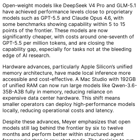
Open-weight models like DeepSeek V4 Pro and GLM-5.1
have achieved performance levels close to proprietary
models such as GPT-5.5 and Claude Opus 4.6, with
some benchmarks showing capability within 5 to 15
points of the frontier. These models are now
significantly cheaper, with costs around one-seventh of
GPT-5.5 per million tokens, and are closing the
capability gap, especially for tasks not at the bleeding
edge of AI research.
Hardware advances, particularly Apple Silicon’s unified
memory architecture, have made local inference more
accessible and cost-effective. A Mac Studio with 192GB
of unified RAM can now run large models like Qwen-3.6-
35B-A3B fully in memory, reducing reliance on
expensive data center hardware. This shift means
smaller operators can deploy high-performance models
locally, reducing operational costs and latency.
Despite these advances, Meyer emphasizes that open
models still lag behind the frontier by six to twelve
months and perform better within structured agent