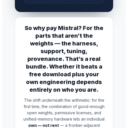
So why pay Mistral? For the
parts that aren’t the
weights — the harness,
support, tuning,
provenance. That’s a real
bundle. Whether it beats a
free download plus your
own engineering depends
entirely on who you are.
The shift underneath the arithmetic: for the
first time, the combination of good-enough
open weights, permissive licenses, and
unified-memory hardware lets an individual
own — not rent
— a frontier-adjacent