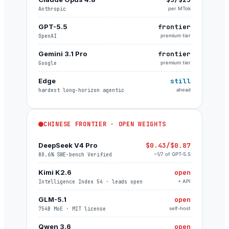
Anthropic
per MTok
GPT-5.5
frontier
OpenAI
premium tier
Gemini 3.1 Pro
frontier
Google
premium tier
Edge
still
hardest long-horizon agentic
ahead
CHINESE FRONTIER · OPEN WEIGHTS
DeepSeek V4 Pro
$0.43/$0.87
80.6% SWE-bench Verified
~1/7 of GPT-5.5
Kimi K2.6
open
Intelligence Index 54 · leads open
+ API
GLM-5.1
open
754B MoE · MIT license
self-host
Qwen 3.6
open