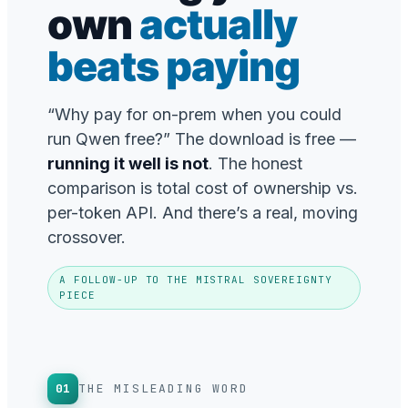
own
actually
beats paying
“Why pay for on-prem when you could
run Qwen free?” The download is free —
running it well is not
. The honest
comparison is total cost of ownership vs.
per-token API. And there’s a real, moving
crossover.
A FOLLOW-UP TO THE MISTRAL SOVEREIGNTY
PIECE
01
THE MISLEADING WORD