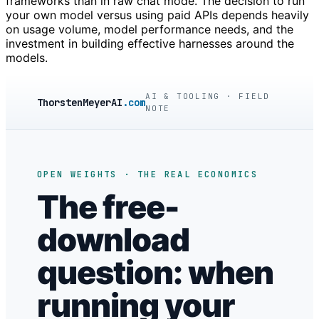
frameworks than in raw chat mode. The decision to run
your own model versus using paid APIs depends heavily
on usage volume, model performance needs, and the
investment in building effective harnesses around the
models.
AI & TOOLING · FIELD
ThorstenMeyerAI
.com
NOTE
OPEN WEIGHTS · THE REAL ECONOMICS
The free-
download
question: when
running your