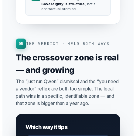
Sovereignty is structural
, not a
contractual promise.
05
THE VERDICT · HELD BOTH WAYS
The crossover zone is real
— and growing
The “just run Qwen” dismissal and the “you need
a vendor” reflex are both too simple. The local
path wins in a specific, identifiable zone — and
that zone is bigger than a year ago.
Which way it tips