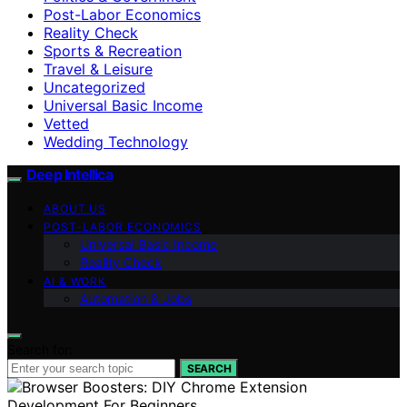
Post-Labor Economics
Reality Check
Sports & Recreation
Travel & Leisure
Uncategorized
Universal Basic Income
Vetted
Wedding Technology
Deep Intellica
ABOUT US
POST-LABOR ECONOMICS
Universal Basic Income
Reality Check
AI & WORK
Automation & Jobs
Search for:
SEARCH