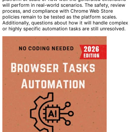
will perform in real-world scenarios. The safety, review
process, and compliance with Chrome Web Store
policies remain to be tested as the platform scales.
Additionally, questions about how it will handle complex
or highly specific automation tasks are still unresolved.