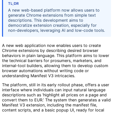
TL;DR
A new web-based platform now allows users to
generate Chrome extensions from simple text
descriptions. This development aims to
democratize extension creation, especially for
non-developers, leveraging AI and low-code tools.
A new web application now enables users to create
Chrome extensions by describing desired browser
behaviors in plain language. This platform aims to lower
the technical barriers for prosumers, marketers, and
internal-tool builders, allowing them to develop custom
browser automations without writing code or
understanding Manifest V3 intricacies.
The platform, still in its early rollout phase, offers a user
interface where individuals can input natural language
descriptions such as ‘highlight all prices on a page and
convert them to EUR.’ The system then generates a valid
Manifest V3 extension, including the manifest file,
content scripts, and a basic popup UI, ready for local