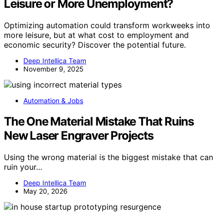
Leisure or More Unemployment?
Optimizing automation could transform workweeks into
more leisure, but at what cost to employment and
economic security? Discover the potential future.
Deep Intellica Team
November 9, 2025
Automation & Jobs
The One Material Mistake That Ruins
New Laser Engraver Projects
Using the wrong material is the biggest mistake that can
ruin your…
Deep Intellica Team
May 20, 2026