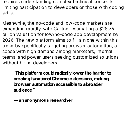
requires understanding complex technical concepts,
limiting participation to developers or those with coding
skills.
Meanwhile, the no-code and low-code markets are
expanding rapidly, with Gartner estimating a $28.75
billion valuation for low/no-code app development by
2026. The new platform aims to fill a niche within this
trend by specifically targeting browser automation, a
space with high demand among marketers, internal
teams, and power users seeking customized solutions
without hiring developers.
“This platform could radically lower the barrier to
creating functional Chrome extensions, making
browser automation accessible to a broader
audience.”
— an anonymous researcher