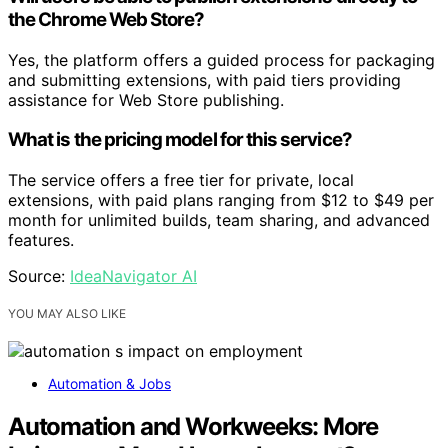
the Chrome Web Store?
Yes, the platform offers a guided process for packaging
and submitting extensions, with paid tiers providing
assistance for Web Store publishing.
What is the pricing model for this service?
The service offers a free tier for private, local
extensions, with paid plans ranging from $12 to $49 per
month for unlimited builds, team sharing, and advanced
features.
Source:
IdeaNavigator AI
YOU MAY ALSO LIKE
Automation & Jobs
Automation and Workweeks: More