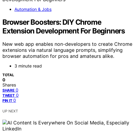
Automation & Jobs
Browser Boosters: DIY Chrome
Extension Development For Beginners
New web app enables non-developers to create Chrome
extensions via natural language prompts, simplifying
browser automation for pros and amateurs alike.
3 minute read
TOTAL
0
Shares
0
SHARE
0
TWEET
0
PIN IT
UP NEXT