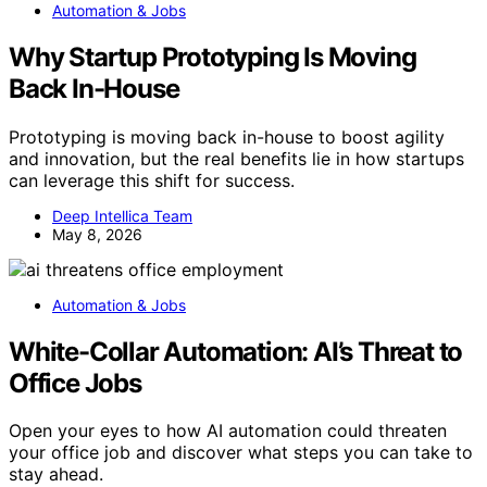
Automation & Jobs
Why Startup Prototyping Is Moving
Back In-House
Prototyping is moving back in-house to boost agility
and innovation, but the real benefits lie in how startups
can leverage this shift for success.
Deep Intellica Team
May 8, 2026
Automation & Jobs
White-Collar Automation: AI’s Threat to
Office Jobs
Open your eyes to how AI automation could threaten
your office job and discover what steps you can take to
stay ahead.