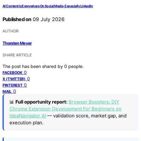
AI Content Is Everywhere On Social Media, Especially LinkedIn
Published on
09 July 2026
AUTHOR
Thorsten Meyer
SHARE ARTICLE
The post has been shared by
0
people.
0
FACEBOOK
0
X (TWITTER)
0
PINTEREST
0
MAIL
📊
Full opportunity report:
Browser Boosters: DIY
Chrome Extension Development For Beginners on
IdeaNavigator AI
— validation score, market gap, and
execution plan.