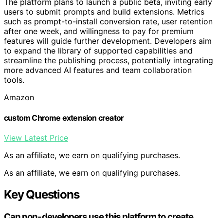
The platform plans to launch a public beta, inviting early
users to submit prompts and build extensions. Metrics
such as prompt-to-install conversion rate, user retention
after one week, and willingness to pay for premium
features will guide further development. Developers aim
to expand the library of supported capabilities and
streamline the publishing process, potentially integrating
more advanced AI features and team collaboration
tools.
Amazon
custom Chrome extension creator
View Latest Price
As an affiliate, we earn on qualifying purchases.
As an affiliate, we earn on qualifying purchases.
Key Questions
Can non-developers use this platform to create