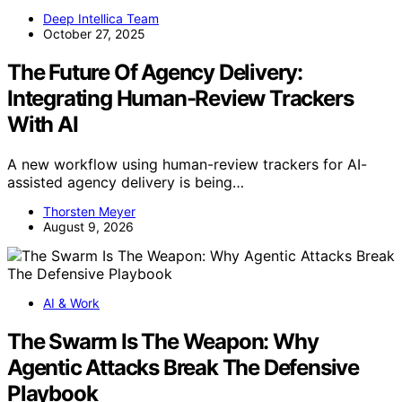
Deep Intellica Team
October 27, 2025
The Future Of Agency Delivery:
Integrating Human-Review Trackers
With AI
A new workflow using human-review trackers for AI-
assisted agency delivery is being…
Thorsten Meyer
August 9, 2026
AI & Work
The Swarm Is The Weapon: Why
Agentic Attacks Break The Defensive
Playbook