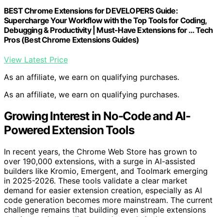
BEST Chrome Extensions for DEVELOPERS Guide:
Supercharge Your Workflow with the Top Tools for Coding,
Debugging & Productivity | Must-Have Extensions for … Tech
Pros (Best Chrome Extensions Guides)
View Latest Price
As an affiliate, we earn on qualifying purchases.
As an affiliate, we earn on qualifying purchases.
Growing Interest in No-Code and AI-
Powered Extension Tools
In recent years, the Chrome Web Store has grown to
over 190,000 extensions, with a surge in AI-assisted
builders like Kromio, Emergent, and Toolmark emerging
in 2025-2026. These tools validate a clear market
demand for easier extension creation, especially as AI
code generation becomes more mainstream. The current
challenge remains that building even simple extensions