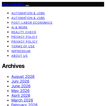
Deep Intellica
AUTOMATION & JOBS
AUTOMATION & JOBS
POST-LABOR ECONOMICS
AI & WORK
REALITY CHECK
PRIVACY POLICY
PRIVACY POLICY
TERMS OF USE
IMPRESSUM
ABOUT US
Archives
August 2026
July 2026
June 2026
May 2026
April 2026
March 2026
February 2026