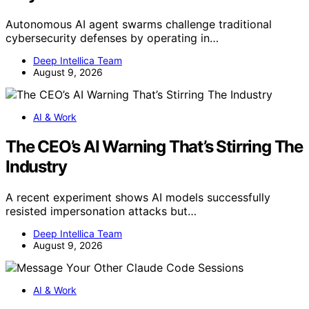
Autonomous AI agent swarms challenge traditional
cybersecurity defenses by operating in…
Deep Intellica Team
August 9, 2026
AI & Work
The CEO’s AI Warning That’s Stirring The
Industry
A recent experiment shows AI models successfully
resisted impersonation attacks but…
Deep Intellica Team
August 9, 2026
AI & Work