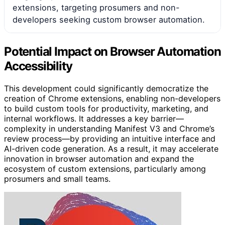
extensions, targeting prosumers and non-
developers seeking custom browser automation.
Potential Impact on Browser Automation
Accessibility
This development could significantly democratize the
creation of Chrome extensions, enabling non-developers
to build custom tools for productivity, marketing, and
internal workflows. It addresses a key barrier—
complexity in understanding Manifest V3 and Chrome’s
review process—by providing an intuitive interface and
AI-driven code generation. As a result, it may accelerate
innovation in browser automation and expand the
ecosystem of custom extensions, particularly among
prosumers and small teams.