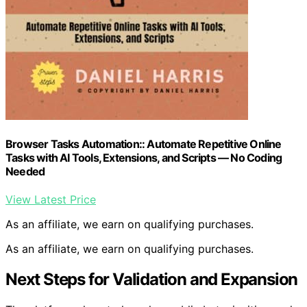
Browser Tasks Automation:: Automate Repetitive Online
Tasks with AI Tools, Extensions, and Scripts — No Coding
Needed
View Latest Price
As an affiliate, we earn on qualifying purchases.
As an affiliate, we earn on qualifying purchases.
Next Steps for Validation and Expansion