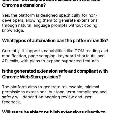
Chrome extensions?
Yes, the platform is designed specifically for non-
developers, allowing them to generate extensions
through natural language prompts without coding
knowledge.
What types of automation can the platform handle?
Currently, it supports capabilities like DOM reading and
modification, page scraping, keyboard shortcuts, and
API calls, with plans to expand supported features.
Is the generated extension safe and compliant with
Chrome Web Store policies?
The platform aims to generate reviewable, minimal
permissions extensions, but long-term compliance and
safety will depend on ongoing review and user
feedback.
Will users be able to publish extensions directly to