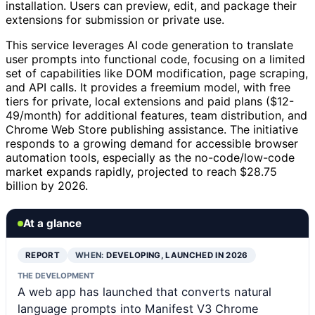
installation. Users can preview, edit, and package their
extensions for submission or private use.
This service leverages AI code generation to translate
user prompts into functional code, focusing on a limited
set of capabilities like DOM modification, page scraping,
and API calls. It provides a freemium model, with free
tiers for private, local extensions and paid plans ($12-
49/month) for additional features, team distribution, and
Chrome Web Store publishing assistance. The initiative
responds to a growing demand for accessible browser
automation tools, especially as the no-code/low-code
market expands rapidly, projected to reach $28.75
billion by 2026.
At a glance
REPORT
WHEN:
DEVELOPING, LAUNCHED IN 2026
THE DEVELOPMENT
A web app has launched that converts natural
language prompts into Manifest V3 Chrome