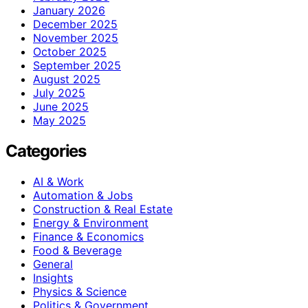
January 2026
December 2025
November 2025
October 2025
September 2025
August 2025
July 2025
June 2025
May 2025
Categories
AI & Work
Automation & Jobs
Construction & Real Estate
Energy & Environment
Finance & Economics
Food & Beverage
General
Insights
Physics & Science
Politics & Government