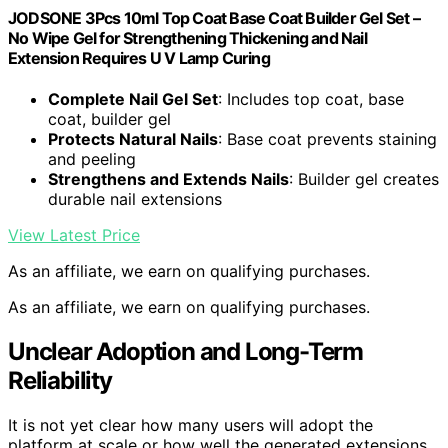
JODSONE 3Pcs 10ml Top Coat Base Coat Builder Gel Set –
No Wipe Gel for Strengthening Thickening and Nail
Extension Requires U V Lamp Curing
Complete Nail Gel Set
: Includes top coat, base
coat, builder gel
Protects Natural Nails
: Base coat prevents staining
and peeling
Strengthens and Extends Nails
: Builder gel creates
durable nail extensions
View Latest Price
As an affiliate, we earn on qualifying purchases.
As an affiliate, we earn on qualifying purchases.
Unclear Adoption and Long-Term
Reliability
It is not yet clear how many users will adopt the
platform at scale or how well the generated extensions