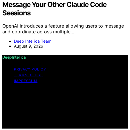
Message Your Other Claude Code
Sessions
OpenAI introduces a feature allowing users to message
and coordinate across multiple…
Deep Intellica Team
August 9, 2026
Deep Intellica
PRIVACY POLICY
TERMS OF USE
IMPRESSUM
Copyright © 2026 Deep Intellica Content on Deep
Intellica is created and published using artificial
intelligence (AI) for general informational and
educational purposes. Affiliate disclaimer As an affiliate,
we may earn a commission from qualifying purchases.
We get commissions for purchases made through links
on this website from Amazon and other third parties.