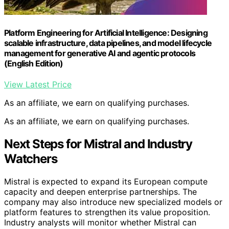
Platform Engineering for Artificial Intelligence: Designing
scalable infrastructure, data pipelines, and model lifecycle
management for generative AI and agentic protocols
(English Edition)
View Latest Price
As an affiliate, we earn on qualifying purchases.
As an affiliate, we earn on qualifying purchases.
Next Steps for Mistral and Industry
Watchers
Mistral is expected to expand its European compute
capacity and deepen enterprise partnerships. The
company may also introduce new specialized models or
platform features to strengthen its value proposition.
Industry analysts will monitor whether Mistral can