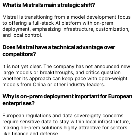
What is Mistral’s main strategic shift?
Mistral is transitioning from a model development focus
to offering a full-stack AI platform with on-prem
deployment, emphasizing infrastructure, customization,
and local control.
Does Mistral have a technical advantage over
competitors?
It is not yet clear. The company has not announced new
large models or breakthroughs, and critics question
whether its approach can keep pace with open-weight
models from China or other industry leaders.
Why is on-prem deployment important for European
enterprises?
European regulations and data sovereignty concerns
require sensitive data to stay within local infrastructure,
making on-prem solutions highly attractive for sectors
like finance and defense.