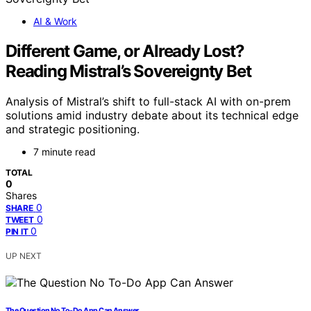
AI & Work
Different Game, or Already Lost?
Reading Mistral’s Sovereignty Bet
Analysis of Mistral’s shift to full-stack AI with on-prem
solutions amid industry debate about its technical edge
and strategic positioning.
7 minute read
TOTAL
0
Shares
0
SHARE
0
TWEET
0
PIN IT
UP NEXT
The Question No To-Do App Can Answer