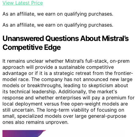
View Latest Price
As an affiliate, we earn on qualifying purchases.
As an affiliate, we earn on qualifying purchases.
Unanswered Questions About Mistral’s
Competitive Edge
It remains unclear whether Mistral’s full-stack, on-prem
approach will provide a sustainable competitive
advantage or if it is a strategic retreat from the frontier-
model race. The company has not announced new large
models or breakthroughs, leading to skepticism about
its technical leadership. Additionally, the market's
response and whether enterprises will pay a premium for
local deployment versus free open-weight models are
still uncertain. The long-term viability of focusing on
small, specialized models over large general-purpose
ones also remains unproven.