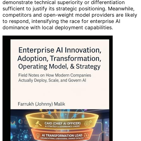
demonstrate technical superiority or differentiation
sufficient to justify its strategic positioning. Meanwhile,
competitors and open-weight model providers are likely
to respond, intensifying the race for enterprise AI
dominance with local deployment capabilities.