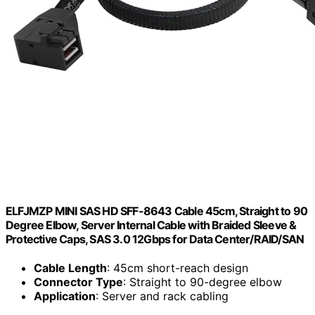
ELFJMZP MINI SAS HD SFF-8643 Cable 45cm, Straight to 90
Degree Elbow, Server Internal Cable with Braided Sleeve &
Protective Caps, SAS 3.0 12Gbps for Data Center/RAID/SAN
Cable Length
: 45cm short-reach design
Connector Type
: Straight to 90-degree elbow
Application
: Server and rack cabling