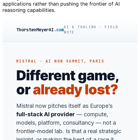
applications rather than pushing the frontier of AI
reasoning capabilities.
AI & TOOLING · FIELD
ThorstenMeyerAI
.com
NOTE
MISTRAL · AI NOW SUMMIT, PARIS
Different game,
or
already lost?
Mistral now pitches itself as Europe’s
full-stack AI provider
— compute,
models, platform, consultancy — not a
frontier-model lab. Is that a real strategic
insight, or making the best of a race it