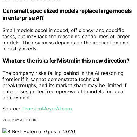
Can small, specialized models replace large models
in enterprise AI?
Small models excel in speed, efficiency, and specific
tasks, but may lack the reasoning capabilities of larger
models. Their success depends on the application and
industry needs.
What are the risks for Mistral in this new direction?
The company risks falling behind in the AI reasoning
frontier if it cannot demonstrate technical
breakthroughs, and its market share may be limited if
enterprises prefer free open-weight models for local
deployment.
Source:
ThorstenMeyerAI.com
YOU MAY ALSO LIKE