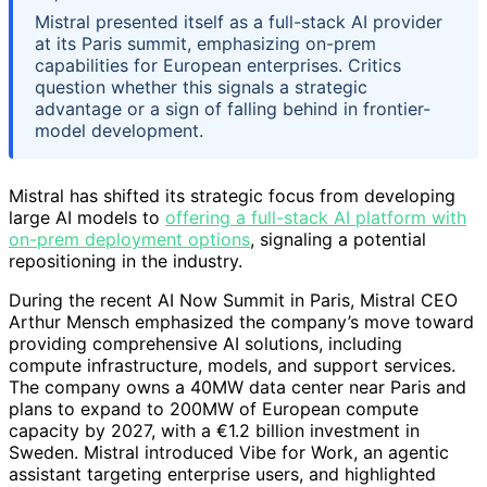
Mistral presented itself as a full-stack AI provider
at its Paris summit, emphasizing on-prem
capabilities for European enterprises. Critics
question whether this signals a strategic
advantage or a sign of falling behind in frontier-
model development.
Mistral has shifted its strategic focus from developing
large AI models to
offering a full-stack AI platform with
on-prem deployment options
, signaling a potential
repositioning in the industry.
During the recent AI Now Summit in Paris, Mistral CEO
Arthur Mensch emphasized the company’s move toward
providing comprehensive AI solutions, including
compute infrastructure, models, and support services.
The company owns a 40MW data center near Paris and
plans to expand to 200MW of European compute
capacity by 2027, with a €1.2 billion investment in
Sweden. Mistral introduced Vibe for Work, an agentic
assistant targeting enterprise users, and highlighted