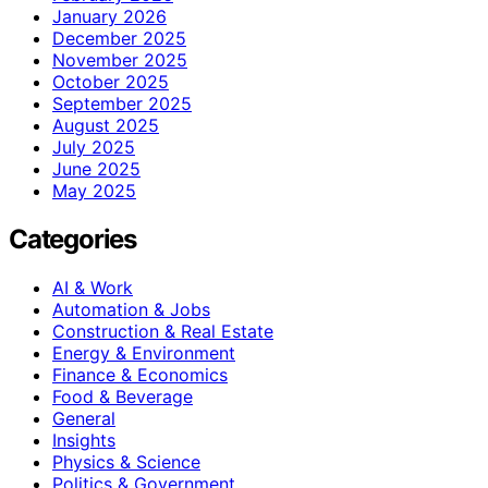
January 2026
December 2025
November 2025
October 2025
September 2025
August 2025
July 2025
June 2025
May 2025
Categories
AI & Work
Automation & Jobs
Construction & Real Estate
Energy & Environment
Finance & Economics
Food & Beverage
General
Insights
Physics & Science
Politics & Government