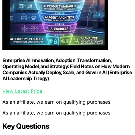
Enterprise AI Innovation, Adoption, Transformation,
Operating Model, and Strategy: Field Notes on How Modern
Companies Actually Deploy, Scale, and Govern AI (Enterprise
AI Leadership Trilogy)
View Latest Price
As an affiliate, we earn on qualifying purchases.
As an affiliate, we earn on qualifying purchases.
Key Questions