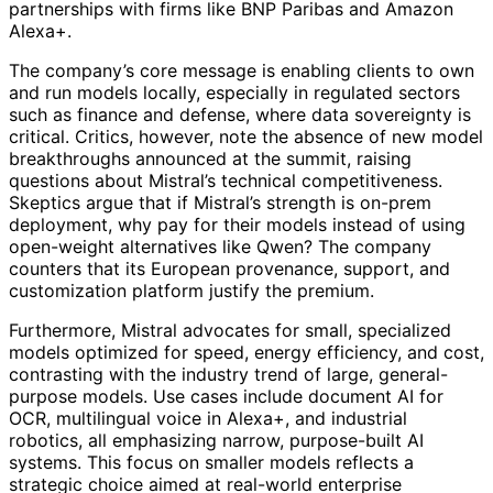
partnerships with firms like BNP Paribas and Amazon
Alexa+.
The company’s core message is enabling clients to own
and run models locally, especially in regulated sectors
such as finance and defense, where data sovereignty is
critical. Critics, however, note the absence of new model
breakthroughs announced at the summit, raising
questions about Mistral’s technical competitiveness.
Skeptics argue that if Mistral’s strength is on-prem
deployment, why pay for their models instead of using
open-weight alternatives like Qwen? The company
counters that its European provenance, support, and
customization platform justify the premium.
Furthermore, Mistral advocates for small, specialized
models optimized for speed, energy efficiency, and cost,
contrasting with the industry trend of large, general-
purpose models. Use cases include document AI for
OCR, multilingual voice in Alexa+, and industrial
robotics, all emphasizing narrow, purpose-built AI
systems. This focus on smaller models reflects a
strategic choice aimed at real-world enterprise