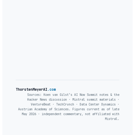
ThorstenMeyerAI
.com
Sources: Koen van Gilst’s AI Now Summit notes & the
Hacker News discussion · Mistral summit materials ·
VentureBeat · TechCrunch · Data Center Dynamics ·
Austrian Academy of Sciences. Figures current as of late
May 2026 · independent commentary, not affiliated with
Mistral.