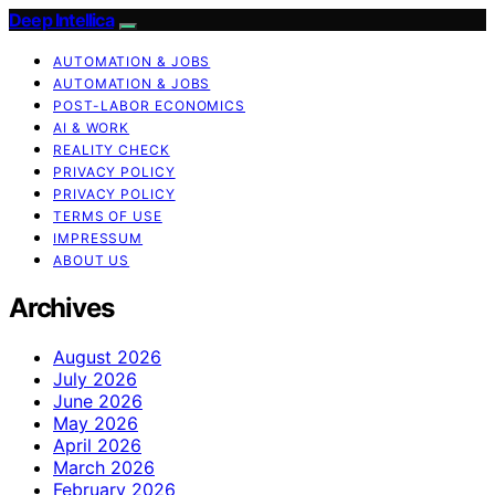
Deep Intellica
AUTOMATION & JOBS
AUTOMATION & JOBS
POST-LABOR ECONOMICS
AI & WORK
REALITY CHECK
PRIVACY POLICY
PRIVACY POLICY
TERMS OF USE
IMPRESSUM
ABOUT US
Archives
August 2026
July 2026
June 2026
May 2026
April 2026
March 2026
February 2026