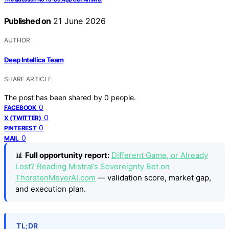
Published on
21 June 2026
AUTHOR
Deep Intellica Team
SHARE ARTICLE
The post has been shared by
0
people.
0
FACEBOOK
0
X (TWITTER)
0
PINTEREST
0
MAIL
📊
Full opportunity report:
Different Game, or Already
Lost? Reading Mistral’s Sovereignty Bet on
ThorstenMeyerAI.com
— validation score, market gap,
and execution plan.
TL;DR