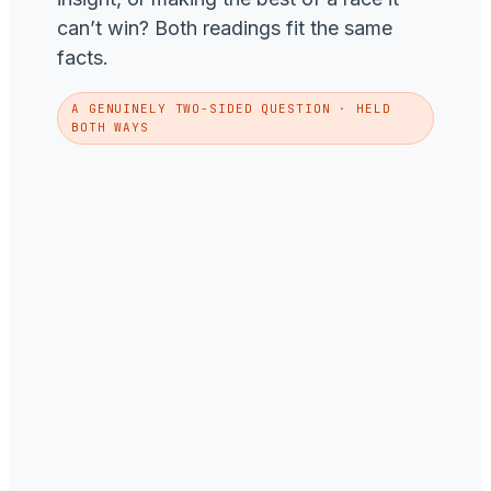
can’t win? Both readings fit the same
facts.
A GENUINELY TWO-SIDED QUESTION · HELD
BOTH WAYS