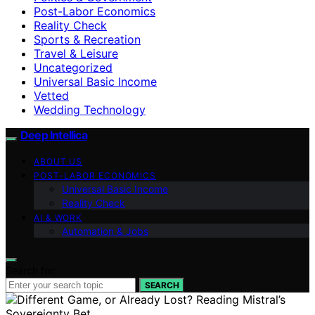
Post-Labor Economics
Reality Check
Sports & Recreation
Travel & Leisure
Uncategorized
Universal Basic Income
Vetted
Wedding Technology
Deep Intellica
ABOUT US
POST-LABOR ECONOMICS
Universal Basic Income
Reality Check
AI & WORK
Automation & Jobs
Search for:
SEARCH