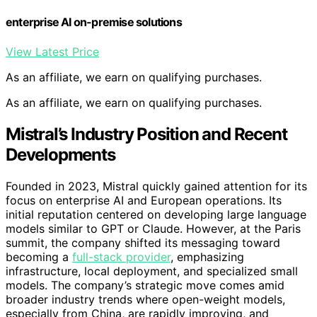
enterprise AI on-premise solutions
View Latest Price
As an affiliate, we earn on qualifying purchases.
As an affiliate, we earn on qualifying purchases.
Mistral’s Industry Position and Recent
Developments
Founded in 2023, Mistral quickly gained attention for its
focus on enterprise AI and European operations. Its
initial reputation centered on developing large language
models similar to GPT or Claude. However, at the Paris
summit, the company shifted its messaging toward
becoming a
full-stack provider
, emphasizing
infrastructure, local deployment, and specialized small
models. The company’s strategic move comes amid
broader industry trends where open-weight models,
especially from China, are rapidly improving, and