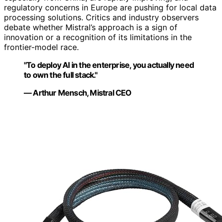
regulatory concerns in Europe are pushing for local data
processing solutions. Critics and industry observers
debate whether Mistral’s approach is a sign of
innovation or a recognition of its limitations in the
frontier-model race.
"To deploy AI in the enterprise, you actually need
to own the full stack."
— Arthur Mensch, Mistral CEO