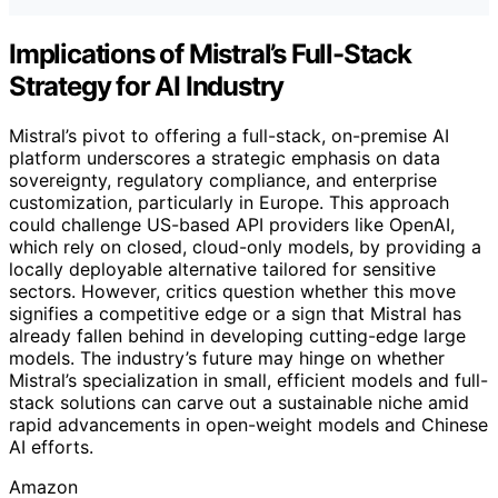
Implications of Mistral’s Full-Stack
Strategy for AI Industry
Mistral’s pivot to offering a full-stack, on-premise AI
platform underscores a strategic emphasis on data
sovereignty, regulatory compliance, and enterprise
customization, particularly in Europe. This approach
could challenge US-based API providers like OpenAI,
which rely on closed, cloud-only models, by providing a
locally deployable alternative tailored for sensitive
sectors. However, critics question whether this move
signifies a competitive edge or a sign that Mistral has
already fallen behind in developing cutting-edge large
models. The industry’s future may hinge on whether
Mistral’s specialization in small, efficient models and full-
stack solutions can carve out a sustainable niche amid
rapid advancements in open-weight models and Chinese
AI efforts.
Amazon