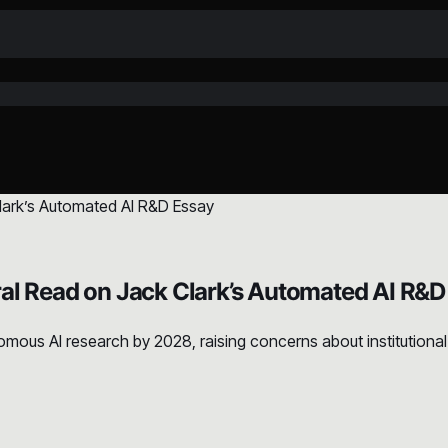
al Read on Jack Clark’s Automated AI R&D
mous AI research by 2028, raising concerns about institutional 