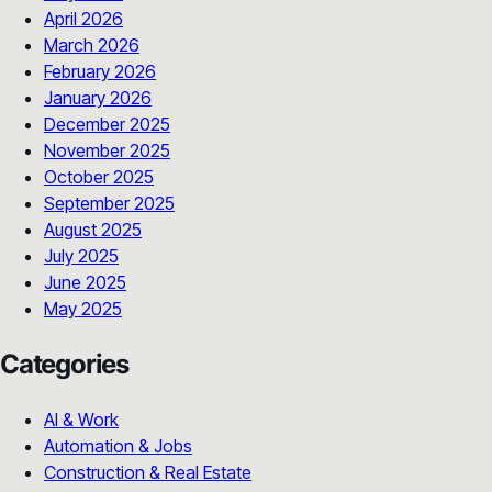
April 2026
March 2026
February 2026
January 2026
December 2025
November 2025
October 2025
September 2025
August 2025
July 2025
June 2025
May 2025
Categories
AI & Work
Automation & Jobs
Construction & Real Estate