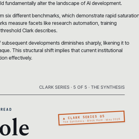
uld fundamentally alter the landscape of AI development.
om six different benchmarks, which demonstrate rapid saturatio
rks measure facets like research automation, training
 threshold Clark describes.
f subsequent developments diminishes sharply, likening it to
. This structural shift implies that current institutional
on effectively.
CLARK SERIES · 5 OF 5 · THE SYNTHESIS
 READ
ole
▲ CLARK SERIES 05
The Synthesis · Black Hole · May 2026