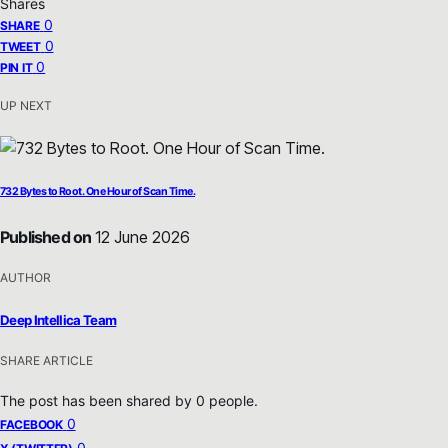
Shares
0
SHARE
0
TWEET
0
PIN IT
UP NEXT
732 Bytes to Root. One Hour of Scan Time.
Published on
12 June 2026
AUTHOR
Deep Intellica Team
SHARE ARTICLE
The post has been shared by
0
people.
0
FACEBOOK
0