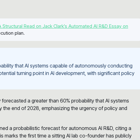
 Structural Read on Jack Clark’s Automated AI R&D Essay on
cution plan.
ability that AI systems capable of autonomously conducting
ential turning point in AI development, with significant policy
y forecasted a greater than 60% probability that AI systems
 the end of 2028, emphasizing the urgency of policy and
ned a probabilistic forecast for autonomous AI R&D, citing a
arks the first time a sitting AI lab co-founder has publicly