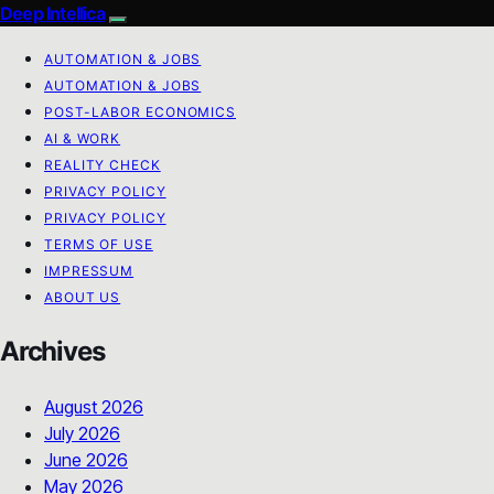
Deep Intellica
AUTOMATION & JOBS
AUTOMATION & JOBS
POST-LABOR ECONOMICS
AI & WORK
REALITY CHECK
PRIVACY POLICY
PRIVACY POLICY
TERMS OF USE
IMPRESSUM
ABOUT US
Archives
August 2026
July 2026
June 2026
May 2026