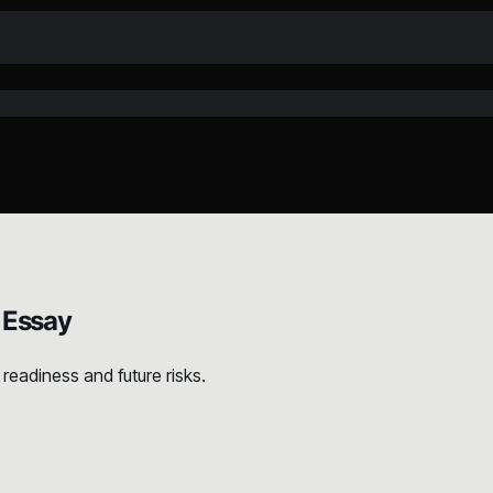
 Essay
readiness and future risks.