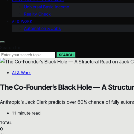
Universal Basic Income
Reality Check
AI & WORK
Automation & Jobs
Search for:
SEARCH
AI & Work
The Co-Founder’s Black Hole — A Structur
Anthropic’s Jack Clark predicts over 60% chance of fully autono
11 minute read
TOTAL
0