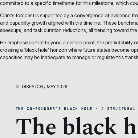
committed to a specific timeframe for this milestone, which co
Clark’s forecast is supported by a convergence of evidence fr
and capability growth aligned with the timeline. These benchma
speedups, and task duration reductions, all trending toward the
He emphasizes that beyond a certain point, the predictability o
crossing a ‘black hole’ horizon where future states become opaque
capacities may be inadequate to manage or regulate this transiti
DISPATCH / MAY 2026
THE CO-FOUNDER’S BLACK HOLE · A STRUCTURAL
The black h