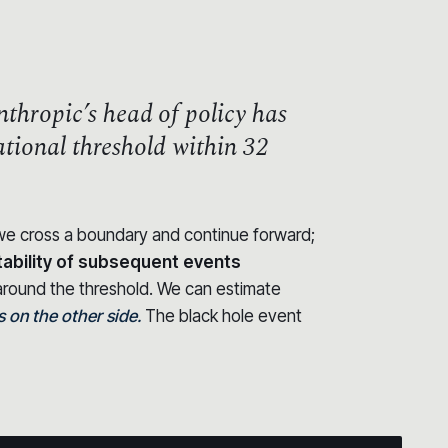
thropic’s head of policy has
zational threshold within 32
t we cross a boundary and continue forward;
tability of subsequent events
round the threshold. We can estimate
on the other side.
The black hole event