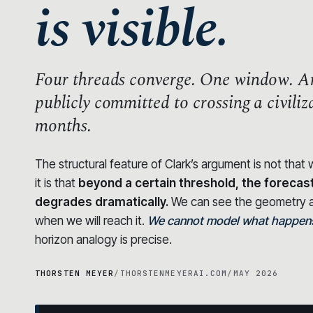
is visible.
Four threads converge.
One window.
An
publicly committed to crossing a civili
months.
The structural feature of Clark’s argument is not tha
it is that
beyond a certain threshold, the forecas
degrades dramatically.
We can see the geometry a
when we will reach it.
We cannot model what happens 
horizon analogy is precise.
THORSTEN MEYER
/
THORSTENMEYERAI.COM
/
MAY 2026