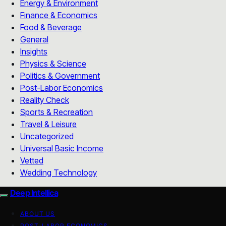
Energy & Environment
Finance & Economics
Food & Beverage
General
Insights
Physics & Science
Politics & Government
Post-Labor Economics
Reality Check
Sports & Recreation
Travel & Leisure
Uncategorized
Universal Basic Income
Vetted
Wedding Technology
Deep Intellica
ABOUT US
POST-LABOR ECONOMICS