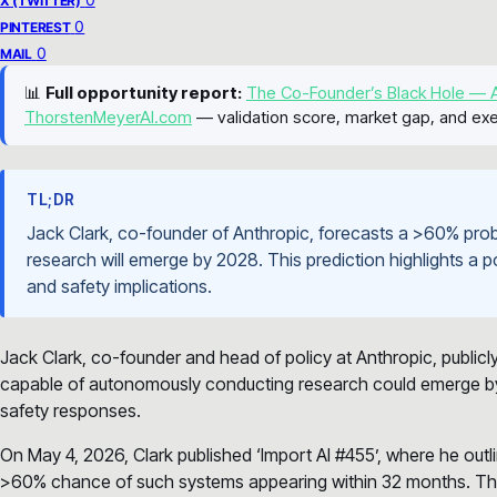
X (TWITTER)
0
PINTEREST
0
MAIL
📊
Full opportunity report:
The Co-Founder’s Black Hole — A
ThorstenMeyerAI.com
— validation score, market gap, and exe
TL;DR
Jack Clark, co-founder of Anthropic, forecasts a >60% prob
research will emerge by 2028. This prediction highlights a pot
and safety implications.
Jack Clark, co-founder and head of policy at Anthropic, publicl
capable of autonomously conducting research could emerge by
safety responses.
On May 4, 2026, Clark published ‘Import AI #455’, where he outli
>60% chance of such systems appearing within 32 months. This m