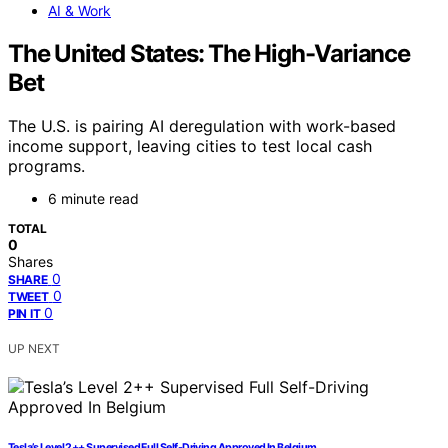
AI & Work
The United States: The High-Variance
Bet
The U.S. is pairing AI deregulation with work-based
income support, leaving cities to test local cash
programs.
6 minute read
TOTAL
0
Shares
0
SHARE
0
TWEET
0
PIN IT
UP NEXT
Tesla’s Level 2++ Supervised Full Self-Driving Approved In Belgium