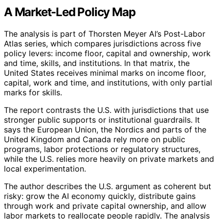
A Market-Led Policy Map
The analysis is part of Thorsten Meyer AI’s Post-Labor
Atlas series, which compares jurisdictions across five
policy levers: income floor, capital and ownership, work
and time, skills, and institutions. In that matrix, the
United States receives minimal marks on income floor,
capital, work and time, and institutions, with only partial
marks for skills.
The report contrasts the U.S. with jurisdictions that use
stronger public supports or institutional guardrails. It
says the European Union, the Nordics and parts of the
United Kingdom and Canada rely more on public
programs, labor protections or regulatory structures,
while the U.S. relies more heavily on private markets and
local experimentation.
The author describes the U.S. argument as coherent but
risky: grow the AI economy quickly, distribute gains
through work and private capital ownership, and allow
labor markets to reallocate people rapidly. The analysis