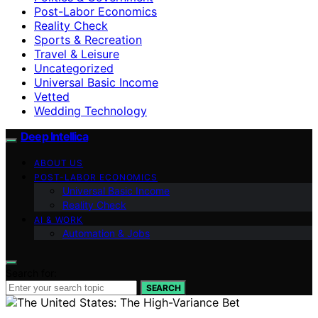
Post-Labor Economics
Reality Check
Sports & Recreation
Travel & Leisure
Uncategorized
Universal Basic Income
Vetted
Wedding Technology
Deep Intellica
ABOUT US
POST-LABOR ECONOMICS
Universal Basic Income
Reality Check
AI & WORK
Automation & Jobs
Search for:
SEARCH