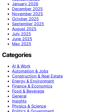
January 2026
December 2025
November 2025
October 2025
September 2025
August 2025
July 2025
June 2025
May 2025
Categories
AI & Work
Automation & Jobs
Construction & Real Estate
Energy & Environment
Finance & Economics
Food & Beverage
General
Insights
Physics & Science
Politics & Government