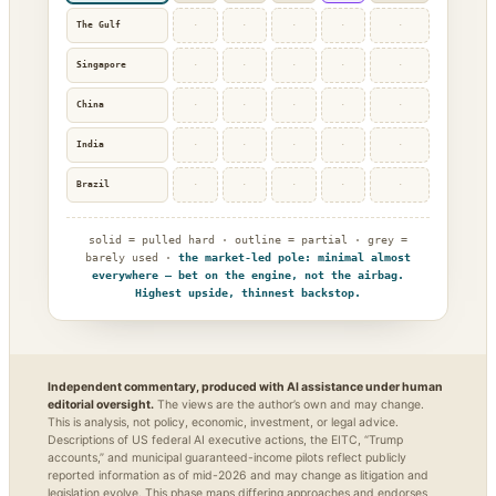
The Gulf
·
·
·
·
·
Singapore
·
·
·
·
·
China
·
·
·
·
·
India
·
·
·
·
·
Brazil
·
·
·
·
·
solid = pulled hard · outline = partial · grey =
barely used ·
the market-led pole: minimal almost
everywhere — bet on the engine, not the airbag.
Highest upside, thinnest backstop.
Independent commentary, produced with AI assistance under human
editorial oversight.
The views are the author’s own and may change.
This is analysis, not policy, economic, investment, or legal advice.
Descriptions of US federal AI executive actions, the EITC, “Trump
accounts,” and municipal guaranteed-income pilots reflect publicly
reported information as of mid-2026 and may change as litigation and
legislation evolve. This phase maps differing approaches and endorses