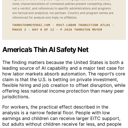
none; characterizations of contested policies present competing views,
not a verdict, and references to specific administrations and programs
are factual and analytical, not partisan. Country and program names are
referenced for analysis and imply no affiliation.
THORSTENMEYERAI.COM · POST-LABOR TRANSITION ATLAS ·
PHASE 2 · DAY 6 OF 12 · © 2026 THORSTEN MEYER
America’s Thin AI Safety Net
The finding matters because the United States is both a
leading source of AI capability and a major test case for
how labor markets absorb automation. The report’s core
claim is that the U.S. is betting on private investment,
flexible hiring and job creation to offset disruption, while
offering less national income protection than many peer
jurisdictions.
For workers, the practical effect described in the
analysis is a narrow federal floor. People with low
earnings and children can receive larger EITC support,
but adults without children receive far less, and people