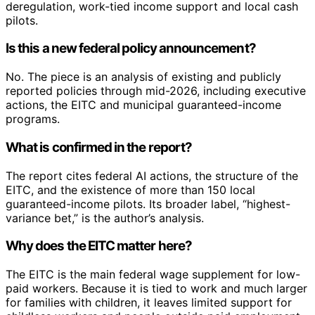
deregulation, work-tied income support and local cash
pilots.
Is this a new federal policy announcement?
No. The piece is an analysis of existing and publicly
reported policies through mid-2026, including executive
actions, the EITC and municipal guaranteed-income
programs.
What is confirmed in the report?
The report cites federal AI actions, the structure of the
EITC, and the existence of more than 150 local
guaranteed-income pilots. Its broader label, “highest-
variance bet,” is the author’s analysis.
Why does the EITC matter here?
The EITC is the main federal wage supplement for low-
paid workers. Because it is tied to work and much larger
for families with children, it leaves limited support for