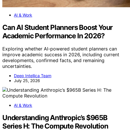
AI & Work
Can AI Student Planners Boost Your
Academic Performance In 2026?
Exploring whether AI-powered student planners can
improve academic success in 2026, including current
developments, confirmed facts, and remaining
uncertainties.
Deep Intellica Team
July 25, 2026
AI & Work
Understanding Anthropic’s $965B
Series H: The Compute Revolution