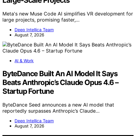
Large-Scale Projects
Meta's new Muse Code AI simplifies VR development for
large projects, promising faster,…
Deep Intellica Team
August 7, 2026
AI & Work
ByteDance Built An AI Model It Says
Beats Anthropic’s Claude Opus 4.6 –
Startup Fortune
ByteDance Seed announces a new AI model that
reportedly surpasses Anthropic’s Claude…
Deep Intellica Team
August 7, 2026