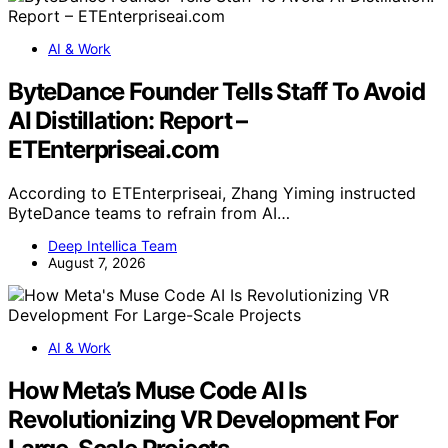
AI & Work
ByteDance Founder Tells Staff To Avoid
AI Distillation: Report –
ETEnterpriseai.com
According to ETEnterpriseai, Zhang Yiming instructed
ByteDance teams to refrain from AI…
Deep Intellica Team
August 7, 2026
AI & Work
How Meta’s Muse Code AI Is
Revolutionizing VR Development For