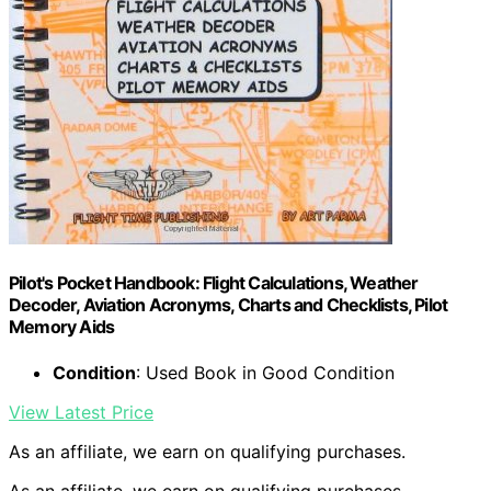
Pilot's Pocket Handbook: Flight Calculations, Weather
Decoder, Aviation Acronyms, Charts and Checklists, Pilot
Memory Aids
Condition
: Used Book in Good Condition
View Latest Price
As an affiliate, we earn on qualifying purchases.
As an affiliate, we earn on qualifying purchases.