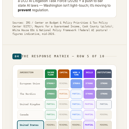
a DOJ AI Litigation Task Force (2026) + a push to bar
state AI laws — Washington isn’t light-touch; it’s moving to
prevent
regulation.
Sources: IRS / Center on Budget & Policy Priorities & Tax Policy
Center (EITC); Mayors for a Guaranteed Income, Cook County (pilots);
White House EOs & National Policy Framework (federal AI posture) ·
figures indicative, mid-2026.
THE RESPONSE MATRIX — ROW 5 OF 10
04
JURISDICTION
INCOME
CAPITAL
WORK &
SKILLS
INSTITUTIONS
FLOOR
TIME
European Union
STRONG*
MINIMAL
STRONG
STRONG
STRONG
The Nordics
STRONG
PARTIAL
PARTIAL
STRONG
STRONG
United Kingdom
PARTIAL
MINIMAL
PARTIAL
PARTIAL
PARTIAL
Canada
PARTIAL
MINIMAL
PARTIAL
PARTIAL
MINIMAL
United States
MINIMAL
MINIMAL
MINIMAL
PARTIAL
MINIMAL