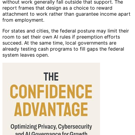
without work generally fall outside that support. The
report frames that design as a choice to reward
attachment to work rather than guarantee income apart
from employment.
For states and cities, the federal posture may limit their
room to set their own AI rules if preemption efforts
succeed. At the same time, local governments are
already testing cash programs to fill gaps the federal
system leaves open.