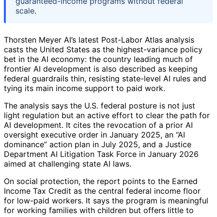
guaranteed-income programs without federal
scale.
Thorsten Meyer AI’s latest Post-Labor Atlas analysis
casts the United States as the highest-variance policy
bet in the AI economy: the country leading much of
frontier AI development is also described as keeping
federal guardrails thin, resisting state-level AI rules and
tying its main income support to paid work.
The analysis says the U.S. federal posture is not just
light regulation but an active effort to clear the path for
AI development. It cites the revocation of a prior AI
oversight executive order in January 2025, an “AI
dominance” action plan in July 2025, and a Justice
Department AI Litigation Task Force in January 2026
aimed at challenging state AI laws.
On social protection, the report points to the Earned
Income Tax Credit as the central federal income floor
for low-paid workers. It says the program is meaningful
for working families with children but offers little to