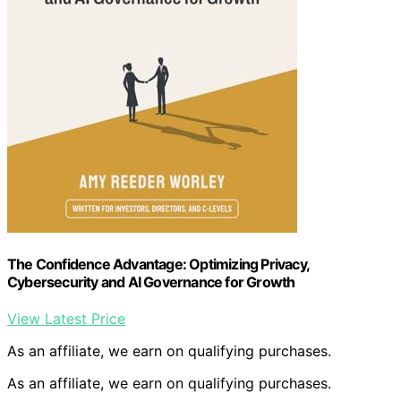
The Confidence Advantage: Optimizing Privacy,
Cybersecurity and AI Governance for Growth
View Latest Price
As an affiliate, we earn on qualifying purchases.
As an affiliate, we earn on qualifying purchases.