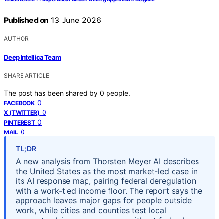
Published on
13 June 2026
AUTHOR
Deep Intellica Team
SHARE ARTICLE
The post has been shared by
0
people.
0
FACEBOOK
0
X (TWITTER)
0
PINTEREST
0
MAIL
TL;DR
A new analysis from Thorsten Meyer AI describes
the United States as the most market-led case in
its AI response map, pairing federal deregulation
with a work-tied income floor. The report says the
approach leaves major gaps for people outside
work, while cities and counties test local