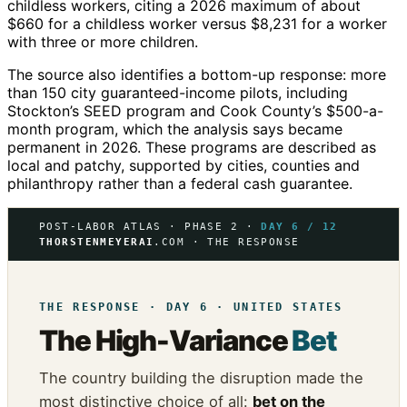
childless workers, citing a 2026 maximum of about
$660 for a childless worker versus $8,231 for a worker
with three or more children.
The source also identifies a bottom-up response: more
than 150 city guaranteed-income pilots, including
Stockton’s SEED program and Cook County’s $500-a-
month program, which the analysis says became
permanent in 2026. These programs are described as
local and patchy, supported by cities, counties and
philanthropy rather than a federal cash guarantee.
POST-LABOR ATLAS · PHASE 2 ·
DAY 6 / 12
THORSTENMEYERAI
.COM · THE RESPONSE
THE RESPONSE · DAY 6 · UNITED STATES
The High-Variance
Bet
The country building the disruption made the
most distinctive choice of all:
bet on the