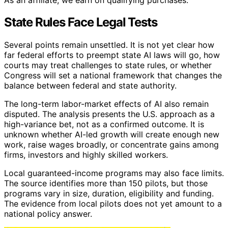
State Rules Face Legal Tests
Several points remain unsettled. It is not yet clear how
far federal efforts to preempt state AI laws will go, how
courts may treat challenges to state rules, or whether
Congress will set a national framework that changes the
balance between federal and state authority.
The long-term labor-market effects of AI also remain
disputed. The analysis presents the U.S. approach as a
high-variance bet, not as a confirmed outcome. It is
unknown whether AI-led growth will create enough new
work, raise wages broadly, or concentrate gains among
firms, investors and highly skilled workers.
Local guaranteed-income programs may also face limits.
The source identifies more than 150 pilots, but those
programs vary in size, duration, eligibility and funding.
The evidence from local pilots does not yet amount to a
national policy answer.