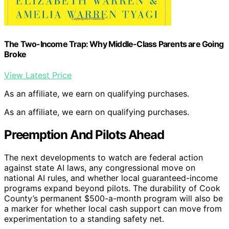
The Two-Income Trap: Why Middle-Class Parents are Going
Broke
View Latest Price
As an affiliate, we earn on qualifying purchases.
As an affiliate, we earn on qualifying purchases.
Preemption And Pilots Ahead
The next developments to watch are federal action
against state AI laws, any congressional move on
national AI rules, and whether local guaranteed-income
programs expand beyond pilots. The durability of Cook
County’s permanent $500-a-month program will also be
a marker for whether local cash support can move from
experimentation to a standing safety net.