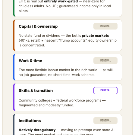
EITC is real but
entirely work-gated
— near-zero for
childless adults. No UBI; guaranteed income only in local
pilots.
Capital & ownership
MINIMAL
No state fund or dividend — the bet is
private markets
(401ks, retail) + nascent “Trump accounts”; equity ownership
is concentrated.
Work & time
MINIMAL
The most flexible labour market in the rich world — at-will,
no job guarantee, no short-time-work scheme.
Skills & transition
PARTIAL
Community colleges + federal workforce programs —
fragmented and modestly funded.
Institutions
MINIMAL
Actively deregulatory
— moving to preempt even state AI
laws. The most market-led stance on the map.