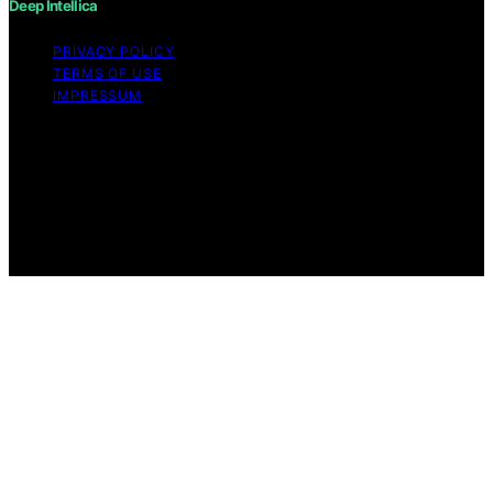
Deep Intellica
PRIVACY POLICY
TERMS OF USE
IMPRESSUM
Copyright © 2026 Deep Intellica Content on Deep
Intellica is created and published using artificial
intelligence (AI) for general informational and
educational purposes. Affiliate disclaimer As an affiliate,
we may earn a commission from qualifying purchases.
We get commissions for purchases made through links
on this website from Amazon and other third parties.