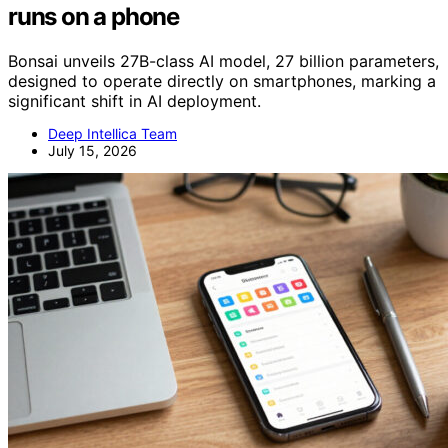
runs on a phone
Bonsai unveils 27B-class AI model, 27 billion parameters,
designed to operate directly on smartphones, marking a
significant shift in AI deployment.
Deep Intellica Team
July 15, 2026