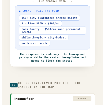
↕ THE FEDERAL VOID ↕
▲ LOCAL — FILL THE VOID
150+ city guaranteed-income pilots
Stockton SEED · $500/mo
Cook County · $500/mo made permanent
(2026)
philanthropic + city-budget
no federal scale
The response is underway — bottom-up and
patchy — while the center deregulates and
moves to block the states.
THE US FIVE-LEVER PROFILE — THE
02
SPAREST ON THE MAP
Income floor
MINIMAL