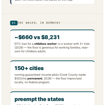
THE WAGER, IN NUMBERS
03
~$660 vs $8,231
EITC max for a
childless worker
vs a worker with 3+ kids
(2026) — the floor is generous for working families, near-
zero for childless adults.
150+ cities
running guaranteed-income pilots (Cook County made
$500/mo
permanent
, 2026) — the floor improvised
locally, no federal program.
preempt the states