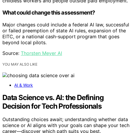
childless workers and people outside paid employment.
What could change this assessment?
Major changes could include a federal AI law, successful
or failed preemption of state AI rules, expansion of the
EITC, or a national cash-support program that goes
beyond local pilots.
Source:
Thorsten Meyer AI
YOU MAY ALSO LIKE
AI & Work
Data Science vs. AI: the Defining
Decision for Tech Professionals
Outstanding choices await; understanding whether data
science or AI aligns with your goals can shape your tech
career—discover which path suits you best.