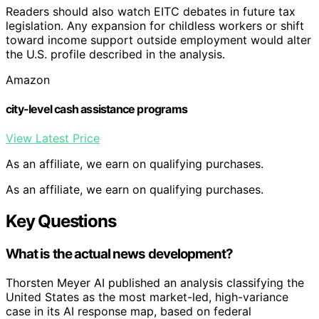
Readers should also watch EITC debates in future tax
legislation. Any expansion for childless workers or shift
toward income support outside employment would alter
the U.S. profile described in the analysis.
Amazon
city-level cash assistance programs
View Latest Price
As an affiliate, we earn on qualifying purchases.
As an affiliate, we earn on qualifying purchases.
Key Questions
What is the actual news development?
Thorsten Meyer AI published an analysis classifying the
United States as the most market-led, high-variance
case in its AI response map, based on federal