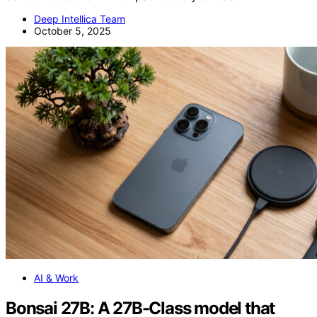
Deep Intellica Team
October 5, 2025
AI & Work
Bonsai 27B: A 27B-Class model that