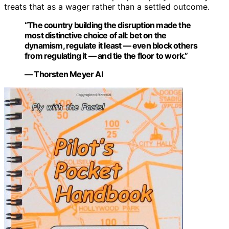
treats that as a wager rather than a settled outcome.
“The country building the disruption made the
most distinctive choice of all: bet on the
dynamism, regulate it least — even block others
from regulating it — and tie the floor to work.”
— Thorsten Meyer AI