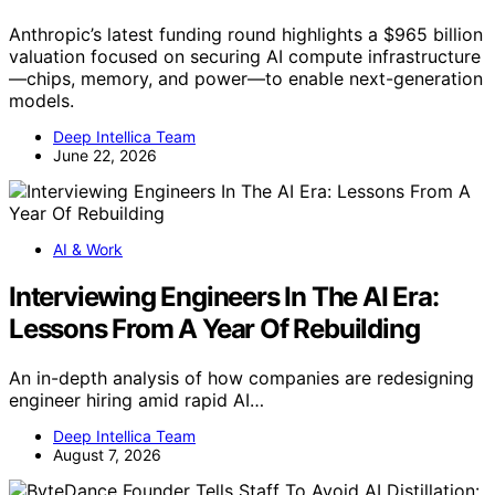
Anthropic’s latest funding round highlights a $965 billion
valuation focused on securing AI compute infrastructure
—chips, memory, and power—to enable next-generation
models.
Deep Intellica Team
June 22, 2026
AI & Work
Interviewing Engineers In The AI Era:
Lessons From A Year Of Rebuilding
An in-depth analysis of how companies are redesigning
engineer hiring amid rapid AI…
Deep Intellica Team
August 7, 2026