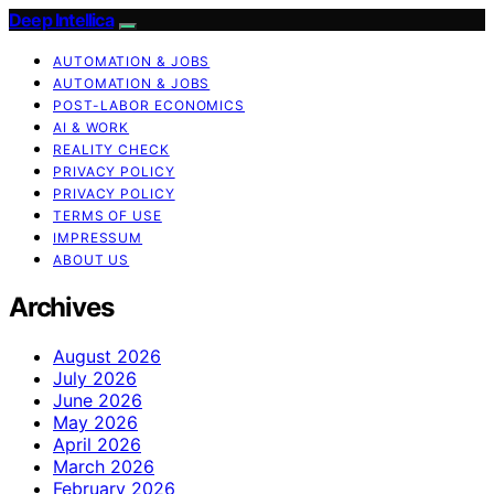
Deep Intellica
AUTOMATION & JOBS
AUTOMATION & JOBS
POST-LABOR ECONOMICS
AI & WORK
REALITY CHECK
PRIVACY POLICY
PRIVACY POLICY
TERMS OF USE
IMPRESSUM
ABOUT US
Archives
August 2026
July 2026
June 2026
May 2026
April 2026
March 2026
February 2026