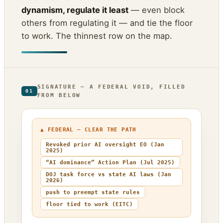
dynamism, regulate it least
— even block
others from regulating it — and tie the floor
to work. The thinnest row on the map.
SIGNATURE — A FEDERAL VOID, FILLED
01
FROM BELOW
▲ FEDERAL — CLEAR THE PATH
Revoked prior AI oversight EO (Jan
2025)
“AI dominance” Action Plan (Jul 2025)
DOJ task force vs state AI laws (Jan
2026)
push to preempt state rules
floor tied to work (EITC)