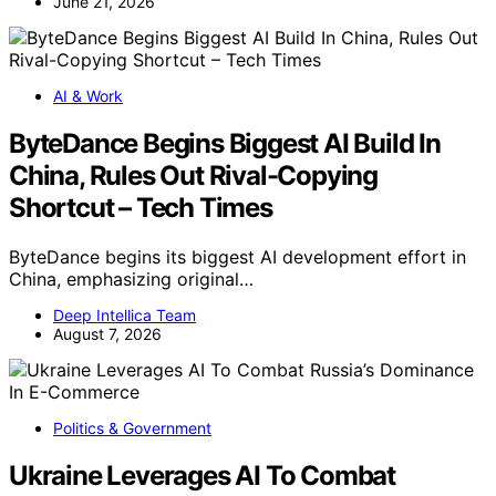
June 21, 2026
AI & Work
ByteDance Begins Biggest AI Build In
China, Rules Out Rival-Copying
Shortcut – Tech Times
ByteDance begins its biggest AI development effort in
China, emphasizing original…
Deep Intellica Team
August 7, 2026
Politics & Government
Ukraine Leverages AI To Combat