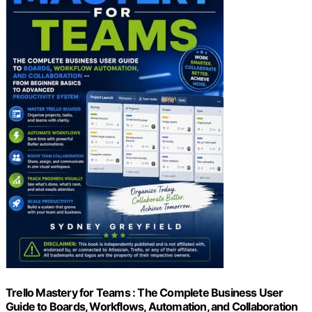
Trello Mastery for Teams : The Complete Business User
Guide to Boards, Workflows, Automation, and Collaboration