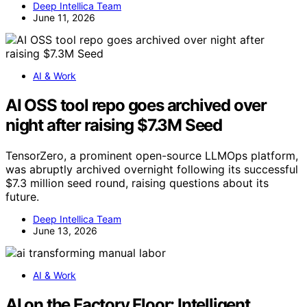
Deep Intellica Team
June 11, 2026
AI & Work
AI OSS tool repo goes archived over
night after raising $7.3M Seed
TensorZero, a prominent open-source LLMOps platform,
was abruptly archived overnight following its successful
$7.3 million seed round, raising questions about its
future.
Deep Intellica Team
June 13, 2026
AI & Work
AI on the Factory Floor: Intelligent