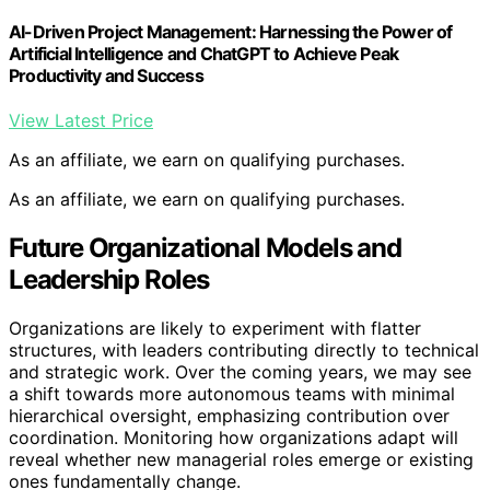
AI-Driven Project Management: Harnessing the Power of
Artificial Intelligence and ChatGPT to Achieve Peak
Productivity and Success
View Latest Price
As an affiliate, we earn on qualifying purchases.
As an affiliate, we earn on qualifying purchases.
Future Organizational Models and
Leadership Roles
Organizations are likely to experiment with flatter
structures, with leaders contributing directly to technical
and strategic work. Over the coming years, we may see
a shift towards more autonomous teams with minimal
hierarchical oversight, emphasizing contribution over
coordination. Monitoring how organizations adapt will
reveal whether new managerial roles emerge or existing
ones fundamentally change.