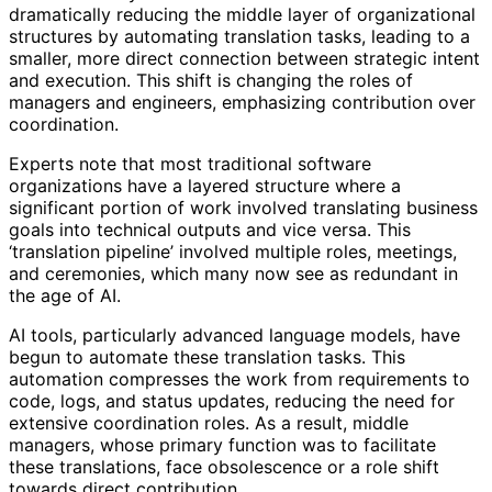
dramatically reducing the middle layer of organizational
structures by automating translation tasks, leading to a
smaller, more direct connection between strategic intent
and execution. This shift is changing the roles of
managers and engineers, emphasizing contribution over
coordination.
Experts note that most traditional software
organizations have a layered structure where a
significant portion of work involved translating business
goals into technical outputs and vice versa. This
‘translation pipeline’ involved multiple roles, meetings,
and ceremonies, which many now see as redundant in
the age of AI.
AI tools, particularly advanced language models, have
begun to automate these translation tasks. This
automation compresses the work from requirements to
code, logs, and status updates, reducing the need for
extensive coordination roles. As a result, middle
managers, whose primary function was to facilitate
these translations, face obsolescence or a role shift
towards direct contribution.