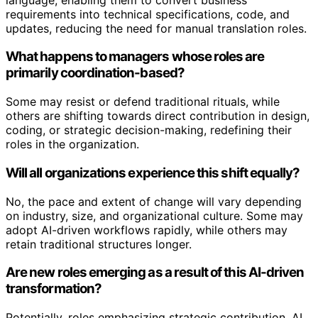
requirements into technical specifications, code, and
updates, reducing the need for manual translation roles.
What happens to managers whose roles are
primarily coordination-based?
Some may resist or defend traditional rituals, while
others are shifting towards direct contribution in design,
coding, or strategic decision-making, redefining their
roles in the organization.
Will all organizations experience this shift equally?
No, the pace and extent of change will vary depending
on industry, size, and organizational culture. Some may
adopt AI-driven workflows rapidly, while others may
retain traditional structures longer.
Are new roles emerging as a result of this AI-driven
transformation?
Potentially, roles emphasizing strategic contribution, AI