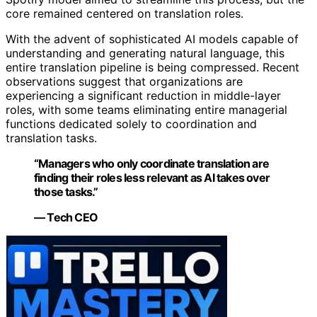
core remained centered on translation roles.
With the advent of sophisticated AI models capable of
understanding and generating natural language, this
entire translation pipeline is being compressed. Recent
observations suggest that organizations are
experiencing a significant reduction in middle-layer
roles, with some teams eliminating entire managerial
functions dedicated solely to coordination and
translation tasks.
“Managers who only coordinate translation are
finding their roles less relevant as AI takes over
those tasks.”
— Tech CEO