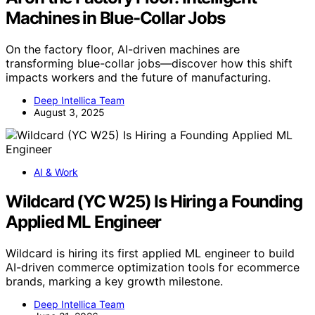
Machines in Blue-Collar Jobs
On the factory floor, AI-driven machines are
transforming blue-collar jobs—discover how this shift
impacts workers and the future of manufacturing.
Deep Intellica Team
August 3, 2025
AI & Work
Wildcard (YC W25) Is Hiring a Founding
Applied ML Engineer
Wildcard is hiring its first applied ML engineer to build
AI-driven commerce optimization tools for ecommerce
brands, marking a key growth milestone.
Deep Intellica Team