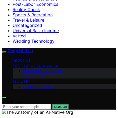
Post-Labor Economics
Reality Check
Sports & Recreation
Travel & Leisure
Uncategorized
Universal Basic Income
Vetted
Wedding Technology
Deep Intellica
ABOUT US
POST-LABOR ECONOMICS
Universal Basic Income
Reality Check
AI & WORK
Automation & Jobs
Search for:
SEARCH