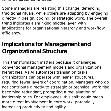
Some managers are resisting this change, defending
traditional rituals, while others are adapting by engaging
directly in design, coding, or strategic work. The overall
trend indicates a shrinking middle layer, with
implications for organizational hierarchy and workflow
efficiency.
Implications for Management and
Organizational Structure
This transformation matters because it challenges
conventional management models and organizational
hierarchies. As AI automates translation tasks,
organizations can operate with leaner structures,
requiring fewer layers of coordination. Managers who do
not contribute directly to strategic or technical work risk
becoming redundant, prompting a reevaluation of
leadership roles. For employees, this shift could mean
more direct involvement in core work, potentially
increasing productivity and agility.