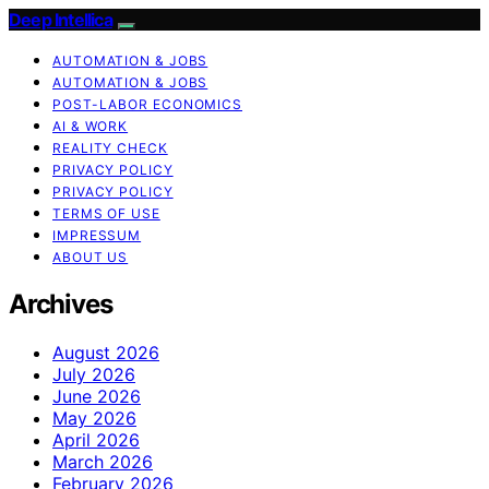
Deep Intellica
AUTOMATION & JOBS
AUTOMATION & JOBS
POST-LABOR ECONOMICS
AI & WORK
REALITY CHECK
PRIVACY POLICY
PRIVACY POLICY
TERMS OF USE
IMPRESSUM
ABOUT US
Archives
August 2026
July 2026
June 2026
May 2026
April 2026
March 2026
February 2026