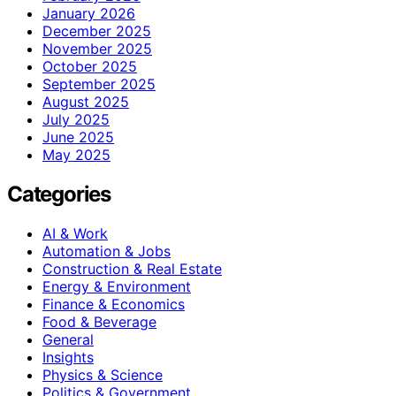
January 2026
December 2025
November 2025
October 2025
September 2025
August 2025
July 2025
June 2025
May 2025
Categories
AI & Work
Automation & Jobs
Construction & Real Estate
Energy & Environment
Finance & Economics
Food & Beverage
General
Insights
Physics & Science
Politics & Government