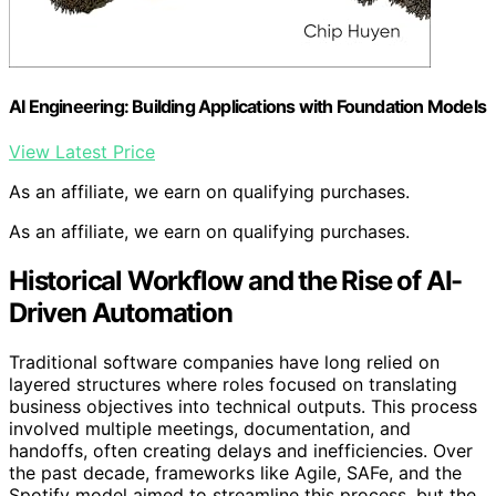
AI Engineering: Building Applications with Foundation Models
View Latest Price
As an affiliate, we earn on qualifying purchases.
As an affiliate, we earn on qualifying purchases.
Historical Workflow and the Rise of AI-
Driven Automation
Traditional software companies have long relied on
layered structures where roles focused on translating
business objectives into technical outputs. This process
involved multiple meetings, documentation, and
handoffs, often creating delays and inefficiencies. Over
the past decade, frameworks like Agile, SAFe, and the
Spotify model aimed to streamline this process, but the