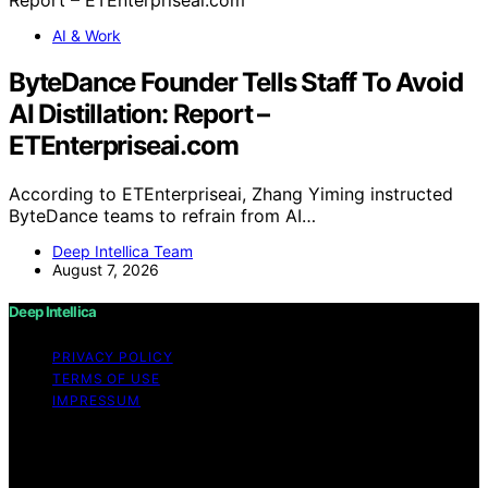
AI & Work
ByteDance Founder Tells Staff To Avoid
AI Distillation: Report –
ETEnterpriseai.com
According to ETEnterpriseai, Zhang Yiming instructed
ByteDance teams to refrain from AI…
Deep Intellica Team
August 7, 2026
Deep Intellica
PRIVACY POLICY
TERMS OF USE
IMPRESSUM
Copyright © 2026 Deep Intellica Content on Deep
Intellica is created and published using artificial
intelligence (AI) for general informational and