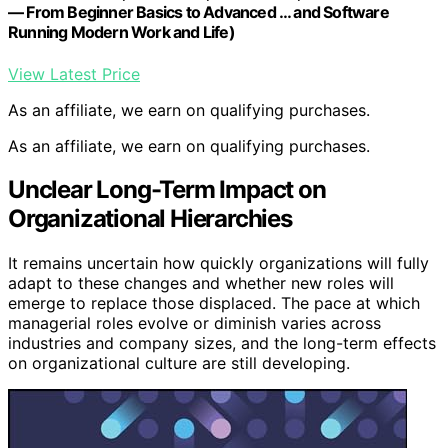
— From Beginner Basics to Advanced … and Software
Running Modern Work and Life)
View Latest Price
As an affiliate, we earn on qualifying purchases.
As an affiliate, we earn on qualifying purchases.
Unclear Long-Term Impact on
Organizational Hierarchies
It remains uncertain how quickly organizations will fully
adapt to these changes and whether new roles will
emerge to replace those displaced. The pace at which
managerial roles evolve or diminish varies across
industries and company sizes, and the long-term effects
on organizational culture are still developing.