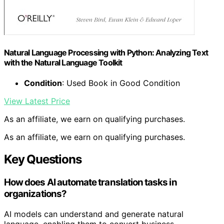
Natural Language Processing with Python: Analyzing Text
with the Natural Language Toolkit
Condition
: Used Book in Good Condition
View Latest Price
As an affiliate, we earn on qualifying purchases.
As an affiliate, we earn on qualifying purchases.
Key Questions
How does AI automate translation tasks in
organizations?
AI models can understand and generate natural
language, enabling them to convert business