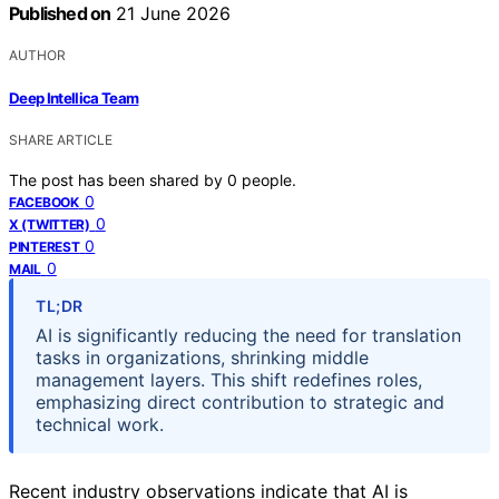
Published on
21 June 2026
AUTHOR
Deep Intellica Team
SHARE ARTICLE
The post has been shared by
0
people.
0
FACEBOOK
0
X (TWITTER)
0
PINTEREST
0
MAIL
TL;DR
AI is significantly reducing the need for translation
tasks in organizations, shrinking middle
management layers. This shift redefines roles,
emphasizing direct contribution to strategic and
technical work.
Recent industry observations indicate that AI is