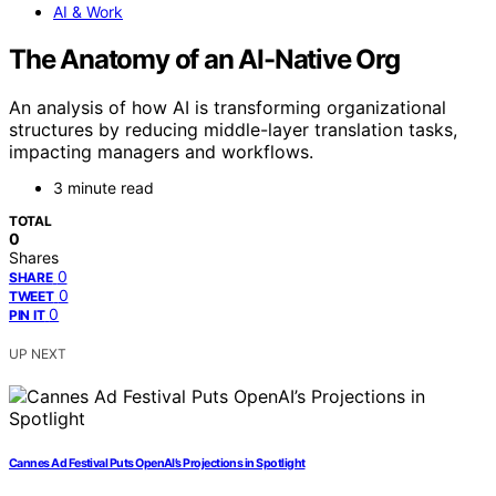
AI & Work
The Anatomy of an AI-Native Org
An analysis of how AI is transforming organizational
structures by reducing middle-layer translation tasks,
impacting managers and workflows.
3 minute read
TOTAL
0
Shares
0
SHARE
0
TWEET
0
PIN IT
UP NEXT
Cannes Ad Festival Puts OpenAI’s Projections in Spotlight