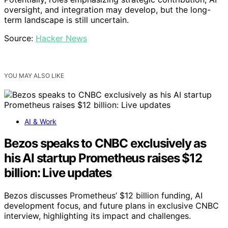
oversight, and integration may develop, but the long-
term landscape is still uncertain.
Source:
Hacker News
YOU MAY ALSO LIKE
AI & Work
Bezos speaks to CNBC exclusively as
his AI startup Prometheus raises $12
billion: Live updates
Bezos discusses Prometheus’ $12 billion funding, AI
development focus, and future plans in exclusive CNBC
interview, highlighting its impact and challenges.