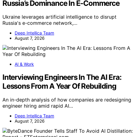
Russia’s Dominance In E-Commerce
Ukraine leverages artificial intelligence to disrupt
Russia's e-commerce network,…
Deep Intellica Team
August 7, 2026
AI & Work
Interviewing Engineers In The AI Era:
Lessons From A Year Of Rebuilding
An in-depth analysis of how companies are redesigning
engineer hiring amid rapid AI…
Deep Intellica Team
August 7, 2026