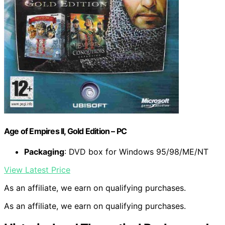
Age of Empires II, Gold Edition – PC
Packaging
: DVD box for Windows 95/98/ME/NT
View Latest Price
As an affiliate, we earn on qualifying purchases.
As an affiliate, we earn on qualifying purchases.