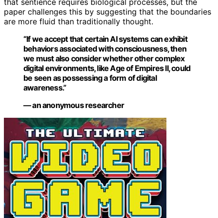
that sentience requires biological processes, but the
paper challenges this by suggesting that the boundaries
are more fluid than traditionally thought.
“If we accept that certain AI systems can exhibit
behaviors associated with consciousness, then
we must also consider whether other complex
digital environments, like Age of Empires II, could
be seen as possessing a form of digital
awareness.”
— an anonymous researcher