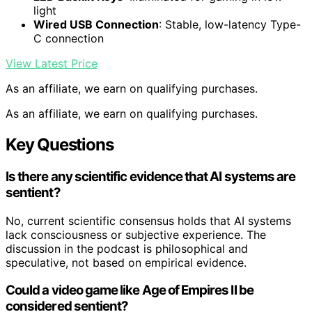
light
Wired USB Connection
: Stable, low-latency Type-
C connection
View Latest Price
As an affiliate, we earn on qualifying purchases.
As an affiliate, we earn on qualifying purchases.
Key Questions
Is there any scientific evidence that AI systems are
sentient?
No, current scientific consensus holds that AI systems
lack consciousness or subjective experience. The
discussion in the podcast is philosophical and
speculative, not based on empirical evidence.
Could a video game like Age of Empires II be
considered sentient?