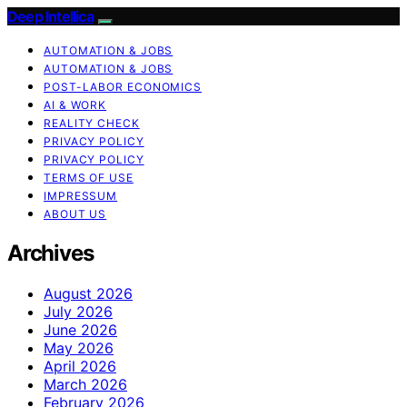
Deep Intellica
AUTOMATION & JOBS
AUTOMATION & JOBS
POST-LABOR ECONOMICS
AI & WORK
REALITY CHECK
PRIVACY POLICY
PRIVACY POLICY
TERMS OF USE
IMPRESSUM
ABOUT US
Archives
August 2026
July 2026
June 2026
May 2026
April 2026
March 2026
February 2026