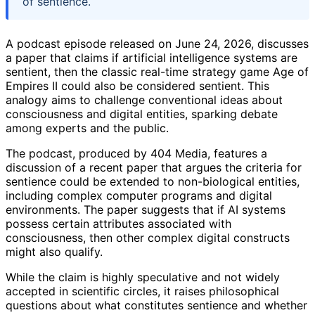
of sentience.
A podcast episode released on June 24, 2026, discusses
a paper that claims if artificial intelligence systems are
sentient, then the classic real-time strategy game Age of
Empires II could also be considered sentient. This
analogy aims to challenge conventional ideas about
consciousness and digital entities, sparking debate
among experts and the public.
The podcast, produced by 404 Media, features a
discussion of a recent paper that argues the criteria for
sentience could be extended to non-biological entities,
including complex computer programs and digital
environments. The paper suggests that if AI systems
possess certain attributes associated with
consciousness, then other complex digital constructs
might also qualify.
While the claim is highly speculative and not widely
accepted in scientific circles, it raises philosophical
questions about what constitutes sentience and whether