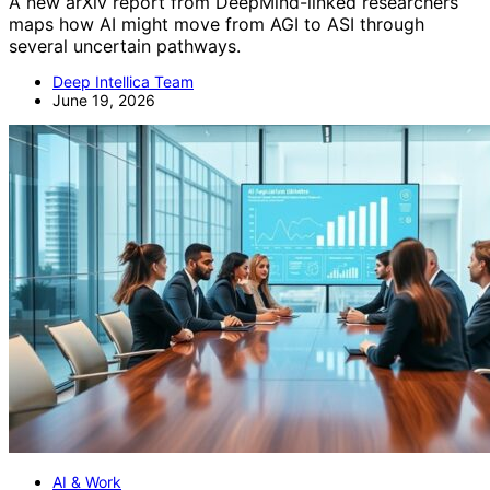
A new arXiv report from DeepMind-linked researchers
maps how AI might move from AGI to ASI through
several uncertain pathways.
Deep Intellica Team
June 19, 2026
AI & Work