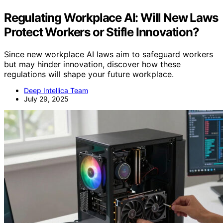
Regulating Workplace AI: Will New Laws
Protect Workers or Stifle Innovation?
Since new workplace AI laws aim to safeguard workers
but may hinder innovation, discover how these
regulations will shape your future workplace.
Deep Intellica Team
July 29, 2025