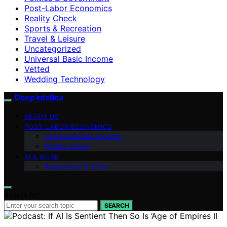
Post-Labor Economics
Reality Check
Sports & Recreation
Travel & Leisure
Uncategorized
Universal Basic Income
Vetted
Wedding Technology
Deep Intellica
ABOUT US
POST-LABOR ECONOMICS
Universal Basic Income
Reality Check
AI & WORK
Automation & Jobs
Search for:
SEARCH