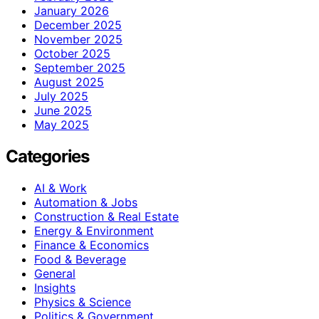
January 2026
December 2025
November 2025
October 2025
September 2025
August 2025
July 2025
June 2025
May 2025
Categories
AI & Work
Automation & Jobs
Construction & Real Estate
Energy & Environment
Finance & Economics
Food & Beverage
General
Insights
Physics & Science
Politics & Government