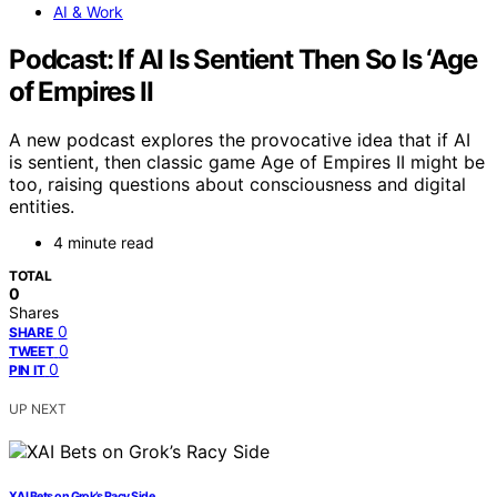
AI & Work
Podcast: If AI Is Sentient Then So Is ‘Age
of Empires II
A new podcast explores the provocative idea that if AI
is sentient, then classic game Age of Empires II might be
too, raising questions about consciousness and digital
entities.
4 minute read
TOTAL
0
Shares
0
SHARE
0
TWEET
0
PIN IT
UP NEXT
XAI Bets on Grok’s Racy Side