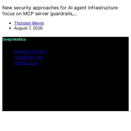
New security approaches for AI agent infrastructure
focus on MCP server guardrails,…
Thorsten Meyer
August 7, 2026
Deep Intellica
PRIVACY POLICY
TERMS OF USE
IMPRESSUM
Copyright © 2026 Deep Intellica Content on Deep
Intellica is created and published using artificial
intelligence (AI) for general informational and
educational purposes. Affiliate disclaimer As an affiliate,
we may earn a commission from qualifying purchases.
We get commissions for purchases made through links
on this website from Amazon and other third parties.