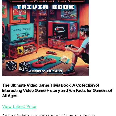
The Ultimate Video Game Trivia Book: A Collection of
Interesting Video Game History and Fun Facts for Gamers of
All Ages
View Latest Price
As an affiliate, we earn on qualifying purchases.