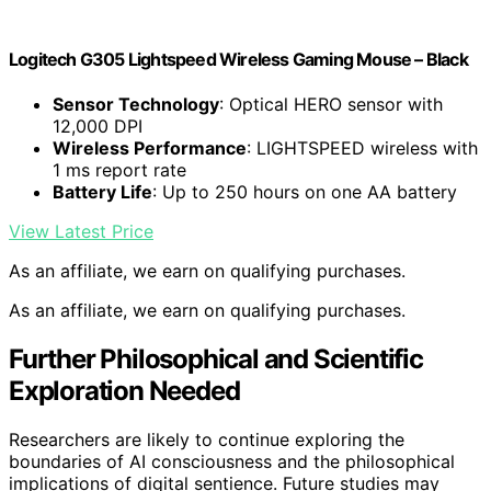
Logitech G305 Lightspeed Wireless Gaming Mouse – Black
Sensor Technology
: Optical HERO sensor with
12,000 DPI
Wireless Performance
: LIGHTSPEED wireless with
1 ms report rate
Battery Life
: Up to 250 hours on one AA battery
View Latest Price
As an affiliate, we earn on qualifying purchases.
As an affiliate, we earn on qualifying purchases.
Further Philosophical and Scientific
Exploration Needed
Researchers are likely to continue exploring the
boundaries of AI consciousness and the philosophical
implications of digital sentience. Future studies may