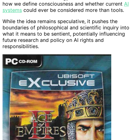
how we define consciousness and whether current
AI
systems
could ever be considered more than tools.
While the idea remains speculative, it pushes the
boundaries of philosophical and scientific inquiry into
what it means to be sentient, potentially influencing
future research and policy on AI rights and
responsibilities.