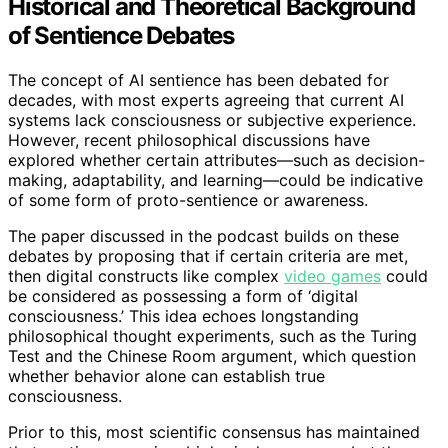
Historical and Theoretical Background
of Sentience Debates
The concept of AI sentience has been debated for
decades, with most experts agreeing that current AI
systems lack consciousness or subjective experience.
However, recent philosophical discussions have
explored whether certain attributes—such as decision-
making, adaptability, and learning—could be indicative
of some form of proto-sentience or awareness.
The paper discussed in the podcast builds on these
debates by proposing that if certain criteria are met,
then digital constructs like complex
video games
could
be considered as possessing a form of ‘digital
consciousness.’ This idea echoes longstanding
philosophical thought experiments, such as the Turing
Test and the Chinese Room argument, which question
whether behavior alone can establish true
consciousness.
Prior to this, most scientific consensus has maintained