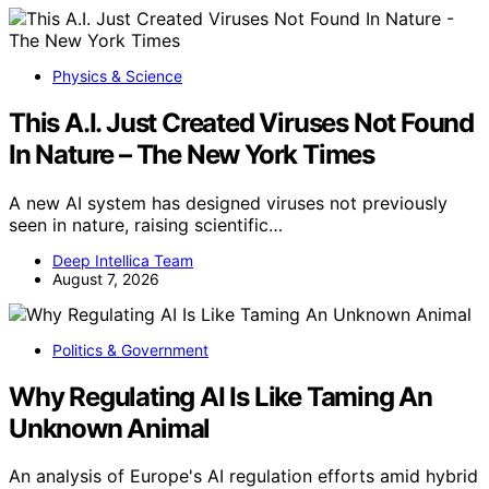
Physics & Science
This A.I. Just Created Viruses Not Found
In Nature – The New York Times
A new AI system has designed viruses not previously
seen in nature, raising scientific…
Deep Intellica Team
August 7, 2026
Politics & Government
Why Regulating AI Is Like Taming An
Unknown Animal
An analysis of Europe's AI regulation efforts amid hybrid