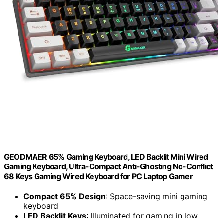
GEODMAER 65% Gaming Keyboard, LED Backlit Mini Wired
Gaming Keyboard, Ultra-Compact Anti-Ghosting No-Conflict
68 Keys Gaming Wired Keyboard for PC Laptop Gamer
Compact 65% Design
: Space-saving mini gaming
keyboard
LED Backlit Keys
: Illuminated for gaming in low