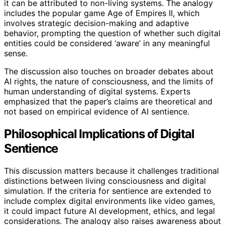
it can be attributed to non-living systems. The analogy
includes the popular game Age of Empires II, which
involves strategic decision-making and adaptive
behavior, prompting the question of whether such digital
entities could be considered ‘aware’ in any meaningful
sense.
The discussion also touches on broader debates about
AI rights, the nature of consciousness, and the limits of
human understanding of digital systems. Experts
emphasized that the paper’s claims are theoretical and
not based on empirical evidence of AI sentience.
Philosophical Implications of Digital
Sentience
This discussion matters because it challenges traditional
distinctions between living consciousness and digital
simulation. If the criteria for sentience are extended to
include complex digital environments like video games,
it could impact future AI development, ethics, and legal
considerations. The analogy also raises awareness about