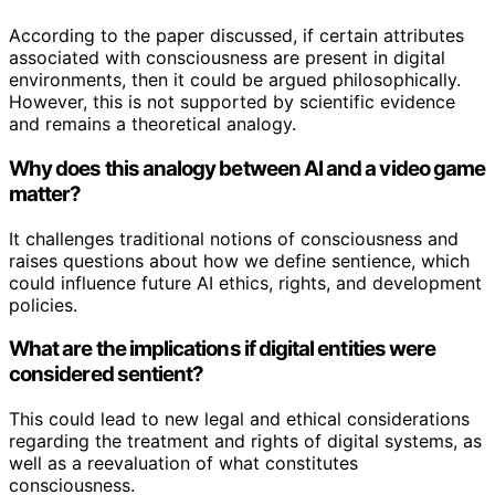
According to the paper discussed, if certain attributes
associated with consciousness are present in digital
environments, then it could be argued philosophically.
However, this is not supported by scientific evidence
and remains a theoretical analogy.
Why does this analogy between AI and a video game
matter?
It challenges traditional notions of consciousness and
raises questions about how we define sentience, which
could influence future AI ethics, rights, and development
policies.
What are the implications if digital entities were
considered sentient?
This could lead to new legal and ethical considerations
regarding the treatment and rights of digital systems, as
well as a reevaluation of what constitutes
consciousness.