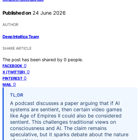
Published on
24 June 2026
AUTHOR
Deep Intellica Team
SHARE ARTICLE
The post has been shared by
0
people.
0
FACEBOOK
0
X (TWITTER)
0
PINTEREST
0
MAIL
TL;DR
A podcast discusses a paper arguing that if AI
systems are sentient, then certain video games
like Age of Empires II could also be considered
sentient. This challenges traditional views on
consciousness and AI. The claim remains
speculative, but it sparks debate about the nature