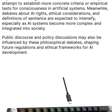
attempt to establish more concrete criteria or empirical
tests for consciousness in artificial systems. Meanwhile,
debates about AI rights, ethical considerations, and
definitions of sentience are expected to intensify,
especially as AI systems become more complex and
integrated into society.
Public discourse and policy discussions may also be
influenced by these philosophical debates, shaping
future regulations and ethical frameworks for AI
development.