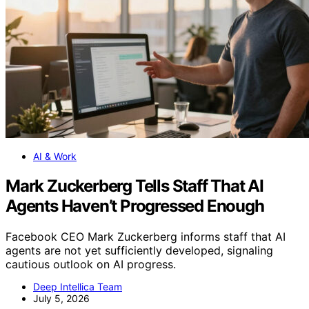
AI & Work
Mark Zuckerberg Tells Staff That AI
Agents Haven’t Progressed Enough
Facebook CEO Mark Zuckerberg informs staff that AI
agents are not yet sufficiently developed, signaling
cautious outlook on AI progress.
Deep Intellica Team
July 5, 2026