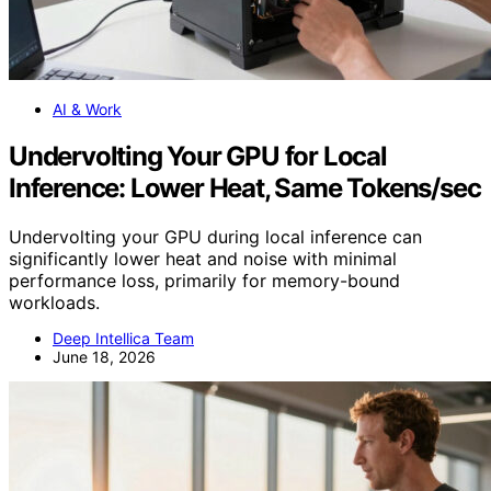
AI & Work
Undervolting Your GPU for Local
Inference: Lower Heat, Same Tokens/sec
Undervolting your GPU during local inference can
significantly lower heat and noise with minimal
performance loss, primarily for memory-bound
workloads.
Deep Intellica Team
June 18, 2026