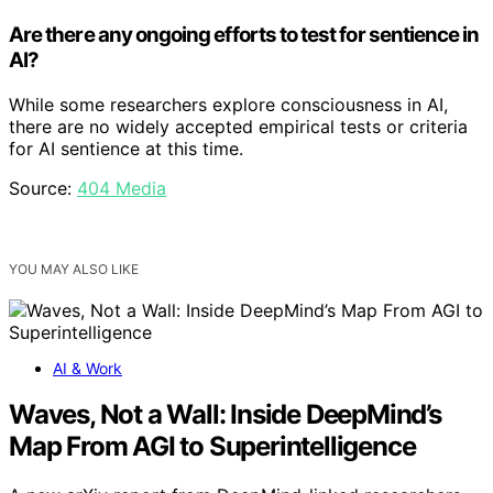
Are there any ongoing efforts to test for sentience in
AI?
While some researchers explore consciousness in AI,
there are no widely accepted empirical tests or criteria
for AI sentience at this time.
Source:
404 Media
YOU MAY ALSO LIKE
AI & Work
Waves, Not a Wall: Inside DeepMind’s
Map From AGI to Superintelligence