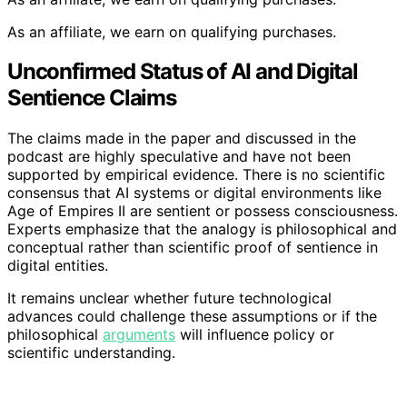
As an affiliate, we earn on qualifying purchases.
Unconfirmed Status of AI and Digital
Sentience Claims
The claims made in the paper and discussed in the
podcast are highly speculative and have not been
supported by empirical evidence. There is no scientific
consensus that AI systems or digital environments like
Age of Empires II are sentient or possess consciousness.
Experts emphasize that the analogy is philosophical and
conceptual rather than scientific proof of sentience in
digital entities.
It remains unclear whether future technological
advances could challenge these assumptions or if the
philosophical
arguments
will influence policy or
scientific understanding.