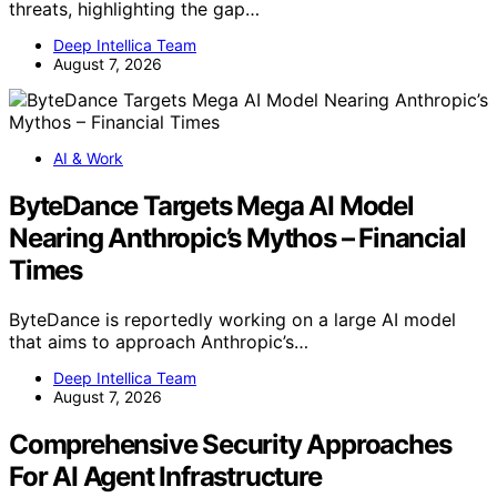
threats, highlighting the gap…
Deep Intellica Team
August 7, 2026
AI & Work
ByteDance Targets Mega AI Model
Nearing Anthropic’s Mythos – Financial
Times
ByteDance is reportedly working on a large AI model
that aims to approach Anthropic’s…
Deep Intellica Team
August 7, 2026
Comprehensive Security Approaches
For AI Agent Infrastructure