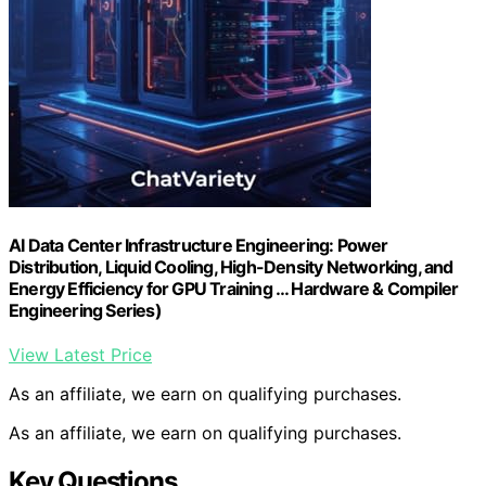
AI Data Center Infrastructure Engineering: Power
Distribution, Liquid Cooling, High-Density Networking, and
Energy Efficiency for GPU Training … Hardware & Compiler
Engineering Series)
View Latest Price
As an affiliate, we earn on qualifying purchases.
As an affiliate, we earn on qualifying purchases.
Key Questions