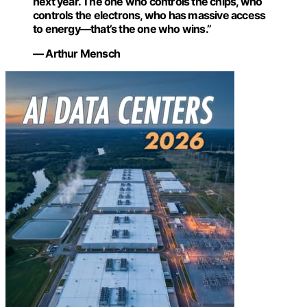
next year. The one who controls the chips, who
controls the electrons, who has massive access
to energy—that’s the one who wins.”
— Arthur Mensch