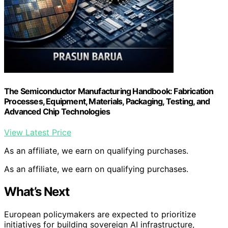
The Semiconductor Manufacturing Handbook: Fabrication
Processes, Equipment, Materials, Packaging, Testing, and
Advanced Chip Technologies
View Latest Price
As an affiliate, we earn on qualifying purchases.
As an affiliate, we earn on qualifying purchases.
What’s Next
European policymakers are expected to prioritize
initiatives for building sovereign AI infrastructure,