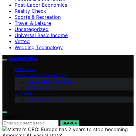
Post-Labor Economics
Reality Check
Sports & Recreation
Travel & Leisure
Uncategorized
Universal Basic Income
Vetted
Wedding Technology
Deep Intellica
ABOUT US
POST-LABOR ECONOMICS
Universal Basic Income
Reality Check
AI & WORK
Automation & Jobs
Search for:
SEARCH