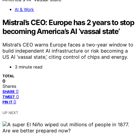
AI & Work
Mistral’s CEO: Europe has 2 years to stop
becoming America’s AI ‘vassal state’
Mistral’s CEO warns Europe faces a two-year window to
build independent AI infrastructure or risk becoming a
US AI ‘vassal state,’ citing control of chips and energy.
3 minute read
TOTAL
0
Shares
0
SHARE
0
TWEET
0
PIN IT
UP NEXT