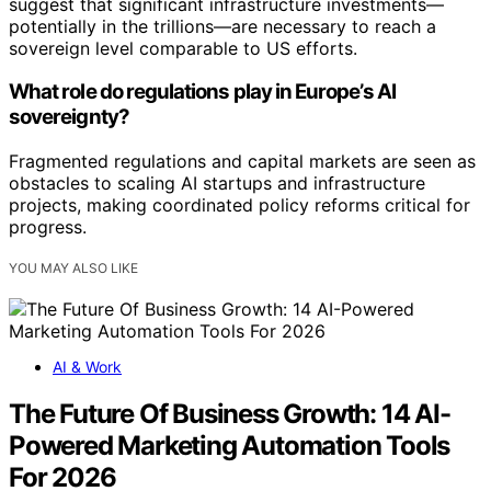
suggest that significant infrastructure investments—
potentially in the trillions—are necessary to reach a
sovereign level comparable to US efforts.
What role do regulations play in Europe’s AI
sovereignty?
Fragmented regulations and capital markets are seen as
obstacles to scaling AI startups and infrastructure
projects, making coordinated policy reforms critical for
progress.
YOU MAY ALSO LIKE
AI & Work
The Future Of Business Growth: 14 AI-
Powered Marketing Automation Tools
For 2026