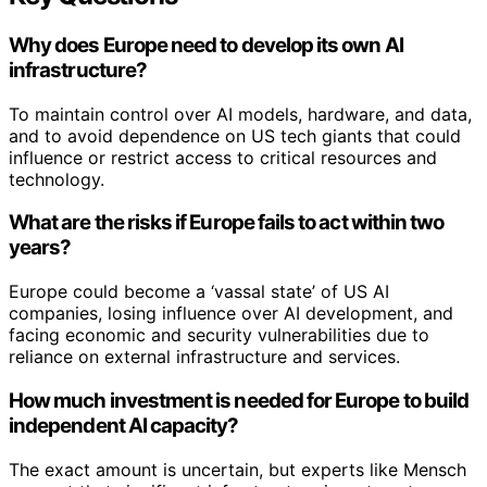
Why does Europe need to develop its own AI
infrastructure?
To maintain control over AI models, hardware, and data,
and to avoid dependence on US tech giants that could
influence or restrict access to critical resources and
technology.
What are the risks if Europe fails to act within two
years?
Europe could become a ‘vassal state’ of US AI
companies, losing influence over AI development, and
facing economic and security vulnerabilities due to
reliance on external infrastructure and services.
How much investment is needed for Europe to build
independent AI capacity?
The exact amount is uncertain, but experts like Mensch