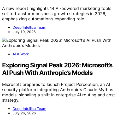
A new report highlights 14 AI-powered marketing tools
set to transform business growth strategies in 2026,
emphasizing automation’s expanding role.
Deep Intellica Team
July 19, 2026
AI & Work
Exploring Signal Peak 2026: Microsoft’s
AI Push With Anthropic’s Models
Microsoft prepares to launch Project Perception, an AI
security platform integrating Anthropic’s Claude Mythos
models, signaling a shift in enterprise AI routing and cost
strategy.
Deep Intellica Team
July 26, 2026