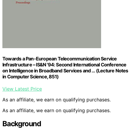
Towards a Pan-European Telecommunication Service
Infrastructure – IS&N '94: Second International Conference
on Intelligence in Broadband Services and … (Lecture Notes
in Computer Science, 851)
View Latest Price
As an affiliate, we earn on qualifying purchases.
As an affiliate, we earn on qualifying purchases.
Background