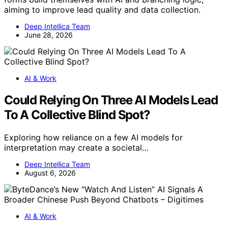
aiming to improve lead quality and data collection.
Deep Intellica Team
June 28, 2026
AI & Work
Could Relying On Three AI Models Lead
To A Collective Blind Spot?
Exploring how reliance on a few AI models for
interpretation may create a societal…
Deep Intellica Team
August 6, 2026
AI & Work