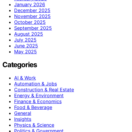
January 2026
December 2025
November 2025
October 2025
September 2025
August 2025
July 2025
June 2025
May 2025
Categories
AI & Work
Automation & Jobs
Construction & Real Estate
Energy & Environment
Finance & Economics
Food & Beverage
General
Insights
Physics & Science
Politics & Government