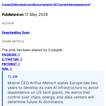
A super El Niño wiped out millions of people in 1877. Are we better prepared now?
Published on
17 May 2026
AUTHOR
Deep Intellica Team
SHARE ARTICLE
The post has been shared by
0
people.
0
FACEBOOK
0
X (TWITTER)
0
PINTEREST
0
MAIL
TL;DR
Mistral CEO Arthur Mensch states Europe has two
years to develop its own AI infrastructure to avoid
dependence on US tech giants. He warns that
control over chips, energy, and data centers will
determine future AI dominance.