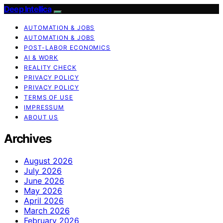
Deep Intellica
AUTOMATION & JOBS
AUTOMATION & JOBS
POST-LABOR ECONOMICS
AI & WORK
REALITY CHECK
PRIVACY POLICY
PRIVACY POLICY
TERMS OF USE
IMPRESSUM
ABOUT US
Archives
August 2026
July 2026
June 2026
May 2026
April 2026
March 2026
February 2026