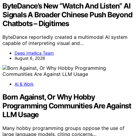
ByteDance’s New “Watch And Listen” AI
Signals A Broader Chinese Push Beyond
Chatbots – Digitimes
ByteDance reportedly created a multimodal AI system
capable of interpreting visual and…
Deep Intellica Team
August 6, 2026
AI & Work
Born Against, Or Why Hobby
Programming Communities Are Against
LLM Usage
Many hobby programming groups oppose the use of
large language models, citing concerns…