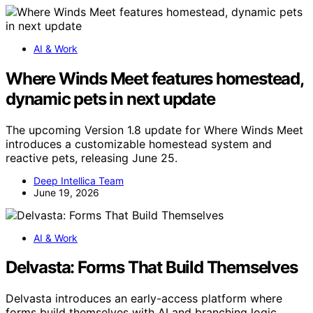
AI & Work
Where Winds Meet features homestead,
dynamic pets in next update
The upcoming Version 1.8 update for Where Winds Meet
introduces a customizable homestead system and
reactive pets, releasing June 25.
Deep Intellica Team
June 19, 2026
AI & Work
Delvasta: Forms That Build Themselves
Delvasta introduces an early-access platform where
forms build themselves with AI and branching logic,