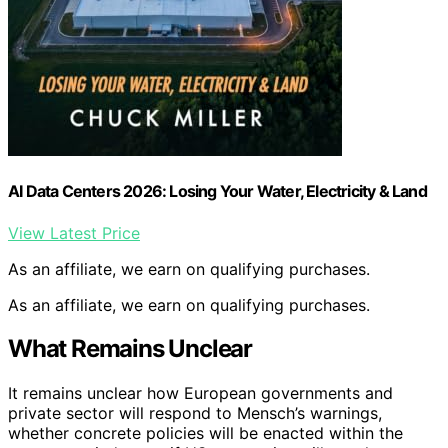
AI Data Centers 2026: Losing Your Water, Electricity & Land
View Latest Price
As an affiliate, we earn on qualifying purchases.
As an affiliate, we earn on qualifying purchases.
What Remains Unclear
It remains unclear how European governments and
private sector will respond to Mensch’s warnings,
whether concrete policies will be enacted within the