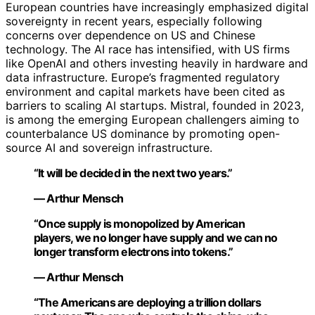
European countries have increasingly emphasized digital
sovereignty in recent years, especially following
concerns over dependence on US and Chinese
technology. The AI race has intensified, with US firms
like OpenAI and others investing heavily in hardware and
data infrastructure. Europe’s fragmented regulatory
environment and capital markets have been cited as
barriers to scaling AI startups. Mistral, founded in 2023,
is among the emerging European challengers aiming to
counterbalance US dominance by promoting open-
source AI and sovereign infrastructure.
“It will be decided in the next two years.”
— Arthur Mensch
“Once supply is monopolized by American
players, we no longer have supply and we can no
longer transform electrons into tokens.”
— Arthur Mensch
“The Americans are deploying a trillion dollars