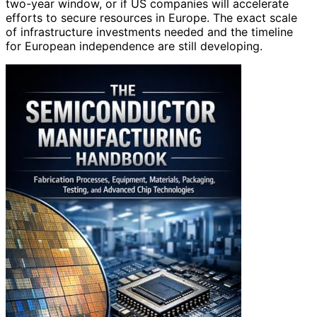
two-year window, or if US companies will accelerate
efforts to secure resources in Europe. The exact scale
of infrastructure investments needed and the timeline
for European independence are still developing.