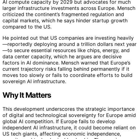
AI compute capacity by 2029 but advocates for much
larger infrastructure investments across Europe. Mensch
criticized the continent’s fragmented regulation and
capital markets, which he says hinder startup growth
compared to the US.
He pointed out that US companies are investing heavily
—reportedly deploying around a trillion dollars next year
—to secure essential resources like chips, energy, and
data center capacity, which he argues are decisive
factors in AI dominance. Mensch warned that Europe’s
current trajectory risks falling behind permanently if it
moves too slowly or fails to coordinate efforts to build
sovereign AI infrastructure.
Why It Matters
This development underscores the strategic importance
of digital and technological sovereignty for Europe amid
global AI competition. If Europe fails to develop
independent AI infrastructure, it could become reliant on
US tech giants, affecting economic independence,