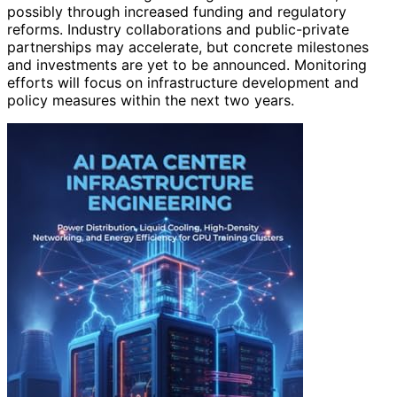
possibly through increased funding and regulatory
reforms. Industry collaborations and public-private
partnerships may accelerate, but concrete milestones
and investments are yet to be announced. Monitoring
efforts will focus on infrastructure development and
policy measures within the next two years.