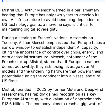
Mistral CEO Arthur Mensch warned in a parliamentary
hearing that Europe has only two years to develop its
own AI infrastructure to avoid becoming dependent on
US technology giants, a move he says is critical for
maintaining digital sovereignty.
During a hearing at France’s National Assembly on
Tuesday, Arthur Mensch emphasized that Europe faces a
narrow window to establish independent AI capacity,
citing the importance of control over chips, energy, and
data center infrastructure. Mensch, cofounder of the
French startup Mistral, stated that if European nations
do not act swiftly, they risk losing leverage over AI
models and the underlying hardware that powers them,
potentially turning the continent into a ‘vassal state’ of
US firms.
Mistral, founded in 2023 by former Meta and DeepMind
researchers, has rapidly gained recognition as a key
European AI startup, with a valuation of approximately
$13.6 billion. The company aims to reach a gigawatt of