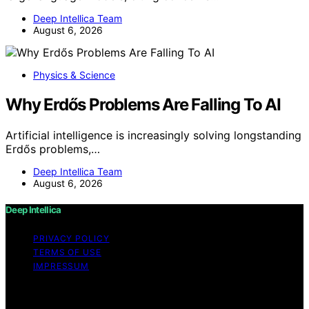
Deep Intellica Team
August 6, 2026
Physics & Science
Why Erdős Problems Are Falling To AI
Artificial intelligence is increasingly solving longstanding
Erdős problems,…
Deep Intellica Team
August 6, 2026
Deep Intellica
PRIVACY POLICY
TERMS OF USE
IMPRESSUM
Copyright © 2026 Deep Intellica Content on Deep
Intellica is created and published using artificial