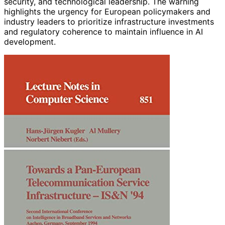
security, and technological leadership. The warning
highlights the urgency for European policymakers and
industry leaders to prioritize infrastructure investments
and regulatory coherence to maintain influence in AI
development.