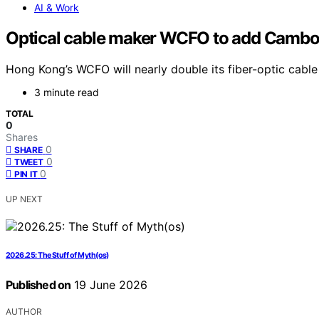
AI & Work
Optical cable maker WCFO to add Cambo
Hong Kong’s WCFO will nearly double its fiber-optic cabl
3 minute read
TOTAL
0
Shares
0
SHARE
0
TWEET
0
PIN IT
UP NEXT
2026.25: The Stuff of Myth(os)
Published on
19 June 2026
AUTHOR