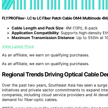
FLYPROFiber- LC to LC Fiber Patch Cable OM4 Multimode 4M/
Cable Length and Pack Size
: 4M (13ft), 6-pack
Application Compatibility
: Supports high-density Et
Maximum Transmission Distance
: Up to 550m at 
View Latest Price
As an affiliate, we earn on qualifying purchases.
As an affiliate, we earn on qualifying purchases.
Regional Trends Driving Optical Cable D
Over the past two years, Southeast Asia has seen a surge 
initiatives and private sector commitments to expand inte
companies, including cloud service providers and AI develo
demand for fiber-optic cables.