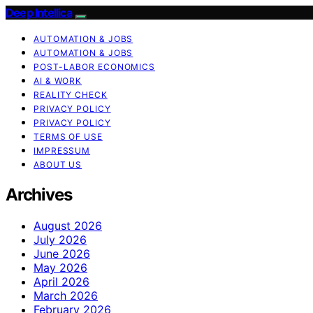
Deep Intellica
AUTOMATION & JOBS
AUTOMATION & JOBS
POST-LABOR ECONOMICS
AI & WORK
REALITY CHECK
PRIVACY POLICY
PRIVACY POLICY
TERMS OF USE
IMPRESSUM
ABOUT US
Archives
August 2026
July 2026
June 2026
May 2026
April 2026
March 2026
February 2026