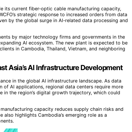
 its current fiber-optic cable manufacturing capacity,
 WCFO’s strategic response to increased orders from data
iven by the global surge in AI-related data processing and
ments by major technology firms and governments in the
he expanding AI ecosystem. The new plant is expected to be
g clients in Cambodia, Thailand, Vietnam, and neighboring
t Asia’s AI Infrastructure Development
ance in the global AI infrastructure landscape. As data
n of AI applications, regional data centers require more
 in the region’s digital growth trajectory, which could
l manufacturing capacity reduces supply chain risks and
ve also highlights Cambodia’s emerging role as a
onents.