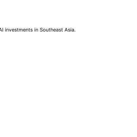
I investments in Southeast Asia.