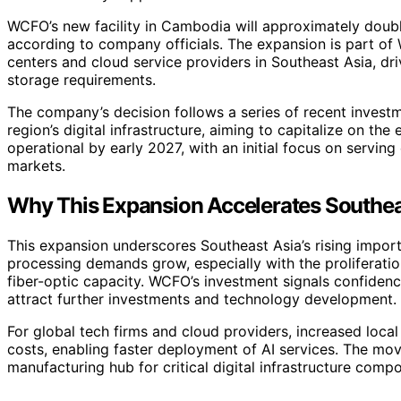
WCFO’s new facility in Cambodia will approximately double
according to company officials. The expansion is part of
centers and cloud service providers in Southeast Asia, dr
storage requirements.
The company’s decision follows a series of recent invest
region’s digital infrastructure, aiming to capitalize on t
operational by early 2027, with an initial focus on servin
markets.
Why This Expansion Accelerates Southeas
This expansion underscores Southeast Asia’s rising import
processing demands grow, especially with the proliferatio
fiber-optic capacity. WCFO’s investment signals confidence
attract further investments and technology development.
For global tech firms and cloud providers, increased loca
costs, enabling faster deployment of AI services. The mo
manufacturing hub for critical digital infrastructure comp