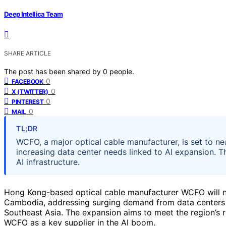
Deep Intellica Team
SHARE ARTICLE
The post has been shared by
0
people.
0
FACEBOOK
0
X (TWITTER)
0
PINTEREST
0
MAIL
TL;DR
WCFO, a major optical cable manufacturer, is set to ne
increasing data center needs linked to AI expansion. T
AI infrastructure.
Hong Kong-based optical cable manufacturer WCFO will nea
Cambodia, addressing surging demand from data centers fu
Southeast Asia. The expansion aims to meet the region’s ra
WCFO as a key supplier in the AI boom.