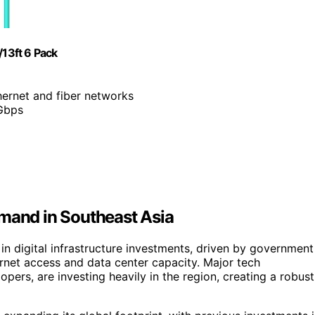
13ft 6 Pack
hernet and fiber networks
1Gbps
emand in Southeast Asia
in digital infrastructure investments, driven by government
rnet access and data center capacity. Major tech
pers, are investing heavily in the region, creating a robust