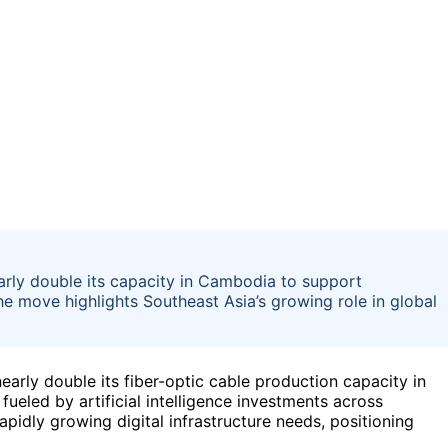
arly double its capacity in Cambodia to support
he move highlights Southeast Asia’s growing role in global
rly double its fiber-optic cable production capacity in
eled by artificial intelligence investments across
pidly growing digital infrastructure needs, positioning