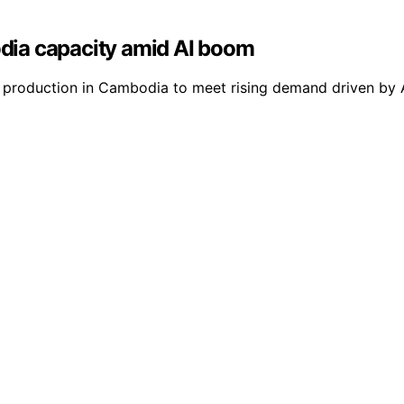
dia capacity amid AI boom
e production in Cambodia to meet rising demand driven by A