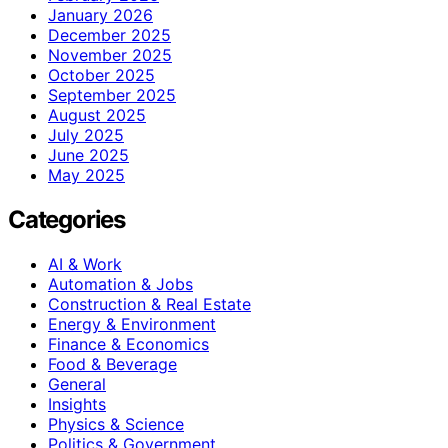
January 2026
December 2025
November 2025
October 2025
September 2025
August 2025
July 2025
June 2025
May 2025
Categories
AI & Work
Automation & Jobs
Construction & Real Estate
Energy & Environment
Finance & Economics
Food & Beverage
General
Insights
Physics & Science
Politics & Government