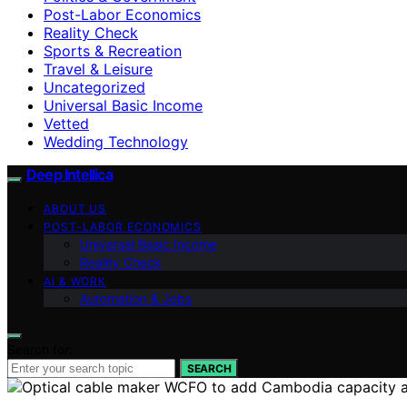
Post-Labor Economics
Reality Check
Sports & Recreation
Travel & Leisure
Uncategorized
Universal Basic Income
Vetted
Wedding Technology
Deep Intellica
ABOUT US
POST-LABOR ECONOMICS
Universal Basic Income
Reality Check
AI & WORK
Automation & Jobs
Search for:
SEARCH