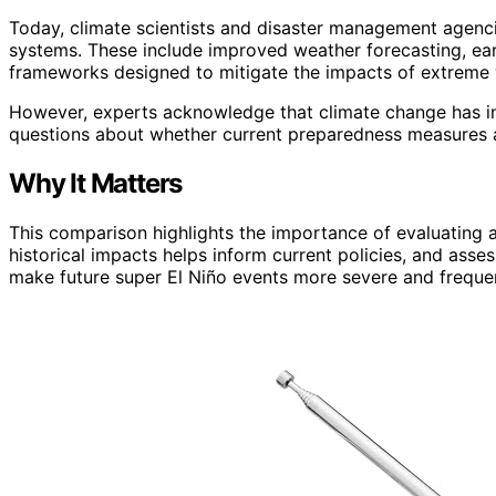
Today, climate scientists and disaster management agen
systems. These include improved weather forecasting, ear
frameworks designed to mitigate the impacts of extreme w
However, experts acknowledge that climate change has inc
questions about whether current preparedness measures ar
Why It Matters
This comparison highlights the importance of evaluating a
historical impacts helps inform current policies, and asse
make future super El Niño events more severe and freque