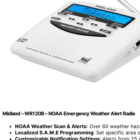
Midland – WR120B – NOAA Emergency Weather Alert Radio
NOAA Weather Scan & Alerts
: Over 60 weather haz
Localized S.A.M.E Programming
: Set specific area
Customizable Notification Settings
: Alerts from 25 