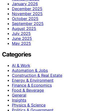
January 2026
December 2025
November 2025
October 2025
September 2025
August 2025
July 2025
June 2025
May 2025
Categories
AI & Work
Automation & Jobs
Construction & Real Estate
Energy & Environment
Finance & Economics
Food & Beverage
General
Insights
Physics & Science
Politics & Government