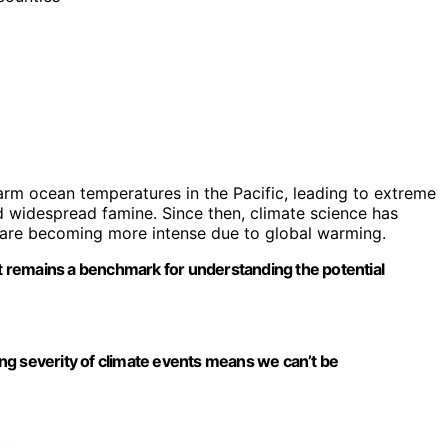
rm ocean temperatures in the Pacific, leading to extreme
d widespread famine. Since then, climate science has
s are becoming more intense due to global warming.
it remains a benchmark for understanding the potential
ng severity of climate events means we can’t be