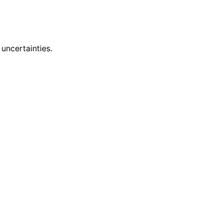
uncertainties.