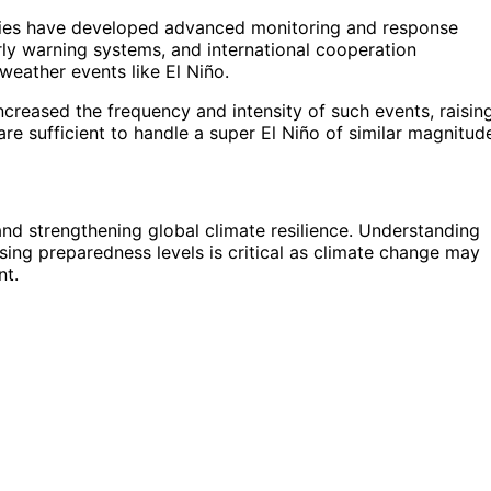
cies have developed advanced monitoring and response
ly warning systems, and international cooperation
eather events like El Niño.
reased the frequency and intensity of such events, raisin
e sufficient to handle a super El Niño of similar magnitud
nd strengthening global climate resilience. Understanding
ssing preparedness levels is critical as climate change may
nt.