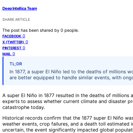
Deep Intellica Team
SHARE ARTICLE
The post has been shared by
0
people.
0
FACEBOOK
0
X (TWITTER)
0
PINTEREST
0
MAIL
TL;DR
In 1877, a super El Niño led to the deaths of million
are better equipped to handle similar events, with on
A super El Niño in 1877 resulted in the deaths of millio
experts to assess whether current climate and disaster pr
catastrophe today.
Historical records confirm that the 1877 super El Niño wa
weather events, crop failures, and a death toll estimated
uncertain, the event significantly impacted global popula