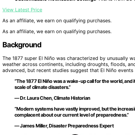
View Latest Price
As an affiliate, we earn on qualifying purchases.
As an affiliate, we earn on qualifying purchases.
Background
The 1877 super El Niño was characterized by unusually wa
weather across continents, including droughts, floods, an
advanced, but recent studies suggest that El Niño event
“The 1877 El Niño was a wake-up call for the world, and 
scale of climate disasters.”
— Dr. Laura Chen, Climate Historian
“Modern systems have vastly improved, but the increasi
complacent about our current level of preparedness.”
— James Miller, Disaster Preparedness Expert