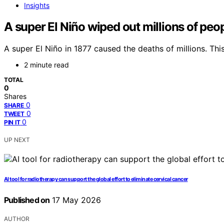
Insights
A super El Niño wiped out millions of peo
A super El Niño in 1877 caused the deaths of millions. Th
2 minute read
TOTAL
0
Shares
0
SHARE
0
TWEET
0
PIN IT
UP NEXT
AI tool for radiotherapy can support the global effort to eliminate cervical cancer
Published on
17 May 2026
AUTHOR