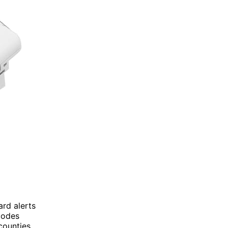
ard alerts
 codes
counties