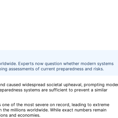
s worldwide. Experts now question whether modern systems
going assessments of current preparedness and risks.
ns and caused widespread societal upheaval, prompting mode
eparedness systems are sufficient to prevent a similar
s one of the most severe on record, leading to extreme
 in the millions worldwide. While exact numbers remain
tions and economies.