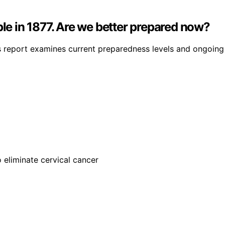
ple in 1877. Are we better prepared now?
is report examines current preparedness levels and ongoing 