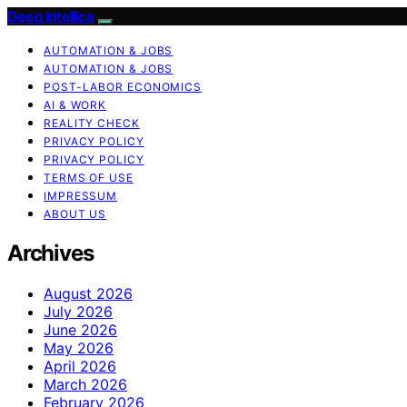
Deep Intellica
AUTOMATION & JOBS
AUTOMATION & JOBS
POST-LABOR ECONOMICS
AI & WORK
REALITY CHECK
PRIVACY POLICY
PRIVACY POLICY
TERMS OF USE
IMPRESSUM
ABOUT US
Archives
August 2026
July 2026
June 2026
May 2026
April 2026
March 2026
February 2026