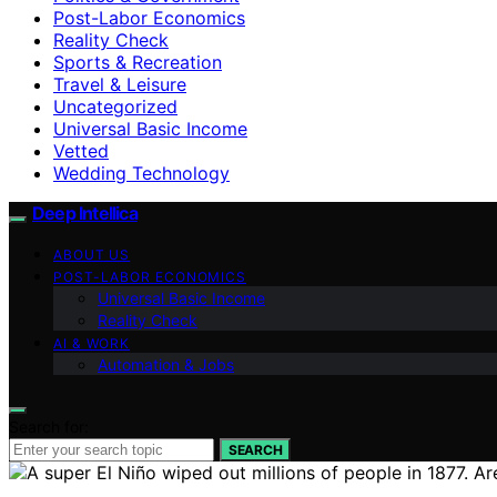
Post-Labor Economics
Reality Check
Sports & Recreation
Travel & Leisure
Uncategorized
Universal Basic Income
Vetted
Wedding Technology
Deep Intellica
ABOUT US
POST-LABOR ECONOMICS
Universal Basic Income
Reality Check
AI & WORK
Automation & Jobs
Search for:
SEARCH