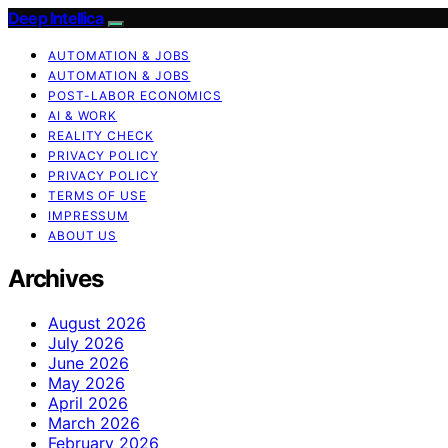
Deep Intellica
AUTOMATION & JOBS
AUTOMATION & JOBS
POST-LABOR ECONOMICS
AI & WORK
REALITY CHECK
PRIVACY POLICY
PRIVACY POLICY
TERMS OF USE
IMPRESSUM
ABOUT US
Archives
August 2026
July 2026
June 2026
May 2026
April 2026
March 2026
February 2026