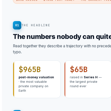
01
THE HEADLINE
The numbers nobody can quite
Read together they describe a trajectory with no precedent
typo.
$965B
$65B
post-money valuation
raised in
Series H
—
· the most valuable
the largest private
private company on
round ever
Earth