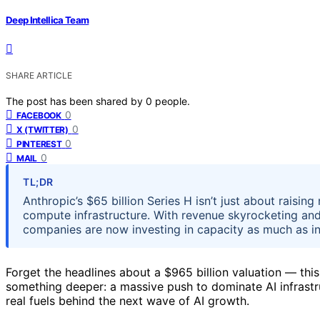
Deep Intellica Team
SHARE ARTICLE
The post has been shared by
0
people.
0
FACEBOOK
0
X (TWITTER)
0
PINTEREST
0
MAIL
TL;DR
Anthropic’s $65 billion Series H isn’t just about raising
compute infrastructure. With revenue skyrocketing and
companies are now investing in capacity as much as i
Forget the headlines about a $965 billion valuation — this 
something deeper: a massive push to dominate AI infrastru
real fuels behind the next wave of AI growth.