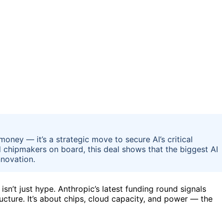
 money — it’s a strategic move to secure AI’s critical
 chipmakers on board, this deal shows that the biggest AI
nnovation.
isn’t just hype. Anthropic’s latest funding round signals
cture. It’s about chips, cloud capacity, and power — the