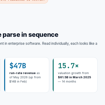
 parse in sequence
 in enterprise software. Read individually, each looks like a
$47B
15.7×
run-rate revenue
as
valuation growth from
of May 2026 (up from
$61.5B in March 2025
$14B in Feb)
— 14 months