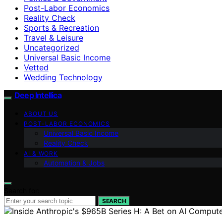
Post-Labor Economics
Reality Check
Sports & Recreation
Travel & Leisure
Uncategorized
Universal Basic Income
Vetted
Wedding Technology
Deep Intellica
ABOUT US
POST-LABOR ECONOMICS
Universal Basic Income
Reality Check
AI & WORK
Automation & Jobs
Search for:
SEARCH