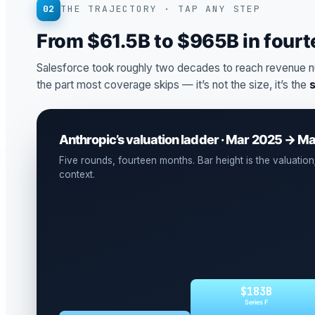
02
THE TRAJECTORY · TAP ANY STEP
From $61.5B to $965B in four
Salesforce took roughly two decades to reach revenue n
the part most coverage skips — it’s not the size, it’s the
Anthropic’s valuation ladder · Mar 2025 → M
Five rounds, fourteen months. Bar height is the valuation; 
context.
$183B
Series F