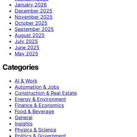
January 2026
December 2025
November 2025
October 2025
September 2025
August 2025
July 2025
June 2025
May 2025
Categories
AI & Work
Automation & Jobs
Construction & Real Estate
Energy & Environment
Finance & Economics
Food & Beverage
General
Insights
Physics & Science
Politics & Government