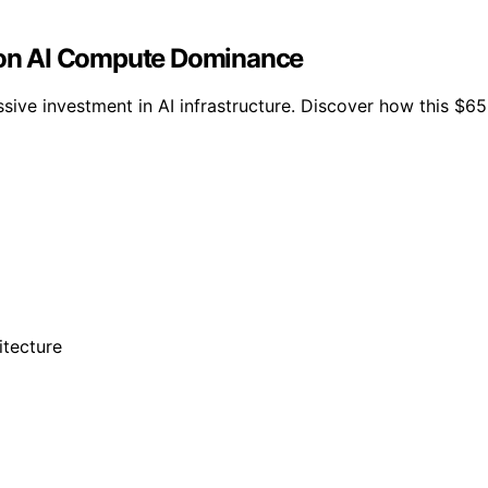
t on AI Compute Dominance
massive investment in AI infrastructure. Discover how this $6