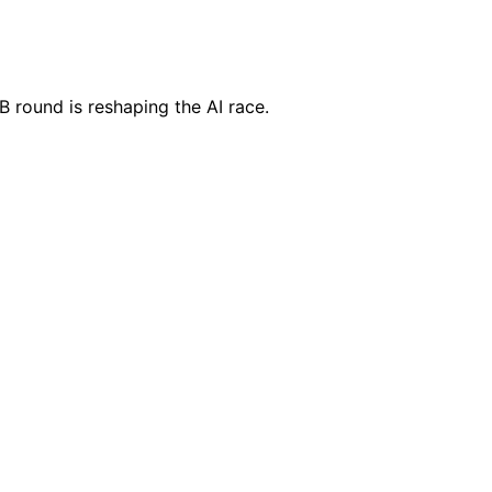
5B round is reshaping the AI race.