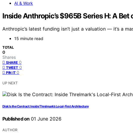
AI & Work
Inside Anthropic’s $965B Series H: A Be
Anthropic’s latest funding isn’t just a valuation — it’s a 
15 minute read
TOTAL
0
Shares
0
SHARE
0
TWEET
0
PIN IT
UP NEXT
Disk Is the Contract: Inside Threlmark’s Local-First Architecture
Published on
01 June 2026
AUTHOR