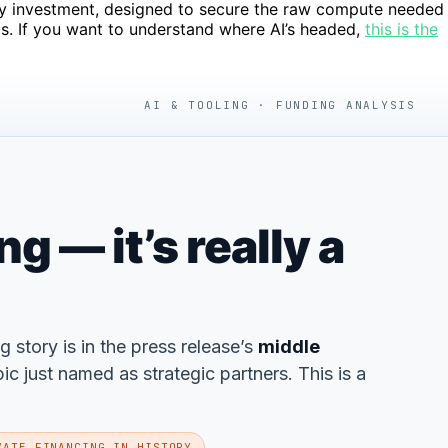
pacity investment, designed to secure the raw compute needed
ts. If you want to understand where AI’s headed,
this is the
AI & TOOLING · FUNDING ANALYSIS
 — it’s really a
ng story is in the press release’s
middle
 just named as strategic partners. This is a
VATE FINANCING IN HISTORY