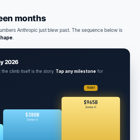
teen months
umbers Anthropic just blew past. The sequence below is
shape
.
ay 2026
the climb itself is the story.
Tap any milestone
for
TODAY
$965B
Series H
$380B
Series G