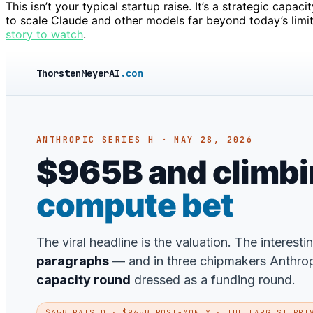
This isn’t your typical startup raise. It’s a strategic ca
to scale Claude and other models far beyond today’s limi
story to watch
.
ThorstenMeyerAI
.com
ANTHROPIC SERIES H · MAY 28, 2026
$965B and climbing
compute bet
The viral headline is the valuation. The interesti
paragraphs
— and in three chipmakers Anthropic
capacity round
dressed as a funding round.
$65B RAISED · $965B POST-MONEY · THE LARGEST PRI