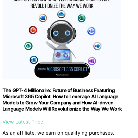
The GPT-4 Millionaire: Future of Business Featuring
Microsoft 365 Copilot: How to Leverage AI Language
Models to Grow Your Company and How AI-driven
Language Models Will Revolutionize the Way We Work
View Latest Price
As an affiliate, we earn on qualifying purchases.