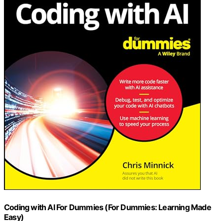
Coding with AI For Dummies (For Dummies: Learning Made
Easy)