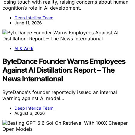
losing touch with reality, raising concerns about human
cognition’s role in AI development.
Deep Intellica Team
June 11, 2026
AI & Work
ByteDance Founder Warns Employees
Against AI Distillation: Report – The
News International
ByteDance's founder reportedly issued an internal
warning against AI model…
Deep Intellica Team
August 6, 2026