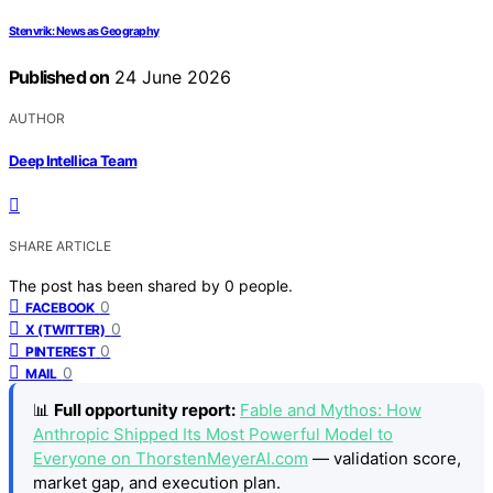
Stenvrik: News as Geography
Published on
24 June 2026
AUTHOR
Deep Intellica Team
SHARE ARTICLE
The post has been shared by
0
people.
0
FACEBOOK
0
X (TWITTER)
0
PINTEREST
0
MAIL
📊
Full opportunity report:
Fable and Mythos: How
Anthropic Shipped Its Most Powerful Model to
Everyone on ThorstenMeyerAI.com
— validation score,
market gap, and execution plan.