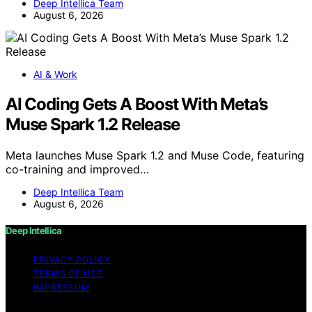
Deep Intellica Team
August 6, 2026
AI & Work
AI Coding Gets A Boost With Meta’s
Muse Spark 1.2 Release
Meta launches Muse Spark 1.2 and Muse Code, featuring
co-training and improved…
Deep Intellica Team
August 6, 2026
Deep Intellica
PRIVACY POLICY
TERMS OF USE
IMPRESSUM
Copyright © 2026 Deep Intellica Content on Deep