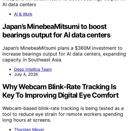
AI & Work
Japan’s MinebeaMitsumi to boost
bearings output for AI data centers
Japan’s MinebeaMitsumi plans a $360M investment to
increase bearings output for AI data centers, expanding
capacity in Southeast Asia.
Deep Intellica Team
July 4, 2026
Why Webcam Blink-Rate Tracking Is
Key To Improving Digital Eye Comfort
Webcam-based blink-rate tracking is being tested as a
tool to reduce eye strain for remote workers spending
long hours at screens.
Thorsten Meyer