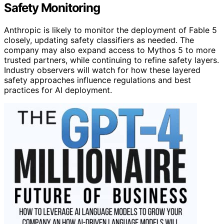
Safety Monitoring
Anthropic is likely to monitor the deployment of Fable 5
closely, updating safety classifiers as needed. The
company may also expand access to Mythos 5 to more
trusted partners, while continuing to refine safety layers.
Industry observers will watch for how these layered
safety approaches influence regulations and best
practices for AI deployment.