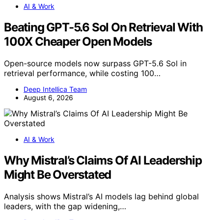
AI & Work
Beating GPT-5.6 Sol On Retrieval With
100X Cheaper Open Models
Open-source models now surpass GPT-5.6 Sol in
retrieval performance, while costing 100…
Deep Intellica Team
August 6, 2026
AI & Work
Why Mistral’s Claims Of AI Leadership
Might Be Overstated
Analysis shows Mistral’s AI models lag behind global
leaders, with the gap widening,…