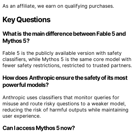
As an affiliate, we earn on qualifying purchases.
Key Questions
What is the main difference between Fable 5 and
Mythos 5?
Fable 5 is the publicly available version with safety
classifiers, while Mythos 5 is the same core model with
fewer safety restrictions, restricted to trusted partners.
How does Anthropic ensure the safety of its most
powerful models?
Anthropic uses classifiers that monitor queries for
misuse and route risky questions to a weaker model,
reducing the risk of harmful outputs while maintaining
user experience.
Can I access Mythos 5 now?