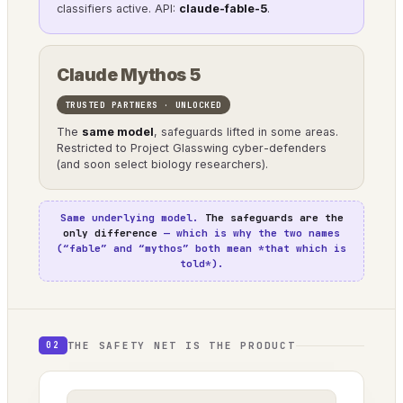
classifiers active. API:
claude-fable-5
.
Claude Mythos 5
TRUSTED PARTNERS · UNLOCKED
The
same model
, safeguards lifted in some areas.
Restricted to Project Glasswing cyber-defenders
(and soon select biology researchers).
Same underlying model.
The safeguards are the
only difference
— which is why the two names
(“fable” and “mythos” both mean *that which is
told*).
THE SAFETY NET IS THE PRODUCT
02