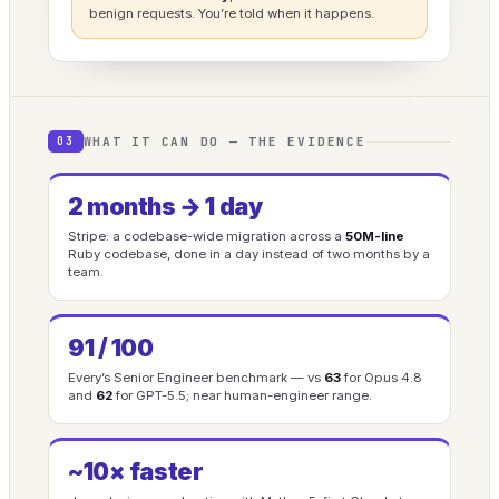
benign requests. You’re told when it happens.
WHAT IT CAN DO — THE EVIDENCE
03
2 months → 1 day
Stripe: a codebase-wide migration across a
50M-line
Ruby codebase, done in a day instead of two months by a
team.
91 / 100
Every’s Senior Engineer benchmark — vs
63
for Opus 4.8
and
62
for GPT-5.5; near human-engineer range.
~10× faster