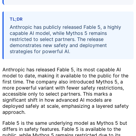
TL;DR
Anthropic has publicly released Fable 5, a highly
capable AI model, while Mythos 5 remains
restricted to select partners. The release
demonstrates new safety and deployment
strategies for powerful AI.
Anthropic has released Fable 5, its most capable AI
model to date, making it available to the public for the
first time. The company also introduced Mythos 5, a
more powerful variant with fewer safety restrictions,
accessible only to select partners. This marks a
significant shift in how advanced AI models are
deployed safely at scale, emphasizing a layered safety
approach.
Fable 5 is the same underlying model as Mythos 5 but
differs in safety features. Fable 5 is available to the
public, while Mythos 5 remains restricted due to its