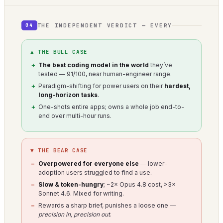
THE INDEPENDENT VERDICT — EVERY
04
▲ THE BULL CASE
The best coding model in the world
they’ve
tested — 91/100, near human-engineer range.
Paradigm-shifting for power users on their
hardest,
long-horizon tasks
.
One-shots entire apps; owns a whole job end-to-
end over multi-hour runs.
▼ THE BEAR CASE
Overpowered for everyone else
— lower-
adoption users struggled to find a use.
Slow & token-hungry
; ~2× Opus 4.8 cost, >3×
Sonnet 4.6. Mixed for writing.
Rewards a sharp brief, punishes a loose one —
precision in, precision out
.