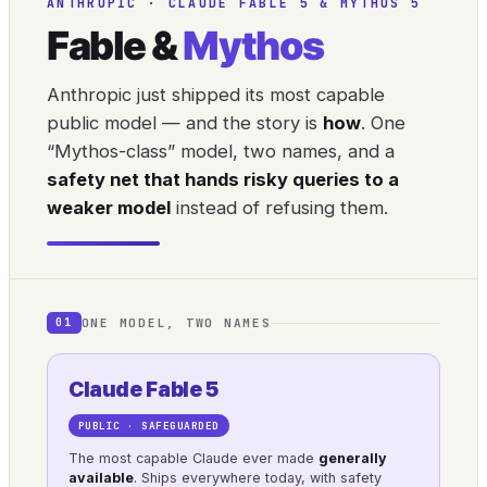
ANTHROPIC · CLAUDE FABLE 5 & MYTHOS 5
Fable &
Mythos
Anthropic just shipped its most capable
public model — and the story is
how
. One
“Mythos-class” model, two names, and a
safety net that hands risky queries to a
weaker model
instead of refusing them.
ONE MODEL, TWO NAMES
01
Claude Fable 5
PUBLIC · SAFEGUARDED
The most capable Claude ever made
generally
available
. Ships everywhere today, with safety