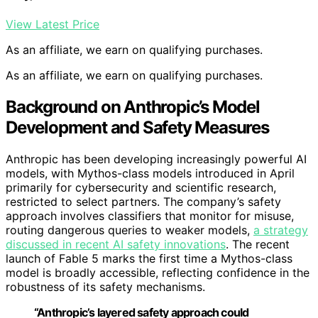
View Latest Price
As an affiliate, we earn on qualifying purchases.
As an affiliate, we earn on qualifying purchases.
Background on Anthropic’s Model
Development and Safety Measures
Anthropic has been developing increasingly powerful AI
models, with Mythos-class models introduced in April
primarily for cybersecurity and scientific research,
restricted to select partners. The company’s safety
approach involves classifiers that monitor for misuse,
routing dangerous queries to weaker models,
a strategy
discussed in recent AI safety innovations
. The recent
launch of Fable 5 marks the first time a Mythos-class
model is broadly accessible, reflecting confidence in the
robustness of its safety mechanisms.
“Anthropic’s layered safety approach could