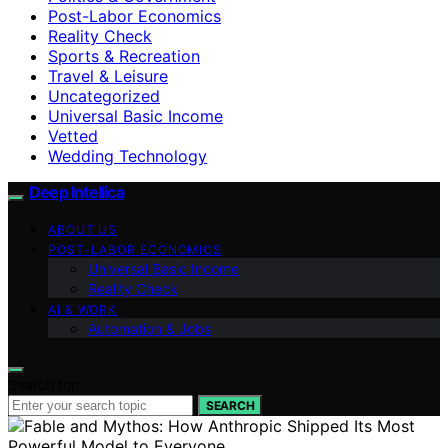
Post-Labor Economics
Reality Check
Sports & Recreation
Travel & Leisure
Uncategorized
Universal Basic Income
Vetted
Wedding Technology
Deep Intellica
ABOUT US
POST-LABOR ECONOMICS
Universal Basic Income
Reality Check
AI & WORK
Automation & Jobs
Search for:
SEARCH