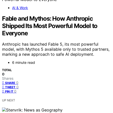
AI & Work
Fable and Mythos: How Anthropic
Shipped Its Most Powerful Model to
Everyone
Anthropic has launched Fable 5, its most powerful
model, with Mythos 5 available only to trusted partners,
marking a new approach to safe AI deployment.
6 minute read
TOTAL
0
Shares
0
SHARE
0
TWEET
0
PIN IT
UP NEXT