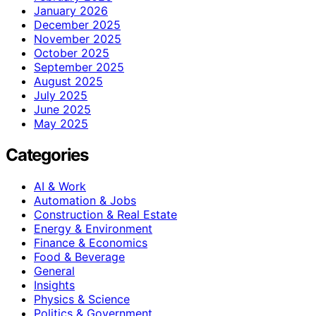
January 2026
December 2025
November 2025
October 2025
September 2025
August 2025
July 2025
June 2025
May 2025
Categories
AI & Work
Automation & Jobs
Construction & Real Estate
Energy & Environment
Finance & Economics
Food & Beverage
General
Insights
Physics & Science
Politics & Government