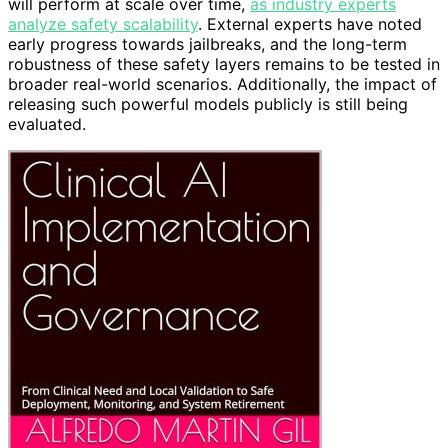
will perform at scale over time,
as industry experts
analyze safety scalability
. External experts have noted
early progress towards jailbreaks, and the long-term
robustness of these safety layers remains to be tested in
broader real-world scenarios. Additionally, the impact of
releasing such powerful models publicly is still being
evaluated.