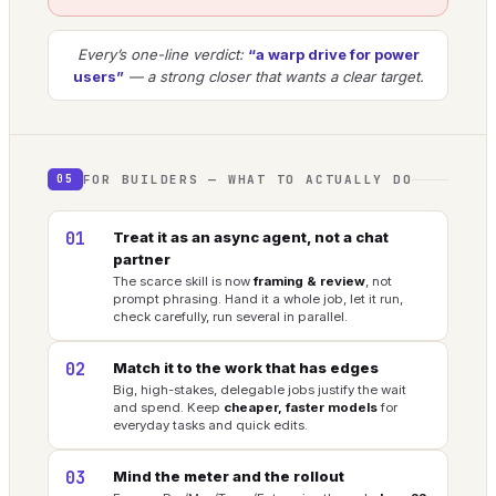
Every’s one-line verdict:
“a warp drive for power
users”
— a strong closer that wants a clear target.
FOR BUILDERS — WHAT TO ACTUALLY DO
05
01
Treat it as an async agent, not a chat
partner
The scarce skill is now
framing & review
, not
prompt phrasing. Hand it a whole job, let it run,
check carefully, run several in parallel.
02
Match it to the work that has edges
Big, high-stakes, delegable jobs justify the wait
and spend. Keep
cheaper, faster models
for
everyday tasks and quick edits.
03
Mind the meter and the rollout