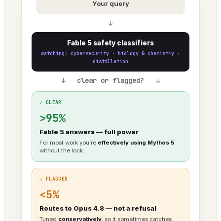
Your query
↓
Fable 5 safety classifiers
watching: cybersecurity · biology & chemistry ·
distillation
↓ clear or flagged? ↓
✓ CLEAR
>95%
Fable 5 answers — full power
For most work you’re
effectively using Mythos 5
without the lock.
⚠ FLAGGED
<5%
Routes to Opus 4.8 — not a refusal
Tuned
conservatively
, so it sometimes catches