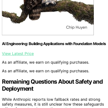
AI Engineering: Building Applications with Foundation Models
View Latest Price
As an affiliate, we earn on qualifying purchases.
As an affiliate, we earn on qualifying purchases.
Remaining Questions About Safety and
Deployment
While Anthropic reports low fallback rates and strong
safety measures, it is still unclear how these safeguards