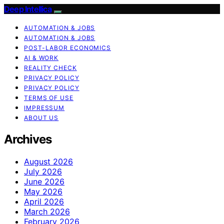
Deep Intellica
AUTOMATION & JOBS
AUTOMATION & JOBS
POST-LABOR ECONOMICS
AI & WORK
REALITY CHECK
PRIVACY POLICY
PRIVACY POLICY
TERMS OF USE
IMPRESSUM
ABOUT US
Archives
August 2026
July 2026
June 2026
May 2026
April 2026
March 2026
February 2026