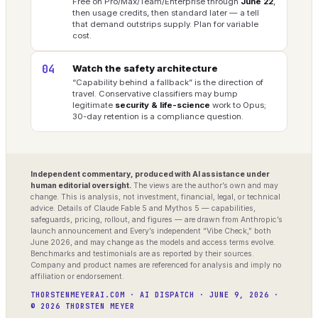
Free on Pro/Max/Team/Enterprise through
June 22
,
then usage credits, then standard later — a tell
that demand outstrips supply. Plan for variable
cost.
04
Watch the safety architecture
“Capability behind a fallback” is the direction of
travel. Conservative classifiers may bump
legitimate
security & life-science
work to Opus;
30-day retention is a compliance question.
Independent commentary, produced with AI assistance under
human editorial oversight.
The views are the author’s own and may
change. This is analysis, not investment, financial, legal, or technical
advice. Details of Claude Fable 5 and Mythos 5 — capabilities,
safeguards, pricing, rollout, and figures — are drawn from Anthropic’s
launch announcement and Every’s independent “Vibe Check,” both
June 2026, and may change as the models and access terms evolve.
Benchmarks and testimonials are as reported by their sources.
Company and product names are referenced for analysis and imply no
affiliation or endorsement.
THORSTENMEYERAI.COM · AI DISPATCH · JUNE 9, 2026 ·
© 2026 THORSTEN MEYER