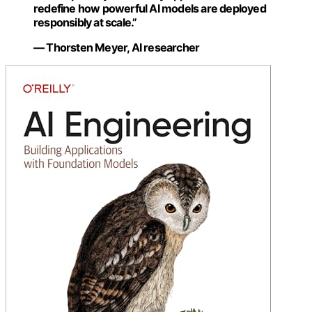
redefine how powerful AI models are deployed
responsibly at scale.”
— Thorsten Meyer, AI researcher