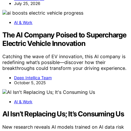
July 25, 2026
AI & Work
The AI Company Poised to Supercharge
Electric Vehicle Innovation
Catching the wave of EV innovation, this AI company is
redefining what’s possible—discover how their
breakthroughs could transform your driving experience.
Deep Intellica Team
October 5, 2025
AI & Work
AI Isn’t Replacing Us; It’s Consuming Us
New research reveals AI models trained on AI data risk