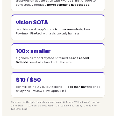
drug-design acceleration with Mythos 5; first Claude to
consistently produce
novel scientific hypotheses
.
vision SOTA
rebuilds a web app’s code
from screenshots
; beat
Pokémon FireRed with a vision-only harness.
100× smaller
a genomics model Mythos 5 trained
beat a recent
Science
result
at a hundredth the size.
$10 / $50
per million input / output tokens —
less than half
the price
of Mythos Preview. (~2× Opus 4.8.)
Sources: Anthropic launch announcement & Every “Vibe Check” review,
June 2026 · figures as reported; the longer the task, the larger
Fable’s lead.