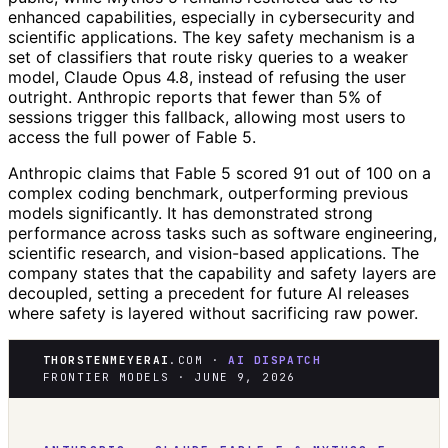
enhanced capabilities, especially in cybersecurity and
scientific applications. The key safety mechanism is a
set of classifiers that route risky queries to a weaker
model, Claude Opus 4.8, instead of refusing the user
outright. Anthropic reports that fewer than 5% of
sessions trigger this fallback, allowing most users to
access the full power of Fable 5.
Anthropic claims that Fable 5 scored 91 out of 100 on a
complex coding benchmark, outperforming previous
models significantly. It has demonstrated strong
performance across tasks such as software engineering,
scientific research, and vision-based applications. The
company states that the capability and safety layers are
decoupled, setting a precedent for future AI releases
where safety is layered without sacrificing raw power.
THORSTENMEYERAI
.COM ·
AI DISPATCH
FRONTIER MODELS · JUNE 9, 2026