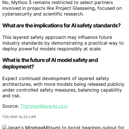
No, Mythos 5 remains restricted to select partners
involved in projects like Project Glasswing, focused on
cybersecurity and scientific research.
What are the implications for AI safety standards?
This layered safety approach may influence future
industry standards by demonstrating a practical way to
deploy powerful models responsibly at scale.
What is the future of AI model safety and
deployment?
Expect continued development of layered safety
architectures, with more models being released publicly
under controlled safety measures, balancing capability
and risk.
Source:
ThorstenMeyerAI.com
YOU MAY ALSO LIKE