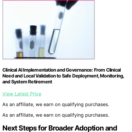
Clinical AI Implementation and Governance: From Clinical
Need and Local Validation to Safe Deployment, Monitoring,
and System Retirement
View Latest Price
As an affiliate, we earn on qualifying purchases.
As an affiliate, we earn on qualifying purchases.
Next Steps for Broader Adoption and