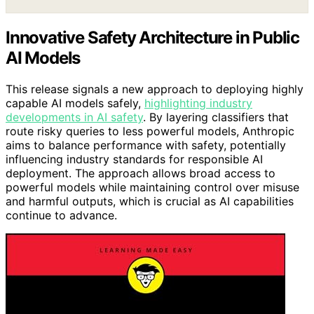
Innovative Safety Architecture in Public
AI Models
This release signals a new approach to deploying highly
capable AI models safely,
highlighting industry
developments in AI safety
. By layering classifiers that
route risky queries to less powerful models, Anthropic
aims to balance performance with safety, potentially
influencing industry standards for responsible AI
deployment. The approach allows broad access to
powerful models while maintaining control over misuse
and harmful outputs, which is crucial as AI capabilities
continue to advance.