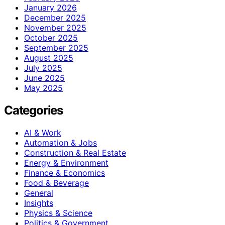
January 2026
December 2025
November 2025
October 2025
September 2025
August 2025
July 2025
June 2025
May 2025
Categories
AI & Work
Automation & Jobs
Construction & Real Estate
Energy & Environment
Finance & Economics
Food & Beverage
General
Insights
Physics & Science
Politics & Government