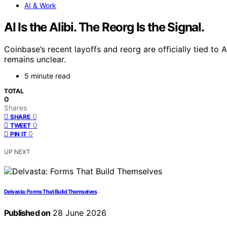
AI & Work
AI Is the Alibi. The Reorg Is the Signal.
Coinbase’s recent layoffs and reorg are officially tied to
remains unclear.
5 minute read
TOTAL
0
Shares
0
SHARE
0
TWEET
0
PIN IT
UP NEXT
Delvasta: Forms That Build Themselves
Published on
28 June 2026