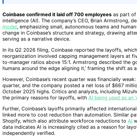
Coinbase confirmed it laid off 700 employees
as part of 
intelligence (AI). The company’s CEO, Brian Armstrong, d
model
, emphasizing small, autonomous teams and human-A
change in Coinbase’s structure and strategy, drawing atte
serving as a narrative device.
In its Q2 2026 filing, Coinbase reported the layoffs, whic
reorganization involved capping management layers at fiv
to-manager ratios above 15:1. Armstrong described the goa
humans around the edge aligning it,’ framing the shift as
However, Coinbase’s recent quarter was financially weak
quarter, and the company posted a net loss of $667 millio
October 2025 highs. Critics and analysts, including Mizu
the primary reasons for layoffs, with
AI being used as an 
Further, Coinbase’s layoffs primarily affected internatio
linked more to cost reduction than automation. Similar pat
Shopify, which also attribute workforce reductions to
AI
w
data indicates AI is increasingly cited as a reason for layo
independently verified.