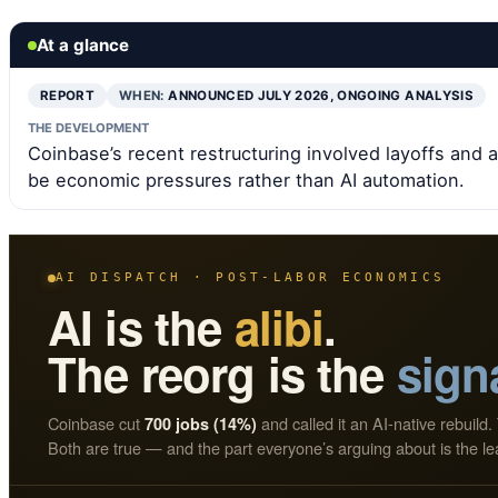
At a glance
REPORT
WHEN:
ANNOUNCED JULY 2026, ONGOING ANALYSIS
THE DEVELOPMENT
Coinbase’s recent restructuring involved layoffs and a
be economic pressures rather than AI automation.
AI DISPATCH · POST-LABOR ECONOMICS
AI is the
alibi
.
The reorg is the
sign
Coinbase cut
and called it an AI-native rebuild. 
700 jobs (14%)
Both are true — and the part everyone’s arguing about is the le