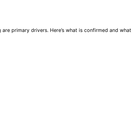
g are primary drivers. Here’s what is confirmed and what