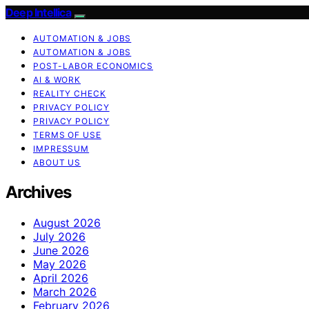
Deep Intellica
AUTOMATION & JOBS
AUTOMATION & JOBS
POST-LABOR ECONOMICS
AI & WORK
REALITY CHECK
PRIVACY POLICY
PRIVACY POLICY
TERMS OF USE
IMPRESSUM
ABOUT US
Archives
August 2026
July 2026
June 2026
May 2026
April 2026
March 2026
February 2026