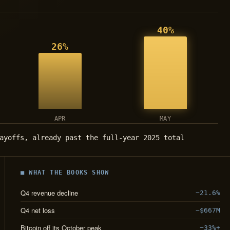
40%
26%
APR
MAY
ayoffs, already past the full-year 2025 total
■ WHAT THE BOOKS SHOW
Q4 revenue decline
−21.6%
Q4 net loss
−$667M
Bitcoin off its October peak
−33%+