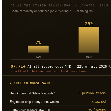
AI AS THE STATED REASON FOR US LAYOFFS, 2026
Share of monthly announced job cuts citing AI — climbing fast.
25%
7%
JAN
MAR
87,714
AI-attributed cuts YTD — 22% of all 2026 l
⚠ self-attribution, not verified causation
◆ WHAT COINBASE SAID
Rebuild around “AI-native pods”
1-person teams
Engineers ship in days, not weeks
claimed
Flatten org; leaders stay ICs
≤5 layers