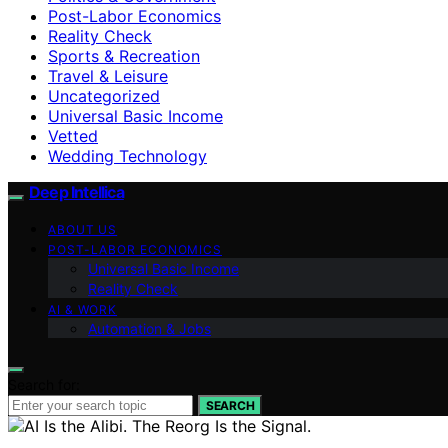
Post-Labor Economics
Reality Check
Sports & Recreation
Travel & Leisure
Uncategorized
Universal Basic Income
Vetted
Wedding Technology
Deep Intellica
ABOUT US
POST-LABOR ECONOMICS
Universal Basic Income
Reality Check
AI & WORK
Automation & Jobs
Search for:
SEARCH