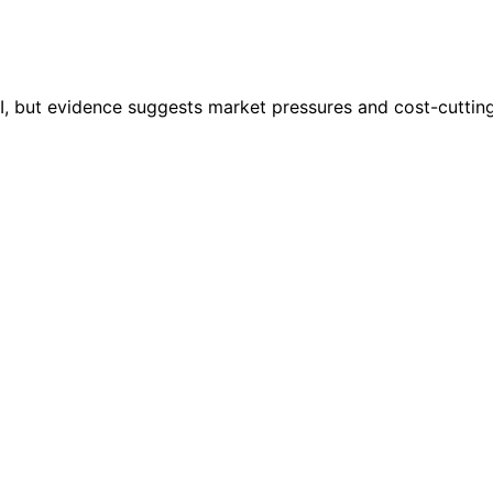
 AI, but evidence suggests market pressures and cost-cuttin