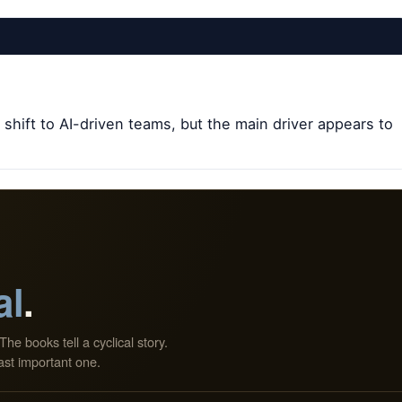
 shift to AI-driven teams, but the main driver appears to
al
.
The books tell a cyclical story.
ast important one.