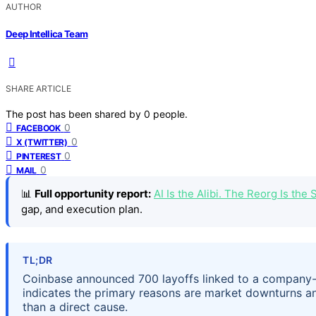
AUTHOR
Deep Intellica Team
SHARE ARTICLE
The post has been shared by
0
people.
0
FACEBOOK
0
X (TWITTER)
0
PINTEREST
0
MAIL
📊
Full opportunity report:
AI Is the Alibi. The Reorg Is th
gap, and execution plan.
TL;DR
Coinbase announced 700 layoffs linked to a company-
indicates the primary reasons are market downturns and 
than a direct cause.