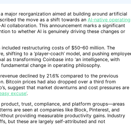
a major reorganization aimed at building around artificial
escribed the move as a shift towards an
AI-native operating
I collaboration. This announcement marks a significant
ntion to whether AI is genuinely driving these changes or
h included restructuring costs of $50–60 million. The
e, shifting to a ‘player-coach’ model, and pushing employe
l as transforming Coinbase into ‘an intelligence, with
 a fundamental change in operating philosophy.
: revenue declined by 21.6% compared to the previous
n. Bitcoin prices had also dropped over a third from
ho’s, suggest that market downturns and cost pressures are
‘easy excuse’
.
nal product, trust, compliance, and platform groups—areas
terns are seen at companies like Block, Pinterest, and
ithout providing measurable productivity gains. Industry
ffs, but these are largely self-attributed and not