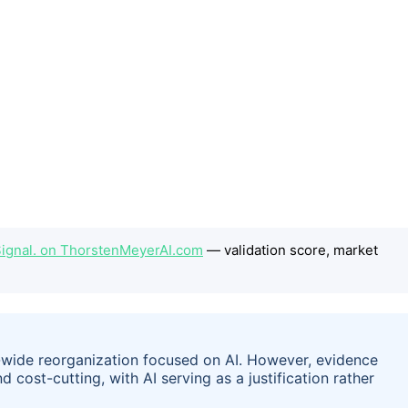
e Signal. on ThorstenMeyerAI.com
— validation score, market
wide reorganization focused on AI. However, evidence
cost-cutting, with AI serving as a justification rather