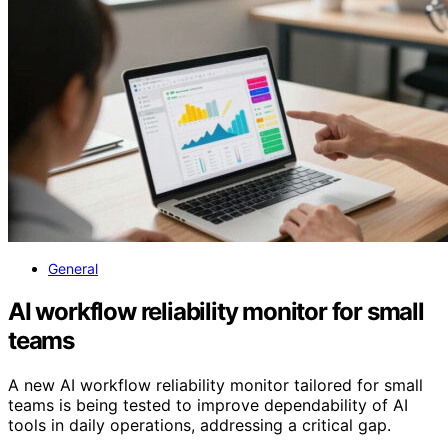
General
AI workflow reliability monitor for small
teams
A new AI workflow reliability monitor tailored for small
teams is being tested to improve dependability of AI
tools in daily operations, addressing a critical gap.