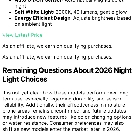
night
Soft White Light
: 3000K, 40 lumens, gentle glow
Energy Efficient Design
: Adjusts brightness based
on ambient light
View Latest Price
As an affiliate, we earn on qualifying purchases.
As an affiliate, we earn on qualifying purchases.
Remaining Questions About 2026 Night
Light Choices
It is not yet clear how these models perform over long-
term use, especially regarding durability and sensor
reliability. Additionally, their effectiveness in moisture-
prone areas remains unconfirmed, and future updates
may introduce new features like color-changing options
or water resistance. Consumer preferences may also
shift as new models enter the market later in 2026.