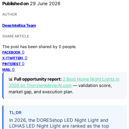
Published on
29 June 2026
AUTHOR
Deep Intellica Team
SHARE ARTICLE
The post has been shared by
0
people.
0
FACEBOOK
0
X (TWITTER)
0
PINTEREST
0
MAIL
📊
Full opportunity report:
2 Best Home Night Lights In
2026 on ThorstenMeyerAI.com
— validation score,
market gap, and execution plan.
TL;DR
In 2026, the DORESshop LED Night Light and
LOHAS LED Night Light are ranked as the top