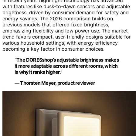
In recent years, night light technology has advanced
with features like dusk-to-dawn sensors and adjustable
brightness, driven by consumer demand for safety and
energy savings. The 2026 comparison builds on
previous models that offered fixed brightness,
emphasizing flexibility and low power use. The market
trend favors compact, user-friendly designs suitable for
various household settings, with energy efficiency
becoming a key factor in consumer choices.
“The DORESshop’s adjustable brightness makes
it more adaptable across different rooms, which
is why it ranks higher.”
— Thorsten Meyer, product reviewer