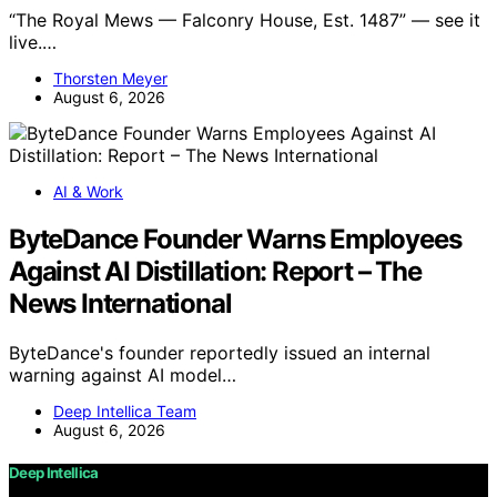
“The Royal Mews — Falconry House, Est. 1487” — see it
live.…
Thorsten Meyer
August 6, 2026
AI & Work
ByteDance Founder Warns Employees
Against AI Distillation: Report – The
News International
ByteDance's founder reportedly issued an internal
warning against AI model…
Deep Intellica Team
August 6, 2026
Deep Intellica