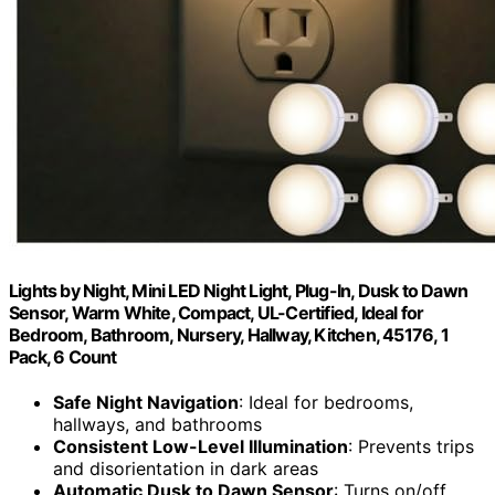
Lights by Night, Mini LED Night Light, Plug-In, Dusk to Dawn
Sensor, Warm White, Compact, UL-Certified, Ideal for
Bedroom, Bathroom, Nursery, Hallway, Kitchen, 45176, 1
Pack, 6 Count
Safe Night Navigation
: Ideal for bedrooms,
hallways, and bathrooms
Consistent Low-Level Illumination
: Prevents trips
and disorientation in dark areas
Automatic Dusk to Dawn Sensor
: Turns on/off