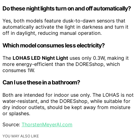
Do these night lights turn on and off automatically?
Yes, both models feature dusk-to-dawn sensors that
automatically activate the light in darkness and turn it
off in daylight, reducing manual operation.
Which model consumes less electricity?
The
LOHAS LED Night Light
uses only 0.3W, making it
more energy-efficient than the DORESshop, which
consumes 1W.
Can I use these in a bathroom?
Both are intended for indoor use only. The LOHAS is not
water-resistant, and the DORESshop, while suitable for
dry indoor outlets, should be kept away from moisture
or splashes.
Source:
ThorstenMeyerAI.com
YOU MAY ALSO LIKE