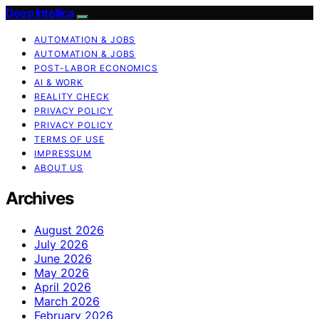
Deep Intellica
AUTOMATION & JOBS
AUTOMATION & JOBS
POST-LABOR ECONOMICS
AI & WORK
REALITY CHECK
PRIVACY POLICY
PRIVACY POLICY
TERMS OF USE
IMPRESSUM
ABOUT US
Archives
August 2026
July 2026
June 2026
May 2026
April 2026
March 2026
February 2026