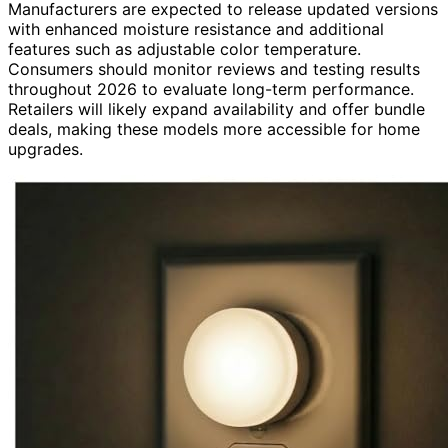
Manufacturers are expected to release updated versions
with enhanced moisture resistance and additional
features such as adjustable color temperature.
Consumers should monitor reviews and testing results
throughout 2026 to evaluate long-term performance.
Retailers will likely expand availability and offer bundle
deals, making these models more accessible for home
upgrades.