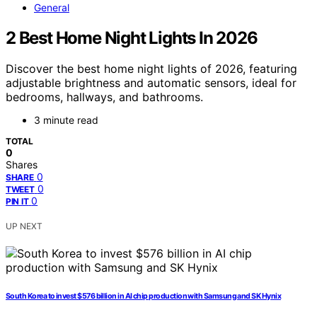
General
2 Best Home Night Lights In 2026
Discover the best home night lights of 2026, featuring
adjustable brightness and automatic sensors, ideal for
bedrooms, hallways, and bathrooms.
3 minute read
TOTAL
0
Shares
0
SHARE
0
TWEET
0
PIN IT
UP NEXT
South Korea to invest $576 billion in AI chip production with Samsung and SK Hynix