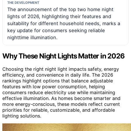
THE DEVELOPMENT
The announcement of the top two home night
lights of 2026, highlighting their features and
suitability for different household needs, marks a
key update for consumers seeking reliable
nighttime illumination.
Why These Night Lights Matter in 2026
Choosing the right night light impacts safety, energy
efficiency, and convenience in daily life. The 2026
rankings highlight options that balance adjustable
features with low power consumption, helping
consumers reduce electricity use while maintaining
effective illumination. As homes become smarter and
more energy-conscious, these models reflect current
priorities for reliable, customizable, and affordable
lighting solutions.