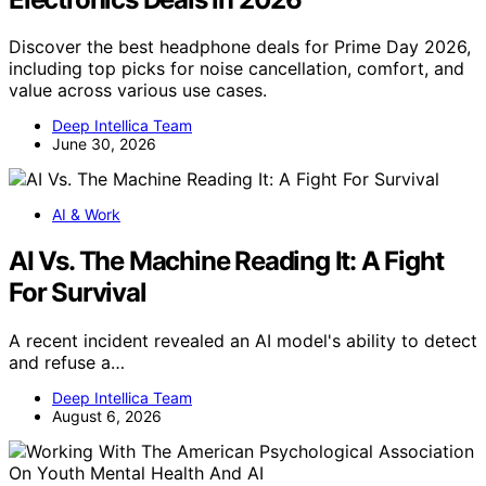
Discover the best headphone deals for Prime Day 2026,
including top picks for noise cancellation, comfort, and
value across various use cases.
Deep Intellica Team
June 30, 2026
AI & Work
AI Vs. The Machine Reading It: A Fight
For Survival
A recent incident revealed an AI model's ability to detect
and refuse a…
Deep Intellica Team
August 6, 2026