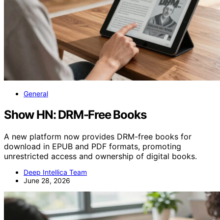
General
Show HN: DRM-Free Books
A new platform now provides DRM-free books for
download in EPUB and PDF formats, promoting
unrestricted access and ownership of digital books.
Deep Intellica Team
June 28, 2026