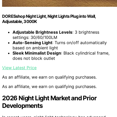
DORESshop Night Light, Night Lights Plug into Wall,
Adjustable, 3000K
Adjustable Brightness Levels
: 3 brightness
settings: 30/60/100LM
Auto-Sensing Light
: Turns on/off automatically
based on ambient light
Sleek Minimalist Design
: Black cylindrical frame,
does not block outlet
View Latest Price
As an affiliate, we earn on qualifying purchases.
As an affiliate, we earn on qualifying purchases.
2026 Night Light Market and Prior
Developments