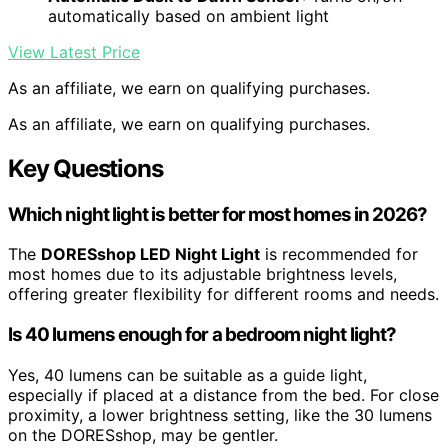
automatically based on ambient light
View Latest Price
As an affiliate, we earn on qualifying purchases.
As an affiliate, we earn on qualifying purchases.
Key Questions
Which night light is better for most homes in 2026?
The
DORESshop LED Night Light
is recommended for
most homes due to its adjustable brightness levels,
offering greater flexibility for different rooms and needs.
Is 40 lumens enough for a bedroom night light?
Yes, 40 lumens can be suitable as a guide light,
especially if placed at a distance from the bed. For close
proximity, a lower brightness setting, like the 30 lumens
on the DORESshop, may be gentler.