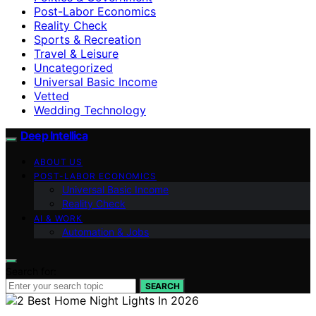
Post-Labor Economics
Reality Check
Sports & Recreation
Travel & Leisure
Uncategorized
Universal Basic Income
Vetted
Wedding Technology
Deep Intellica
ABOUT US
POST-LABOR ECONOMICS
Universal Basic Income
Reality Check
AI & WORK
Automation & Jobs
Search for:
SEARCH