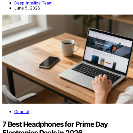
Deep Intellica Team
June 5, 2026
General
7 Best Headphones for Prime Day
Electronics Deals in 2026