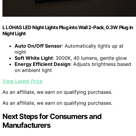
L LOHAS LED Night Lights Plug into Wall 2-Pack, 0.3W Plug in
Night Light
Auto On/Off Sensor
: Automatically lights up at
night
Soft White Light
: 3000K, 40 lumens, gentle glow
Energy Efficient Design
: Adjusts brightness based
on ambient light
View Latest Price
As an affiliate, we earn on qualifying purchases.
As an affiliate, we earn on qualifying purchases.
Next Steps for Consumers and
Manufacturers