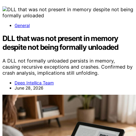
General
DLL that was not present in memory
despite not being formally unloaded
A DLL not formally unloaded persists in memory,
causing recursive exceptions and crashes. Confirmed by
crash analysis, implications still unfolding.
Deep Intellica Team
June 28, 2026