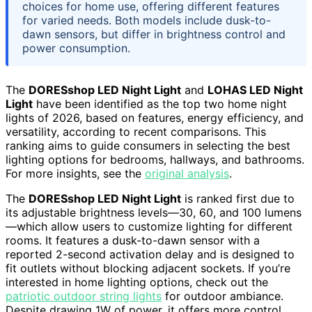
choices for home use, offering different features
for varied needs. Both models include dusk-to-
dawn sensors, but differ in brightness control and
power consumption.
The
DORESshop LED Night Light
and
LOHAS LED Night
Light
have been identified as the top two home night
lights of 2026, based on features, energy efficiency, and
versatility, according to recent comparisons. This
ranking aims to guide consumers in selecting the best
lighting options for bedrooms, hallways, and bathrooms.
For more insights, see the
original analysis
.
The
DORESshop LED Night Light
is ranked first due to
its adjustable brightness levels—30, 60, and 100 lumens
—which allow users to customize lighting for different
rooms. It features a dusk-to-dawn sensor with a
reported 2-second activation delay and is designed to
fit outlets without blocking adjacent sockets. If you’re
interested in home lighting options, check out the
patriotic outdoor string lights
for outdoor ambiance.
Despite drawing 1W of power, it offers more control