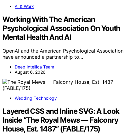
AI & Work
Working With The American
Psychological Association On Youth
Mental Health And AI
OpenAI and the American Psychological Association
have announced a partnership to…
Deep Intellica Team
August 6, 2026
Wedding Technology
Layered CSS and Inline SVG: A Look
Inside “The Royal Mews — Falconry
House, Est. 1487” (FABLE/175)