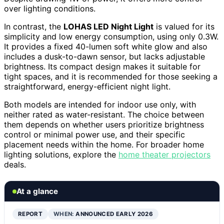
over lighting conditions.
In contrast, the
LOHAS LED Night Light
is valued for its
simplicity and low energy consumption, using only 0.3W.
It provides a fixed 40-lumen soft white glow and also
includes a dusk-to-dawn sensor, but lacks adjustable
brightness. Its compact design makes it suitable for
tight spaces, and it is recommended for those seeking a
straightforward, energy-efficient night light.
Both models are intended for indoor use only, with
neither rated as water-resistant. The choice between
them depends on whether users prioritize brightness
control or minimal power use, and their specific
placement needs within the home. For broader home
lighting solutions, explore the
home theater projectors
deals.
At a glance
REPORT
WHEN:
ANNOUNCED EARLY 2026