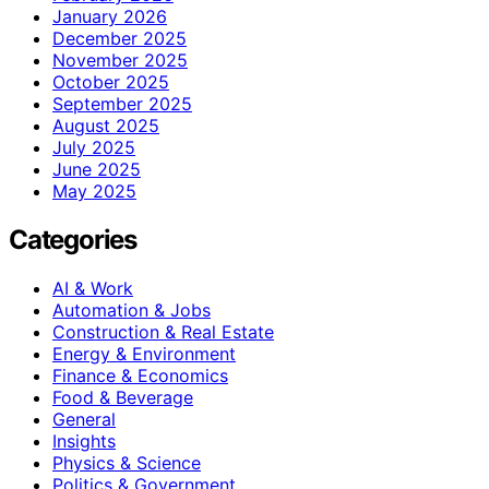
January 2026
December 2025
November 2025
October 2025
September 2025
August 2025
July 2025
June 2025
May 2025
Categories
AI & Work
Automation & Jobs
Construction & Real Estate
Energy & Environment
Finance & Economics
Food & Beverage
General
Insights
Physics & Science
Politics & Government