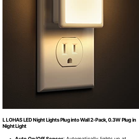
L LOHAS LED Night Lights Plug into Wall 2-Pack, 0.3W Plug in
Night Light
Auto On/Off Sensor
: Automatically lights up at