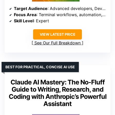
Target Audience
: Advanced developers, DevOps teams
Focus Area
: Terminal workflows, automation, production applications
Skill Level
: Expert
VIEW LATEST PRICE
See Our Full Breakdown
BEST FOR PRACTICAL, CONCISE AI USE
Claude AI Mastery: The No-Fluff
Guide to Writing, Research, and
Coding with Anthropic’s Powerful
Assistant