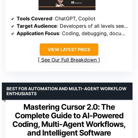
Tools Covered
: ChatGPT, Copilot
Target Audience
: Developers of all levels seeking practical guidance
Application Focus
: Coding, debugging, documentation
VIEW LATEST PRICE
See Our Full Breakdown
BEST FOR AUTOMATION AND MULTI-AGENT WORKFLOW
ENTHUSIASTS
Mastering Cursor 2.0: The
Complete Guide to AI-Powered
Coding, Multi-Agent Workflows,
and Intelligent Software