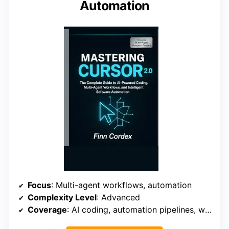
Automation
Focus
: Multi-agent workflows, automation
Complexity Level
: Advanced
Coverage
: AI coding, automation pipelines, workflows