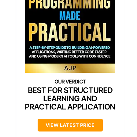
BEST FOR STRUCTURED
LEARNING AND
PRACTICAL APPLICATION
VIEW LATEST PRICE