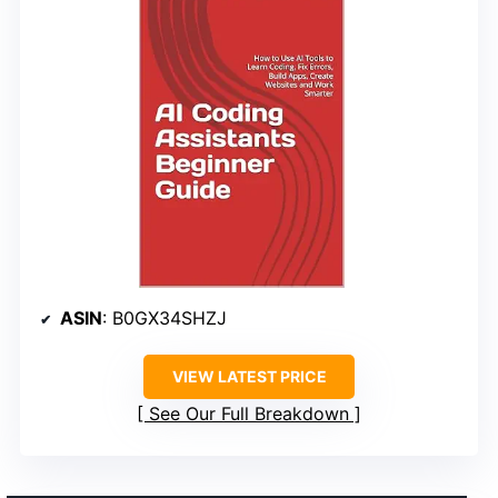
ASIN
: B0GX34SHZJ
VIEW LATEST PRICE
See Our Full Breakdown