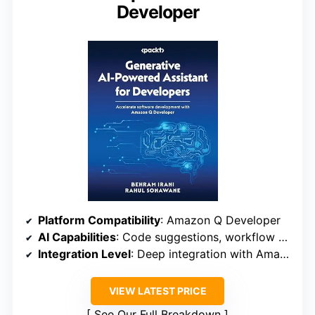
Developer
Platform Compatibility
: Amazon Q Developer
AI Capabilities
: Code suggestions, workflow automation
Integration Level
: Deep integration with Amazon cloud tools
VIEW LATEST PRICE
See Our Full Breakdown