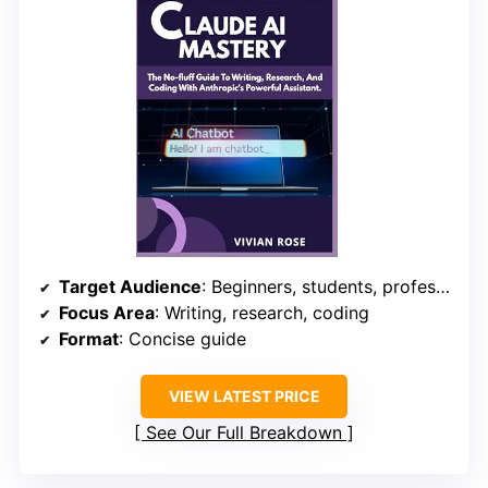
Target Audience
: Beginners, students, professionals
Focus Area
: Writing, research, coding
Format
: Concise guide
VIEW LATEST PRICE
See Our Full Breakdown