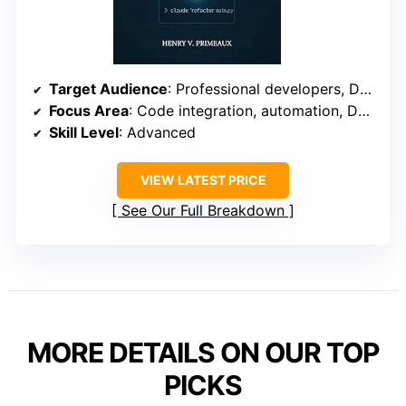
Target Audience
: Professional developers, DevOps teams
Focus Area
: Code integration, automation, DevOps
Skill Level
: Advanced
VIEW LATEST PRICE
See Our Full Breakdown
MORE DETAILS ON OUR TOP
PICKS