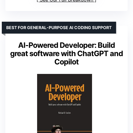
BEST FOR GENERAL-PURPOSE AI CODING SUPPORT
AI-Powered Developer: Build
great software with ChatGPT and
Copilot