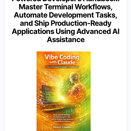
Master Terminal Workflows,
Automate Development Tasks,
and Ship Production-Ready
Applications Using Advanced AI
Assistance