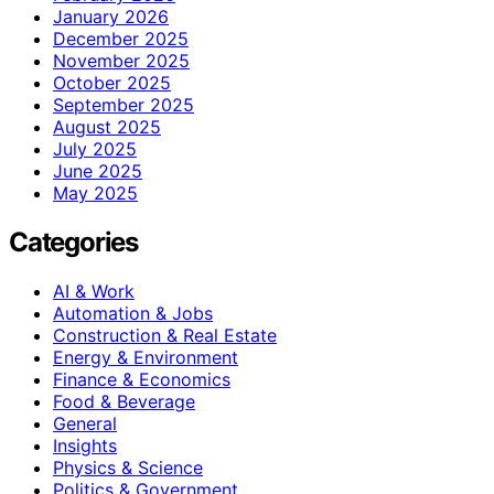
January 2026
December 2025
November 2025
October 2025
September 2025
August 2025
July 2025
June 2025
May 2025
Categories
AI & Work
Automation & Jobs
Construction & Real Estate
Energy & Environment
Finance & Economics
Food & Beverage
General
Insights
Physics & Science
Politics & Government