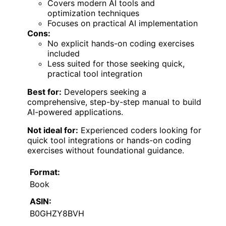
Covers modern AI tools and
optimization techniques
Focuses on practical AI implementation
Cons:
No explicit hands-on coding exercises
included
Less suited for those seeking quick,
practical tool integration
Best for:
Developers seeking a
comprehensive, step-by-step manual to build
AI-powered applications.
Not ideal for:
Experienced coders looking for
quick tool integrations or hands-on coding
exercises without foundational guidance.
Format:
Book
ASIN:
B0GHZY8BVH