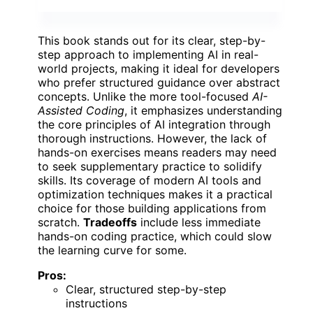
This book stands out for its clear, step-by-
step approach to implementing AI in real-
world projects, making it ideal for developers
who prefer structured guidance over abstract
concepts. Unlike the more tool-focused
AI-
Assisted Coding
, it emphasizes understanding
the core principles of AI integration through
thorough instructions. However, the lack of
hands-on exercises means readers may need
to seek supplementary practice to solidify
skills. Its coverage of modern AI tools and
optimization techniques makes it a practical
choice for those building applications from
scratch.
Tradeoffs
include less immediate
hands-on coding practice, which could slow
the learning curve for some.
Pros:
Clear, structured step-by-step
instructions