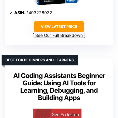
ASIN
: 1493226932
VIEW LATEST PRICE
See Our Full Breakdown
BEST FOR BEGINNERS AND LEARNERS
AI Coding Assistants Beginner
Guide: Using AI Tools for
Learning, Debugging, and
Building Apps