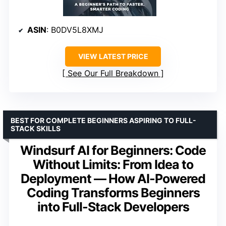
ASIN
: B0DV5L8XMJ
VIEW LATEST PRICE
See Our Full Breakdown
BEST FOR COMPLETE BEGINNERS ASPIRING TO FULL-
STACK SKILLS
Windsurf AI for Beginners: Code
Without Limits: From Idea to
Deployment — How AI-Powered
Coding Transforms Beginners
into Full-Stack Developers