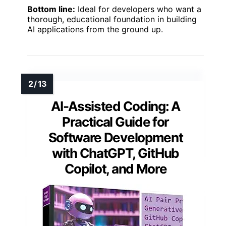
Bottom line:
Ideal for developers who want a
thorough, educational foundation in building
AI applications from the ground up.
AI-Assisted Coding: A
Practical Guide for
Software Development
with ChatGPT, GitHub
Copilot, and More