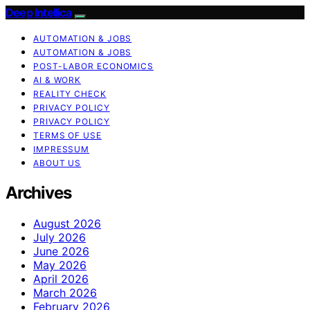
Deep Intellica
AUTOMATION & JOBS
AUTOMATION & JOBS
POST-LABOR ECONOMICS
AI & WORK
REALITY CHECK
PRIVACY POLICY
PRIVACY POLICY
TERMS OF USE
IMPRESSUM
ABOUT US
Archives
August 2026
July 2026
June 2026
May 2026
April 2026
March 2026
February 2026