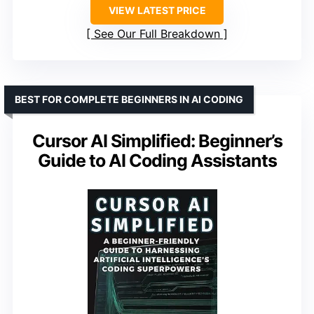
VIEW LATEST PRICE
See Our Full Breakdown
BEST FOR COMPLETE BEGINNERS IN AI CODING
Cursor AI Simplified: Beginner’s
Guide to AI Coding Assistants