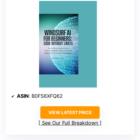
ASIN
: B0FS6XFQ62
VIEW LATEST PRICE
See Our Full Breakdown