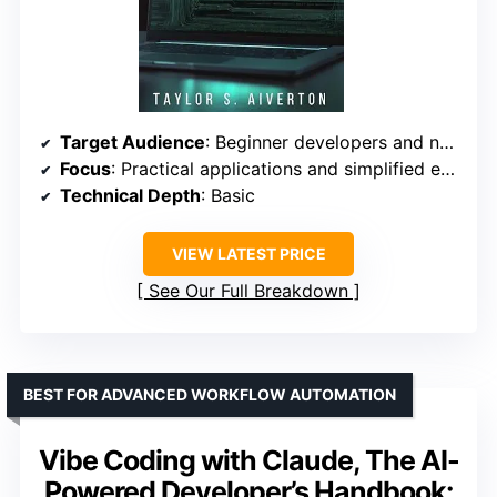
Target Audience
: Beginner developers and newcomers to AI coding
Focus
: Practical applications and simplified explanations
Technical Depth
: Basic
VIEW LATEST PRICE
See Our Full Breakdown
BEST FOR ADVANCED WORKFLOW AUTOMATION
Vibe Coding with Claude, The AI-
Powered Developer’s Handbook: