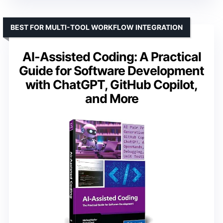
BEST FOR MULTI-TOOL WORKFLOW INTEGRATION
AI-Assisted Coding: A Practical
Guide for Software Development
with ChatGPT, GitHub Copilot,
and More