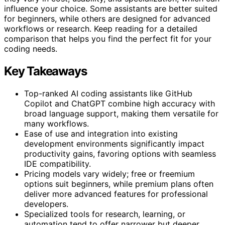
influence your choice. Some assistants are better suited
for beginners, while others are designed for advanced
workflows or research. Keep reading for a detailed
comparison that helps you find the perfect fit for your
coding needs.
Key Takeaways
Top-ranked AI coding assistants like GitHub
Copilot and ChatGPT combine high accuracy with
broad language support, making them versatile for
many workflows.
Ease of use and integration into existing
development environments significantly impact
productivity gains, favoring options with seamless
IDE compatibility.
Pricing models vary widely; free or freemium
options suit beginners, while premium plans often
deliver more advanced features for professional
developers.
Specialized tools for research, learning, or
automation tend to offer narrower but deeper