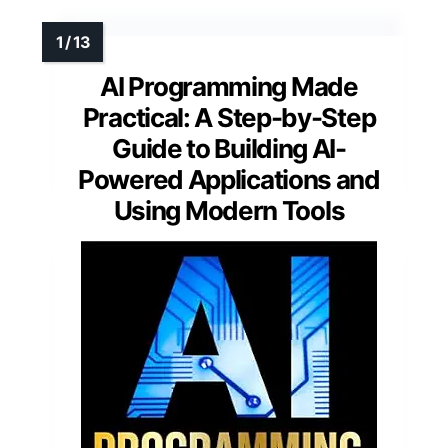
AI Programming Made
Practical: A Step-by-Step
Guide to Building AI-
Powered Applications and
Using Modern Tools