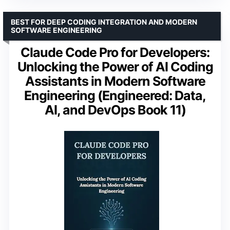
BEST FOR DEEP CODING INTEGRATION AND MODERN
SOFTWARE ENGINEERING
Claude Code Pro for Developers:
Unlocking the Power of AI Coding
Assistants in Modern Software
Engineering (Engineered: Data,
AI, and DevOps Book 11)