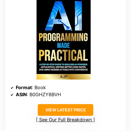
Format
: Book
ASIN
: B0GHZY8BVH
VIEW LATEST PRICE
See Our Full Breakdown