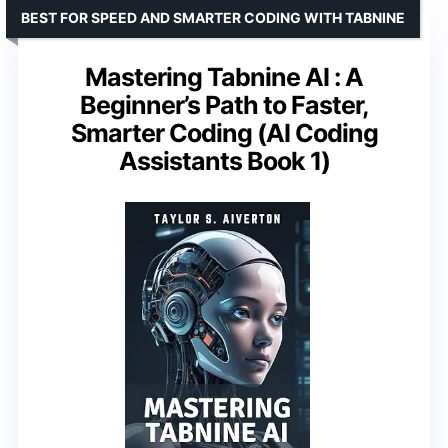
BEST FOR SPEED AND SMARTER CODING WITH TABNINE
Mastering Tabnine AI : A
Beginner’s Path to Faster,
Smarter Coding (AI Coding
Assistants Book 1)