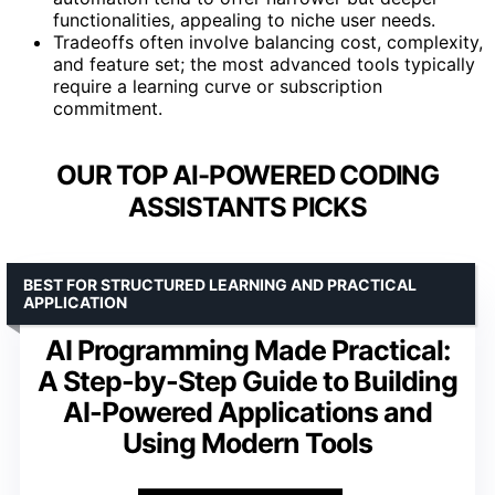
functionalities, appealing to niche user needs.
Tradeoffs often involve balancing cost, complexity,
and feature set; the most advanced tools typically
require a learning curve or subscription
commitment.
OUR TOP AI-POWERED CODING
ASSISTANTS PICKS
BEST FOR STRUCTURED LEARNING AND PRACTICAL
APPLICATION
AI Programming Made Practical:
A Step-by-Step Guide to Building
AI-Powered Applications and
Using Modern Tools