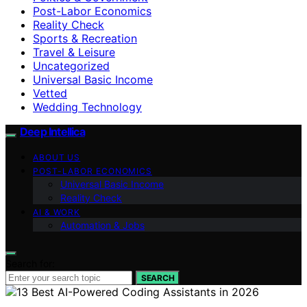
Post-Labor Economics
Reality Check
Sports & Recreation
Travel & Leisure
Uncategorized
Universal Basic Income
Vetted
Wedding Technology
Deep Intellica
ABOUT US
POST-LABOR ECONOMICS
Universal Basic Income
Reality Check
AI & WORK
Automation & Jobs
Search for:
SEARCH