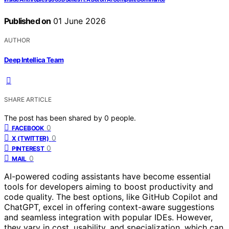
Published on
01 June 2026
AUTHOR
Deep Intellica Team
SHARE ARTICLE
The post has been shared by
0
people.
0
FACEBOOK
0
X (TWITTER)
0
PINTEREST
0
MAIL
AI-powered coding assistants have become essential
tools for developers aiming to boost productivity and
code quality. The best options, like GitHub Copilot and
ChatGPT, excel in offering context-aware suggestions
and seamless integration with popular IDEs. However,
they vary in cost, usability, and specialization, which can