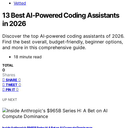
Vetted
13 Best AI-Powered Coding Assistants
in 2026
Discover the top AI-powered coding assistants of 2026.
Find the best overall, budget-friendly, beginner options,
and more in this comprehensive guide.
18 minute read
TOTAL
0
Shares
0
SHARE
0
TWEET
0
PIN IT
UP NEXT
Inside Anthropic’s $965B Series H: A Bet on AI Compute Dominance