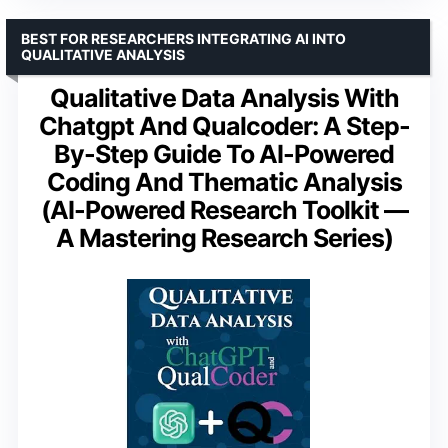
BEST FOR RESEARCHERS INTEGRATING AI INTO
QUALITATIVE ANALYSIS
Qualitative Data Analysis With
Chatgpt And Qualcoder: A Step-
By-Step Guide To AI-Powered
Coding And Thematic Analysis
(AI-Powered Research Toolkit —
A Mastering Research Series)