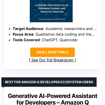
Target Audience
: Academic researchers and qualitative analysts
Focus Area
: Qualitative data coding and thematic analysis
Tools Covered
: ChatGPT, Qualcoder
VIEW LATEST PRICE
See Our Full Breakdown
BEST FOR AMAZON Q DEVELOPER ECOSYSTEM USERS
Generative AI-Powered Assistant
for Developers – Amazon Q