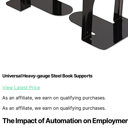
Universal Heavy-gauge Steel Book Supports
View Latest Price
As an affiliate, we earn on qualifying purchases.
As an affiliate, we earn on qualifying purchases.
The Impact of Automation on Employmen