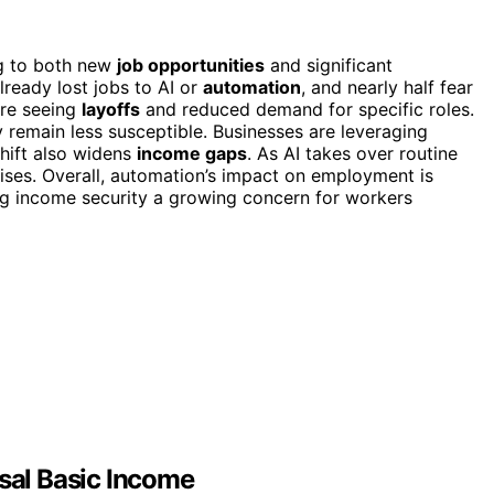
ng to both new
job opportunities
and significant
ready lost jobs to AI or
automation
, and nearly half fear
 are seeing
layoffs
and reduced demand for specific roles.
y remain less susceptible. Businesses are leveraging
shift also widens
income gaps
. As AI takes over routine
 rises. Overall, automation’s impact on employment is
ng income security a growing concern for workers
rsal Basic Income