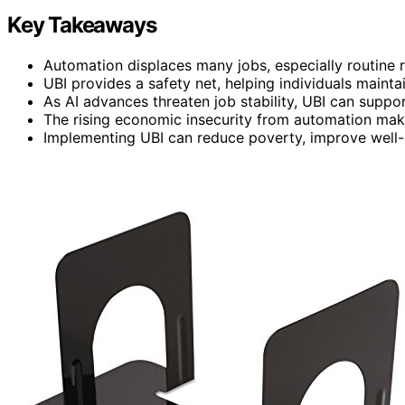
Key Takeaways
Automation displaces many jobs, especially routine ro
UBI provides a safety net, helping individuals maintai
As AI advances threaten job stability, UBI can support
The rising economic insecurity from automation make
Implementing UBI can reduce poverty, improve well-be