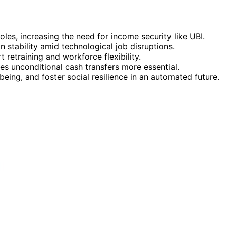
les, increasing the need for income security like UBI.
n stability amid technological job disruptions.
 retraining and workforce flexibility.
s unconditional cash transfers more essential.
ing, and foster social resilience in an automated future.