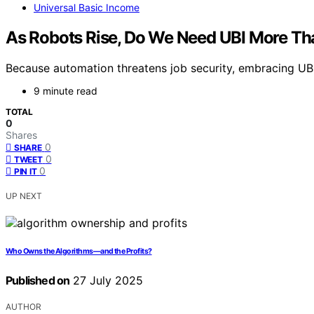
Universal Basic Income
As Robots Rise, Do We Need UBI More Th
Because automation threatens job security, embracing UBI 
9 minute read
TOTAL
0
Shares
0
SHARE
0
TWEET
0
PIN IT
UP NEXT
Who Owns the Algorithms—and the Profits?
Published on
27 July 2025
AUTHOR