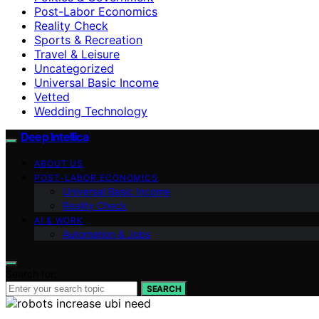
Post-Labor Economics
Reality Check
Sports & Recreation
Travel & Leisure
Uncategorized
Universal Basic Income
Vetted
Wedding Technology
Deep Intellica
ABOUT US
POST-LABOR ECONOMICS
Universal Basic Income
Reality Check
AI & WORK
Automation & Jobs
Search for:
SEARCH