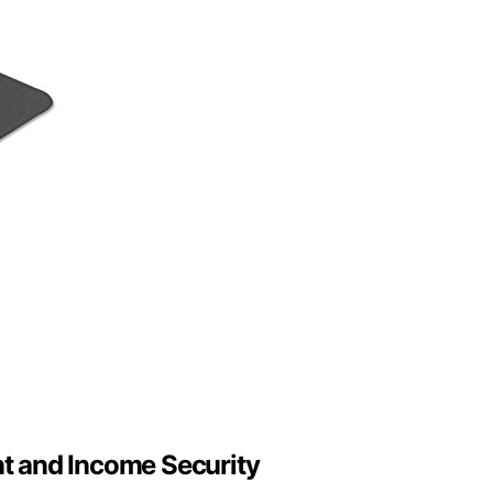
t and Income Security