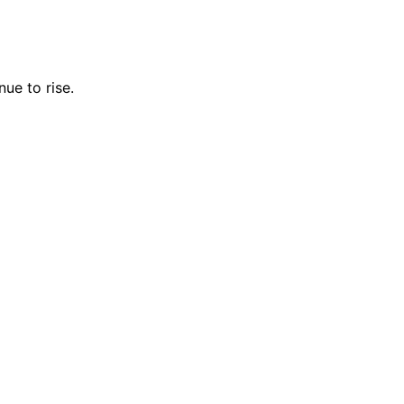
ue to rise.