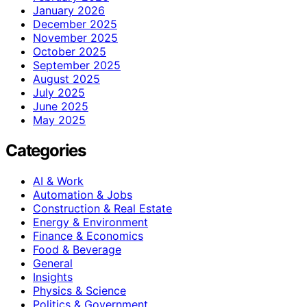
January 2026
December 2025
November 2025
October 2025
September 2025
August 2025
July 2025
June 2025
May 2025
Categories
AI & Work
Automation & Jobs
Construction & Real Estate
Energy & Environment
Finance & Economics
Food & Beverage
General
Insights
Physics & Science
Politics & Government