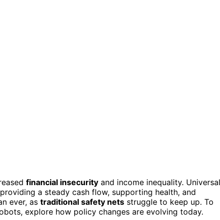
ncreased
financial insecurity
and income inequality. Universa
providing a steady cash flow, supporting health, and
han ever, as
traditional safety nets
struggle to keep up. To
obots, explore how policy changes are evolving today.