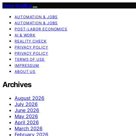
Deep Intellica
AUTOMATION & JOBS
AUTOMATION & JOBS
POST-LABOR ECONOMICS
AI & WORK
REALITY CHECK
PRIVACY POLICY
PRIVACY POLICY
TERMS OF USE
IMPRESSUM
ABOUT US
Archives
August 2026
July 2026
June 2026
May 2026
April 2026
March 2026
February 2026