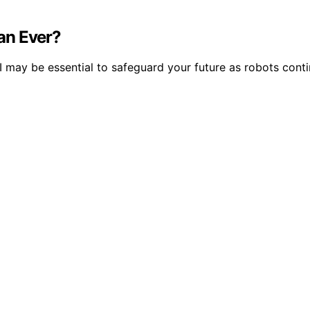
an Ever?
may be essential to safeguard your future as robots contin