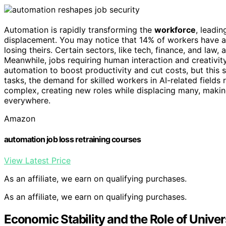
Automation is rapidly transforming the
workforce
, leadi
displacement. You may notice that 14% of workers have al
losing theirs. Certain sectors, like tech, finance, and law,
Meanwhile, jobs requiring human interaction and creativit
automation to boost productivity and cut costs, but this 
tasks, the demand for skilled workers in AI-related fields
complex, creating new roles while displacing many, maki
everywhere.
Amazon
automation job loss retraining courses
View Latest Price
As an affiliate, we earn on qualifying purchases.
As an affiliate, we earn on qualifying purchases.
Economic Stability and the Role of Unive