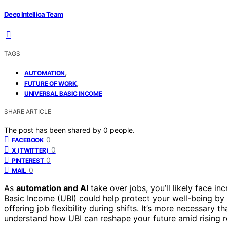
Deep Intellica Team
TAGS
,
AUTOMATION
,
FUTURE OF WORK
UNIVERSAL BASIC INCOME
SHARE ARTICLE
The post has been shared by
0
people.
0
FACEBOOK
0
X (TWITTER)
0
PINTEREST
0
MAIL
As
automation and AI
take over jobs, you’ll likely face i
Basic Income (UBI) could help protect your well-being by 
offering job flexibility during shifts. It’s more necessary t
understand how UBI can reshape your future amid rising r