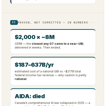
PROVEN, NOT COMMITTED — IN NUMBERS
03
$2,000 × ~8M
CERB — the
closest any G7 came to a near-UBI
,
delivered in weeks. Then ended.
$187–637B/yr
estimated cost of a national GBI vs ~$217B total
federal income-tax revenue — why caution is partly
rational
.
AIDA: died
Canada’s comprehensive AI law collapsed in 2025 — a