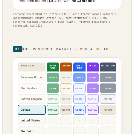
research leader ($4.4B+) with
no AI statute
.
Sources: Government of Canada (CERB); Basic Income Canada Network &
Parliamentary Budget Officer (GBI cost estimates); Bill S-206;
Schwartz Reisman Institute / ISED (AIDA) · figures indicative &
contested, mid-2026.
THE RESPONSE MATRIX — ROW 4 OF 10
04
JURISDICTION
INCOME
CAPITAL
WORK &
SKILLS
INSTITUTIONS
FLOOR
TIME
European Union
STRONG*
MINIMAL
STRONG
STRONG
STRONG
The Nordics
STRONG
PARTIAL
PARTIAL
STRONG
STRONG
United Kingdom
PARTIAL
MINIMAL
PARTIAL
PARTIAL
PARTIAL
Canada
PARTIAL
MINIMAL
PARTIAL
PARTIAL
MINIMAL
·
·
·
·
·
United States
·
·
·
·
·
The Gulf