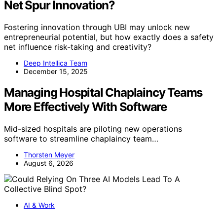
Net Spur Innovation?
Fostering innovation through UBI may unlock new
entrepreneurial potential, but how exactly does a safety
net influence risk-taking and creativity?
Deep Intellica Team
December 15, 2025
Managing Hospital Chaplaincy Teams
More Effectively With Software
Mid-sized hospitals are piloting new operations
software to streamline chaplaincy team…
Thorsten Meyer
August 6, 2026
AI & Work