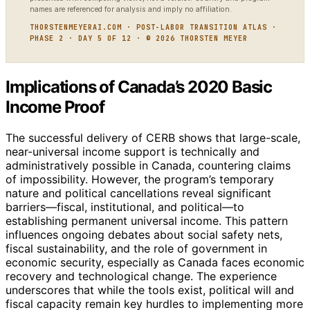
names are referenced for analysis and imply no affiliation.
THORSTENMEYERAI.COM · POST-LABOR TRANSITION ATLAS ·
PHASE 2 · DAY 5 OF 12 · © 2026 THORSTEN MEYER
Implications of Canada’s 2020 Basic
Income Proof
The successful delivery of CERB shows that large-scale,
near-universal income support is technically and
administratively possible in Canada, countering claims
of impossibility. However, the program’s temporary
nature and political cancellations reveal significant
barriers—fiscal, institutional, and political—to
establishing permanent universal income. This pattern
influences ongoing debates about social safety nets,
fiscal sustainability, and the role of government in
economic security, especially as Canada faces economic
recovery and technological change. The experience
underscores that while the tools exist, political will and
fiscal capacity remain key hurdles to implementing more