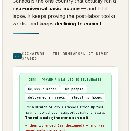
Canada is the one country that actually ran a
near-universal basic income
— and let it
lapse. It keeps proving the post-labor toolkit
works, and keeps
declining to commit
.
SIGNATURE — THE REHEARSAL IT NEVER
01
STAGED
✓ CERB — PROVED A NEAR-UBI IS DELIVERABLE
$2,000 / month
~8M people
delivered in weeks
almost no hoops
For a stretch of 2020, Canada stood up fast,
near-universal cash support at national scale.
The rails exist; the state can do it.
→ then it ended (as designed) — and was
never made permanent