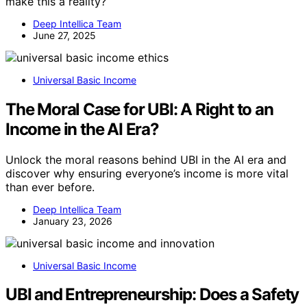
make this a reality?
Deep Intellica Team
June 27, 2025
Universal Basic Income
The Moral Case for UBI: A Right to an
Income in the AI Era?
Unlock the moral reasons behind UBI in the AI era and
discover why ensuring everyone’s income is more vital
than ever before.
Deep Intellica Team
January 23, 2026
Universal Basic Income
UBI and Entrepreneurship: Does a Safety