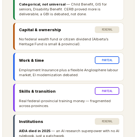
Categorical, not universal
— Child Benefit, GIS for
seniors, Disability Benefit. CERB proved more is
deliverable; a GBI is debated, not done.
Capital & ownership
MINIMAL
No federal wealth fund or citizen dividend (Alberta’s
Heritage Fund is small & provincial).
Work & time
PARTIAL
Employment Insurance plus a flexible Anglosphere labour
market; EI modernization debated.
Skills & transition
PARTIAL
Real federal-provincial training money — fragmented
across provinces.
Institutions
MINIMAL
AIDA died in 2025
— an AI research superpower with no AI
rulebook, just a patchwork.