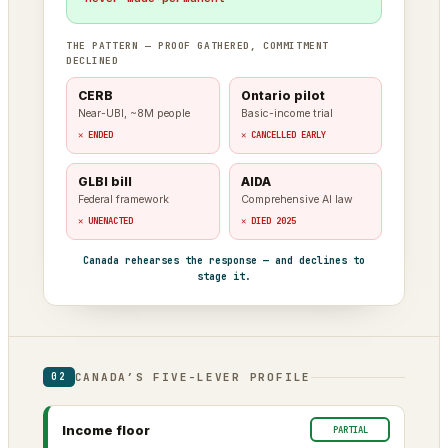
THE PATTERN — PROOF GATHERED, COMMITMENT
DECLINED
CERB
Ontario pilot
Near-UBI, ~8M people
Basic-income trial
✕ ENDED
✕ CANCELLED EARLY
GLBI bill
AIDA
Federal framework
Comprehensive AI law
✕ UNENACTED
✕ DIED 2025
Canada rehearses the response — and declines to
stage it.
CANADA’S FIVE-LEVER PROFILE
02
Income floor
PARTIAL