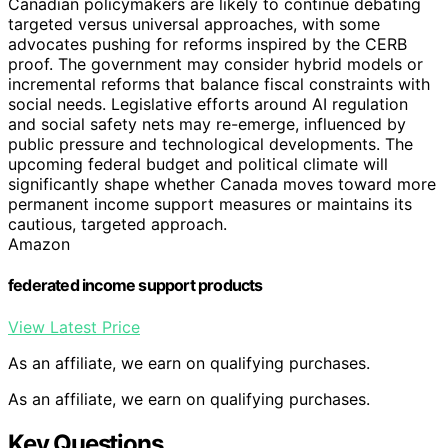
Canadian policymakers are likely to continue debating
targeted versus universal approaches, with some
advocates pushing for reforms inspired by the CERB
proof. The government may consider hybrid models or
incremental reforms that balance fiscal constraints with
social needs. Legislative efforts around AI regulation
and social safety nets may re-emerge, influenced by
public pressure and technological developments. The
upcoming federal budget and political climate will
significantly shape whether Canada moves toward more
permanent income support measures or maintains its
cautious, targeted approach.
Amazon
federated income support products
View Latest Price
As an affiliate, we earn on qualifying purchases.
As an affiliate, we earn on qualifying purchases.
Key Questions