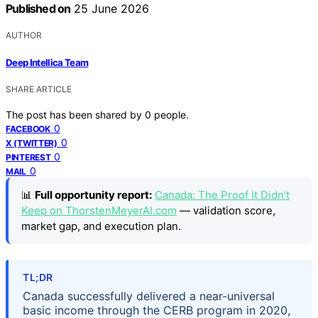
Published on
25 June 2026
AUTHOR
Deep Intellica Team
SHARE ARTICLE
The post has been shared by
0
people.
0
FACEBOOK
0
X (TWITTER)
0
PINTEREST
0
MAIL
📊
Full opportunity report:
Canada: The Proof It Didn’t
Keep on ThorstenMeyerAI.com
— validation score,
market gap, and execution plan.
TL;DR
Canada successfully delivered a near-universal
basic income through the CERB program in 2020,