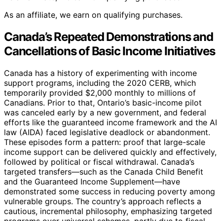
As an affiliate, we earn on qualifying purchases.
Canada’s Repeated Demonstrations and
Cancellations of Basic Income Initiatives
Canada has a history of experimenting with income
support programs, including the 2020 CERB, which
temporarily provided $2,000 monthly to millions of
Canadians. Prior to that, Ontario’s basic-income pilot
was canceled early by a new government, and federal
efforts like the guaranteed income framework and the AI
law (AIDA) faced legislative deadlock or abandonment.
These episodes form a pattern: proof that large-scale
income support can be delivered quickly and effectively,
followed by political or fiscal withdrawal. Canada’s
targeted transfers—such as the Canada Child Benefit
and the Guaranteed Income Supplement—have
demonstrated some success in reducing poverty among
vulnerable groups. The country’s approach reflects a
cautious, incremental philosophy, emphasizing targeted
programs over universal schemes, partly due to fiscal