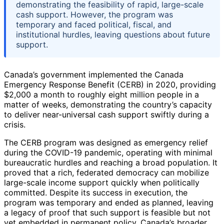
demonstrating the feasibility of rapid, large-scale
cash support. However, the program was
temporary and faced political, fiscal, and
institutional hurdles, leaving questions about future
support.
Canada’s government implemented the Canada
Emergency Response Benefit (CERB) in 2020, providing
$2,000 a month to roughly eight million people in a
matter of weeks, demonstrating the country’s capacity
to deliver near-universal cash support swiftly during a
crisis.
The CERB program was designed as emergency relief
during the COVID-19 pandemic, operating with minimal
bureaucratic hurdles and reaching a broad population. It
proved that a rich, federated democracy can mobilize
large-scale income support quickly when politically
committed. Despite its success in execution, the
program was temporary and ended as planned, leaving
a legacy of proof that such support is feasible but not
yet embedded in permanent policy. Canada’s broader