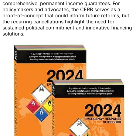
comprehensive, permanent income guarantees. For
policymakers and advocates, the CERB serves as a
proof-of-concept that could inform future reforms, but
the recurring cancellations highlight the need for
sustained political commitment and innovative financing
solutions.