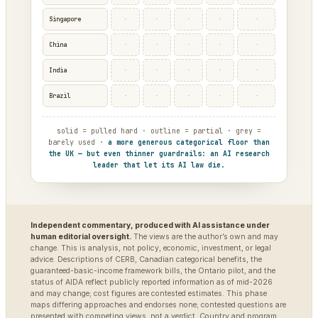
·
·
·
·
·
Singapore
·
·
·
·
·
China
·
·
·
·
·
India
·
·
·
·
·
Brazil
solid = pulled hard · outline = partial · grey =
barely used ·
a more generous categorical floor than
the UK — but even thinner guardrails: an AI research
leader that let its AI law die.
Independent commentary, produced with AI assistance under
human editorial oversight.
The views are the author’s own and may
change. This is analysis, not policy, economic, investment, or legal
advice. Descriptions of CERB, Canadian categorical benefits, the
guaranteed-basic-income framework bills, the Ontario pilot, and the
status of AIDA reflect publicly reported information as of mid-2026
and may change; cost figures are contested estimates. This phase
maps differing approaches and endorses none; contested questions are
presented with competing views, not a verdict. Country and program