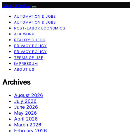
Deep Intellica
AUTOMATION & JOBS
AUTOMATION & JOBS
POST-LABOR ECONOMICS
AI & WORK
REALITY CHECK
PRIVACY POLICY
PRIVACY POLICY
TERMS OF USE
IMPRESSUM
ABOUT US
Archives
August 2026
July 2026
June 2026
May 2026
April 2026
March 2026
February 2026