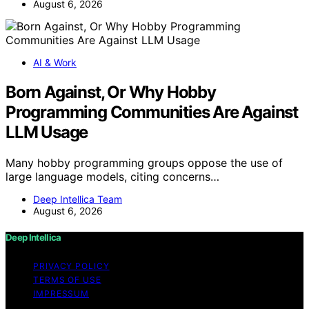
August 6, 2026
AI & Work
Born Against, Or Why Hobby
Programming Communities Are Against
LLM Usage
Many hobby programming groups oppose the use of
large language models, citing concerns…
Deep Intellica Team
August 6, 2026
Deep Intellica
PRIVACY POLICY
TERMS OF USE
IMPRESSUM