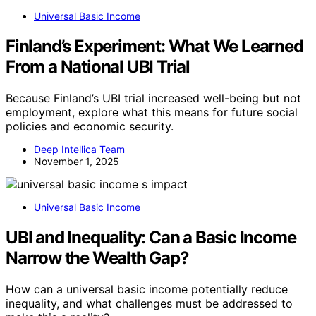
Universal Basic Income
Finland’s Experiment: What We Learned
From a National UBI Trial
Because Finland’s UBI trial increased well-being but not
employment, explore what this means for future social
policies and economic security.
Deep Intellica Team
November 1, 2025
Universal Basic Income
UBI and Inequality: Can a Basic Income
Narrow the Wealth Gap?
How can a universal basic income potentially reduce
inequality, and what challenges must be addressed to