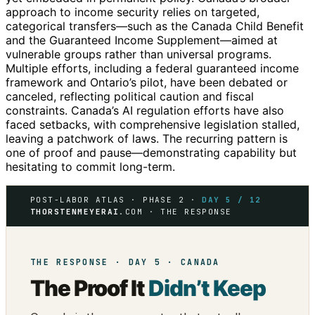
approach to income security relies on targeted,
categorical transfers—such as the Canada Child Benefit
and the Guaranteed Income Supplement—aimed at
vulnerable groups rather than universal programs.
Multiple efforts, including a federal guaranteed income
framework and Ontario’s pilot, have been debated or
canceled, reflecting political caution and fiscal
constraints. Canada’s AI regulation efforts have also
faced setbacks, with comprehensive legislation stalled,
leaving a patchwork of laws. The recurring pattern is
one of proof and pause—demonstrating capability but
hesitating to commit long-term.
POST-LABOR ATLAS · PHASE 2 ·
DAY 5 / 12
THORSTENMEYERAI
.COM · THE RESPONSE
THE RESPONSE · DAY 5 · CANADA
The Proof It
Didn’t Keep