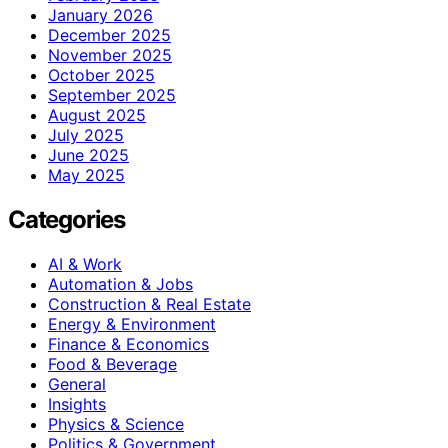
January 2026
December 2025
November 2025
October 2025
September 2025
August 2025
July 2025
June 2025
May 2025
Categories
AI & Work
Automation & Jobs
Construction & Real Estate
Energy & Environment
Finance & Economics
Food & Beverage
General
Insights
Physics & Science
Politics & Government