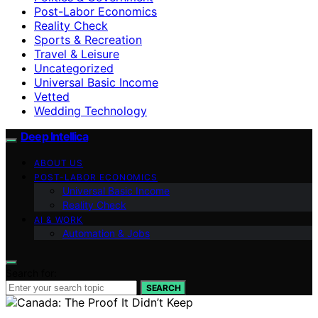
Post-Labor Economics
Reality Check
Sports & Recreation
Travel & Leisure
Uncategorized
Universal Basic Income
Vetted
Wedding Technology
Deep Intellica
ABOUT US
POST-LABOR ECONOMICS
Universal Basic Income
Reality Check
AI & WORK
Automation & Jobs
Search for:
SEARCH