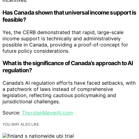
incentives.
Has Canada shown that universal income support is
feasible?
Yes, the CERB demonstrated that rapid, large-scale
income support is technically and administratively
possible in Canada, providing a proof-of-concept for
future policy considerations.
What is the significance of Canada’s approach to AI
regulation?
Canada’s AI regulation efforts have faced setbacks, with
a patchwork of laws instead of comprehensive
legislation, reflecting cautious policymaking and
jurisdictional challenges.
Source:
ThorstenMeyerAI.com
YOU MAY ALSO LIKE