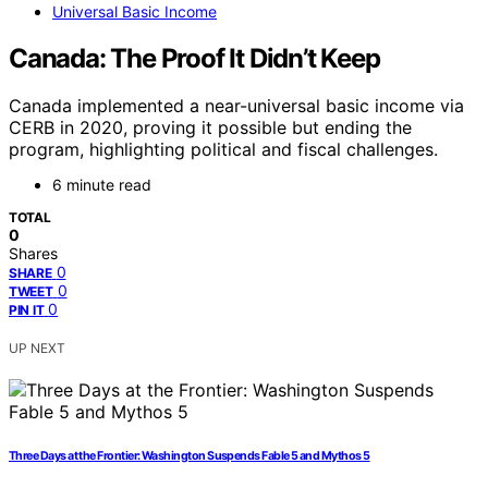
Universal Basic Income
Canada: The Proof It Didn’t Keep
Canada implemented a near-universal basic income via
CERB in 2020, proving it possible but ending the
program, highlighting political and fiscal challenges.
6 minute read
TOTAL
0
Shares
0
SHARE
0
TWEET
0
PIN IT
UP NEXT
Three Days at the Frontier: Washington Suspends Fable 5 and Mythos 5