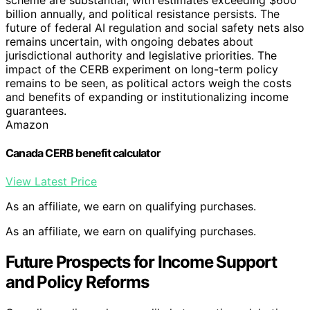
billion annually, and political resistance persists. The
future of federal AI regulation and social safety nets also
remains uncertain, with ongoing debates about
jurisdictional authority and legislative priorities. The
impact of the CERB experiment on long-term policy
remains to be seen, as political actors weigh the costs
and benefits of expanding or institutionalizing income
guarantees.
Amazon
Canada CERB benefit calculator
View Latest Price
As an affiliate, we earn on qualifying purchases.
As an affiliate, we earn on qualifying purchases.
Future Prospects for Income Support
and Policy Reforms