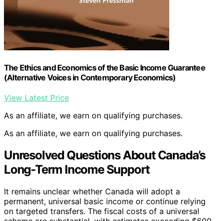
The Ethics and Economics of the Basic Income Guarantee
(Alternative Voices in Contemporary Economics)
View Latest Price
As an affiliate, we earn on qualifying purchases.
As an affiliate, we earn on qualifying purchases.
Unresolved Questions About Canada’s
Long-Term Income Support
It remains unclear whether Canada will adopt a
permanent, universal basic income or continue relying
on targeted transfers. The fiscal costs of a universal
scheme are substantial, with estimates exceeding $600