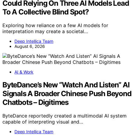
Could Relying On Three AI Models Lead
To A Collective Blind Spot?
Exploring how reliance on a few AI models for
interpretation may create a societal…
Deep Intellica Team
August 6, 2026
AI & Work
ByteDance’s New “Watch And Listen” AI
Signals A Broader Chinese Push Beyond
Chatbots – Digitimes
ByteDance reportedly created a multimodal AI system
capable of interpreting visual and…
Deep Intellica Team