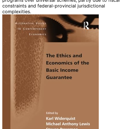
constraints and federal-provincial jurisdictional
complexities.