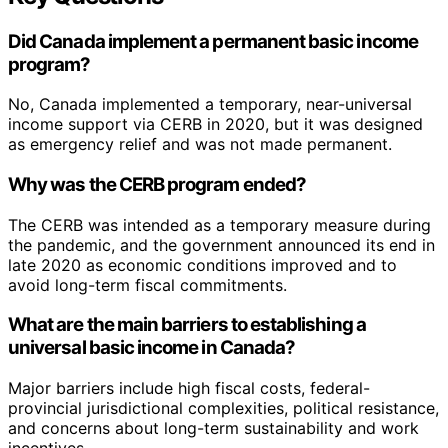
Did Canada implement a permanent basic income
program?
No, Canada implemented a temporary, near-universal
income support via CERB in 2020, but it was designed
as emergency relief and was not made permanent.
Why was the CERB program ended?
The CERB was intended as a temporary measure during
the pandemic, and the government announced its end in
late 2020 as economic conditions improved and to
avoid long-term fiscal commitments.
What are the main barriers to establishing a
universal basic income in Canada?
Major barriers include high fiscal costs, federal-
provincial jurisdictional complexities, political resistance,
and concerns about long-term sustainability and work