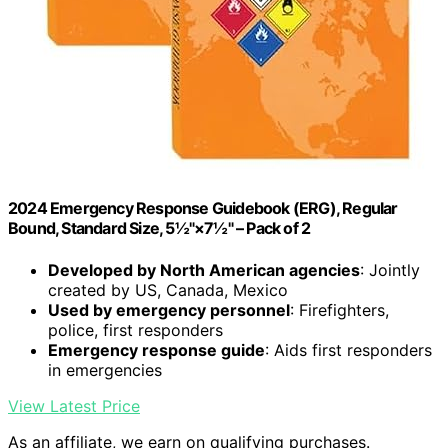
2024 Emergency Response Guidebook (ERG), Regular
Bound, Standard Size, 5½"×7½" – Pack of 2
Developed by North American agencies
: Jointly
created by US, Canada, Mexico
Used by emergency personnel
: Firefighters,
police, first responders
Emergency response guide
: Aids first responders
in emergencies
View Latest Price
As an affiliate, we earn on qualifying purchases.