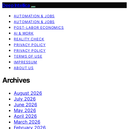
Deep Intellica
AUTOMATION & JOBS
AUTOMATION & JOBS
POST-LABOR ECONOMICS
AI & WORK
REALITY CHECK
PRIVACY POLICY
PRIVACY POLICY
TERMS OF USE
IMPRESSUM
ABOUT US
Archives
August 2026
July 2026
June 2026
May 2026
April 2026
March 2026
February 2026