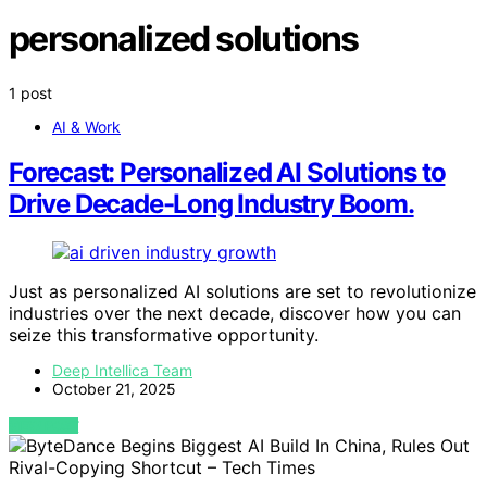
personalized solutions
1 post
AI & Work
Forecast: Personalized AI Solutions to
Drive Decade-Long Industry Boom.
Just as personalized AI solutions are set to revolutionize
industries over the next decade, discover how you can
seize this transformative opportunity.
Deep Intellica Team
October 21, 2025
VIEW POST