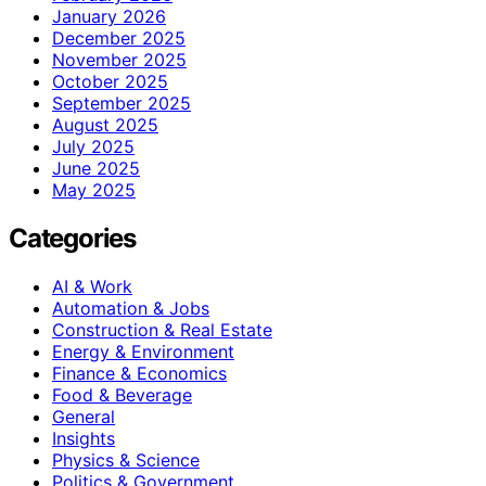
January 2026
December 2025
November 2025
October 2025
September 2025
August 2025
July 2025
June 2025
May 2025
Categories
AI & Work
Automation & Jobs
Construction & Real Estate
Energy & Environment
Finance & Economics
Food & Beverage
General
Insights
Physics & Science
Politics & Government