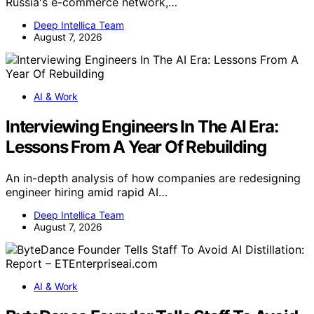
Russia's e-commerce network,…
Deep Intellica Team
August 7, 2026
AI & Work
Interviewing Engineers In The AI Era:
Lessons From A Year Of Rebuilding
An in-depth analysis of how companies are redesigning
engineer hiring amid rapid AI…
Deep Intellica Team
August 7, 2026
AI & Work