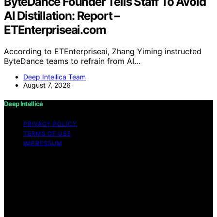
ByteDance Founder Tells Staff To Avoid
AI Distillation: Report –
ETEnterpriseai.com
According to ETEnterpriseai, Zhang Yiming instructed
ByteDance teams to refrain from AI…
Deep Intellica Team
August 7, 2026
Deep Intellica
PRIVACY POLICY
TERMS OF USE
IMPRESSUM
Copyright © 2026 Deep Intellica Content on Deep
Intellica is created and published using artificial
intelligence (AI) for general informational and
educational purposes. Affiliate disclaimer As an affiliate,
we may earn a commission from qualifying purchases.
We get commissions for purchases made through links