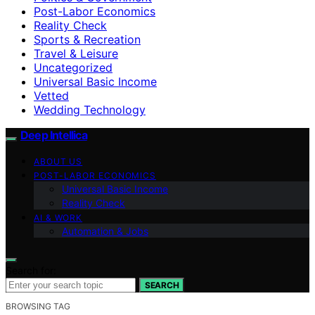
Post-Labor Economics
Reality Check
Sports & Recreation
Travel & Leisure
Uncategorized
Universal Basic Income
Vetted
Wedding Technology
Deep Intellica
ABOUT US
POST-LABOR ECONOMICS
Universal Basic Income
Reality Check
AI & WORK
Automation & Jobs
Search for:
SEARCH
BROWSING TAG