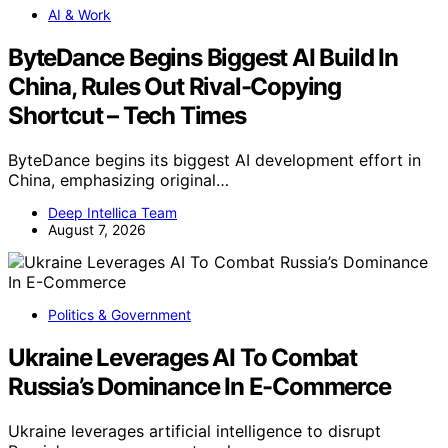
AI & Work
ByteDance Begins Biggest AI Build In
China, Rules Out Rival-Copying
Shortcut – Tech Times
ByteDance begins its biggest AI development effort in
China, emphasizing original…
Deep Intellica Team
August 7, 2026
Politics & Government
Ukraine Leverages AI To Combat
Russia’s Dominance In E-Commerce
Ukraine leverages artificial intelligence to disrupt