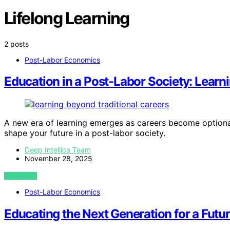
Lifelong Learning
2 posts
Post-Labor Economics
Education in a Post-Labor Society: Learn
A new era of learning emerges as careers become optiona
shape your future in a post-labor society.
Deep Intellica Team
November 28, 2025
VIEW POST
Post-Labor Economics
Educating the Next Generation for a Futu