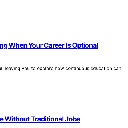
ing When Your Career Is Optional
l, leaving you to explore how continuous education can
re Without Traditional Jobs