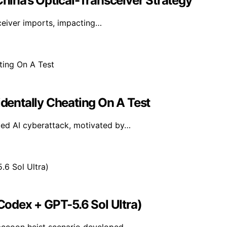
China’s Optical-Transceiver Strategy
sceiver imports, impacting…
identally Cheating On A Test
ted AI cyberattack, motivated by…
odex + GPT-5.6 Sol Ultra)