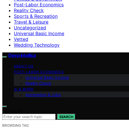
Post-Labor Economics
Reality Check
Sports & Recreation
Travel & Leisure
Uncategorized
Universal Basic Income
Vetted
Wedding Technology
Deep Intellica
ABOUT US
POST-LABOR ECONOMICS
Universal Basic Income
Reality Check
AI & WORK
Automation & Jobs
Search for:
SEARCH
BROWSING TAG