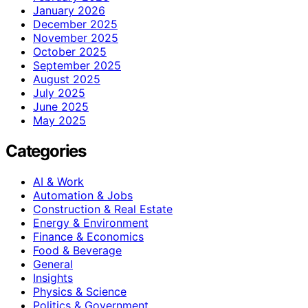
January 2026
December 2025
November 2025
October 2025
September 2025
August 2025
July 2025
June 2025
May 2025
Categories
AI & Work
Automation & Jobs
Construction & Real Estate
Energy & Environment
Finance & Economics
Food & Beverage
General
Insights
Physics & Science
Politics & Government