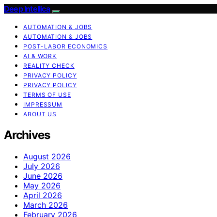
Deep Intellica
AUTOMATION & JOBS
AUTOMATION & JOBS
POST-LABOR ECONOMICS
AI & WORK
REALITY CHECK
PRIVACY POLICY
PRIVACY POLICY
TERMS OF USE
IMPRESSUM
ABOUT US
Archives
August 2026
July 2026
June 2026
May 2026
April 2026
March 2026
February 2026