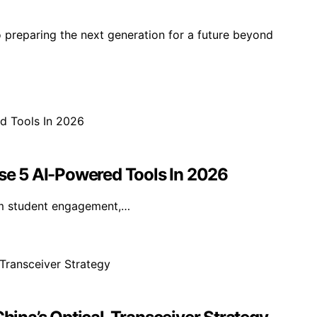
o preparing the next generation for a future beyond
e 5 AI-Powered Tools In 2026
rm student engagement,…