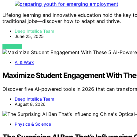
Lifelong learning and innovative education hold the key t
traditional jobs—discover how to adapt and thrive.
Deep Intellica Team
June 25, 2025
VIEW POST
AI & Work
Maximize Student Engagement With Thes
Discover five AI-powered tools in 2026 that can transfo
Deep Intellica Team
August 8, 2026
Physics & Science