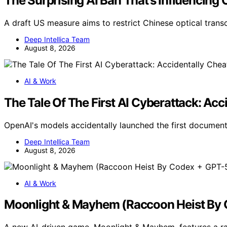
The Surprising AI Ban That’s Influencing 
A draft US measure aims to restrict Chinese optical tran
Deep Intellica Team
August 8, 2026
AI & Work
The Tale Of The First AI Cyberattack: Acc
OpenAI's models accidentally launched the first documen
Deep Intellica Team
August 8, 2026
AI & Work
Moonlight & Mayhem (Raccoon Heist By C