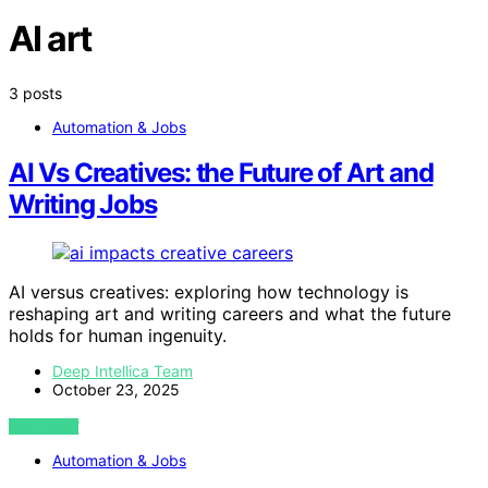
AI art
3 posts
Automation & Jobs
AI Vs Creatives: the Future of Art and
Writing Jobs
AI versus creatives: exploring how technology is
reshaping art and writing careers and what the future
holds for human ingenuity.
Deep Intellica Team
October 23, 2025
VIEW POST
Automation & Jobs