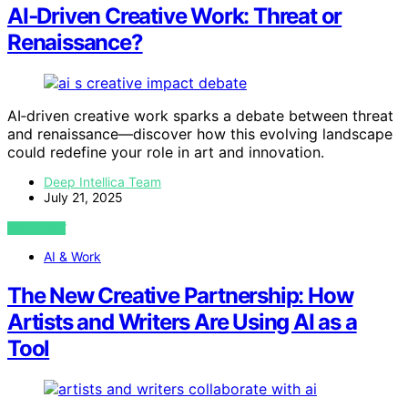
AI‑Driven Creative Work: Threat or
Renaissance?
AI‑driven creative work sparks a debate between threat
and renaissance—discover how this evolving landscape
could redefine your role in art and innovation.
Deep Intellica Team
July 21, 2025
VIEW POST
AI & Work
The New Creative Partnership: How
Artists and Writers Are Using AI as a
Tool