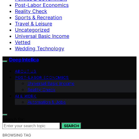
Post-Labor Economics
Reality Check
Sports & Recreation
Travel & Leisure
Uncategorized
Universal Basic Income
Vetted
Wedding Technology
Deep Intellica
ABOUT US
POST-LABOR ECONOMICS
Universal Basic Income
Reality Check
AI & WORK
Automation & Jobs
Search for:
SEARCH
BROWSING TAG