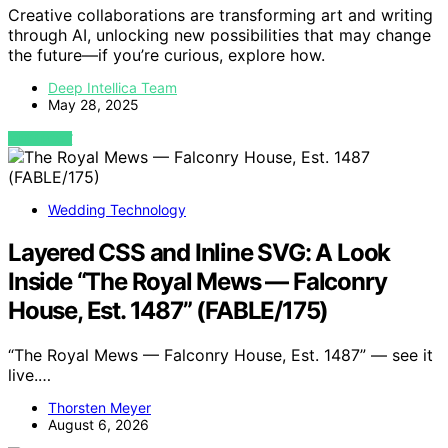
Creative collaborations are transforming art and writing
through AI, unlocking new possibilities that may change
the future—if you’re curious, explore how.
Deep Intellica Team
May 28, 2025
VIEW POST
Wedding Technology
Layered CSS and Inline SVG: A Look
Inside “The Royal Mews — Falconry
House, Est. 1487” (FABLE/175)
“The Royal Mews — Falconry House, Est. 1487” — see it
live.…
Thorsten Meyer
August 6, 2026