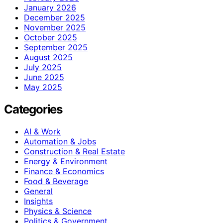
January 2026
December 2025
November 2025
October 2025
September 2025
August 2025
July 2025
June 2025
May 2025
Categories
AI & Work
Automation & Jobs
Construction & Real Estate
Energy & Environment
Finance & Economics
Food & Beverage
General
Insights
Physics & Science
Politics & Government