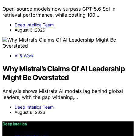
Open-source models now surpass GPT-5.6 Sol in
retrieval performance, while costing 100…
Deep Intellica Team
August 6, 2026
AI & Work
Why Mistral’s Claims Of AI Leadership
Might Be Overstated
Analysis shows Mistral’s AI models lag behind global
leaders, with the gap widening,…
Deep Intellica Team
August 6, 2026
Deep Intellica