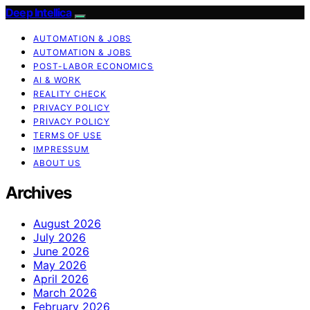
Deep Intellica
AUTOMATION & JOBS
AUTOMATION & JOBS
POST-LABOR ECONOMICS
AI & WORK
REALITY CHECK
PRIVACY POLICY
PRIVACY POLICY
TERMS OF USE
IMPRESSUM
ABOUT US
Archives
August 2026
July 2026
June 2026
May 2026
April 2026
March 2026
February 2026