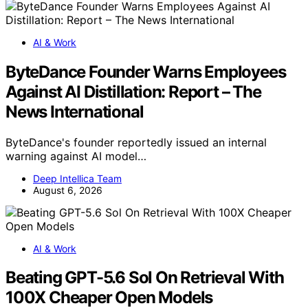
AI & Work
ByteDance Founder Warns Employees
Against AI Distillation: Report – The
News International
ByteDance's founder reportedly issued an internal
warning against AI model…
Deep Intellica Team
August 6, 2026
AI & Work
Beating GPT-5.6 Sol On Retrieval With
100X Cheaper Open Models