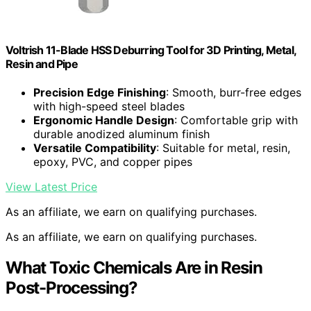
Voltrish 11-Blade HSS Deburring Tool for 3D Printing, Metal,
Resin and Pipe
Precision Edge Finishing
: Smooth, burr-free edges
with high-speed steel blades
Ergonomic Handle Design
: Comfortable grip with
durable anodized aluminum finish
Versatile Compatibility
: Suitable for metal, resin,
epoxy, PVC, and copper pipes
View Latest Price
As an affiliate, we earn on qualifying purchases.
As an affiliate, we earn on qualifying purchases.
What Toxic Chemicals Are in Resin
Post-Processing?