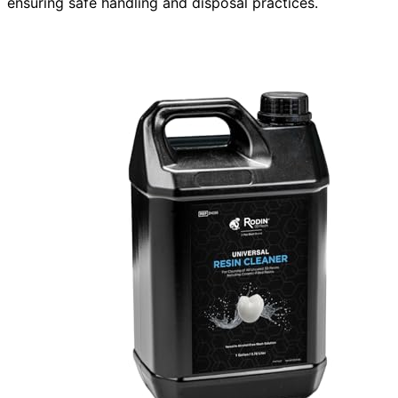
ensuring safe handling and disposal practices.