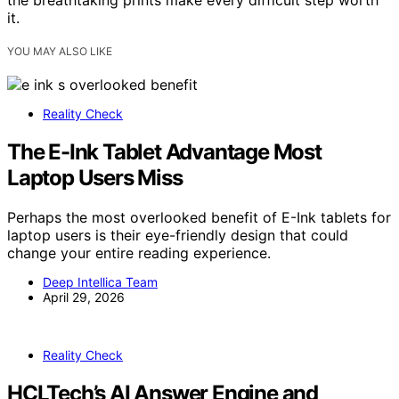
it.
YOU MAY ALSO LIKE
Reality Check
The E-Ink Tablet Advantage Most
Laptop Users Miss
Perhaps the most overlooked benefit of E-Ink tablets for
laptop users is their eye-friendly design that could
change your entire reading experience.
Deep Intellica Team
April 29, 2026
Reality Check
HCLTech’s AI Answer Engine and