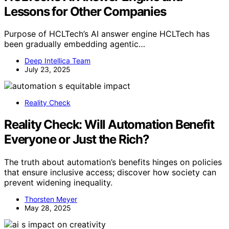
Lessons for Other Companies
Purpose of HCLTech’s AI answer engine HCLTech has
been gradually embedding agentic…
Deep Intellica Team
July 23, 2025
Reality Check
Reality Check: Will Automation Benefit
Everyone or Just the Rich?
The truth about automation’s benefits hinges on policies
that ensure inclusive access; discover how society can
prevent widening inequality.
Thorsten Meyer
May 28, 2025