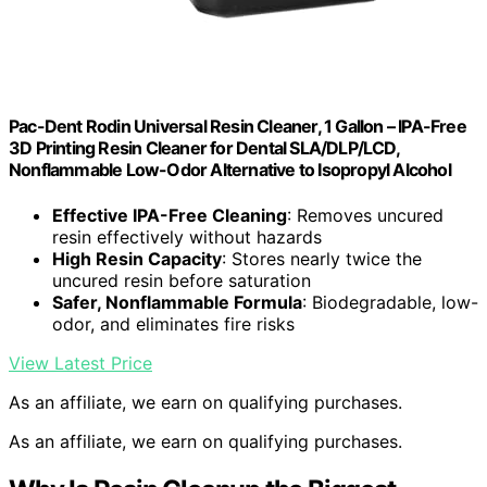
Pac-Dent Rodin Universal Resin Cleaner, 1 Gallon – IPA-Free
3D Printing Resin Cleaner for Dental SLA/DLP/LCD,
Nonflammable Low-Odor Alternative to Isopropyl Alcohol
Effective IPA-Free Cleaning
: Removes uncured
resin effectively without hazards
High Resin Capacity
: Stores nearly twice the
uncured resin before saturation
Safer, Nonflammable Formula
: Biodegradable, low-
odor, and eliminates fire risks
View Latest Price
As an affiliate, we earn on qualifying purchases.
As an affiliate, we earn on qualifying purchases.