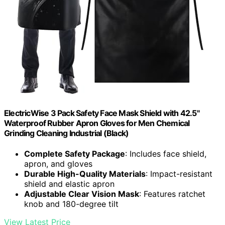
ElectricWise 3 Pack Safety Face Mask Shield with 42.5"
Waterproof Rubber Apron Gloves for Men Chemical
Grinding Cleaning Industrial (Black)
Complete Safety Package
: Includes face shield,
apron, and gloves
Durable High-Quality Materials
: Impact-resistant
shield and elastic apron
Adjustable Clear Vision Mask
: Features ratchet
knob and 180-degree tilt
View Latest Price