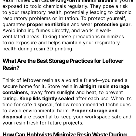
Resin fumes can cause
long-term health issues
if you’re
exposed to toxic chemicals regularly. They pose a risk
to your respiratory health, potentially leading to chronic
respiratory problems or irritation. To protect yourself,
guarantee
proper ventilation
and wear
protective gear
.
Avoid inhaling fumes directly, and work in well-
ventilated areas. Taking these precautions minimizes
toxic exposure and helps maintain your respiratory
health during resin 3D printing.
What Are the Best Storage Practices for Leftover
Resin?
Think of leftover resin as a volatile friend—you need a
secure home for it. Store resin in
airtight resin storage
containers
, away from sunlight and heat, to prevent
curing.
Keep lids tightly sealed
after each use. When it’s
time for safe disposal, follow recommended techniques
to avoid environmental harm.
Proper storage and
disposal
are essential to keep your workspace safe and
your resin fresh for future projects.
How Can Hobbyists Minimize Resin Waste During