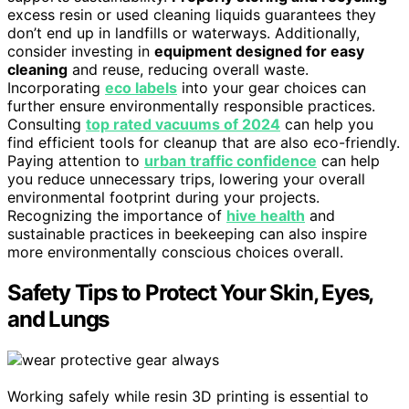
excess resin or used cleaning liquids guarantees they
don’t end up in landfills or waterways. Additionally,
consider investing in
equipment designed for easy
cleaning
and reuse, reducing overall waste.
Incorporating
eco labels
into your gear choices can
further ensure environmentally responsible practices.
Consulting
top rated vacuums of 2024
can help you
find efficient tools for cleanup that are also eco-friendly.
Paying attention to
urban traffic confidence
can help
you reduce unnecessary trips, lowering your overall
environmental footprint during your projects.
Recognizing the importance of
hive health
and
sustainable practices in beekeeping can also inspire
more environmentally conscious choices overall.
Safety Tips to Protect Your Skin, Eyes,
and Lungs
Working safely while resin 3D printing is essential to