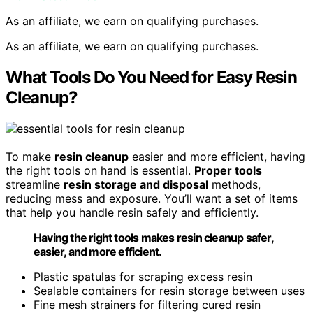
As an affiliate, we earn on qualifying purchases.
As an affiliate, we earn on qualifying purchases.
What Tools Do You Need for Easy Resin
Cleanup?
To make
resin cleanup
easier and more efficient, having
the right tools on hand is essential.
Proper tools
streamline
resin storage and disposal
methods,
reducing mess and exposure. You’ll want a set of items
that help you handle resin safely and efficiently.
Having the right tools makes resin cleanup safer,
easier, and more efficient.
Plastic spatulas for scraping excess resin
Sealable containers for resin storage between uses
Fine mesh strainers for filtering cured resin