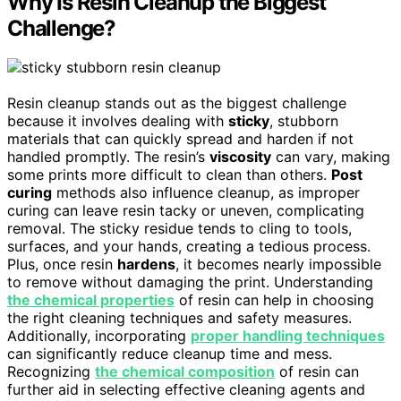
Why Is Resin Cleanup the Biggest
Challenge?
Resin cleanup stands out as the biggest challenge
because it involves dealing with
sticky
, stubborn
materials that can quickly spread and harden if not
handled promptly. The resin’s
viscosity
can vary, making
some prints more difficult to clean than others.
Post
curing
methods also influence cleanup, as improper
curing can leave resin tacky or uneven, complicating
removal. The sticky residue tends to cling to tools,
surfaces, and your hands, creating a tedious process.
Plus, once resin
hardens
, it becomes nearly impossible
to remove without damaging the print. Understanding
the chemical properties
of resin can help in choosing
the right cleaning techniques and safety measures.
Additionally, incorporating
proper handling techniques
can significantly reduce cleanup time and mess.
Recognizing
the chemical composition
of resin can
further aid in selecting effective cleaning agents and