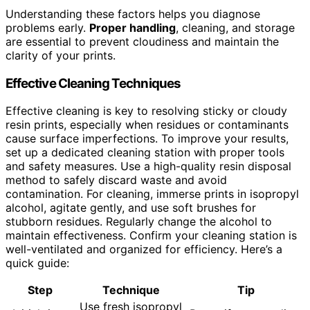
Understanding these factors helps you diagnose
problems early.
Proper handling
, cleaning, and storage
are essential to prevent cloudiness and maintain the
clarity of your prints.
Effective Cleaning Techniques
Effective cleaning is key to resolving sticky or cloudy
resin prints, especially when residues or contaminants
cause surface imperfections. To improve your results,
set up a dedicated cleaning station with proper tools
and safety measures. Use a high-quality resin disposal
method to safely discard waste and avoid
contamination. For cleaning, immerse prints in isopropyl
alcohol, agitate gently, and use soft brushes for
stubborn residues. Regularly change the alcohol to
maintain effectiveness. Confirm your cleaning station is
well-ventilated and organized for efficiency. Here’s a
quick guide:
Step
Technique
Tip
Use fresh isopropyl