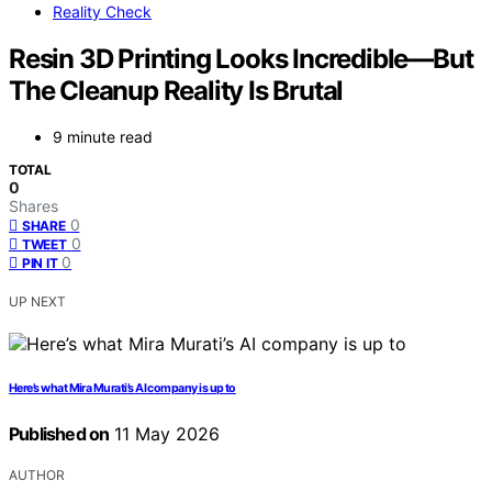
Reality Check
Resin 3D Printing Looks Incredible—But
The Cleanup Reality Is Brutal
9 minute read
TOTAL
0
Shares
0
SHARE
0
TWEET
0
PIN IT
UP NEXT
Here’s what Mira Murati’s AI company is up to
Published on
11 May 2026
AUTHOR