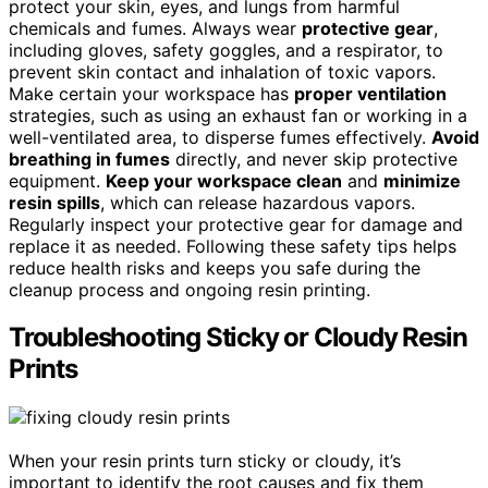
protect your skin, eyes, and lungs from harmful
chemicals and fumes. Always wear
protective gear
,
including gloves, safety goggles, and a respirator, to
prevent skin contact and inhalation of toxic vapors.
Make certain your workspace has
proper ventilation
strategies, such as using an exhaust fan or working in a
well-ventilated area, to disperse fumes effectively.
Avoid
breathing in fumes
directly, and never skip protective
equipment.
Keep your workspace clean
and
minimize
resin spills
, which can release hazardous vapors.
Regularly inspect your protective gear for damage and
replace it as needed. Following these safety tips helps
reduce health risks and keeps you safe during the
cleanup process and ongoing resin printing.
Troubleshooting Sticky or Cloudy Resin
Prints
When your resin prints turn sticky or cloudy, it’s
important to identify the root causes and fix them