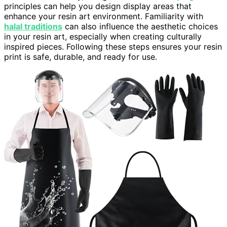
principles can help you design display areas that
enhance your resin art environment. Familiarity with
halal traditions
can also influence the aesthetic choices
in your resin art, especially when creating culturally
inspired pieces. Following these steps ensures your resin
print is safe, durable, and ready for use.