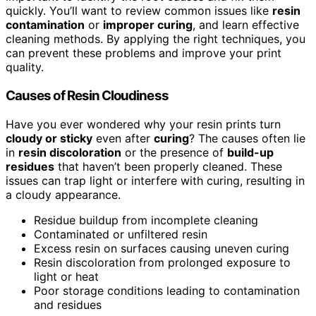
quickly. You’ll want to review common issues like
resin
contamination
or
improper curing
, and learn effective
cleaning methods. By applying the right techniques, you
can prevent these problems and improve your print
quality.
Causes of Resin Cloudiness
Have you ever wondered why your resin prints turn
cloudy or sticky
even after
curing
? The causes often lie
in
resin discoloration
or the presence of
build-up
residues
that haven’t been properly cleaned. These
issues can trap light or interfere with curing, resulting in
a cloudy appearance.
Residue buildup from incomplete cleaning
Contaminated or unfiltered resin
Excess resin on surfaces causing uneven curing
Resin discoloration from prolonged exposure to
light or heat
Poor storage conditions leading to contamination
and residues