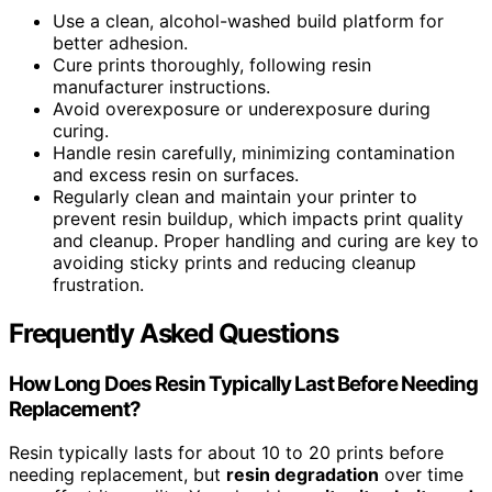
Use a clean, alcohol-washed build platform for
better adhesion.
Cure prints thoroughly, following resin
manufacturer instructions.
Avoid overexposure or underexposure during
curing.
Handle resin carefully, minimizing contamination
and excess resin on surfaces.
Regularly clean and maintain your printer to
prevent resin buildup, which impacts print quality
and cleanup. Proper handling and curing are key to
avoiding sticky prints and reducing cleanup
frustration.
Frequently Asked Questions
How Long Does Resin Typically Last Before Needing
Replacement?
Resin typically lasts for about 10 to 20 prints before
needing replacement, but
resin degradation
over time