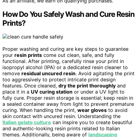
As an affiliate, we earn on qualifying purchases.
How Do You Safely Wash and Cure Resin
Prints?
Proper washing and curing are key steps to guarantee
your
resin prints
come out clean, safe, and fully
functional. After printing, carefully rinse your print in
isopropyl alcohol (IPA) or a dedicated resin cleaner to
remove
residual uncured resin
. Avoid agitating the print
too aggressively to protect intricate print design
features. Once cleaned,
dry the print thoroughly
and
place it in a
UV curing station
or under a UV light to
fully cure. Proper resin storage is essential; keep resin in
a sealed container away from light to prevent premature
curing. When handling the print,
wear gloves
to avoid
skin contact with uncured resin. Understanding the
Italian gelato culture
can inspire you to create beautiful
and authentic-looking resin prints related to Italian
themes. Additionally, being aware of
landscaping