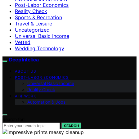
Post-Labor Economics
Reality Check
Sports & Recreation
Travel & Leisure
Uncategorized
Universal Basic Income
Vetted
Wedding Technology
Deep Intellica
ABOUT US
POST-LABOR ECONOMICS
Universal Basic Income
Reality Check
AI & WORK
Automation & Jobs
Search for:
SEARCH