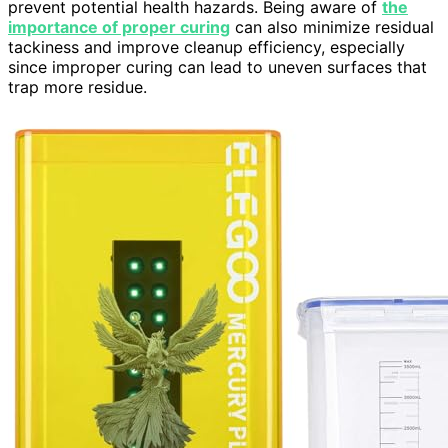
prevent potential health hazards. Being aware of
the
importance of proper curing
can also minimize residual
tackiness and improve cleanup efficiency, especially
since improper curing can lead to uneven surfaces that
trap more residue.