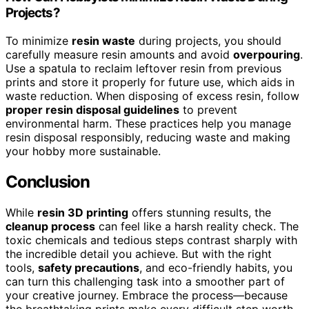
Projects?
To minimize
resin waste
during projects, you should
carefully measure resin amounts and avoid
overpouring
.
Use a spatula to reclaim leftover resin from previous
prints and store it properly for future use, which aids in
waste reduction. When disposing of excess resin, follow
proper resin disposal guidelines
to prevent
environmental harm. These practices help you manage
resin disposal responsibly, reducing waste and making
your hobby more sustainable.
Conclusion
While
resin 3D printing
offers stunning results, the
cleanup process
can feel like a harsh reality check. The
toxic chemicals and tedious steps contrast sharply with
the incredible detail you achieve. But with the right
tools,
safety precautions
, and eco-friendly habits, you
can turn this challenging task into a smoother part of
your creative journey. Embrace the process—because
the breathtaking prints make every difficult step worth