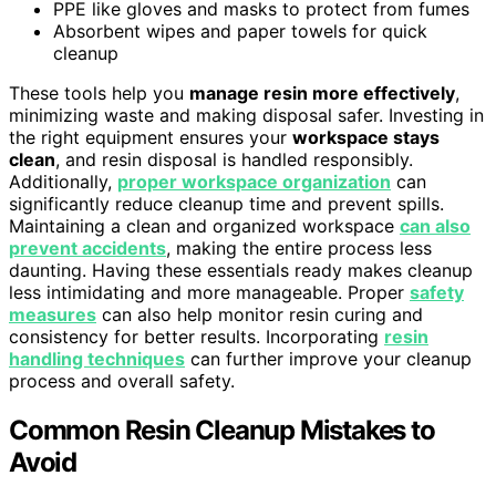
PPE like gloves and masks to protect from fumes
Absorbent wipes and paper towels for quick
cleanup
These tools help you
manage resin more effectively
,
minimizing waste and making disposal safer. Investing in
the right equipment ensures your
workspace stays
clean
, and resin disposal is handled responsibly.
Additionally,
proper workspace organization
can
significantly reduce cleanup time and prevent spills.
Maintaining a clean and organized workspace
can also
prevent accidents
, making the entire process less
daunting. Having these essentials ready makes cleanup
less intimidating and more manageable. Proper
safety
measures
can also help monitor resin curing and
consistency for better results. Incorporating
resin
handling techniques
can further improve your cleanup
process and overall safety.
Common Resin Cleanup Mistakes to
Avoid