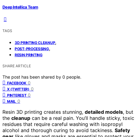
Deep Intellica Team
TAGS
,
3D PRINTING CLEANUP
,
POST-PROCESSING
RESIN PRINTING
SHARE ARTICLE
The post has been shared by
0
people.
0
FACEBOOK
0
X (TWITTER)
0
PINTEREST
0
MAIL
Resin 3D printing creates stunning,
detailed models
, but
the
cleanup
can be a real pain. You’ll handle sticky, toxic
residues that require careful washing with isopropyl
alcohol and thorough curing to avoid tackiness.
Safety
gear
like gloves and masks are essential to protect your