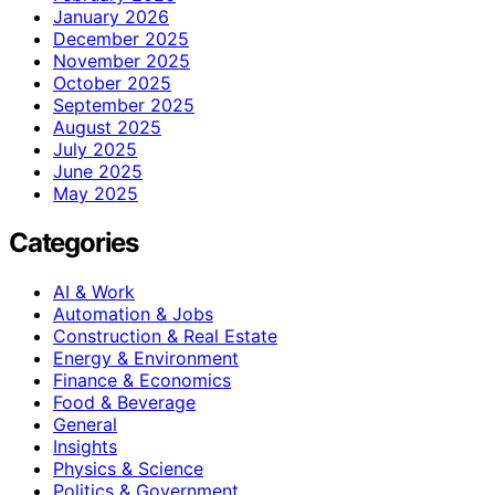
January 2026
December 2025
November 2025
October 2025
September 2025
August 2025
July 2025
June 2025
May 2025
Categories
AI & Work
Automation & Jobs
Construction & Real Estate
Energy & Environment
Finance & Economics
Food & Beverage
General
Insights
Physics & Science
Politics & Government