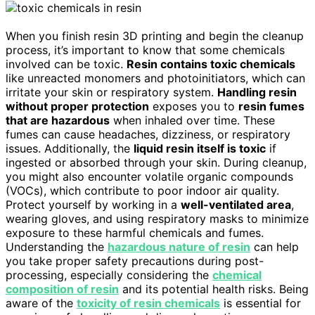
When you finish resin 3D printing and begin the cleanup
process, it’s important to know that some chemicals
involved can be toxic.
Resin contains toxic chemicals
like unreacted monomers and photoinitiators, which can
irritate your skin or respiratory system.
Handling resin
without proper protection
exposes you to
resin fumes
that are hazardous
when inhaled over time. These
fumes can cause headaches, dizziness, or respiratory
issues. Additionally, the
liquid resin itself is toxic
if
ingested or absorbed through your skin. During cleanup,
you might also encounter volatile organic compounds
(VOCs), which contribute to poor indoor air quality.
Protect yourself by working in a
well-ventilated area
,
wearing gloves, and using respiratory masks to minimize
exposure to these harmful chemicals and fumes.
Understanding the
hazardous nature of resin
can help
you take proper safety precautions during post-
processing, especially considering the
chemical
composition of resin
and its potential health risks. Being
aware of the
toxicity of resin chemicals
is essential for