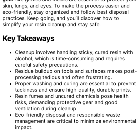
skin, lungs, and eyes. To make the process easier and
eco-friendly, stay organized and follow best disposal
practices. Keep going, and you’ll discover how to
simplify your resin cleanup and stay safe.
Key Takeaways
Cleanup involves handling sticky, cured resin with
alcohol, which is time-consuming and requires
careful safety precautions.
Residue buildup on tools and surfaces makes post-
processing tedious and often frustrating.
Proper washing and curing are essential to prevent
tackiness and ensure high-quality, durable prints.
Resin fumes and uncured chemicals pose health
risks, demanding protective gear and good
ventilation during cleanup.
Eco-friendly disposal and responsible waste
management are critical to minimize environmental
impact.