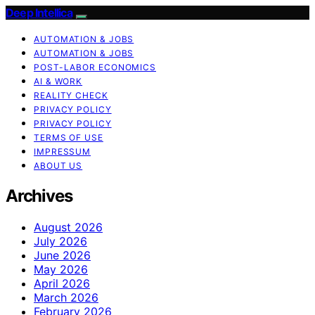
Deep Intellica
AUTOMATION & JOBS
AUTOMATION & JOBS
POST-LABOR ECONOMICS
AI & WORK
REALITY CHECK
PRIVACY POLICY
PRIVACY POLICY
TERMS OF USE
IMPRESSUM
ABOUT US
Archives
August 2026
July 2026
June 2026
May 2026
April 2026
March 2026
February 2026