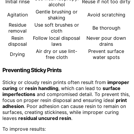
Initial rinse
Reuse if not too dirty
alcohol
Gentle brushing or
Agitation
Avoid scratching
shaking
Residue
Use soft brushes or
Be thorough
removal
cloth
Resin
Follow local disposal
Never pour down
disposal
laws
drains
Air dry or use lint-
Prevent surface
Drying
free cloth
water spots
Preventing Sticky Prints
Sticky or cloudy resin prints often result from
improper
curing
or
resin handling
, which can lead to
surface
imperfections
and compromised detail. To prevent this,
focus on proper resin disposal and ensuring ideal
print
adhesion
. Poor adhesion can cause resin to remain on
surfaces, creating stickiness, while improper curing
leaves
residual uncured resin
.
To improve results: