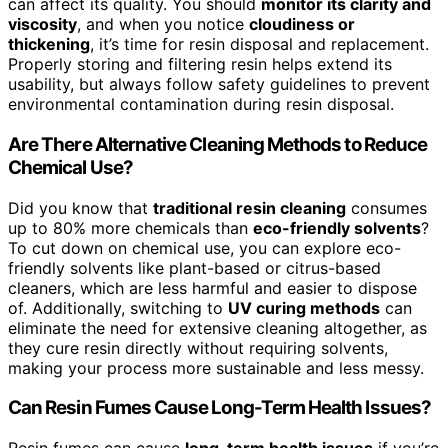
can affect its quality. You should
monitor its clarity and
viscosity
, and when you notice
cloudiness or
thickening
, it’s time for resin disposal and replacement.
Properly storing and filtering resin helps extend its
usability, but always follow safety guidelines to prevent
environmental contamination during resin disposal.
Are There Alternative Cleaning Methods to Reduce
Chemical Use?
Did you know that
traditional resin cleaning
consumes
up to 80% more chemicals than
eco-friendly solvents
?
To cut down on chemical use, you can explore eco-
friendly solvents like plant-based or citrus-based
cleaners, which are less harmful and easier to dispose
of. Additionally, switching to
UV curing methods
can
eliminate the need for extensive cleaning altogether, as
they cure resin directly without requiring solvents,
making your process more sustainable and less messy.
Can Resin Fumes Cause Long-Term Health Issues?