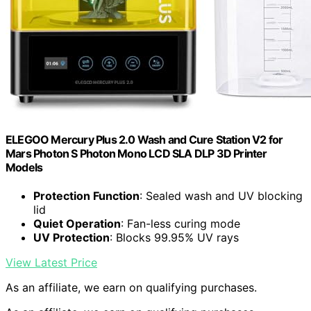
ELEGOO Mercury Plus 2.0 Wash and Cure Station V2 for
Mars Photon S Photon Mono LCD SLA DLP 3D Printer
Models
Protection Function
: Sealed wash and UV blocking
lid
Quiet Operation
: Fan-less curing mode
UV Protection
: Blocks 99.95% UV rays
View Latest Price
As an affiliate, we earn on qualifying purchases.