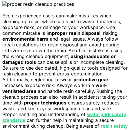
Even experienced users can make mistakes when
cleaning up resin, which can lead to wasted materials,
exposure risks, or damage to your workspace. One
common mistake is
improper resin disposal
, risking
environmental harm
and legal issues. Always follow
local regulations for resin disposal and avoid pouring
leftover resin down the drain. Another mistake is using
the wrong cleanup equipment;
using inadequate or
damaged tools
can cause spills or incomplete cleaning.
Be sure to use dedicated, high-quality tools designed for
resin cleanup to prevent cross-contamination.
Additionally, neglecting to wear
protective gear
increases exposure risk. Always work in a
well-
ventilated area
and handle resin carefully. Rushing the
cleanup process can also result in accidents; taking your
time with
proper techniques
ensures safety, reduces
waste, and keeps your workspace clean and safe.
Proper handling and understanding of
waterpark safety
standards
can further help in maintaining a secure
environment during cleanup. Being aware of
resin safety