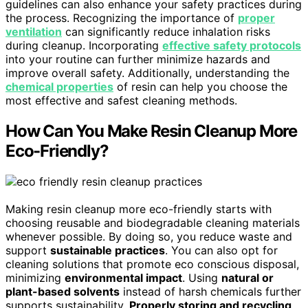
guidelines can also enhance your safety practices during
the process. Recognizing the importance of
proper
ventilation
can significantly reduce inhalation risks
during cleanup. Incorporating
effective safety protocols
into your routine can further minimize hazards and
improve overall safety. Additionally, understanding the
chemical properties
of resin can help you choose the
most effective and safest cleaning methods.
How Can You Make Resin Cleanup More
Eco-Friendly?
Making resin cleanup more eco-friendly starts with
choosing reusable and biodegradable cleaning materials
whenever possible. By doing so, you reduce waste and
support
sustainable practices
. You can also opt for
cleaning solutions that promote eco conscious disposal,
minimizing
environmental impact
. Using
natural or
plant-based solvents
instead of harsh chemicals further
supports sustainability.
Properly storing and recycling