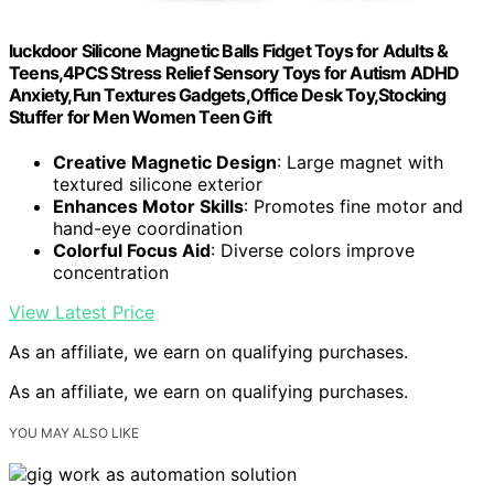
luckdoor Silicone Magnetic Balls Fidget Toys for Adults &
Teens,4PCS Stress Relief Sensory Toys for Autism ADHD
Anxiety,Fun Textures Gadgets,Office Desk Toy,Stocking
Stuffer for Men Women Teen Gift
Creative Magnetic Design
: Large magnet with
textured silicone exterior
Enhances Motor Skills
: Promotes fine motor and
hand-eye coordination
Colorful Focus Aid
: Diverse colors improve
concentration
View Latest Price
As an affiliate, we earn on qualifying purchases.
As an affiliate, we earn on qualifying purchases.
YOU MAY ALSO LIKE