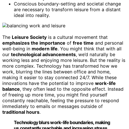
Conscious boundary-setting and societal change
are necessary to transform leisure from a distant
ideal into reality.
The
Leisure Society
is a cultural movement that
emphasizes the importance
of
free time
and personal
well-being in
modern life
. You might think that with all
our
technological advancements
, we’d naturally be
working less and enjoying more leisure. But the reality is
more complex. Technology has transformed how we
work, blurring the lines between office and home,
making it easier to stay connected 24/7. While these
innovations have the potential to improve
work-life
balance
, they often lead to the opposite effect. Instead
of freeing up more time, you might find yourself
constantly reachable, feeling the pressure to respond
immediately to emails or messages outside of
traditional hours
.
Technology blurs work-life boundaries, making
us constantly reachable and increasing stress