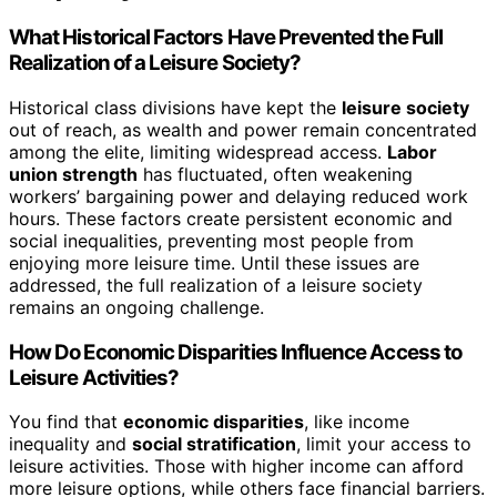
What Historical Factors Have Prevented the Full
Realization of a Leisure Society?
Historical class divisions have kept the
leisure society
out of reach, as wealth and power remain concentrated
among the elite, limiting widespread access.
Labor
union strength
has fluctuated, often weakening
workers’ bargaining power and delaying reduced work
hours. These factors create persistent economic and
social inequalities, preventing most people from
enjoying more leisure time. Until these issues are
addressed, the full realization of a leisure society
remains an ongoing challenge.
How Do Economic Disparities Influence Access to
Leisure Activities?
You find that
economic disparities
, like income
inequality and
social stratification
, limit your access to
leisure activities. Those with higher income can afford
more leisure options, while others face financial barriers.