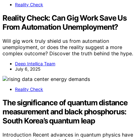
Reality Check
Reality Check: Can Gig Work Save Us
From Automation Unemployment?
Will gig work truly shield us from automation
unemployment, or does the reality suggest a more
complex outcome? Discover the truth behind the hype.
Deep Intellica Team
July 6, 2025
Reality Check
The significance of quantum distance
measurement and black phosphorus:
South Korea’s quantum leap
Introduction Recent advances in quantum physics have