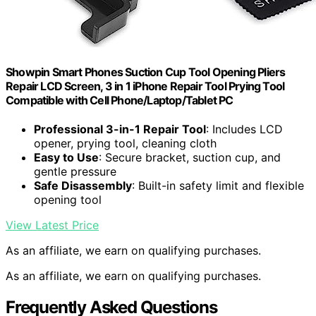
Showpin Smart Phones Suction Cup Tool Opening Pliers
Repair LCD Screen, 3 in 1 iPhone Repair Tool Prying Tool
Compatible with Cell Phone/Laptop/Tablet PC
Professional 3-in-1 Repair Tool
: Includes LCD
opener, prying tool, cleaning cloth
Easy to Use
: Secure bracket, suction cup, and
gentle pressure
Safe Disassembly
: Built-in safety limit and flexible
opening tool
View Latest Price
As an affiliate, we earn on qualifying purchases.
As an affiliate, we earn on qualifying purchases.
Frequently Asked Questions