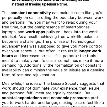
instead of freeing up leisure time.
This
constant connectivity
can make it seem like you’re
perpetually on call, eroding the boundary between work
and personal life. You may want to relax during your
free time, but the omnipresence of smartphones,
laptops, and
work apps
pulls you back into the work
mindset. As a result, achieving true work-life balance
becomes a challenge. The promise of technological
advancements was supposed to give you more control
over your schedule, but often, it results in
longer work
hours
and increased stress. It’s a paradox: the tools
meant to make your life easier sometimes make it more
demanding. Additionally, the normalization of constant
availability can diminish the value of leisure as a genuine
form of rest and rejuvenation.
Meanwhile, the idea of the Leisure Society suggests that
work should not dominate your existence, that leisure
and personal fulfillment are equally essential. But
societal expectations
and
economic pressures
push
you to work harder and longer, making leisure feel like a