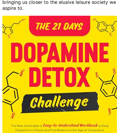
bringing us closer to the elusive leisure society we
aspire to.