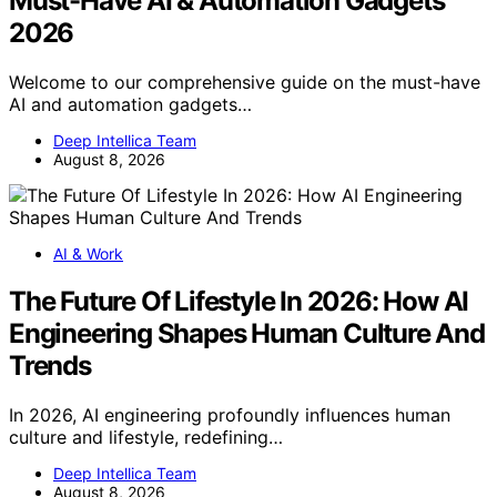
Must-Have AI & Automation Gadgets
2026
Welcome to our comprehensive guide on the must-have
AI and automation gadgets…
Deep Intellica Team
August 8, 2026
AI & Work
The Future Of Lifestyle In 2026: How AI
Engineering Shapes Human Culture And
Trends
In 2026, AI engineering profoundly influences human
culture and lifestyle, redefining…
Deep Intellica Team
August 8, 2026