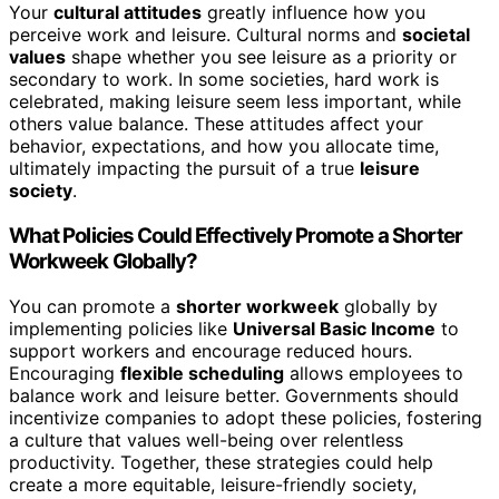
Your
cultural attitudes
greatly influence how you
perceive work and leisure. Cultural norms and
societal
values
shape whether you see leisure as a priority or
secondary to work. In some societies, hard work is
celebrated, making leisure seem less important, while
others value balance. These attitudes affect your
behavior, expectations, and how you allocate time,
ultimately impacting the pursuit of a true
leisure
society
.
What Policies Could Effectively Promote a Shorter
Workweek Globally?
You can promote a
shorter workweek
globally by
implementing policies like
Universal Basic Income
to
support workers and encourage reduced hours.
Encouraging
flexible scheduling
allows employees to
balance work and leisure better. Governments should
incentivize companies to adopt these policies, fostering
a culture that values well-being over relentless
productivity. Together, these strategies could help
create a more equitable, leisure-friendly society,