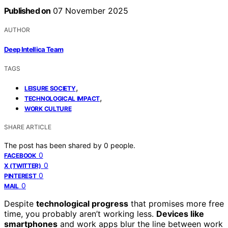
Published on
07 November 2025
AUTHOR
Deep Intellica Team
TAGS
,
LEISURE SOCIETY
,
TECHNOLOGICAL IMPACT
WORK CULTURE
SHARE ARTICLE
The post has been shared by
0
people.
0
FACEBOOK
0
X (TWITTER)
0
PINTEREST
0
MAIL
Despite
technological progress
that promises more free
time, you probably aren’t working less.
Devices like
smartphones
and work apps blur the line between work