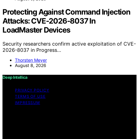
Protecting Against Command Injection
Attacks: CVE-2026-8037 In
LoadMaster Devices
Security researchers confirm active exploitation of CVE-
2026-8037 in Progress…
Thorsten Meyer
August 8, 2026
Deep Intellica
PRIVACY POLICY
TERMS OF USE
IMPRESSUM
Copyright © 2026 Deep Intellica Content on Deep
Intellica is created and published using artificial
intelligence (AI) for general informational and
educational purposes. Affiliate disclaimer As an affiliate,
we may earn a commission from qualifying purchases.