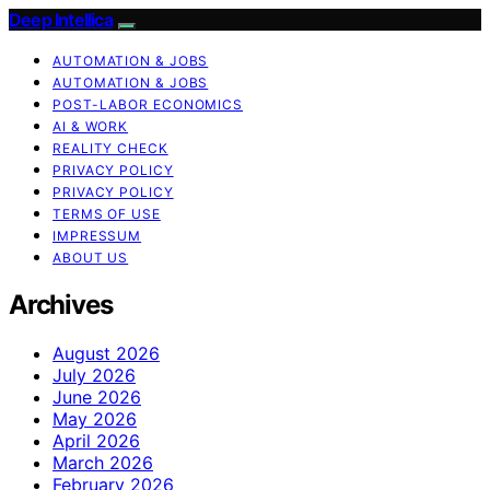
Deep Intellica
AUTOMATION & JOBS
AUTOMATION & JOBS
POST-LABOR ECONOMICS
AI & WORK
REALITY CHECK
PRIVACY POLICY
PRIVACY POLICY
TERMS OF USE
IMPRESSUM
ABOUT US
Archives
August 2026
July 2026
June 2026
May 2026
April 2026
March 2026
February 2026