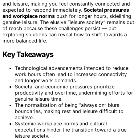
and leisure, making you feel constantly connected and
expected to respond immediately.
Societal pressures
and workplace norms
push for longer hours, sidelining
genuine leisure. The elusive “leisure society” remains out
of reach because these challenges persist — but
exploring solutions can reveal how to shift towards a
more balanced life.
Key Takeaways
Technological advancements intended to reduce
work hours often lead to increased connectivity
and longer work demands.
Societal and economic pressures prioritize
productivity and overtime, undermining efforts for
genuine leisure time.
The normalization of being “always on” blurs
boundaries, making rest and leisure difficult to
achieve.
Systemic workplace norms and cultural
expectations hinder the transition toward a true
leisure society.