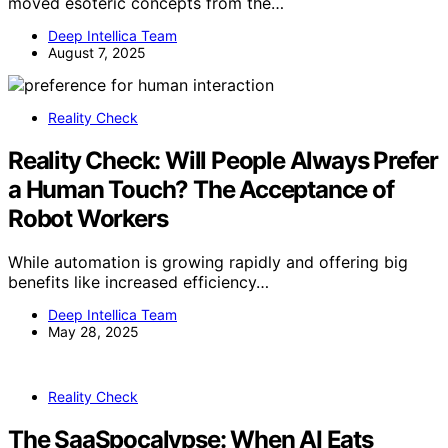
moved esoteric concepts from the…
Deep Intellica Team
August 7, 2025
Reality Check
Reality Check: Will People Always Prefer
a Human Touch? The Acceptance of
Robot Workers
While automation is growing rapidly and offering big
benefits like increased efficiency…
Deep Intellica Team
May 28, 2025
Reality Check
The SaaSpocalypse: When AI Eats