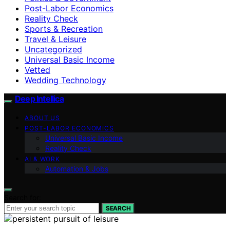
Post-Labor Economics
Reality Check
Sports & Recreation
Travel & Leisure
Uncategorized
Universal Basic Income
Vetted
Wedding Technology
Deep Intellica
ABOUT US
POST-LABOR ECONOMICS
Universal Basic Income
Reality Check
AI & WORK
Automation & Jobs
Search for:
SEARCH