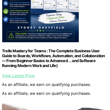
Trello Mastery for Teams : The Complete Business User
Guide to Boards, Workflows, Automation, and Collaboration
— From Beginner Basics to Advanced … and Software
Running Modern Work and Life)
View Latest Price
As an affiliate, we earn on qualifying purchases.
As an affiliate, we earn on qualifying purchases.