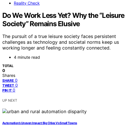
Reality Check
Do We Work Less Yet? Why the “Leisure
Society” Remains Elusive
The pursuit of a true leisure society faces persistent
challenges as technology and societal norms keep us
working longer and feeling constantly connected.
4 minute read
TOTAL
0
Shares
0
SHARE
0
TWEET
0
PIN IT
UP NEXT
Automation’s Uneven Impact: Big Cities Vs Small Towns