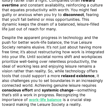
luxury rather than a right. Companies often
reward
overtime
and constant availability, reinforcing a culture
that equates productivity with worth. You might feel
guilty or anxious when you try to
disconnect
, fearing
that you’ll fall behind or miss opportunities. This
dynamic keeps the dream of a balanced, leisure-filled
life just out of reach for many.
Despite the apparent progress in technology and the
push for better work-life balance, the true Leisure
Society remains elusive. It’s not just about having more
free time; it’s about restructuring how work is integrated
into your life. Until societal norms shift and workplaces
prioritize well-being over relentless productivity, the
ideal of working less and enjoying leisure remains a
vision rather than reality. So, while technology offers
tools that could support a more
relaxed existence
, it
also challenges you to set boundaries in an increasingly
connected world. Achieving genuine leisure requires
conscious effort
and
systemic change
—something
that’s still a work in progress. Recognizing the
importance of
work-life balance
is a crucial step
toward making the Leisure Society a reality.