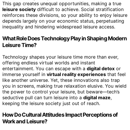
This gap creates unequal opportunities, making a true
leisure society
difficult to achieve. Social stratification
reinforces these divisions, so your ability to enjoy leisure
depends largely on your economic status, perpetuating
inequality and hindering widespread leisure access.
What Role Does Technology Play in Shaping Modern
Leisure Time?
Technology shapes your leisure time more than ever,
offering endless virtual worlds and instant
entertainment. You can escape with a
digital detox
or
immerse yourself in
virtual reality experiences
that feel
like another universe. Yet, these innovations also trap
you in screens, making true relaxation elusive. You wield
the power to control your leisure, but beware—tech’s
seductive pull can turn leisure into a
digital maze
,
keeping the leisure society just out of reach.
How Do Cultural Attitudes Impact Perceptions of
Work and Leisure?