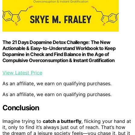
The 21 Days Dopamine Detox Challenge: The New
Actionable & Easy-to-Understand Workbook to Keep
Dopamine in Check and Find Balance in the Age of
Compulsive Overconsumption & Instant Gratification
View Latest Price
As an affiliate, we earn on qualifying purchases.
As an affiliate, we earn on qualifying purchases.
Conclusion
Imagine trying to
catch a butterfly
, flicking your hand at
it, only to find it’s always just out of reach. That’s how
the dream of a leisure society feels—you chase it, but it