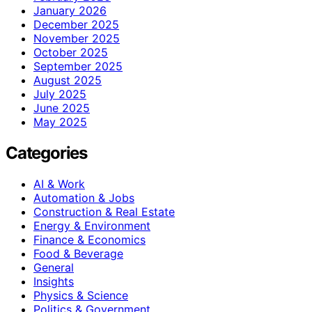
January 2026
December 2025
November 2025
October 2025
September 2025
August 2025
July 2025
June 2025
May 2025
Categories
AI & Work
Automation & Jobs
Construction & Real Estate
Energy & Environment
Finance & Economics
Food & Beverage
General
Insights
Physics & Science
Politics & Government