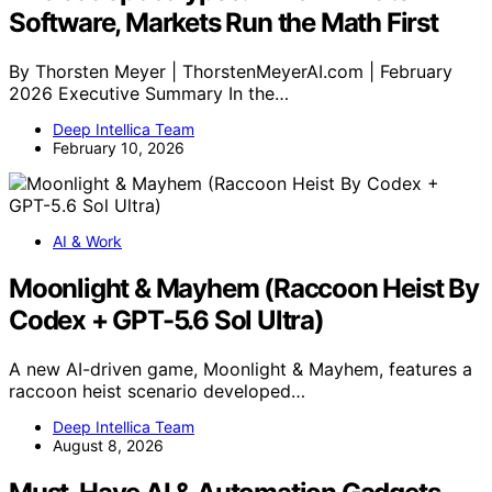
Software, Markets Run the Math First
By Thorsten Meyer | ThorstenMeyerAI.com | February
2026 Executive Summary In the…
Deep Intellica Team
February 10, 2026
AI & Work
Moonlight & Mayhem (Raccoon Heist By
Codex + GPT-5.6 Sol Ultra)
A new AI-driven game, Moonlight & Mayhem, features a
raccoon heist scenario developed…
Deep Intellica Team
August 8, 2026