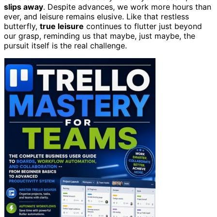
slips away
. Despite advances, we work more hours than
ever, and leisure remains elusive. Like that restless
butterfly,
true leisure
continues to flutter just beyond
our grasp, reminding us that maybe, just maybe, the
pursuit itself is the real challenge.