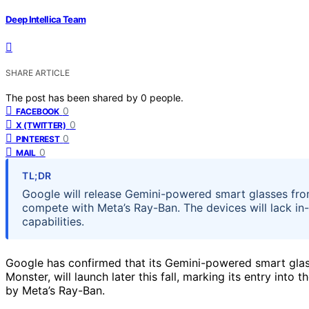
Deep Intellica Team
SHARE ARTICLE
The post has been shared by
0
people.
0
FACEBOOK
0
X (TWITTER)
0
PINTEREST
0
MAIL
TL;DR
Google will release Gemini-powered smart glasses from
compete with Meta’s Ray-Ban. The devices will lack in-
capabilities.
Google has confirmed that its Gemini-powered smart glas
Monster, will launch later this fall, marking its entry in
by Meta’s Ray-Ban.