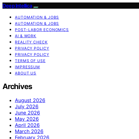
Deep Intellica
AUTOMATION & JOBS
AUTOMATION & JOBS
POST-LABOR ECONOMICS
AI & WORK
REALITY CHECK
PRIVACY POLICY
PRIVACY POLICY
TERMS OF USE
IMPRESSUM
ABOUT US
Archives
August 2026
July 2026
June 2026
May 2026
April 2026
March 2026
February 2026