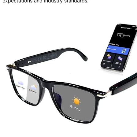
expectations and industry standards.