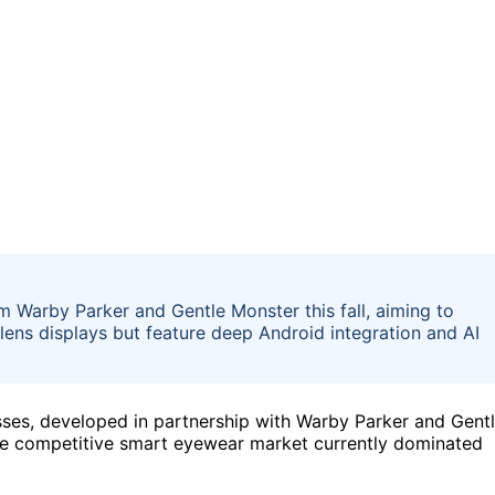
 Warby Parker and Gentle Monster this fall, aiming to
lens displays but feature deep Android integration and AI
ses, developed in partnership with Warby Parker and Gent
to the competitive smart eyewear market currently dominated