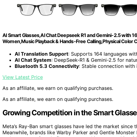
AI Smart Glasses,AI Chat Deepseek R1 and Gemini-2.5 with 1
Women,Music Playback & Hands-Free Calling,Physical Color 
AI Translation Support
: Supports 164 languages with
AI Chat System
: DeepSeek-R1 & Gemini-2.5 for natu
Bluetooth 5.3 Connectivity
: Stable connection with
View Latest Price
As an affiliate, we earn on qualifying purchases.
As an affiliate, we earn on qualifying purchases.
Growing Competition in the Smart Glasse
Meta’s Ray-Ban smart glasses have led the market since the
Meanwhile, brands like Warby Parker and Gentle Monster ha