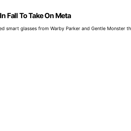
n Fall To Take On Meta
smart glasses from Warby Parker and Gentle Monster this 