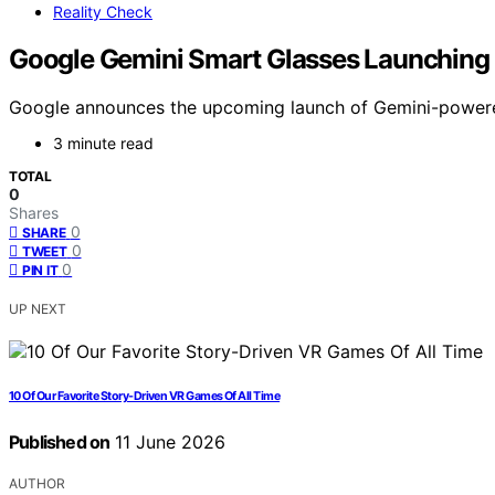
Reality Check
Google Gemini Smart Glasses Launching I
Google announces the upcoming launch of Gemini-powered 
3 minute read
TOTAL
0
Shares
0
SHARE
0
TWEET
0
PIN IT
UP NEXT
10 Of Our Favorite Story-Driven VR Games Of All Time
Published on
11 June 2026
AUTHOR