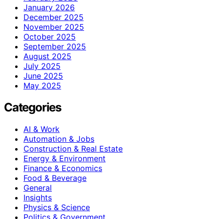
January 2026
December 2025
November 2025
October 2025
September 2025
August 2025
July 2025
June 2025
May 2025
Categories
AI & Work
Automation & Jobs
Construction & Real Estate
Energy & Environment
Finance & Economics
Food & Beverage
General
Insights
Physics & Science
Politics & Government