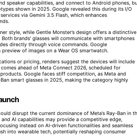
nd speaker capabilities, and connect to Android phones, b
ototypes shown in 2025. Google revealed this during its I/O
services via Gemini 3.5 Flash, which enhances
nds.
r style, while Gentle Monster’s design offers a distinctive
h. Both brands’ glasses will communicate with smartphones
rides directly through voice commands. Google
 a preview of images on a Wear OS smartwatch.
ations or pricing, renders suggest the devices will include
ch comes ahead of Meta Connect 2026, scheduled for
roducts. Google faces stiff competition, as Meta and
y-Ban smart glasses in 2025, making the category highly
Launch
uld disrupt the current dominance of Meta’s Ray-Ban in t
and AI capabilities may provide a competitive edge,
 focusing instead on AI-driven functionalities and seamless
ush into wearable tech, potentially reshaping consumer