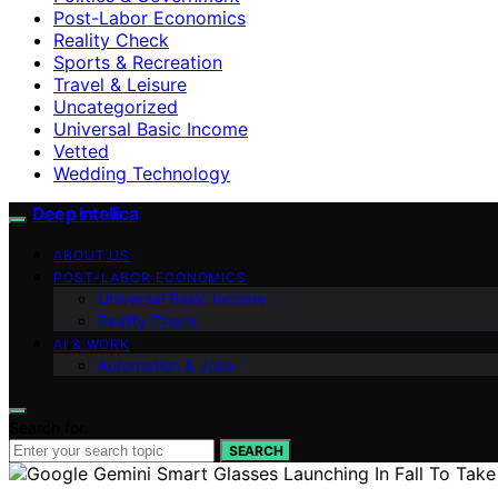
Post-Labor Economics
Reality Check
Sports & Recreation
Travel & Leisure
Uncategorized
Universal Basic Income
Vetted
Wedding Technology
Deep Intellica
ABOUT US
POST-LABOR ECONOMICS
Universal Basic Income
Reality Check
AI & WORK
Automation & Jobs
Search for:
SEARCH