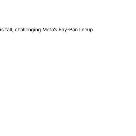
fall, challenging Meta’s Ray-Ban lineup.