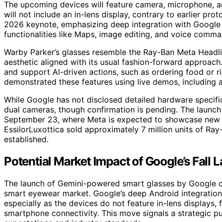
The upcoming devices will feature camera, microphone, a
will not include an in-lens display, contrary to earlier pr
2026 keynote, emphasizing deep integration with Google 
functionalities like Maps, image editing, and voice comma
Warby Parker’s glasses resemble the Ray-Ban Meta Headline
aesthetic aligned with its usual fashion-forward approac
and support AI-driven actions, such as ordering food or 
demonstrated these features using live demos, including
While Google has not disclosed detailed hardware specific
dual cameras, though confirmation is pending. The laun
September 23, where Meta is expected to showcase new p
EssilorLuxottica sold approximately 7 million units of Ra
established.
Potential Market Impact of Google’s Fall 
The launch of Gemini-powered smart glasses by Google co
smart eyewear market. Google’s deep Android integration 
especially as the devices do not feature in-lens displays,
smartphone connectivity. This move signals a strategic p