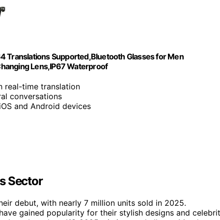
64 Translations Supported,Bluetooth Glasses for Men
Changing Lens,IP67 Waterproof
 real-time translation
ral conversations
 iOS and Android devices
s Sector
ir debut, with nearly 7 million units sold in 2025.
ve gained popularity for their stylish designs and celebri