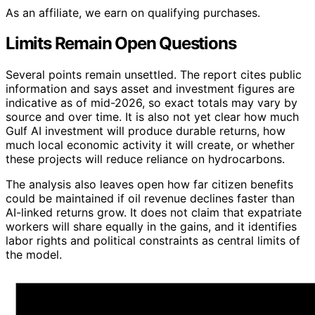
As an affiliate, we earn on qualifying purchases.
Limits Remain Open Questions
Several points remain unsettled. The report cites public
information and says asset and investment figures are
indicative as of mid-2026, so exact totals may vary by
source and over time. It is also not yet clear how much
Gulf AI investment will produce durable returns, how
much local economic activity it will create, or whether
these projects will reduce reliance on hydrocarbons.
The analysis also leaves open how far citizen benefits
could be maintained if oil revenue declines faster than
AI-linked returns grow. It does not claim that expatriate
workers will share equally in the gains, and it identifies
labor rights and political constraints as central limits of
the model.