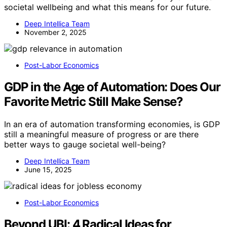
societal wellbeing and what this means for our future.
Deep Intellica Team
November 2, 2025
Post-Labor Economics
GDP in the Age of Automation: Does Our
Favorite Metric Still Make Sense?
In an era of automation transforming economies, is GDP
still a meaningful measure of progress or are there
better ways to gauge societal well-being?
Deep Intellica Team
June 15, 2025
Post-Labor Economics
Beyond UBI: 4 Radical Ideas for