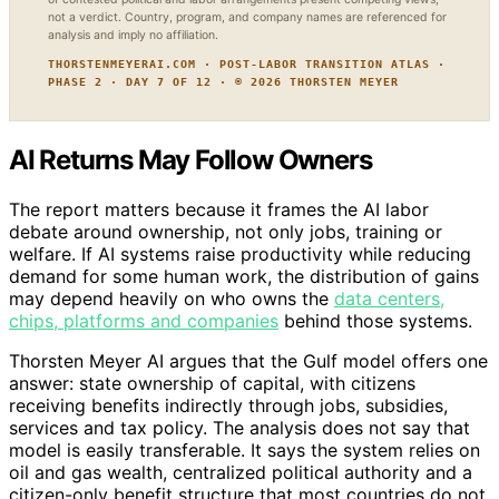
not a verdict. Country, program, and company names are referenced for
analysis and imply no affiliation.
THORSTENMEYERAI.COM · POST-LABOR TRANSITION ATLAS ·
PHASE 2 · DAY 7 OF 12 · © 2026 THORSTEN MEYER
AI Returns May Follow Owners
The report matters because it frames the AI labor
debate around ownership, not only jobs, training or
welfare. If AI systems raise productivity while reducing
demand for some human work, the distribution of gains
may depend heavily on who owns the
data centers,
chips, platforms and companies
behind those systems.
Thorsten Meyer AI argues that the Gulf model offers one
answer: state ownership of capital, with citizens
receiving benefits indirectly through jobs, subsidies,
services and tax policy. The analysis does not say that
model is easily transferable. It says the system relies on
oil and gas wealth, centralized political authority and a
citizen-only benefit structure that most countries do not