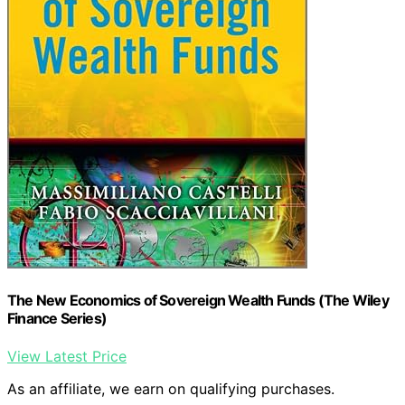
The New Economics of Sovereign Wealth Funds (The Wiley
Finance Series)
View Latest Price
As an affiliate, we earn on qualifying purchases.