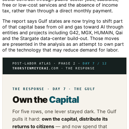
free or low-cost services and the absence of income
tax, rather than through a direct monthly payment.
The report says Gulf states are now trying to shift part
of that capital base from oil and gas toward AI through
entities and projects including G42, MGX, HUMAIN, Qai
and the Stargate data-center build-out. Those moves
are presented in the analysis as an attempt to own part
of the technology that may reduce demand for labor.
POST-LABOR ATLAS · PHASE 2 ·
DAY 7 / 12
THORSTENMEYERAI
.COM · THE RESPONSE
THE RESPONSE · DAY 7 · THE GULF
Own the
Capital
For five rows, one lever stayed dark. The Gulf
pulls it hard:
own the capital, distribute its
returns to citizens
— and now spend that