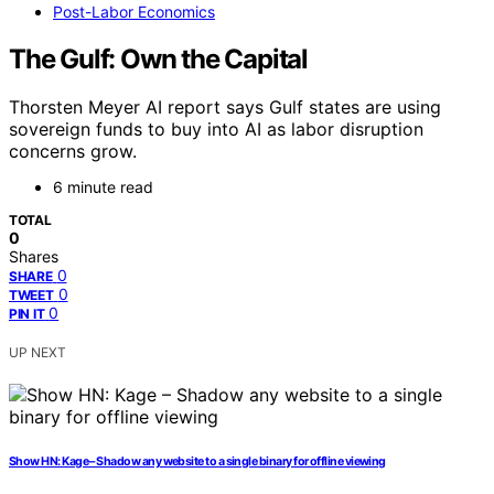
Post-Labor Economics
The Gulf: Own the Capital
Thorsten Meyer AI report says Gulf states are using
sovereign funds to buy into AI as labor disruption
concerns grow.
6 minute read
TOTAL
0
Shares
0
SHARE
0
TWEET
0
PIN IT
UP NEXT
Show HN: Kage – Shadow any website to a single binary for offline viewing