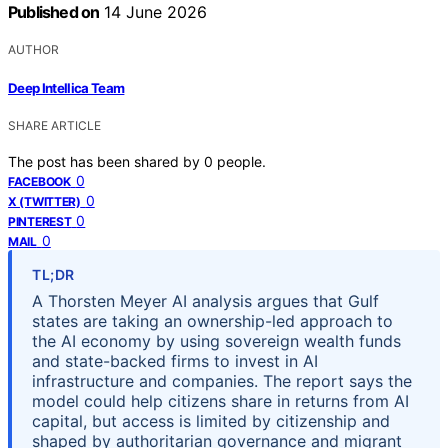
Published on
14 June 2026
AUTHOR
Deep Intellica Team
SHARE ARTICLE
The post has been shared by
0
people.
0
FACEBOOK
0
X (TWITTER)
0
PINTEREST
0
MAIL
TL;DR
A Thorsten Meyer AI analysis argues that Gulf
states are taking an ownership-led approach to
the AI economy by using sovereign wealth funds
and state-backed firms to invest in AI
infrastructure and companies. The report says the
model could help citizens share in returns from AI
capital, but access is limited by citizenship and
shaped by authoritarian governance and migrant