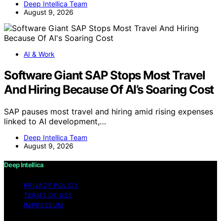
Deep Intellica Team
August 9, 2026
AI & Work
Software Giant SAP Stops Most Travel
And Hiring Because Of AI’s Soaring Cost
SAP pauses most travel and hiring amid rising expenses
linked to AI development,…
Deep Intellica Team
August 9, 2026
Deep Intellica
PRIVACY POLICY
TERMS OF USE
IMPRESSUM