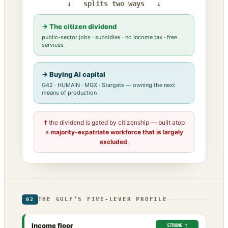
↓ splits two ways ↓
→ The citizen dividend
public-sector jobs · subsidies · no income tax · free
services
→ Buying AI capital
G42 · HUMAIN · MGX · Stargate — owning the next
means of production
†
the dividend is gated by citizenship — built atop
a
majority-expatriate workforce that is largely
excluded
.
THE GULF’S FIVE-LEVER PROFILE
02
Income floor
STRONG †