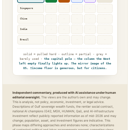
Singapore
·
·
·
·
·
China
·
·
·
·
·
India
·
·
·
·
·
Brazil
·
·
·
·
·
solid = pulled hard · outline = partial · grey =
barely used ·
the capital pole — the column the West
left empty finally lights up. The mirror image of the
US. †income floor is generous, but for citizens.
Independent commentary, produced with AI assistance under human
editorial oversight.
The views are the author’s own and may change.
This is analysis, not policy, economic, investment, or legal advice.
Descriptions of Gulf sovereign wealth funds, the rentier social contract,
national AI champions (G42, MGX, HUMAIN, Qai), and AI-infrastructure
investment reflect publicly reported information as of mid-2026 and may
change; population, asset, and investment figures are indicative. This
phase maps differing approaches and endorses none; characterizations
of contested political and labor arrangements present competing views,