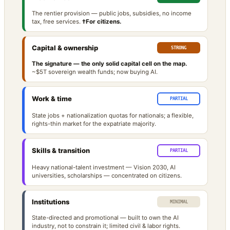
The rentier provision — public jobs, subsidies, no income
tax, free services.
†For citizens.
Capital & ownership
STRONG
The signature — the only solid capital cell on the map.
~$5T sovereign wealth funds; now buying AI.
Work & time
PARTIAL
State jobs + nationalization quotas for nationals; a flexible,
rights-thin market for the expatriate majority.
Skills & transition
PARTIAL
Heavy national-talent investment — Vision 2030, AI
universities, scholarships — concentrated on citizens.
Institutions
MINIMAL
State-directed and promotional — built to own the AI
industry, not to constrain it; limited civil & labor rights.