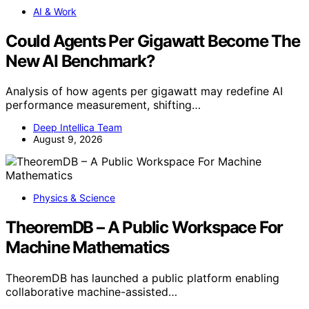
AI & Work
Could Agents Per Gigawatt Become The
New AI Benchmark?
Analysis of how agents per gigawatt may redefine AI
performance measurement, shifting…
Deep Intellica Team
August 9, 2026
Physics & Science
TheoremDB – A Public Workspace For
Machine Mathematics
TheoremDB has launched a public platform enabling
collaborative machine-assisted…