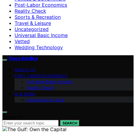
Post-Labor Economics
Reality Check
Sports & Recreation
Travel & Leisure
Uncategorized
Universal Basic Income
Vetted
Wedding Technology
Deep Intellica
ABOUT US
POST-LABOR ECONOMICS
Universal Basic Income
Reality Check
AI & WORK
Automation & Jobs
Search for:
SEARCH