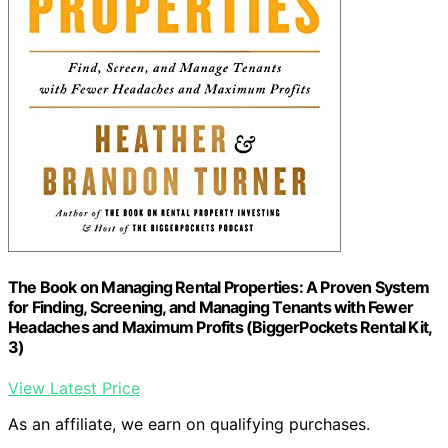
The Book on Managing Rental Properties: A Proven System
for Finding, Screening, and Managing Tenants with Fewer
Headaches and Maximum Profits (BiggerPockets Rental Kit,
3)
View Latest Price
As an affiliate, we earn on qualifying purchases.