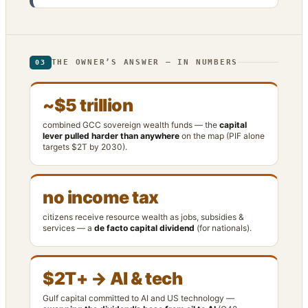
THE OWNER’S ANSWER — IN NUMBERS
03
~$5 trillion
combined GCC sovereign wealth funds — the
capital
lever pulled harder than anywhere
on the map (PIF alone
targets $2T by 2030).
no income tax
citizens receive resource wealth as jobs, subsidies &
services — a
de facto capital dividend
(for nationals).
$2T+ → AI & tech
Gulf capital committed to AI and US technology —