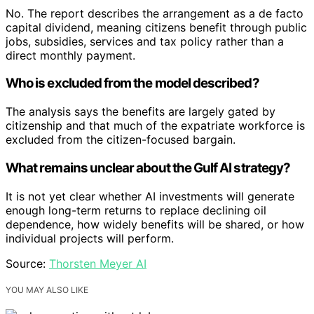
No. The report describes the arrangement as a de facto
capital dividend, meaning citizens benefit through public
jobs, subsidies, services and tax policy rather than a
direct monthly payment.
Who is excluded from the model described?
The analysis says the benefits are largely gated by
citizenship and that much of the expatriate workforce is
excluded from the citizen-focused bargain.
What remains unclear about the Gulf AI strategy?
It is not yet clear whether AI investments will generate
enough long-term returns to replace declining oil
dependence, how widely benefits will be shared, or how
individual projects will perform.
Source:
Thorsten Meyer AI
YOU MAY ALSO LIKE