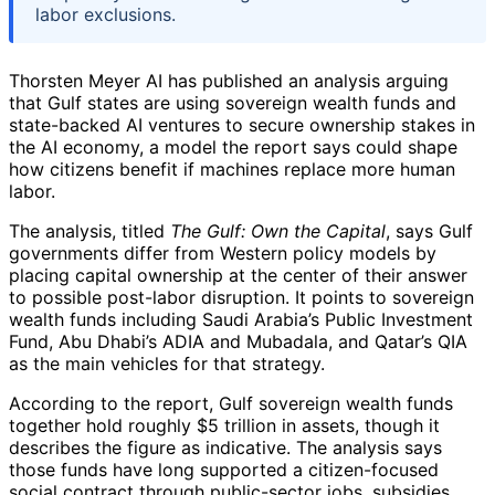
labor exclusions.
Thorsten Meyer AI has published an analysis arguing
that Gulf states are using sovereign wealth funds and
state-backed AI ventures to secure ownership stakes in
the AI economy, a model the report says could shape
how citizens benefit if machines replace more human
labor.
The analysis, titled
The Gulf: Own the Capital
, says Gulf
governments differ from Western policy models by
placing capital ownership at the center of their answer
to possible post-labor disruption. It points to sovereign
wealth funds including Saudi Arabia’s Public Investment
Fund, Abu Dhabi’s ADIA and Mubadala, and Qatar’s QIA
as the main vehicles for that strategy.
According to the report, Gulf sovereign wealth funds
together hold roughly $5 trillion in assets, though it
describes the figure as indicative. The analysis says
those funds have long supported a citizen-focused
social contract through public-sector jobs, subsidies,