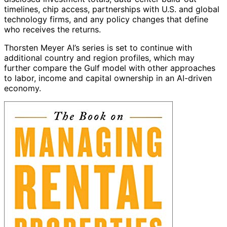
timelines, chip access, partnerships with U.S. and global
technology firms, and any policy changes that define
who receives the returns.
Thorsten Meyer AI’s series is set to continue with
additional country and region profiles, which may
further compare the Gulf model with other approaches
to labor, income and capital ownership in an AI-driven
economy.