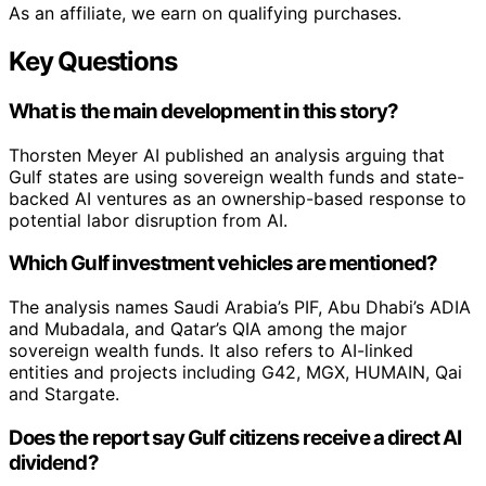
As an affiliate, we earn on qualifying purchases.
Key Questions
What is the main development in this story?
Thorsten Meyer AI published an analysis arguing that
Gulf states are using sovereign wealth funds and state-
backed AI ventures as an ownership-based response to
potential labor disruption from AI.
Which Gulf investment vehicles are mentioned?
The analysis names Saudi Arabia’s PIF, Abu Dhabi’s ADIA
and Mubadala, and Qatar’s QIA among the major
sovereign wealth funds. It also refers to AI-linked
entities and projects including G42, MGX, HUMAIN, Qai
and Stargate.
Does the report say Gulf citizens receive a direct AI
dividend?