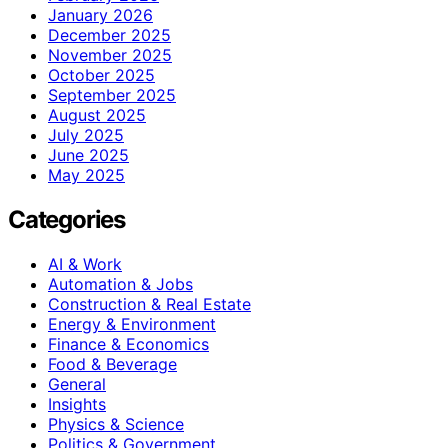
January 2026
December 2025
November 2025
October 2025
September 2025
August 2025
July 2025
June 2025
May 2025
Categories
AI & Work
Automation & Jobs
Construction & Real Estate
Energy & Environment
Finance & Economics
Food & Beverage
General
Insights
Physics & Science
Politics & Government