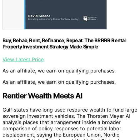
Buy, Rehab, Rent, Refinance, Repeat: The BRRRR Rental
Property Investment Strategy Made Simple
View Latest Price
As an affiliate, we earn on qualifying purchases.
As an affiliate, we earn on qualifying purchases.
Rentier Wealth Meets AI
Gulf states have long used resource wealth to fund large
sovereign investment vehicles. The Thorsten Meyer AI
analysis places that arrangement inside a broader
comparison of policy responses to potential labor
displacement, saying the European Union, Nordic