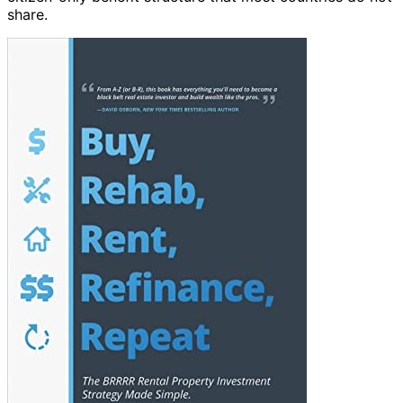
share.