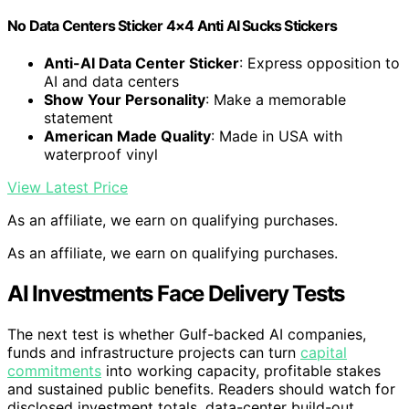
No Data Centers Sticker 4×4 Anti AI Sucks Stickers
Anti-AI Data Center Sticker
: Express opposition to
AI and data centers
Show Your Personality
: Make a memorable
statement
American Made Quality
: Made in USA with
waterproof vinyl
View Latest Price
As an affiliate, we earn on qualifying purchases.
As an affiliate, we earn on qualifying purchases.
AI Investments Face Delivery Tests
The next test is whether Gulf-backed AI companies,
funds and infrastructure projects can turn
capital
commitments
into working capacity, profitable stakes
and sustained public benefits. Readers should watch for
disclosed investment totals, data-center build-out