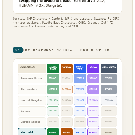
swapping the dividend’s base from oil to AI
(G42,
HUMAIN, MGX, Stargate).
Sources: SWF Institute / Diplo & SWP (fund assets); Sciences Po CERI
(rentier welfare); Middle East Institute, CNBC, Crowell (Gulf AI
investment) · figures indicative, mid-2026.
THE RESPONSE MATRIX — ROW 6 OF 10
04
JURISDICTION
INCOME
CAPITAL
WORK &
SKILLS
INSTITUTIONS
FLOOR
TIME
European Union
STRONG*
MINIMAL
STRONG
STRONG
STRONG
The Nordics
STRONG
PARTIAL
PARTIAL
STRONG
STRONG
United Kingdom
PARTIAL
MINIMAL
PARTIAL
PARTIAL
PARTIAL
Canada
PARTIAL
MINIMAL
PARTIAL
PARTIAL
MINIMAL
United States
MINIMAL
MINIMAL
MINIMAL
PARTIAL
MINIMAL
The Gulf
STRONG†
STRONG
PARTIAL
PARTIAL
MINIMAL