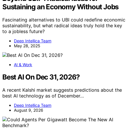
Sustaining an Economy Without Jobs
Fascinating alternatives to UBI could redefine economic
sustainability, but what radical ideas truly hold the key
to a jobless future?
Deep Intellica Team
May 28, 2025
AI & Work
Best AI On Dec 31, 2026?
A recent Kalshi market suggests predictions about the
best AI technology as of December…
Deep Intellica Team
August 9, 2026