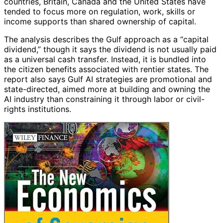
countries, Britain, Canada and the United States have
tended to focus more on regulation, work, skills or
income supports than shared ownership of capital.
The analysis describes the Gulf approach as a “capital
dividend,” though it says the dividend is not usually paid
as a universal cash transfer. Instead, it is bundled into
the citizen benefits associated with rentier states. The
report also says Gulf AI strategies are promotional and
state-directed, aimed more at building and owning the
AI industry than constraining it through labor or civil-
rights institutions.