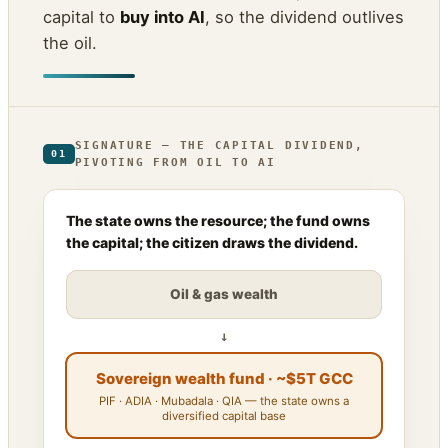
capital to
buy into AI
, so the dividend outlives
the oil.
SIGNATURE — THE CAPITAL DIVIDEND,
01
PIVOTING FROM OIL TO AI
The state owns the resource; the fund owns
the capital; the citizen draws the dividend.
Oil & gas wealth
↓
Sovereign wealth fund · ~$5T GCC
PIF · ADIA · Mubadala · QIA — the state owns a
diversified capital base