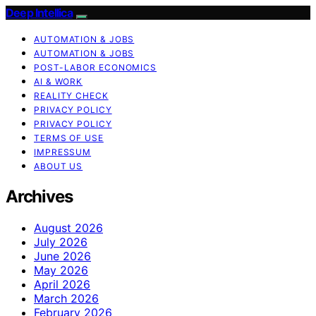
Deep Intellica
AUTOMATION & JOBS
AUTOMATION & JOBS
POST-LABOR ECONOMICS
AI & WORK
REALITY CHECK
PRIVACY POLICY
PRIVACY POLICY
TERMS OF USE
IMPRESSUM
ABOUT US
Archives
August 2026
July 2026
June 2026
May 2026
April 2026
March 2026
February 2026