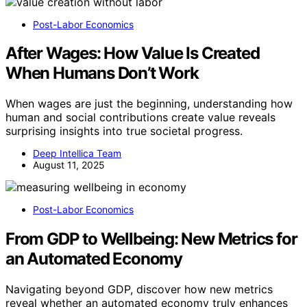
Post-Labor Economics
After Wages: How Value Is Created
When Humans Don’t Work
When wages are just the beginning, understanding how
human and social contributions create value reveals
surprising insights into true societal progress.
Deep Intellica Team
August 11, 2025
Post-Labor Economics
From GDP to Wellbeing: New Metrics for
an Automated Economy
Navigating beyond GDP, discover how new metrics
reveal whether an automated economy truly enhances