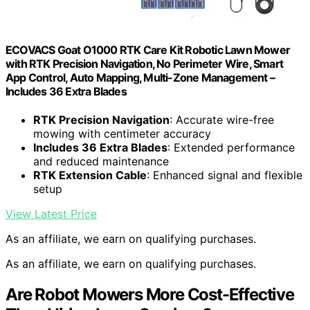
ECOVACS Goat O1000 RTK Care Kit Robotic Lawn Mower
with RTK Precision Navigation, No Perimeter Wire, Smart
App Control, Auto Mapping, Multi-Zone Management –
Includes 36 Extra Blades
RTK Precision Navigation
: Accurate wire-free
mowing with centimeter accuracy
Includes 36 Extra Blades
: Extended performance
and reduced maintenance
RTK Extension Cable
: Enhanced signal and flexible
setup
View Latest Price
As an affiliate, we earn on qualifying purchases.
As an affiliate, we earn on qualifying purchases.
Are Robot Mowers More Cost-Effective