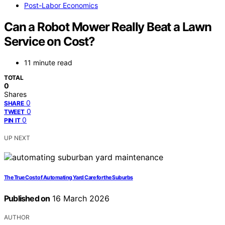
Post-Labor Economics
Can a Robot Mower Really Beat a Lawn
Service on Cost?
11 minute read
TOTAL
0
Shares
0
SHARE
0
TWEET
0
PIN IT
UP NEXT
The True Cost of Automating Yard Care for the Suburbs
Published on
16 March 2026
AUTHOR