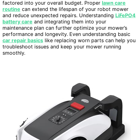
factored into your overall budget. Proper
lawn care
routine
can extend the lifespan of your robot mower
and reduce unexpected repairs. Understanding
LiFePO4
battery care
and integrating them into your
maintenance plan can further optimize your mower’s
performance and longevity. Even understanding basic
car repair basics
like replacing worn parts can help you
troubleshoot issues and keep your mower running
smoothly.