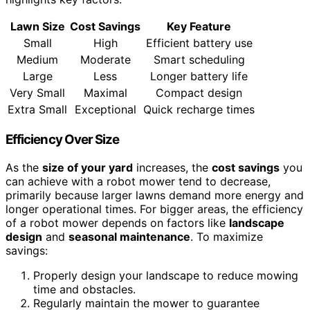
Lawn Size
Cost Savings
Key Feature
Small
High
Efficient battery use
Medium
Moderate
Smart scheduling
Large
Less
Longer battery life
Very Small
Maximal
Compact design
Extra Small
Exceptional
Quick recharge times
Efficiency Over Size
As the
size of your yard
increases, the
cost savings
you
can achieve with a robot mower tend to decrease,
primarily because larger lawns demand more energy and
longer operational times. For bigger areas, the efficiency
of a robot mower depends on factors like
landscape
design
and
seasonal maintenance
. To maximize
savings:
Properly design your landscape to reduce mowing
time and obstacles.
Regularly maintain the mower to guarantee