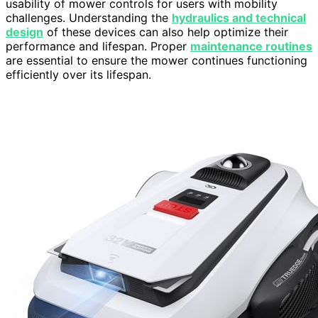
usability of mower controls for users with mobility
challenges. Understanding the
hydraulics and technical
design
of these devices can also help optimize their
performance and lifespan. Proper
maintenance routines
are essential to ensure the mower continues functioning
efficiently over its lifespan.