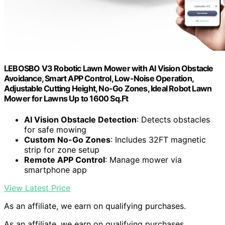
LEBOSBO V3 Robotic Lawn Mower with AI Vision Obstacle
Avoidance, Smart APP Control, Low-Noise Operation,
Adjustable Cutting Height, No-Go Zones, Ideal Robot Lawn
Mower for Lawns Up to 1600 Sq.Ft
AI Vision Obstacle Detection
: Detects obstacles
for safe mowing
Custom No-Go Zones
: Includes 32FT magnetic
strip for zone setup
Remote APP Control
: Manage mower via
smartphone app
View Latest Price
As an affiliate, we earn on qualifying purchases.
As an affiliate, we earn on qualifying purchases.