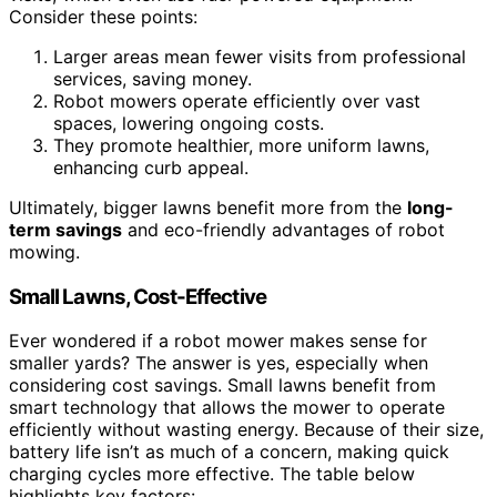
Consider these points:
Larger areas mean fewer visits from professional
services, saving money.
Robot mowers operate efficiently over vast
spaces, lowering ongoing costs.
They promote healthier, more uniform lawns,
enhancing curb appeal.
Ultimately, bigger lawns benefit more from the
long-
term savings
and eco-friendly advantages of robot
mowing.
Small Lawns, Cost-Effective
Ever wondered if a robot mower makes sense for
smaller yards? The answer is yes, especially when
considering cost savings. Small lawns benefit from
smart technology that allows the mower to operate
efficiently without wasting energy. Because of their size,
battery life isn’t as much of a concern, making quick
charging cycles more effective. The table below
highlights key factors: