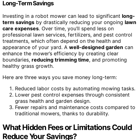
Long-Term Savings
Investing in a robot mower can lead to significant
long-
term savings
by drastically reducing your ongoing
lawn
care expenses
. Over time, you’ll spend less on
professional lawn services, fertilizers, and pest control
treatments, which often depend on the health and
appearance of your yard. A
well-designed garden
can
enhance the mower’s efficiency by creating clear
boundaries,
reducing trimming time
, and promoting
healthy grass growth.
Here are three ways you save money long-term:
Reduced labor costs by automating mowing tasks.
Lower pest control expenses through consistent
grass health and garden design.
Fewer repairs and maintenance costs compared to
traditional mowers, thanks to durability.
What Hidden Fees or Limitations Could
Reduce Your Savings?