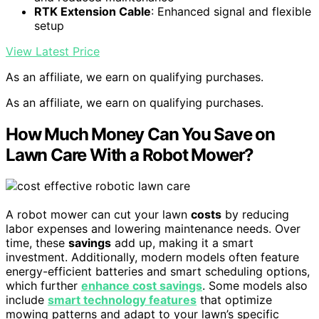
RTK Extension Cable
: Enhanced signal and flexible
setup
View Latest Price
As an affiliate, we earn on qualifying purchases.
As an affiliate, we earn on qualifying purchases.
How Much Money Can You Save on
Lawn Care With a Robot Mower?
A robot mower can cut your lawn
costs
by reducing
labor expenses and lowering maintenance needs. Over
time, these
savings
add up, making it a smart
investment. Additionally, modern models often feature
energy-efficient batteries and smart scheduling options,
which further
enhance cost savings
. Some models also
include
smart technology features
that optimize
mowing patterns and adapt to your lawn’s specific