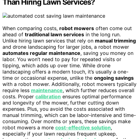
Than Hiring Lawn Services?
When comparing costs,
robot mowers
often come out
ahead of
traditional lawn services
in the long run.
Unlike hiring lawn services that rely on
manual trimming
and drone landscaping for larger jobs, a robot mower
automates regular maintenance
, saving you money on
labor. You won’t need to pay for repeated visits or
tipping, which adds up over time. While drone
landscaping offers a modern touch, it’s usually a one-
time or occasional expense, unlike the
ongoing savings
with a robot mower. Additionally, robot mowers typically
require less
maintenance
, which further reduces overall
costs. Proper
calibration
ensures optimal performance
and longevity of the mower, further cutting down
expenses. Plus, you avoid the costs associated with
manual trimming, which can be labor-intensive and time-
consuming. Over months or years, these savings make
robot mowers a more
cost-effective solution
,
especially if your lawn requires frequent upkeep.