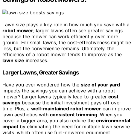
Lawn size plays a key role in how much you save with a
robot mower
; larger lawns often see greater savings
because the mower can work efficiently over more
ground. For small lawns, the cost-effectiveness might be
less, but the convenience remains. Ultimately, the
efficiency of a robot mower tends to improve as the
lawn size
increases.
Larger Lawns, Greater Savings
Have you ever wondered how the
size of your yard
impacts the savings you can achieve with a robot
mower? Larger lawns typically lead to greater
cost
savings
because the initial investment pays off over
time. Plus, a
well-maintained robot mower
can improve
lawn aesthetics with
consistent trimming
. When you
cover a bigger area, you also reduce the
environmental
impact
by eliminating the need for multiple lawn service
visits, which often use fuel-powered equipment.