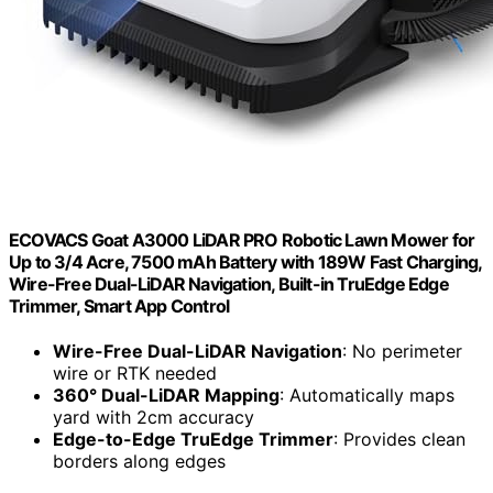
ECOVACS Goat A3000 LiDAR PRO Robotic Lawn Mower for
Up to 3/4 Acre, 7500 mAh Battery with 189W Fast Charging,
Wire-Free Dual-LiDAR Navigation, Built-in TruEdge Edge
Trimmer, Smart App Control
Wire-Free Dual-LiDAR Navigation
: No perimeter
wire or RTK needed
360° Dual-LiDAR Mapping
: Automatically maps
yard with 2cm accuracy
Edge-to-Edge TruEdge Trimmer
: Provides clean
borders along edges