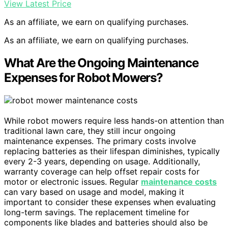
View Latest Price
As an affiliate, we earn on qualifying purchases.
As an affiliate, we earn on qualifying purchases.
What Are the Ongoing Maintenance
Expenses for Robot Mowers?
While robot mowers require less hands-on attention than
traditional lawn care, they still incur ongoing
maintenance expenses. The primary costs involve
replacing batteries as their lifespan diminishes, typically
every 2-3 years, depending on usage. Additionally,
warranty coverage can help offset repair costs for
motor or electronic issues. Regular
maintenance costs
can vary based on usage and model, making it
important to consider these expenses when evaluating
long-term savings. The replacement timeline for
components like blades and batteries should also be