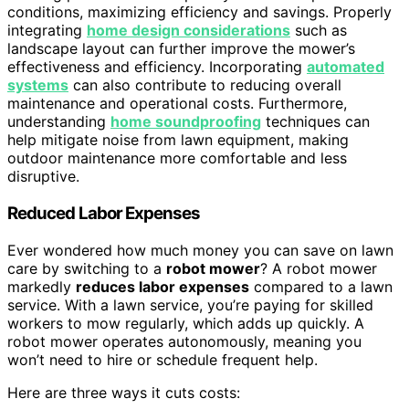
conditions, maximizing efficiency and savings. Properly
integrating
home design considerations
such as
landscape layout can further improve the mower’s
effectiveness and efficiency. Incorporating
automated
systems
can also contribute to reducing overall
maintenance and operational costs. Furthermore,
understanding
home soundproofing
techniques can
help mitigate noise from lawn equipment, making
outdoor maintenance more comfortable and less
disruptive.
Reduced Labor Expenses
Ever wondered how much money you can save on lawn
care by switching to a
robot mower
? A robot mower
markedly
reduces labor expenses
compared to a lawn
service. With a lawn service, you’re paying for skilled
workers to mow regularly, which adds up quickly. A
robot mower operates autonomously, meaning you
won’t need to hire or schedule frequent help.
Here are three ways it cuts costs: