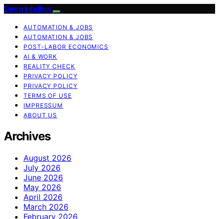
Deep Intellica
AUTOMATION & JOBS
AUTOMATION & JOBS
POST-LABOR ECONOMICS
AI & WORK
REALITY CHECK
PRIVACY POLICY
PRIVACY POLICY
TERMS OF USE
IMPRESSUM
ABOUT US
Archives
August 2026
July 2026
June 2026
May 2026
April 2026
March 2026
February 2026