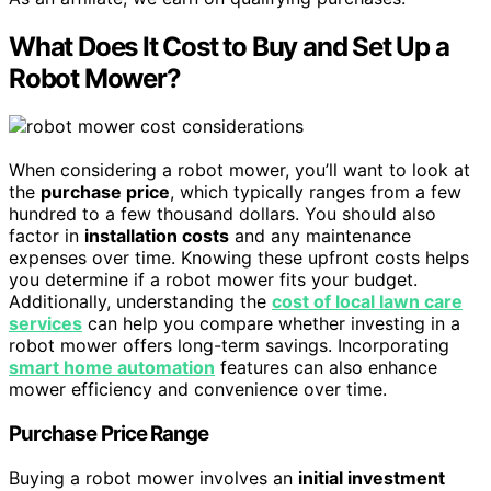
What Does It Cost to Buy and Set Up a
Robot Mower?
When considering a robot mower, you’ll want to look at
the
purchase price
, which typically ranges from a few
hundred to a few thousand dollars. You should also
factor in
installation costs
and any maintenance
expenses over time. Knowing these upfront costs helps
you determine if a robot mower fits your budget.
Additionally, understanding the
cost of local lawn care
services
can help you compare whether investing in a
robot mower offers long-term savings. Incorporating
smart home automation
features can also enhance
mower efficiency and convenience over time.
Purchase Price Range
Buying a robot mower involves an
initial investment