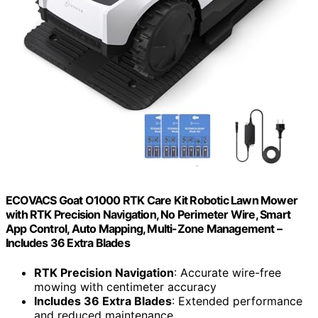
ECOVACS Goat O1000 RTK Care Kit Robotic Lawn Mower
with RTK Precision Navigation, No Perimeter Wire, Smart
App Control, Auto Mapping, Multi-Zone Management –
Includes 36 Extra Blades
RTK Precision Navigation
: Accurate wire-free
mowing with centimeter accuracy
Includes 36 Extra Blades
: Extended performance
and reduced maintenance