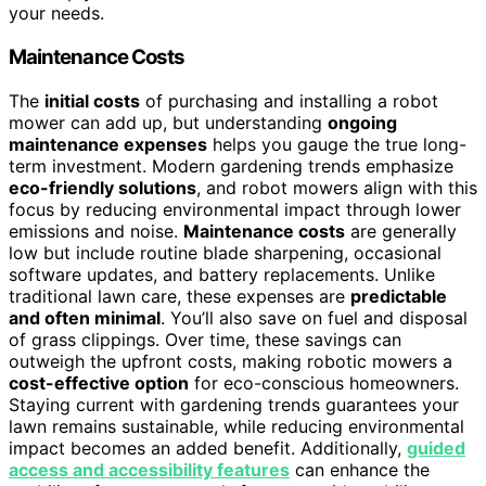
your needs.
Maintenance Costs
The
initial costs
of purchasing and installing a robot
mower can add up, but understanding
ongoing
maintenance expenses
helps you gauge the true long-
term investment. Modern gardening trends emphasize
eco-friendly solutions
, and robot mowers align with this
focus by reducing environmental impact through lower
emissions and noise.
Maintenance costs
are generally
low but include routine blade sharpening, occasional
software updates, and battery replacements. Unlike
traditional lawn care, these expenses are
predictable
and often minimal
. You’ll also save on fuel and disposal
of grass clippings. Over time, these savings can
outweigh the upfront costs, making robotic mowers a
cost-effective option
for eco-conscious homeowners.
Staying current with gardening trends guarantees your
lawn remains sustainable, while reducing environmental
impact becomes an added benefit. Additionally,
guided
access and accessibility features
can enhance the