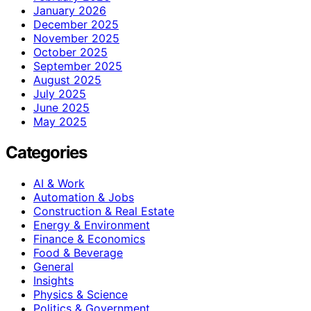
January 2026
December 2025
November 2025
October 2025
September 2025
August 2025
July 2025
June 2025
May 2025
Categories
AI & Work
Automation & Jobs
Construction & Real Estate
Energy & Environment
Finance & Economics
Food & Beverage
General
Insights
Physics & Science
Politics & Government