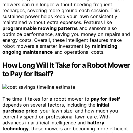
mowers can run longer without needing frequent
recharges, covering more ground each session. This
sustained power helps keep your lawn consistently
maintained without extra expenses. Features like
programmable mowing patterns
and sensors also
optimize performance, saving you money on repairs and
energy costs. Overall, these intelligent features make
robot mowers a smarter investment by
minimizing
ongoing maintenance
and operational costs.
How Long Will It Take for a Robot Mower
to Pay for Itself?
The time it takes for a robot mower to
pay for itself
depends on several factors, including the
initial
purchase price
, your lawn size, and how much you
currently spend on professional lawn care. With
advances in artificial intelligence and
battery
technology
, these mowers are becoming more efficient