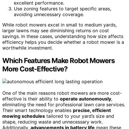
excellent performance.
Use zoning features to target specific areas,
avoiding unnecessary coverage.
While robot mowers excel in small to medium yards,
larger lawns may see diminishing returns on cost
savings. In these cases, understanding how size affects
efficiency helps you decide whether a robot mower is a
worthwhile investment.
Which Features Make Robot Mowers
More Cost-Effective?
One of the main reasons robot mowers are more cost-
effective is their ability to
operate autonomously
,
eliminating the need for professional lawn care services.
Their smart technology enables
precise, efficient
mowing schedules
tailored to your yard’s size and
shape, reducing waste and unnecessary work.
Additionally,
advancements in battery life
mean these