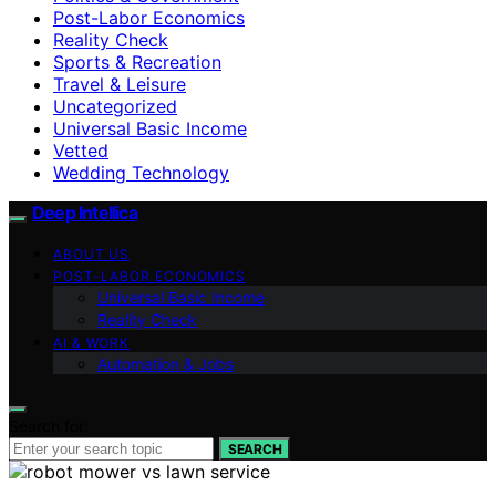
Post-Labor Economics
Reality Check
Sports & Recreation
Travel & Leisure
Uncategorized
Universal Basic Income
Vetted
Wedding Technology
Deep Intellica
ABOUT US
POST-LABOR ECONOMICS
Universal Basic Income
Reality Check
AI & WORK
Automation & Jobs
Search for:
SEARCH