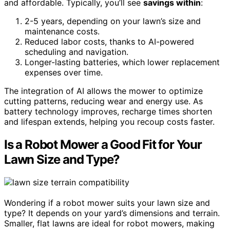
and affordable. Typically, you’ll see
savings within
:
2-5 years, depending on your lawn’s size and
maintenance costs.
Reduced labor costs, thanks to AI-powered
scheduling and navigation.
Longer-lasting batteries, which lower replacement
expenses over time.
The integration of AI allows the mower to optimize
cutting patterns, reducing wear and energy use. As
battery technology improves, recharge times shorten
and lifespan extends, helping you recoup costs faster.
Is a Robot Mower a Good Fit for Your
Lawn Size and Type?
Wondering if a robot mower suits your lawn size and
type? It depends on your yard’s dimensions and terrain.
Smaller, flat lawns are ideal for robot mowers, making