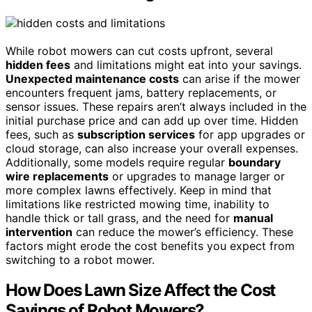
While robot mowers can cut costs upfront, several
hidden fees
and limitations might eat into your savings.
Unexpected maintenance costs
can arise if the mower
encounters frequent jams, battery replacements, or
sensor issues. These repairs aren’t always included in the
initial purchase price and can add up over time. Hidden
fees, such as
subscription services
for app upgrades or
cloud storage, can also increase your overall expenses.
Additionally, some models require regular
boundary
wire replacements
or upgrades to manage larger or
more complex lawns effectively. Keep in mind that
limitations like restricted mowing time, inability to
handle thick or tall grass, and the need for
manual
intervention
can reduce the mower’s efficiency. These
factors might erode the cost benefits you expect from
switching to a robot mower.
How Does Lawn Size Affect the Cost
Savings of Robot Mowers?