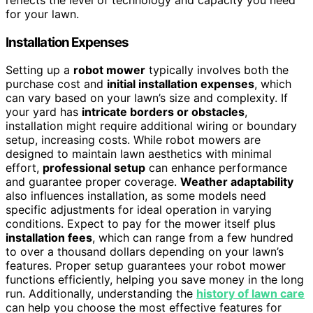
for your lawn.
Installation Expenses
Setting up a
robot mower
typically involves both the
purchase cost and
initial installation expenses
, which
can vary based on your lawn’s size and complexity. If
your yard has
intricate borders or obstacles
,
installation might require additional wiring or boundary
setup, increasing costs. While robot mowers are
designed to maintain lawn aesthetics with minimal
effort,
professional setup
can enhance performance
and guarantee proper coverage.
Weather adaptability
also influences installation, as some models need
specific adjustments for ideal operation in varying
conditions. Expect to pay for the mower itself plus
installation fees
, which can range from a few hundred
to over a thousand dollars depending on your lawn’s
features. Proper setup guarantees your robot mower
functions efficiently, helping you save money in the long
run. Additionally, understanding the
history of lawn care
can help you choose the most effective features for