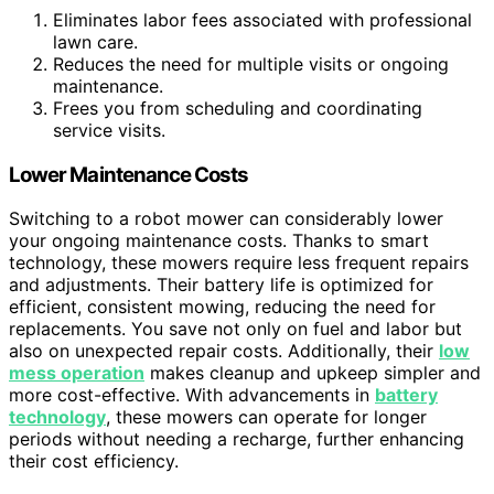
Eliminates labor fees associated with professional
lawn care.
Reduces the need for multiple visits or ongoing
maintenance.
Frees you from scheduling and coordinating
service visits.
Lower Maintenance Costs
Switching to a robot mower can considerably lower
your ongoing maintenance costs. Thanks to smart
technology, these mowers require less frequent repairs
and adjustments. Their battery life is optimized for
efficient, consistent mowing, reducing the need for
replacements. You save not only on fuel and labor but
also on unexpected repair costs. Additionally, their
low
mess operation
makes cleanup and upkeep simpler and
more cost-effective. With advancements in
battery
technology
, these mowers can operate for longer
periods without needing a recharge, further enhancing
their cost efficiency.