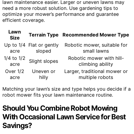
lawn maintenance easier. Larger or uneven lawns may
need a more robust solution. Use gardening tips to
optimize your mower’s performance and guarantee
efficient coverage.
Lawn
Terrain Type
Recommended Mower Type
Size
Up to 1/4
Flat or gently
Robotic mower, suitable for
acre
sloped
small lawns
1/4 to 1/2
Robotic mower with hill-
Slight slopes
acre
climbing ability
Over 1/2
Uneven or
Larger, traditional mower or
acre
hilly
multiple robots
Matching your lawn’s size and type helps you decide if a
robot mower fits your lawn maintenance routine.
Should You Combine Robot Mowing
With Occasional Lawn Service for Best
Savings?