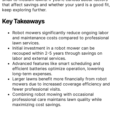
that affect savings and whether your yard is a good fit,
keep exploring further.
Key Takeaways
Robot mowers significantly reduce ongoing labor
and maintenance costs compared to professional
lawn services.
Initial investment in a robot mower can be
recouped within 2-5 years through savings on
labor and external services.
Advanced features like smart scheduling and
efficient batteries optimize operation, lowering
long-term expenses.
Larger lawns benefit more financially from robot
mowers due to increased coverage efficiency and
fewer professional visits.
Combining robot mowing with occasional
professional care maintains lawn quality while
maximizing cost savings.