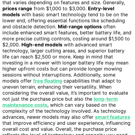
that varies depending on features and size. Generally,
prices range
from $1,000 to $3,000.
Entry-level
models
with basic smart technology tend to be on the
lower end, offering essential functions like scheduling
and obstacle detection.
Mid-range options
often
include enhanced smart features, better battery life, and
more precise cutting controls, costing around $1,500 to
$2,000.
High-end models
with advanced smart
technology, larger cutting areas, and superior battery
life can reach $2,500 or more. Keep in mind that
investing in a mower with longer battery life may mean
higher upfront costs but can provide longer mowing
sessions without interruptions. Additionally, some
models offer
free floating
capabilities that adapt to
uneven terrain, enhancing their versatility. When
considering the overall value, it’s important to evaluate
not just the purchase price but also the
long-term
maintenance costs
, which can vary based on the
complexity of the technology involved. As technology
advances, newer models may also offer
smart features
that improve efficiency and user experience, influencing
overall cost and value. Overall, the purchase price
reflects the level of technology and capacity you need