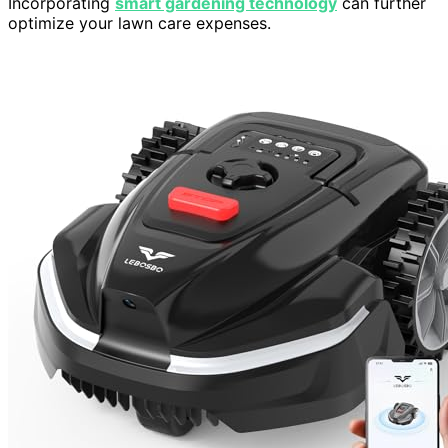
Incorporating
smart gardening technology
can further
optimize your lawn care expenses.