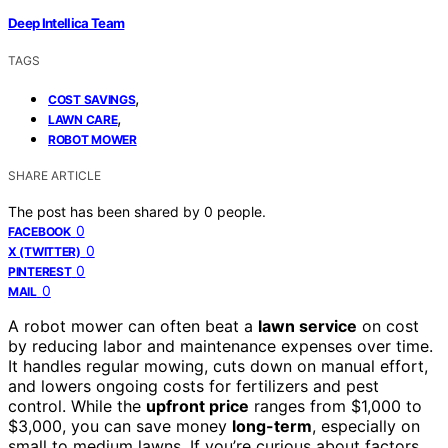
Deep Intellica Team
TAGS
,
COST SAVINGS
,
LAWN CARE
ROBOT MOWER
SHARE ARTICLE
The post has been shared by
0
people.
0
FACEBOOK
0
X (TWITTER)
0
PINTEREST
0
MAIL
A robot mower can often beat a
lawn service
on cost
by reducing labor and maintenance expenses over time.
It handles regular mowing, cuts down on manual effort,
and lowers ongoing costs for fertilizers and pest
control. While the
upfront price
ranges from $1,000 to
$3,000, you can save money
long-term
, especially on
small to medium lawns. If you’re curious about factors