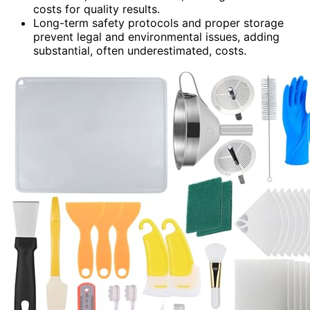
costs for quality results.
Long-term safety protocols and proper storage
prevent legal and environmental issues, adding
substantial, often underestimated, costs.