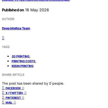
Published on
16 May 2026
AUTHOR
Deep Intellica Team
TAGS
,
3D PRINTING
,
PRINTING COSTS
RESIN PRINTING
SHARE ARTICLE
The post has been shared by
0
people.
0
FACEBOOK
0
X (TWITTER)
0
PINTEREST
0
MAIL