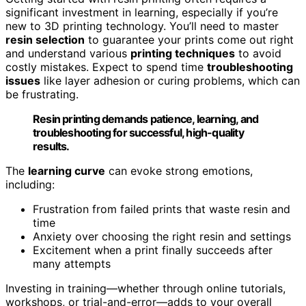
significant investment in learning, especially if you’re
new to 3D printing technology. You’ll need to master
resin selection
to guarantee your prints come out right
and understand various
printing techniques
to avoid
costly mistakes. Expect to spend time
troubleshooting
issues
like layer adhesion or curing problems, which can
be frustrating.
Resin printing demands patience, learning, and
troubleshooting for successful, high-quality
results.
The
learning curve
can evoke strong emotions,
including:
Frustration from failed prints that waste resin and
time
Anxiety over choosing the right resin and settings
Excitement when a print finally succeeds after
many attempts
Investing in training—whether through online tutorials,
workshops, or trial-and-error—adds to your overall