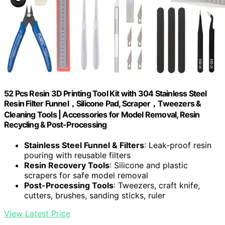
52 Pcs Resin 3D Printing Tool Kit with 304 Stainless Steel
Resin Filter Funnel，Silicone Pad, Scraper，Tweezers &
Cleaning Tools | Accessories for Model Removal, Resin
Recycling & Post-Processing
Stainless Steel Funnel & Filters
: Leak-proof resin
pouring with reusable filters
Resin Recovery Tools
: Silicone and plastic
scrapers for safe model removal
Post-Processing Tools
: Tweezers, craft knife,
cutters, brushes, sanding sticks, ruler
View Latest Price