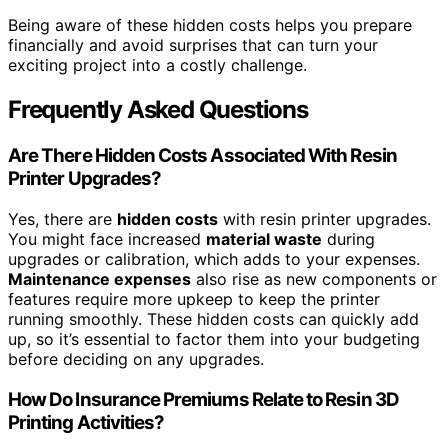
Being aware of these hidden costs helps you prepare
financially and avoid surprises that can turn your
exciting project into a costly challenge.
Frequently Asked Questions
Are There Hidden Costs Associated With Resin
Printer Upgrades?
Yes, there are
hidden costs
with resin printer upgrades.
You might face increased
material waste
during
upgrades or calibration, which adds to your expenses.
Maintenance expenses
also rise as new components or
features require more upkeep to keep the printer
running smoothly. These hidden costs can quickly add
up, so it’s essential to factor them into your budgeting
before deciding on any upgrades.
How Do Insurance Premiums Relate to Resin 3D
Printing Activities?