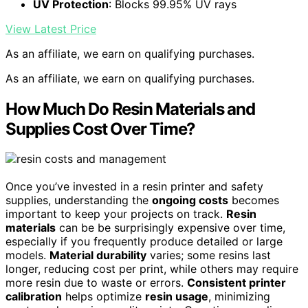
UV Protection
: Blocks 99.95% UV rays
View Latest Price
As an affiliate, we earn on qualifying purchases.
As an affiliate, we earn on qualifying purchases.
How Much Do Resin Materials and
Supplies Cost Over Time?
Once you’ve invested in a resin printer and safety
supplies, understanding the
ongoing costs
becomes
important to keep your projects on track.
Resin
materials
can be be surprisingly expensive over time,
especially if you frequently produce detailed or large
models.
Material durability
varies; some resins last
longer, reducing cost per print, while others may require
more resin due to waste or errors.
Consistent printer
calibration
helps optimize
resin usage
, minimizing