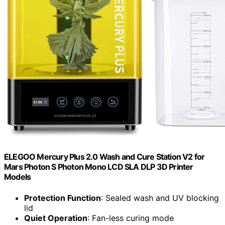
ELEGOO Mercury Plus 2.0 Wash and Cure Station V2 for
Mars Photon S Photon Mono LCD SLA DLP 3D Printer
Models
Protection Function
: Sealed wash and UV blocking
lid
Quiet Operation
: Fan-less curing mode