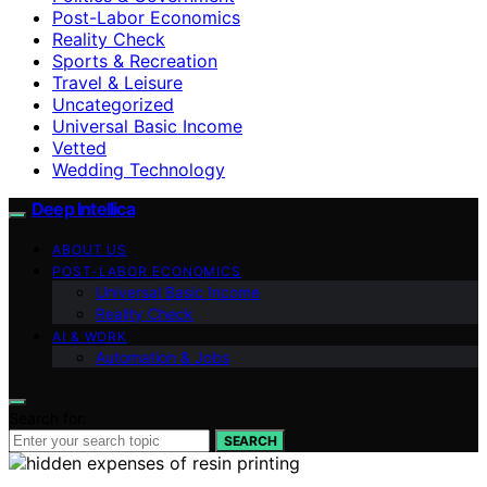
Post-Labor Economics
Reality Check
Sports & Recreation
Travel & Leisure
Uncategorized
Universal Basic Income
Vetted
Wedding Technology
Deep Intellica
ABOUT US
POST-LABOR ECONOMICS
Universal Basic Income
Reality Check
AI & WORK
Automation & Jobs
Search for:
SEARCH