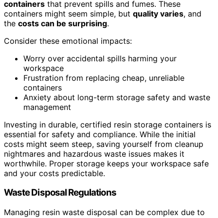
containers
that prevent spills and fumes. These
containers might seem simple, but
quality varies
, and
the
costs can be surprising
.
Consider these emotional impacts:
Worry over accidental spills harming your
workspace
Frustration from replacing cheap, unreliable
containers
Anxiety about long-term storage safety and waste
management
Investing in durable, certified resin storage containers is
essential for safety and compliance. While the initial
costs might seem steep, saving yourself from cleanup
nightmares and hazardous waste issues makes it
worthwhile. Proper storage keeps your workspace safe
and your costs predictable.
Waste Disposal Regulations
Managing resin waste disposal can be complex due to