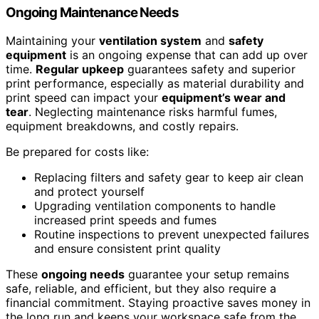
Ongoing Maintenance Needs
Maintaining your
ventilation system
and
safety
equipment
is an ongoing expense that can add up over
time.
Regular upkeep
guarantees safety and superior
print performance, especially as material durability and
print speed can impact your
equipment’s wear and
tear
. Neglecting maintenance risks harmful fumes,
equipment breakdowns, and costly repairs.
Be prepared for costs like:
Replacing filters and safety gear to keep air clean
and protect yourself
Upgrading ventilation components to handle
increased print speeds and fumes
Routine inspections to prevent unexpected failures
and ensure consistent print quality
These
ongoing needs
guarantee your setup remains
safe, reliable, and efficient, but they also require a
financial commitment. Staying proactive saves money in
the long run and keeps your workspace safe from the