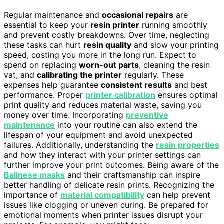
Regular maintenance and
occasional repairs
are
essential to keep your
resin printer
running smoothly
and prevent costly breakdowns. Over time, neglecting
these tasks can hurt
resin quality
and slow your printing
speed, costing you more in the long run. Expect to
spend on replacing
worn-out parts
, cleaning the resin
vat, and
calibrating the printer
regularly. These
expenses help guarantee
consistent results
and best
performance. Proper
printer calibration
ensures optimal
print quality and reduces material waste, saving you
money over time. Incorporating
preventive
maintenance
into your routine can also extend the
lifespan of your equipment and avoid unexpected
failures. Additionally, understanding the
resin properties
and how they interact with your printer settings can
further improve your print outcomes. Being aware of the
Balinese masks
and their craftsmanship can inspire
better handling of delicate resin prints. Recognizing the
importance of
material compatibility
can help prevent
issues like clogging or uneven curing. Be prepared for
emotional moments when printer issues disrupt your