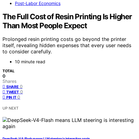
Post-Labor Economics
The Full Cost of Resin Printing Is Higher
Than Most People Expect
Prolonged resin printing costs go beyond the printer
itself, revealing hidden expenses that every user needs
to consider carefully.
10 minute read
TOTAL
0
Shares
0
SHARE
0
TWEET
0
PIN IT
UP NEXT
DeepSeek-V4-Flash means LLM steering is interesting again