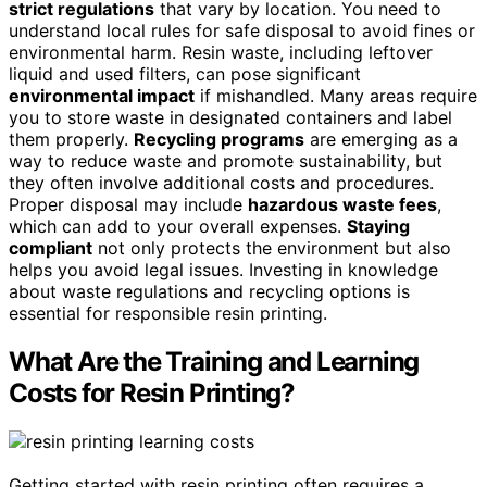
strict regulations
that vary by location. You need to
understand local rules for safe disposal to avoid fines or
environmental harm. Resin waste, including leftover
liquid and used filters, can pose significant
environmental impact
if mishandled. Many areas require
you to store waste in designated containers and label
them properly.
Recycling programs
are emerging as a
way to reduce waste and promote sustainability, but
they often involve additional costs and procedures.
Proper disposal may include
hazardous waste fees
,
which can add to your overall expenses.
Staying
compliant
not only protects the environment but also
helps you avoid legal issues. Investing in knowledge
about waste regulations and recycling options is
essential for responsible resin printing.
What Are the Training and Learning
Costs for Resin Printing?
Getting started with resin printing often requires a