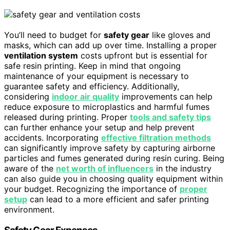
You’ll need to budget for
safety gear
like gloves and
masks, which can add up over time. Installing a proper
ventilation system
costs upfront but is essential for
safe resin printing. Keep in mind that ongoing
maintenance of your equipment is necessary to
guarantee safety and efficiency. Additionally,
considering
indoor air quality
improvements can help
reduce exposure to microplastics and harmful fumes
released during printing. Proper
tools and safety tips
can further enhance your setup and help prevent
accidents. Incorporating
effective filtration methods
can significantly improve safety by capturing airborne
particles and fumes generated during resin curing. Being
aware of the
net worth of influencers
in the industry
can also guide you in choosing quality equipment within
your budget. Recognizing the importance of
proper
setup
can lead to a more efficient and safer printing
environment.