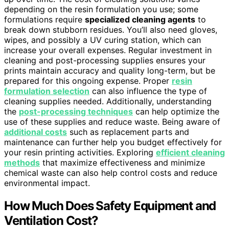
depending on the resin formulation you use; some
formulations require
specialized cleaning agents
to
break down stubborn residues. You’ll also need gloves,
wipes, and possibly a UV curing station, which can
increase your overall expenses. Regular investment in
cleaning and post-processing supplies ensures your
prints maintain accuracy and quality long-term, but be
prepared for this ongoing expense. Proper
resin
formulation selection
can also influence the type of
cleaning supplies needed. Additionally, understanding
the
post-processing techniques
can help optimize the
use of these supplies and reduce waste. Being aware of
additional costs
such as replacement parts and
maintenance can further help you budget effectively for
your resin printing activities. Exploring
efficient cleaning
methods
that maximize effectiveness and minimize
chemical waste can also help control costs and reduce
environmental impact.
How Much Does Safety Equipment and
Ventilation Cost?