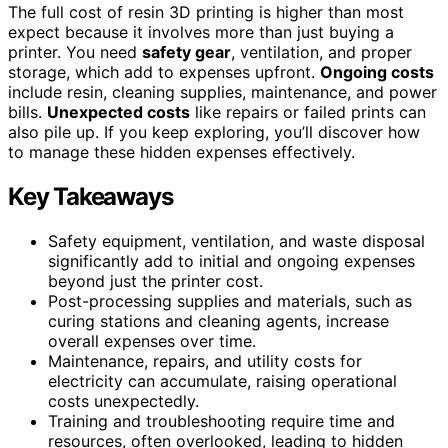
The full cost of resin 3D printing is higher than most
expect because it involves more than just buying a
printer. You need
safety gear
, ventilation, and proper
storage, which add to expenses upfront.
Ongoing costs
include resin, cleaning supplies, maintenance, and power
bills.
Unexpected costs
like repairs or failed prints can
also pile up. If you keep exploring, you’ll discover how
to manage these hidden expenses effectively.
Key Takeaways
Safety equipment, ventilation, and waste disposal
significantly add to initial and ongoing expenses
beyond just the printer cost.
Post-processing supplies and materials, such as
curing stations and cleaning agents, increase
overall expenses over time.
Maintenance, repairs, and utility costs for
electricity can accumulate, raising operational
costs unexpectedly.
Training and troubleshooting require time and
resources, often overlooked, leading to hidden