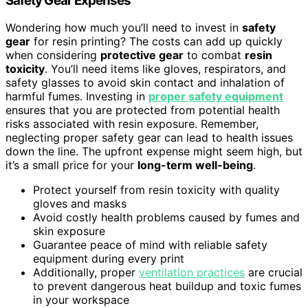
Safety Gear Expenses
Wondering how much you’ll need to invest in
safety
gear
for resin printing? The costs can add up quickly
when considering
protective gear
to combat
resin
toxicity
. You’ll need items like gloves, respirators, and
safety glasses to avoid skin contact and inhalation of
harmful fumes. Investing in
proper safety equipment
ensures that you are protected from potential health
risks associated with resin exposure. Remember,
neglecting proper safety gear can lead to health issues
down the line. The upfront expense might seem high, but
it’s a small price for your
long-term well-being
.
Protect yourself from resin toxicity with quality
gloves and masks
Avoid costly health problems caused by fumes and
skin exposure
Guarantee peace of mind with reliable safety
equipment during every print
Additionally, proper
ventilation practices
are crucial
to prevent dangerous heat buildup and toxic fumes
in your workspace