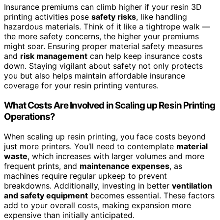
Insurance premiums can climb higher if your resin 3D
printing activities pose
safety risks
, like handling
hazardous materials. Think of it like a tightrope walk —
the more safety concerns, the higher your premiums
might soar. Ensuring proper material safety measures
and
risk management
can help keep insurance costs
down. Staying vigilant about safety not only protects
you but also helps maintain affordable insurance
coverage for your resin printing ventures.
What Costs Are Involved in Scaling up Resin Printing
Operations?
When scaling up resin printing, you face costs beyond
just more printers. You’ll need to contemplate
material
waste
, which increases with larger volumes and more
frequent prints, and
maintenance expenses
, as
machines require regular upkeep to prevent
breakdowns. Additionally, investing in better
ventilation
and safety equipment
becomes essential. These factors
add to your overall costs, making expansion more
expensive than initially anticipated.