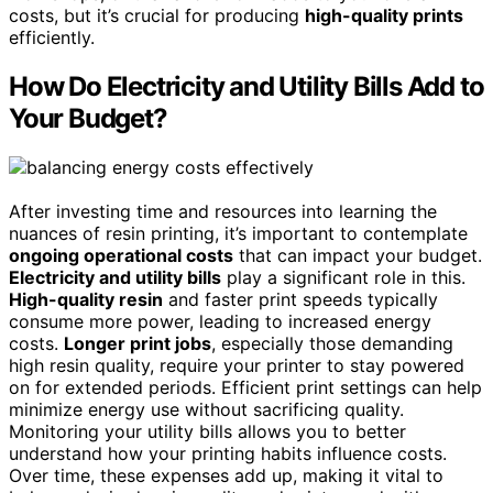
costs, but it’s crucial for producing
high-quality prints
efficiently.
How Do Electricity and Utility Bills Add to
Your Budget?
After investing time and resources into learning the
nuances of resin printing, it’s important to contemplate
ongoing operational costs
that can impact your budget.
Electricity and utility bills
play a significant role in this.
High-quality resin
and faster print speeds typically
consume more power, leading to increased energy
costs.
Longer print jobs
, especially those demanding
high resin quality, require your printer to stay powered
on for extended periods. Efficient print settings can help
minimize energy use without sacrificing quality.
Monitoring your utility bills allows you to better
understand how your printing habits influence costs.
Over time, these expenses add up, making it vital to