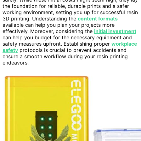
the foundation for reliable, durable prints and a safer
working environment, setting you up for successful resin
3D printing. Understanding the
content formats
available can help you plan your projects more
effectively. Moreover, considering the
initial investment
can help you budget for the necessary equipment and
safety measures upfront. Establishing proper
workplace
safety
protocols is crucial to prevent accidents and
ensure a smooth workflow during your resin printing
endeavors.