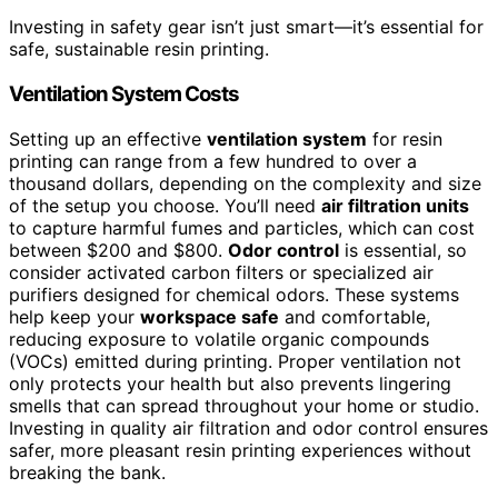
Investing in safety gear isn’t just smart—it’s essential for
safe, sustainable resin printing.
Ventilation System Costs
Setting up an effective
ventilation system
for resin
printing can range from a few hundred to over a
thousand dollars, depending on the complexity and size
of the setup you choose. You’ll need
air filtration units
to capture harmful fumes and particles, which can cost
between $200 and $800.
Odor control
is essential, so
consider activated carbon filters or specialized air
purifiers designed for chemical odors. These systems
help keep your
workspace safe
and comfortable,
reducing exposure to volatile organic compounds
(VOCs) emitted during printing. Proper ventilation not
only protects your health but also prevents lingering
smells that can spread throughout your home or studio.
Investing in quality air filtration and odor control ensures
safer, more pleasant resin printing experiences without
breaking the bank.