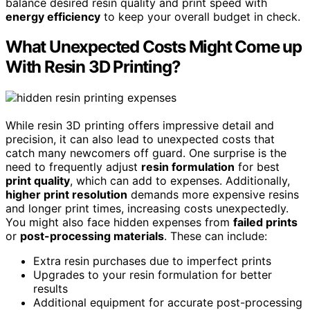
balance desired resin quality and print speed with
energy efficiency
to keep your overall budget in check.
What Unexpected Costs Might Come up
With Resin 3D Printing?
While resin 3D printing offers impressive detail and
precision, it can also lead to unexpected costs that
catch many newcomers off guard. One surprise is the
need to frequently adjust
resin formulation
for best
print quality
, which can add to expenses. Additionally,
higher print resolution
demands more expensive resins
and longer print times, increasing costs unexpectedly.
You might also face hidden expenses from
failed prints
or
post-processing materials
. These can include:
Extra resin purchases due to imperfect prints
Upgrades to your resin formulation for better
results
Additional equipment for accurate post-processing