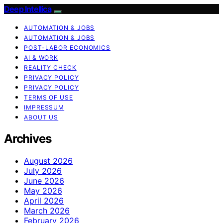
Deep Intellica
AUTOMATION & JOBS
AUTOMATION & JOBS
POST-LABOR ECONOMICS
AI & WORK
REALITY CHECK
PRIVACY POLICY
PRIVACY POLICY
TERMS OF USE
IMPRESSUM
ABOUT US
Archives
August 2026
July 2026
June 2026
May 2026
April 2026
March 2026
February 2026