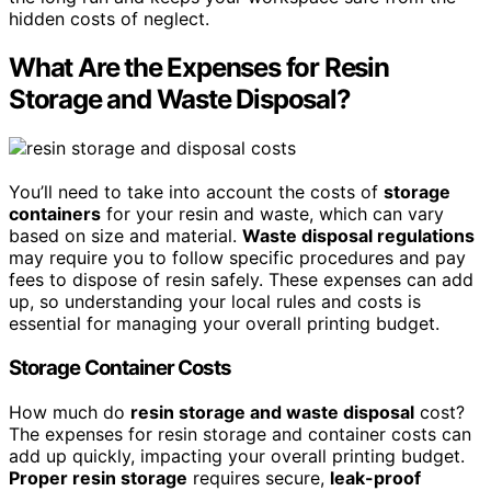
hidden costs of neglect.
What Are the Expenses for Resin
Storage and Waste Disposal?
You’ll need to take into account the costs of
storage
containers
for your resin and waste, which can vary
based on size and material.
Waste disposal regulations
may require you to follow specific procedures and pay
fees to dispose of resin safely. These expenses can add
up, so understanding your local rules and costs is
essential for managing your overall printing budget.
Storage Container Costs
How much do
resin storage and waste disposal
cost?
The expenses for resin storage and container costs can
add up quickly, impacting your overall printing budget.
Proper resin storage
requires secure,
leak-proof