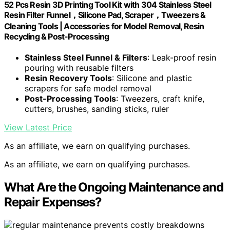
52 Pcs Resin 3D Printing Tool Kit with 304 Stainless Steel
Resin Filter Funnel，Silicone Pad, Scraper，Tweezers &
Cleaning Tools | Accessories for Model Removal, Resin
Recycling & Post-Processing
Stainless Steel Funnel & Filters
: Leak-proof resin
pouring with reusable filters
Resin Recovery Tools
: Silicone and plastic
scrapers for safe model removal
Post-Processing Tools
: Tweezers, craft knife,
cutters, brushes, sanding sticks, ruler
View Latest Price
As an affiliate, we earn on qualifying purchases.
As an affiliate, we earn on qualifying purchases.
What Are the Ongoing Maintenance and
Repair Expenses?