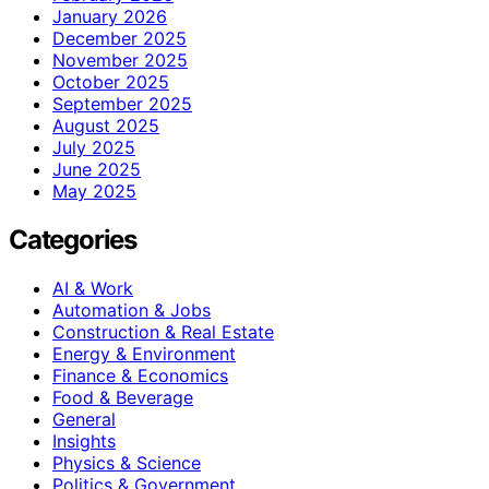
January 2026
December 2025
November 2025
October 2025
September 2025
August 2025
July 2025
June 2025
May 2025
Categories
AI & Work
Automation & Jobs
Construction & Real Estate
Energy & Environment
Finance & Economics
Food & Beverage
General
Insights
Physics & Science
Politics & Government