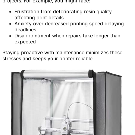
projects. For example, you might face:
Frustration from deteriorating resin quality
affecting print details
Anxiety over decreased printing speed delaying
deadlines
Disappointment when repairs take longer than
expected
Staying proactive with maintenance minimizes these
stresses and keeps your printer reliable.