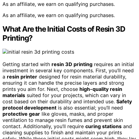
As an affiliate, we earn on qualifying purchases.
As an affiliate, we earn on qualifying purchases.
What Are the Initial Costs of Resin 3D
Printing?
Getting started with
resin 3D printing
requires an initial
investment in several key components. First, you’ll need
a
resin printer
designed for resin material durability,
ensuring it can handle the precise layers and strong
prints you aim for. Next, choose
high-quality resin
materials
suited for your projects, which can vary in
cost based on their durability and intended use.
Safety
protocol development
is also essential; you’ll need
protective gear
like gloves, masks, and proper
ventilation to manage resin fumes and prevent skin
contact. Additionally, you’ll require
curing stations
and
cleaning supplies to finish and maintain your prints
safely. While these initial costs might seem high, they lay