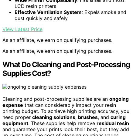
Wide Printer Compatibility
: Fits small and most
LCD resin printers
Effective Ventilation System
: Expels smoke and
dust quickly and safely
View Latest Price
As an affiliate, we earn on qualifying purchases.
As an affiliate, we earn on qualifying purchases.
What Do Cleaning and Post-Processing
Supplies Cost?
Cleaning and post-processing supplies are an
ongoing
expense
that can considerably impact your resin
printing budget. To achieve high printing accuracy, you
need proper
cleaning solutions
,
brushes
, and
curing
equipment
. These supplies help remove
residual resin
and guarantee your prints look their best, but they add
up over time. The cost of cleaning solutions varies