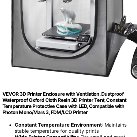
VEVOR 3D Printer Enclosure with Ventilation, Dustproof
Waterproof Oxford Cloth Resin 3D Printer Tent, Constant
Temperature Protective Case with LED, Compatible with
Photon Mono/Mars 3, FDM/LCD Printer
Constant Temperature Environment
: Maintains
stable temperature for quality prints