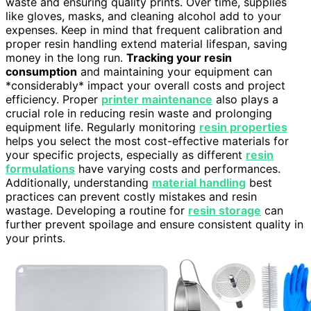
waste and ensuring quality prints. Over time, supplies
like gloves, masks, and cleaning alcohol add to your
expenses. Keep in mind that frequent calibration and
proper resin handling extend material lifespan, saving
money in the long run.
Tracking your resin
consumption
and maintaining your equipment can
*considerably* impact your overall costs and project
efficiency. Proper
printer maintenance
also plays a
crucial role in reducing resin waste and prolonging
equipment life. Regularly monitoring
resin properties
helps you select the most cost-effective materials for
your specific projects, especially as different
resin
formulations
have varying costs and performances.
Additionally, understanding
material handling
best
practices can prevent costly mistakes and resin
wastage. Developing a routine for
resin storage
can
further prevent spoilage and ensure consistent quality in
your prints.