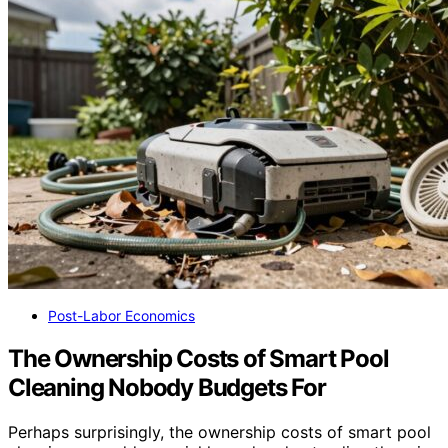
Post-Labor Economics
The Ownership Costs of Smart Pool
Cleaning Nobody Budgets For
Perhaps surprisingly, the ownership costs of smart pool