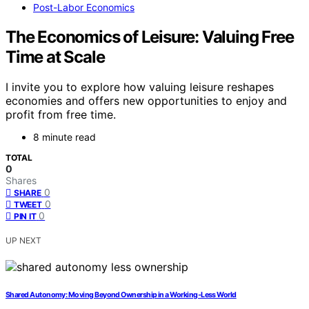
Post-Labor Economics
The Economics of Leisure: Valuing Free
Time at Scale
I invite you to explore how valuing leisure reshapes
economies and offers new opportunities to enjoy and
profit from free time.
8 minute read
TOTAL
0
Shares
0
SHARE
0
TWEET
0
PIN IT
UP NEXT
Shared Autonomy: Moving Beyond Ownership in a Working‑Less World