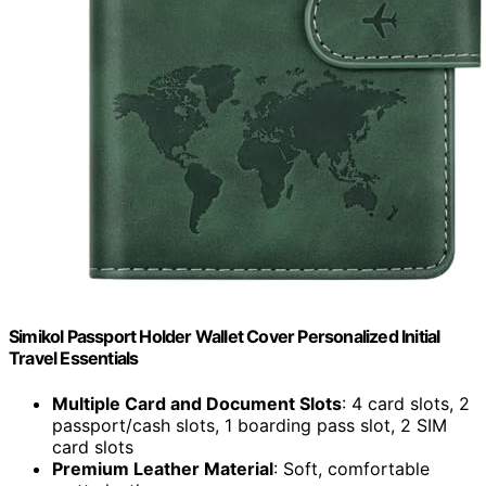
Simikol Passport Holder Wallet Cover Personalized Initial
Travel Essentials
Multiple Card and Document Slots
: 4 card slots, 2
passport/cash slots, 1 boarding pass slot, 2 SIM
card slots
Premium Leather Material
: Soft, comfortable