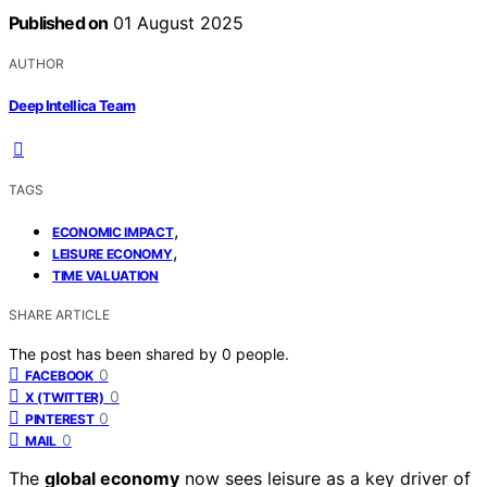
Published on
01 August 2025
AUTHOR
Deep Intellica Team
TAGS
,
ECONOMIC IMPACT
,
LEISURE ECONOMY
TIME VALUATION
SHARE ARTICLE
The post has been shared by
0
people.
0
FACEBOOK
0
X (TWITTER)
0
PINTEREST
0
MAIL
The
global economy
now sees leisure as a key driver of