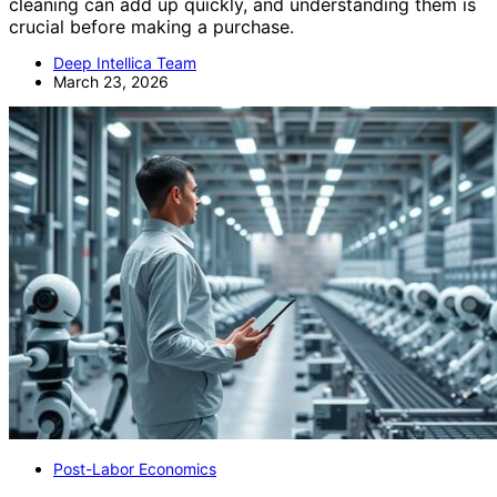
cleaning can add up quickly, and understanding them is
crucial before making a purchase.
Deep Intellica Team
March 23, 2026
Post-Labor Economics