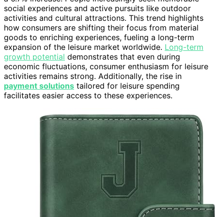
social experiences and active pursuits like outdoor
activities and cultural attractions. This trend highlights
how consumers are shifting their focus from material
goods to enriching experiences, fueling a long-term
expansion of the leisure market worldwide.
Long-term
growth potential
demonstrates that even during
economic fluctuations, consumer enthusiasm for leisure
activities remains strong. Additionally, the rise in
payment solutions
tailored for leisure spending
facilitates easier access to these experiences.