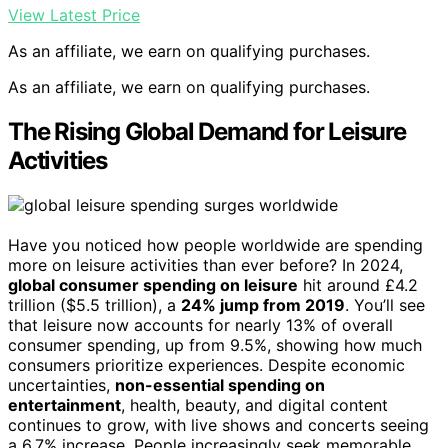
View Latest Price
As an affiliate, we earn on qualifying purchases.
As an affiliate, we earn on qualifying purchases.
The Rising Global Demand for Leisure
Activities
Have you noticed how people worldwide are spending
more on leisure activities than ever before? In 2024,
global consumer spending on leisure
hit around £4.2
trillion ($5.5 trillion), a
24% jump from 2019
. You’ll see
that leisure now accounts for nearly 13% of overall
consumer spending, up from 9.5%, showing how much
consumers prioritize experiences. Despite economic
uncertainties,
non-essential spending on
entertainment
, health, beauty, and digital content
continues to grow, with live shows and concerts seeing
a 6.7% increase. People increasingly seek memorable