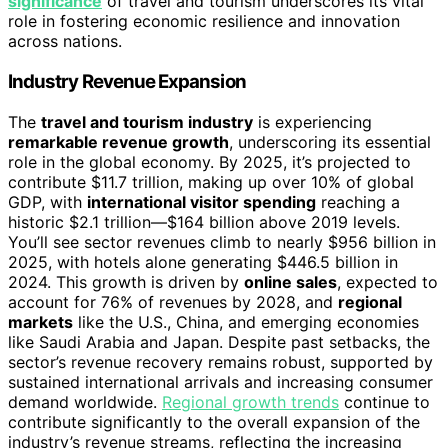
significance
of travel and tourism underscores its vital
role in fostering economic resilience and innovation
across nations.
Industry Revenue Expansion
The
travel and tourism industry
is experiencing
remarkable revenue growth
, underscoring its essential
role in the global economy. By 2025, it’s projected to
contribute $11.7 trillion, making up over 10% of global
GDP, with
international visitor spending
reaching a
historic $2.1 trillion—$164 billion above 2019 levels.
You’ll see sector revenues climb to nearly $956 billion in
2025, with hotels alone generating $446.5 billion in
2024. This growth is driven by
online sales
, expected to
account for 76% of revenues by 2028, and
regional
markets
like the U.S., China, and emerging economies
like Saudi Arabia and Japan. Despite past setbacks, the
sector’s revenue recovery remains robust, supported by
sustained international arrivals and increasing consumer
demand worldwide.
Regional growth trends
continue to
contribute significantly to the overall expansion of the
industry’s revenue streams, reflecting the increasing