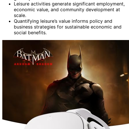
Leisure activities generate significant employment,
economic value, and community development at
scale.
Quantifying leisure’s value informs policy and
business strategies for sustainable economic and
social benefits.