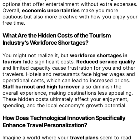
options that offer entertainment without extra expenses.
Overall,
economic uncertainties
make you more
cautious but also more creative with how you enjoy your
free time.
What Are the Hidden Costs of the Tourism
Industry’s Workforce Shortages?
You might not realize it, but
workforce shortages in
tourism
hide significant costs.
Reduced service quality
and limited capacity cause frustration for you and other
travelers. Hotels and restaurants face higher wages and
operational costs, which can lead to increased prices.
Staff burnout and high turnover
also diminish the
overall experience, making destinations less appealing.
These hidden costs ultimately affect your enjoyment,
spending, and the local economy’s growth potential.
How Does Technological Innovation Specifically
Enhance Travel Personalization?
Imagine a world where your
travel plans
seem to read