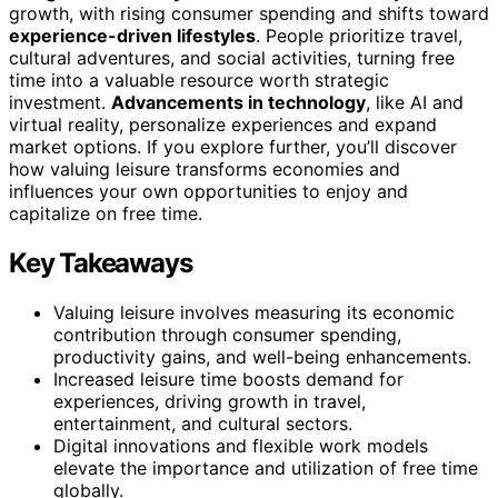
growth, with rising consumer spending and shifts toward
experience-driven lifestyles
. People prioritize travel,
cultural adventures, and social activities, turning free
time into a valuable resource worth strategic
investment.
Advancements in technology
, like AI and
virtual reality, personalize experiences and expand
market options. If you explore further, you’ll discover
how valuing leisure transforms economies and
influences your own opportunities to enjoy and
capitalize on free time.
Key Takeaways
Valuing leisure involves measuring its economic
contribution through consumer spending,
productivity gains, and well-being enhancements.
Increased leisure time boosts demand for
experiences, driving growth in travel,
entertainment, and cultural sectors.
Digital innovations and flexible work models
elevate the importance and utilization of free time
globally.