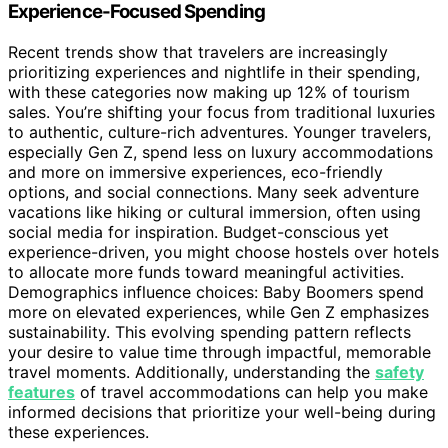
Experience-Focused Spending
Recent trends show that travelers are increasingly
prioritizing experiences and nightlife in their spending,
with these categories now making up 12% of tourism
sales. You’re shifting your focus from traditional luxuries
to authentic, culture-rich adventures. Younger travelers,
especially Gen Z, spend less on luxury accommodations
and more on immersive experiences, eco-friendly
options, and social connections. Many seek adventure
vacations like hiking or cultural immersion, often using
social media for inspiration. Budget-conscious yet
experience-driven, you might choose hostels over hotels
to allocate more funds toward meaningful activities.
Demographics influence choices: Baby Boomers spend
more on elevated experiences, while Gen Z emphasizes
sustainability. This evolving spending pattern reflects
your desire to value time through impactful, memorable
travel moments. Additionally, understanding the
safety
features
of travel accommodations can help you make
informed decisions that prioritize your well-being during
these experiences.