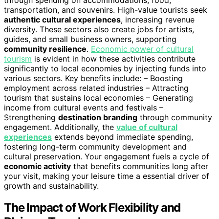
through spending on accommodations, food,
transportation, and souvenirs. High-value tourists seek
authentic cultural experiences
, increasing revenue
diversity. These sectors also create jobs for artists,
guides, and small business owners, supporting
community resilience
.
Economic power of cultural
tourism
is evident in how these activities contribute
significantly to local economies by injecting funds into
various sectors. Key benefits include: – Boosting
employment across related industries – Attracting
tourism that sustains local economies – Generating
income from cultural events and festivals –
Strengthening
destination branding
through community
engagement. Additionally, the
value of cultural
experiences
extends beyond immediate spending,
fostering long-term community development and
cultural preservation. Your engagement fuels a cycle of
economic activity
that benefits communities long after
your visit, making your leisure time a essential driver of
growth and sustainability.
The Impact of Work Flexibility and