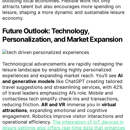
boosting local economies. Flexible work not only
attracts talent but also encourages more spending on
leisure, shaping a more dynamic and sustainable leisure
economy.
Future Outlook: Technology,
Personalization, and Market Expansion
Technological advancements are rapidly reshaping the
leisure landscape by enabling highly personalized
experiences and expanding market reach. You’ll see
AI
and generative models
like ChatGPT creating tailored
travel suggestions and streamlining services, with 42%
of travel leaders emphasizing AI’s role. Mobile and
contactless tech simplify check-ins and transactions,
reducing friction.
AR and VR
immerse you in
virtual
attractions
, expanding emotional and cognitive
engagement. Robotics improve visitor interactions and
operational efficiency.
The integration of IoT devices in
leisure settings also offers real-time data that enhances