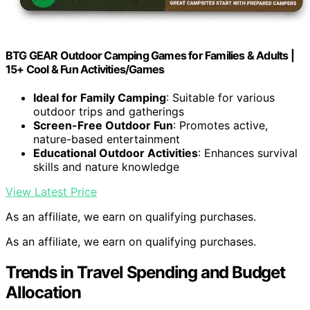
BTG GEAR Outdoor Camping Games for Families & Adults |
15+ Cool & Fun Activities/Games
Ideal for Family Camping
: Suitable for various
outdoor trips and gatherings
Screen-Free Outdoor Fun
: Promotes active,
nature-based entertainment
Educational Outdoor Activities
: Enhances survival
skills and nature knowledge
View Latest Price
As an affiliate, we earn on qualifying purchases.
As an affiliate, we earn on qualifying purchases.
Trends in Travel Spending and Budget
Allocation