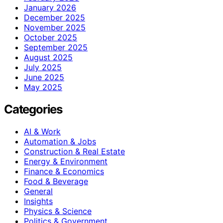
January 2026
December 2025
November 2025
October 2025
September 2025
August 2025
July 2025
June 2025
May 2025
Categories
AI & Work
Automation & Jobs
Construction & Real Estate
Energy & Environment
Finance & Economics
Food & Beverage
General
Insights
Physics & Science
Politics & Government