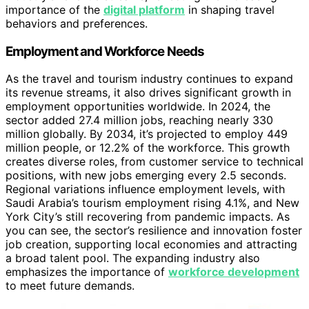
importance of the
digital platform
in shaping travel
behaviors and preferences.
Employment and Workforce Needs
As the travel and tourism industry continues to expand
its revenue streams, it also drives significant growth in
employment opportunities worldwide. In 2024, the
sector added 27.4 million jobs, reaching nearly 330
million globally. By 2034, it’s projected to employ 449
million people, or 12.2% of the workforce. This growth
creates diverse roles, from customer service to technical
positions, with new jobs emerging every 2.5 seconds.
Regional variations influence employment levels, with
Saudi Arabia’s tourism employment rising 4.1%, and New
York City’s still recovering from pandemic impacts. As
you can see, the sector’s resilience and innovation foster
job creation, supporting local economies and attracting
a broad talent pool. The expanding industry also
emphasizes the importance of
workforce development
to meet future demands.