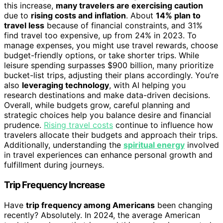
this increase,
many travelers are exercising caution
due to
rising costs and inflation
. About
14% plan to
travel less
because of financial constraints, and 31%
find travel too expensive, up from 24% in 2023. To
manage expenses, you might use travel rewards, choose
budget-friendly options, or take shorter trips. While
leisure spending surpasses $900 billion, many prioritize
bucket-list trips, adjusting their plans accordingly. You’re
also
leveraging technology
, with AI helping you
research destinations and make data-driven decisions.
Overall, while budgets grow, careful planning and
strategic choices help you balance desire and financial
prudence.
Rising travel costs
continue to influence how
travelers allocate their budgets and approach their trips.
Additionally, understanding the
spiritual energy
involved
in travel experiences can enhance personal growth and
fulfillment during journeys.
Trip Frequency Increase
Have
trip frequency among Americans
been changing
recently? Absolutely. In 2024, the average American