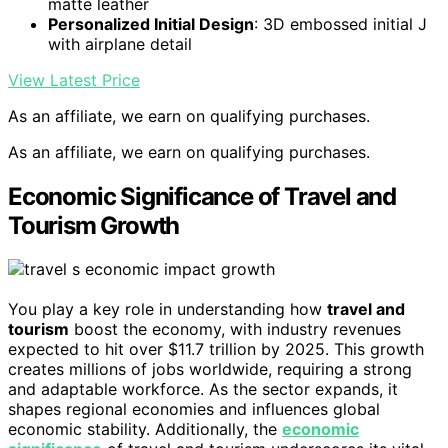
matte leather
Personalized Initial Design
: 3D embossed initial J
with airplane detail
View Latest Price
As an affiliate, we earn on qualifying purchases.
As an affiliate, we earn on qualifying purchases.
Economic Significance of Travel and
Tourism Growth
You play a key role in understanding how
travel and
tourism
boost the economy, with industry revenues
expected to hit over $11.7 trillion by 2025. This growth
creates millions of jobs worldwide, requiring a strong
and adaptable workforce. As the sector expands, it
shapes regional economies and influences global
economic stability. Additionally, the
economic