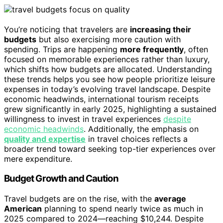
You’re noticing that travelers are
increasing their
budgets
but also exercising more caution with
spending. Trips are happening
more frequently
, often
focused on memorable experiences rather than luxury,
which shifts how budgets are allocated. Understanding
these trends helps you see how people prioritize leisure
expenses in today’s evolving travel landscape. Despite
economic headwinds, international tourism receipts
grew significantly in early 2025, highlighting a sustained
willingness to invest in travel experiences
despite
economic headwinds
. Additionally, the emphasis on
quality and expertise
in travel choices reflects a
broader trend toward seeking top-tier experiences over
mere expenditure.
Budget Growth and Caution
Travel budgets are on the rise, with the
average
American
planning to spend nearly twice as much in
2025 compared to 2024—reaching $10,244. Despite