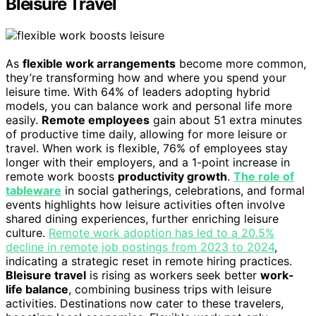
Bleisure Travel
As
flexible work arrangements
become more common,
they’re transforming how and where you spend your
leisure time. With 64% of leaders adopting hybrid
models, you can balance work and personal life more
easily.
Remote employees
gain about 51 extra minutes
of productive time daily, allowing for more leisure or
travel. When work is flexible, 76% of employees stay
longer with their employers, and a 1-point increase in
remote work boosts
productivity growth
.
The role of
tableware
in social gatherings, celebrations, and formal
events highlights how leisure activities often involve
shared dining experiences, further enriching leisure
culture.
Remote work adoption has led to a 20.5%
decline in remote job postings from 2023 to 2024
,
indicating a strategic reset in remote hiring practices.
Bleisure travel
is rising as workers seek better
work-
life balance
, combining business trips with leisure
activities. Destinations now cater to these travelers,