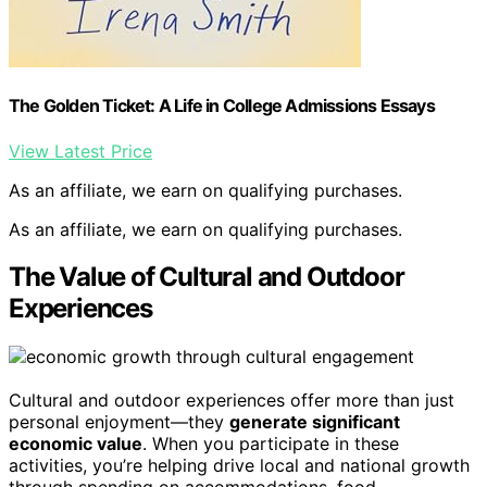
The Golden Ticket: A Life in College Admissions Essays
View Latest Price
As an affiliate, we earn on qualifying purchases.
As an affiliate, we earn on qualifying purchases.
The Value of Cultural and Outdoor
Experiences
Cultural and outdoor experiences offer more than just
personal enjoyment—they
generate significant
economic value
. When you participate in these
activities, you’re helping drive local and national growth