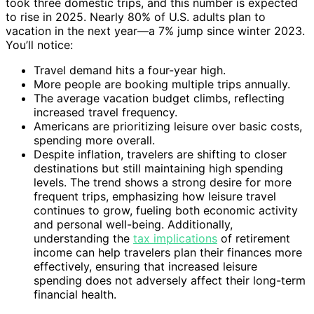
took three domestic trips, and this number is expected
to rise in 2025. Nearly 80% of U.S. adults plan to
vacation in the next year—a 7% jump since winter 2023.
You’ll notice:
Travel demand hits a four-year high.
More people are booking multiple trips annually.
The average vacation budget climbs, reflecting
increased travel frequency.
Americans are prioritizing leisure over basic costs,
spending more overall.
Despite inflation, travelers are shifting to closer
destinations but still maintaining high spending
levels. The trend shows a strong desire for more
frequent trips, emphasizing how leisure travel
continues to grow, fueling both economic activity
and personal well-being. Additionally,
understanding the
tax implications
of retirement
income can help travelers plan their finances more
effectively, ensuring that increased leisure
spending does not adversely affect their long-term
financial health.