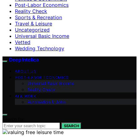
Post-Labor Economics
Reality Check
Sports & Recreation
Travel & Leisure
Uncategorized
Universal Basic Income
Vetted
Wedding Technology
Deep Intellica
ABOUT US
POST-LABOR ECONOMICS
Universal Basic Income
Reality Check
AI & WORK
Automation & Jobs
Search for:
SEARCH