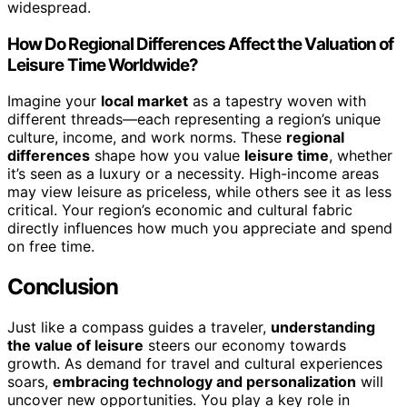
widespread.
How Do Regional Differences Affect the Valuation of
Leisure Time Worldwide?
Imagine your
local market
as a tapestry woven with
different threads—each representing a region’s unique
culture, income, and work norms. These
regional
differences
shape how you value
leisure time
, whether
it’s seen as a luxury or a necessity. High-income areas
may view leisure as priceless, while others see it as less
critical. Your region’s economic and cultural fabric
directly influences how much you appreciate and spend
on free time.
Conclusion
Just like a compass guides a traveler,
understanding
the value of leisure
steers our economy towards
growth. As demand for travel and cultural experiences
soars,
embracing technology and personalization
will
uncover new opportunities. You play a key role in