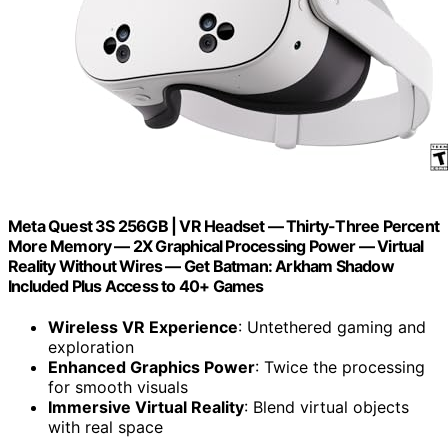
Meta Quest 3S 256GB | VR Headset — Thirty-Three Percent
More Memory — 2X Graphical Processing Power — Virtual
Reality Without Wires — Get Batman: Arkham Shadow
Included Plus Access to 40+ Games
Wireless VR Experience
: Untethered gaming and
exploration
Enhanced Graphics Power
: Twice the processing
for smooth visuals
Immersive Virtual Reality
: Blend virtual objects
with real space