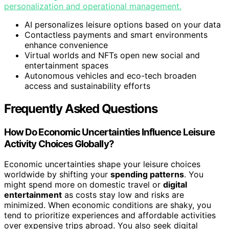
personalization and operational management.
AI personalizes leisure options based on your data
Contactless payments and smart environments
enhance convenience
Virtual worlds and NFTs open new social and
entertainment spaces
Autonomous vehicles and eco-tech broaden
access and sustainability efforts
Frequently Asked Questions
How Do Economic Uncertainties Influence Leisure
Activity Choices Globally?
Economic uncertainties shape your leisure choices
worldwide by shifting your
spending patterns
. You
might spend more on domestic travel or
digital
entertainment
as costs stay low and risks are
minimized. When economic conditions are shaky, you
tend to prioritize experiences and affordable activities
over expensive trips abroad. You also seek digital