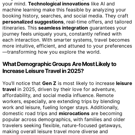
your mind.
Technological innovations
like AI and
machine learning make this feasible by analyzing your
booking history, searches, and social media. They craft
personalized suggestions
, real-time offers, and tailored
itineraries. This
seamless integration
guarantees your
journey feels uniquely yours, constantly refined with
each interaction. With smarter systems, travel becomes
more intuitive, efficient, and attuned to your preferences
—transforming how you explore the world.
What Demographic Groups Are Most Likely to
Increase Leisure Travel in 2025?
You’ll notice that
Gen Z
is most likely to increase
leisure
travel
in 2025, driven by their love for adventure,
affordability, and social media influence. Remote
workers, especially, are extending trips by blending
work and leisure, fueling longer stays. Additionally,
domestic road trips and
microcations
are becoming
popular across demographics, with families and older
travelers seeking flexible, nature-focused getaways,
making overall leisure travel more diverse and