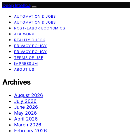
Deep Intellica
AUTOMATION & JOBS
AUTOMATION & JOBS
POST-LABOR ECONOMICS
AI & WORK
REALITY CHECK
PRIVACY POLICY
PRIVACY POLICY
TERMS OF USE
IMPRESSUM
ABOUT US
Archives
August 2026
July 2026
June 2026
May 2026
April 2026
March 2026
February 2026