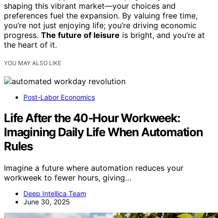
shaping this vibrant market—your choices and
preferences fuel the expansion. By valuing free time,
you’re not just enjoying life; you’re driving economic
progress.
The future of leisure
is bright, and you’re at
the heart of it.
YOU MAY ALSO LIKE
Post-Labor Economics
Life After the 40-Hour Workweek:
Imagining Daily Life When Automation
Rules
Imagine a future where automation reduces your
workweek to fewer hours, giving…
Deep Intellica Team
June 30, 2025