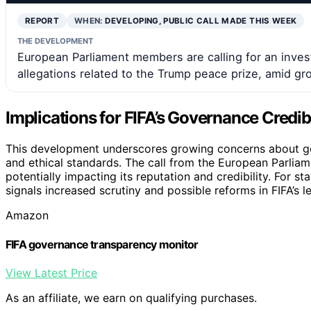
REPORT
WHEN:
DEVELOPING, PUBLIC CALL MADE THIS WEEK
THE DEVELOPMENT
European Parliament members are calling for an invest
allegations related to the Trump peace prize, amid 
Implications for FIFA’s Governance Credibi
This development underscores growing concerns about gov
and ethical standards. The call from the European Parliam
potentially impacting its reputation and credibility. For 
signals increased scrutiny and possible reforms in FIFA’s l
Amazon
FIFA governance transparency monitor
View Latest Price
As an affiliate, we earn on qualifying purchases.