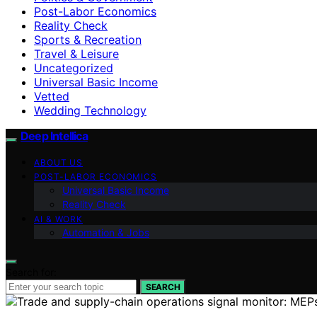
Post-Labor Economics
Reality Check
Sports & Recreation
Travel & Leisure
Uncategorized
Universal Basic Income
Vetted
Wedding Technology
Deep Intellica
ABOUT US
POST-LABOR ECONOMICS
Universal Basic Income
Reality Check
AI & WORK
Automation & Jobs
Search for:
SEARCH