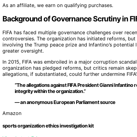
As an affiliate, we earn on qualifying purchases.
Background of Governance Scrutiny in FI
FIFA has faced multiple governance challenges over recent
controversies. The organization has initiated reforms, but 
involving the Trump peace prize and Infantino’s potential l
greater oversight.
In 2015, FIFA was embroiled in a major corruption scandal
organization has pledged reforms, but critics remain skep
allegations, if substantiated, could further undermine FIFA’s
“The allegations against FIFA President Gianni Infantino
integrity within the organization.”
— an anonymous European Parliament source
Amazon
sports organization ethics investigation kit