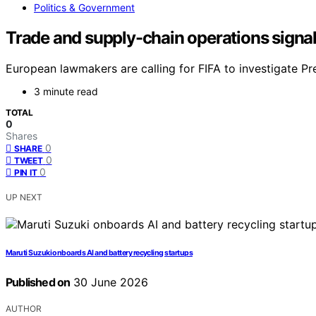
Politics & Government
Trade and supply-chain operations signal
European lawmakers are calling for FIFA to investigate Pr
3 minute read
TOTAL
0
Shares
0
SHARE
0
TWEET
0
PIN IT
UP NEXT
Maruti Suzuki onboards AI and battery recycling startups
Published on
30 June 2026
AUTHOR