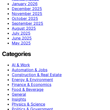
January 2026
December 2025
November 2025
October 2025
September 2025
August 2025
July 2025
June 2025
May 2025
Categories
AI & Work
Automation & Jobs
Construction & Real Estate
Energy & Environment
Finance & Economics
Food & Beverage
General
Insights
Physics & Science
Politics & Government