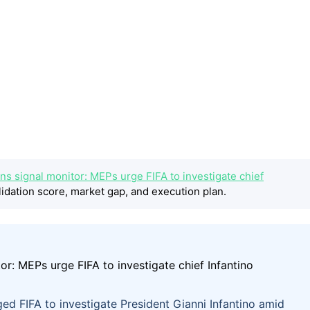
ns signal monitor: MEPs urge FIFA to investigate chief
idation score, market gap, and execution plan.
d FIFA to investigate President Gianni Infantino amid