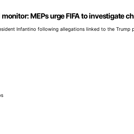
 monitor: MEPs urge FIFA to investigate ch
esident Infantino following allegations linked to the Trump