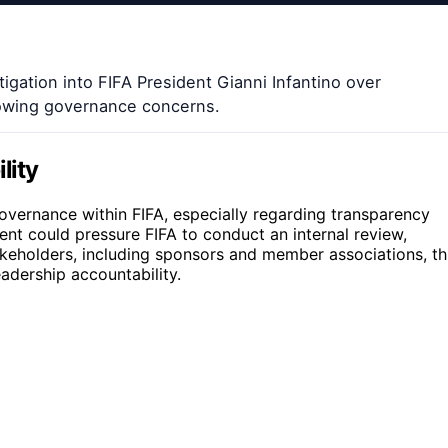
igation into FIFA President Gianni Infantino over
growing governance concerns.
lity
ernance within FIFA, especially regarding transparency
ent could pressure FIFA to conduct an internal review,
stakeholders, including sponsors and member associations, th
eadership accountability.