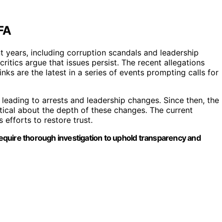
FA
 years, including corruption scandals and leadership
critics argue that issues persist. The recent allegations
inks are the latest in a series of events prompting calls for
 leading to arrests and leadership changes. Since then, the
tical about the depth of these changes. The current
 efforts to restore trust.
 require thorough investigation to uphold transparency and