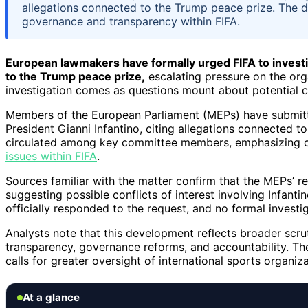
allegations connected to the Trump peace prize. The 
governance and transparency within FIFA.
European lawmakers have formally urged FIFA to investiga
to the Trump peace prize,
escalating pressure on the org
investigation comes as questions mount about potential con
Members of the European Parliament (MEPs) have submitted
President Gianni Infantino, citing allegations connected t
circulated among key committee members, emphasizing c
issues within FIFA
.
Sources familiar with the matter confirm that the MEPs’ 
suggesting possible conflicts of interest involving Infant
officially responded to the request, and no formal invest
Analysts note that this development reflects broader scru
transparency, governance reforms, and accountability. The
calls for greater oversight of international sports organiza
At a glance