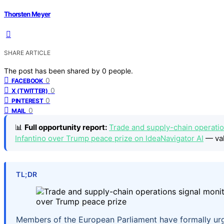
Thorsten Meyer
SHARE ARTICLE
The post has been shared by
0
people.
0
FACEBOOK
0
X (TWITTER)
0
PINTEREST
0
MAIL
📊
Full opportunity report:
Trade and supply-chain operatio
Infantino over Trump peace prize on IdeaNavigator AI
— val
TL;DR
Members of the European Parliament have formally urge