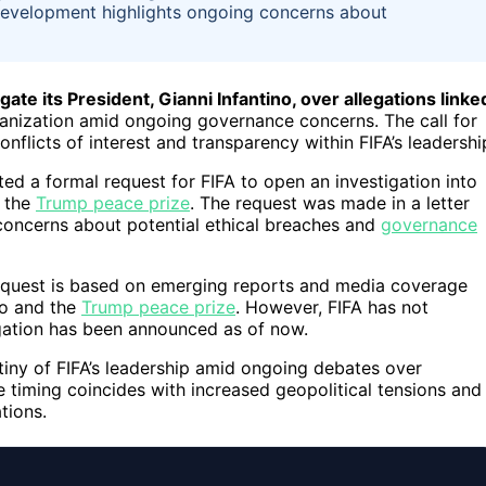
development highlights ongoing concerns about
te its President, Gianni Infantino, over allegations linke
anization amid ongoing governance concerns. The call for
flicts of interest and transparency within FIFA’s leadershi
 a formal request for FIFA to open an investigation into
o the
Trump peace prize
. The request was made in a letter
oncerns about potential ethical breaches and
governance
request is based on emerging reports and media coverage
ino and the
Trump peace prize
. However, FIFA has not
igation has been announced as of now.
tiny of FIFA’s leadership amid ongoing debates over
 timing coincides with increased geopolitical tensions and
tions.