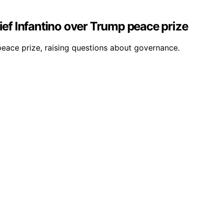
ief Infantino over Trump peace prize
 peace prize, raising questions about governance.