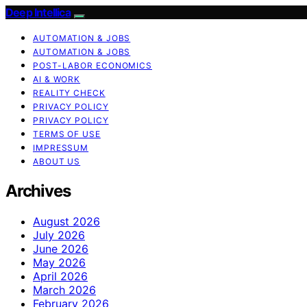
Deep Intellica
AUTOMATION & JOBS
AUTOMATION & JOBS
POST-LABOR ECONOMICS
AI & WORK
REALITY CHECK
PRIVACY POLICY
PRIVACY POLICY
TERMS OF USE
IMPRESSUM
ABOUT US
Archives
August 2026
July 2026
June 2026
May 2026
April 2026
March 2026
February 2026