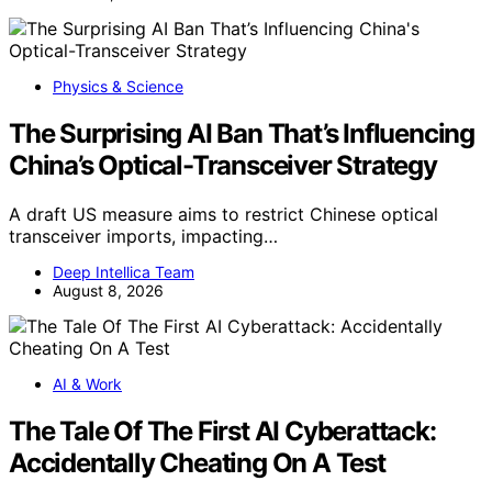
Physics & Science
The Surprising AI Ban That’s Influencing
China’s Optical-Transceiver Strategy
A draft US measure aims to restrict Chinese optical
transceiver imports, impacting…
Deep Intellica Team
August 8, 2026
AI & Work
The Tale Of The First AI Cyberattack:
Accidentally Cheating On A Test