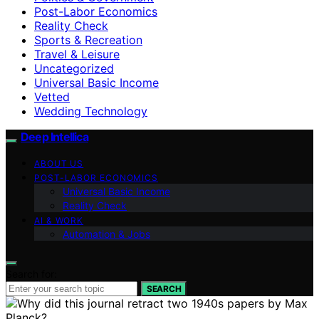
Post-Labor Economics
Reality Check
Sports & Recreation
Travel & Leisure
Uncategorized
Universal Basic Income
Vetted
Wedding Technology
Deep Intellica
ABOUT US
POST-LABOR ECONOMICS
Universal Basic Income
Reality Check
AI & WORK
Automation & Jobs
Search for:
SEARCH