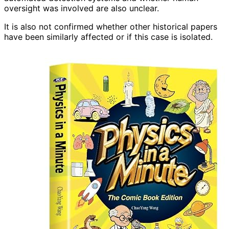
oversight was involved are also unclear.
It is also not confirmed whether other historical papers
have been similarly affected or if this case is isolated.