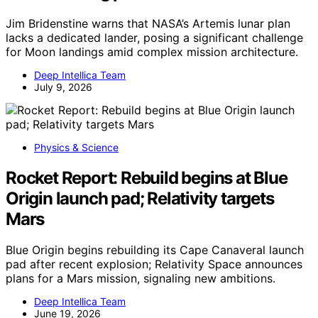
Jim Bridenstine warns that NASA’s Artemis lunar plan
lacks a dedicated lander, posing a significant challenge
for Moon landings amid complex mission architecture.
Deep Intellica Team
July 9, 2026
Physics & Science
Rocket Report: Rebuild begins at Blue
Origin launch pad; Relativity targets
Mars
Blue Origin begins rebuilding its Cape Canaveral launch
pad after recent explosion; Relativity Space announces
plans for a Mars mission, signaling new ambitions.
Deep Intellica Team
June 19, 2026