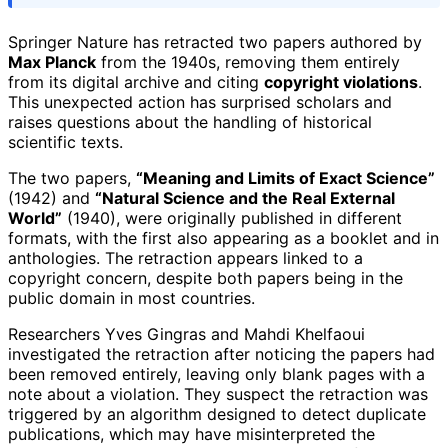
Springer Nature has retracted two papers authored by
Max Planck
from the 1940s, removing them entirely
from its digital archive and citing
copyright violations
.
This unexpected action has surprised scholars and
raises questions about the handling of historical
scientific texts.
The two papers,
“Meaning and Limits of Exact Science”
(1942) and
“Natural Science and the Real External
World”
(1940), were originally published in different
formats, with the first also appearing as a booklet and in
anthologies. The retraction appears linked to a
copyright concern, despite both papers being in the
public domain in most countries.
Researchers Yves Gingras and Mahdi Khelfaoui
investigated the retraction after noticing the papers had
been removed entirely, leaving only blank pages with a
note about a violation. They suspect the retraction was
triggered by an algorithm designed to detect duplicate
publications, which may have misinterpreted the