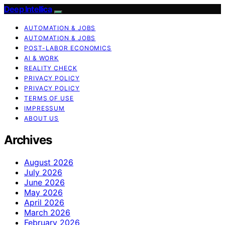
Deep Intellica
AUTOMATION & JOBS
AUTOMATION & JOBS
POST-LABOR ECONOMICS
AI & WORK
REALITY CHECK
PRIVACY POLICY
PRIVACY POLICY
TERMS OF USE
IMPRESSUM
ABOUT US
Archives
August 2026
July 2026
June 2026
May 2026
April 2026
March 2026
February 2026