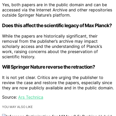
Yes, both papers are in the public domain and can be
accessed via the Internet Archive and other repositories
outside Springer Nature’s platform.
Does this affect the scientific legacy of Max Planck?
While the papers are historically significant, their
removal from the publisher’s archive may impact
scholarly access and the understanding of Planck’s
work, raising concerns about the preservation of
scientific history.
Will Springer Nature reverse the retraction?
It is not yet clear. Critics are urging the publisher to
review the case and restore the papers, especially since
they are now publicly available and in the public domain.
Source:
Ars Technica
YOU MAY ALSO LIKE