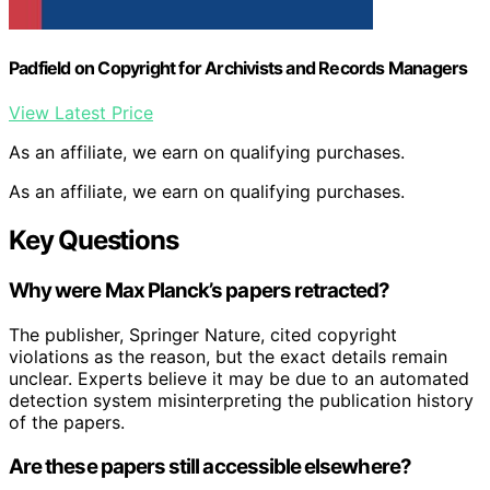
Padfield on Copyright for Archivists and Records Managers
View Latest Price
As an affiliate, we earn on qualifying purchases.
As an affiliate, we earn on qualifying purchases.
Key Questions
Why were Max Planck’s papers retracted?
The publisher, Springer Nature, cited copyright
violations as the reason, but the exact details remain
unclear. Experts believe it may be due to an automated
detection system misinterpreting the publication history
of the papers.
Are these papers still accessible elsewhere?