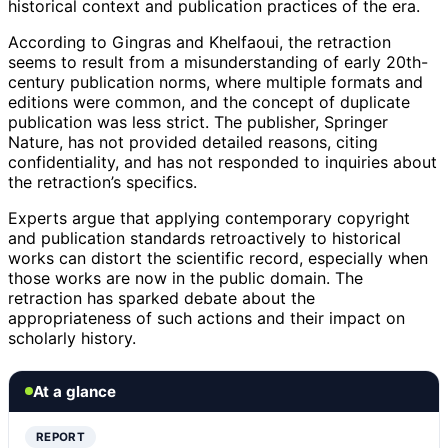
historical context and publication practices of the era.
According to Gingras and Khelfaoui, the retraction
seems to result from a misunderstanding of early 20th-
century publication norms, where multiple formats and
editions were common, and the concept of duplicate
publication was less strict. The publisher, Springer
Nature, has not provided detailed reasons, citing
confidentiality, and has not responded to inquiries about
the retraction’s specifics.
Experts argue that applying contemporary copyright
and publication standards retroactively to historical
works can distort the scientific record, especially when
those works are now in the public domain. The
retraction has sparked debate about the
appropriateness of such actions and their impact on
scholarly history.
At a glance
REPORT