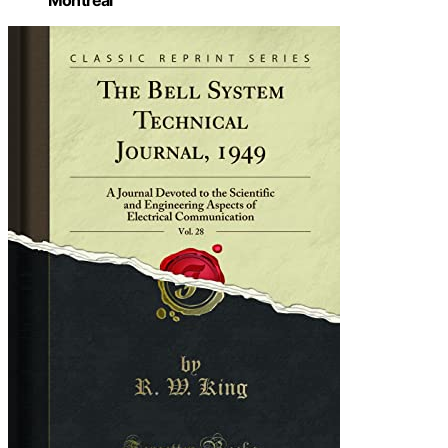
Montreal