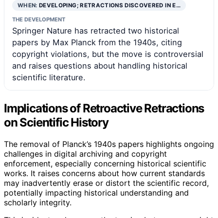
WHEN:
DEVELOPING; RETRACTIONS DISCOVERED IN E…
THE DEVELOPMENT
Springer Nature has retracted two historical
papers by Max Planck from the 1940s, citing
copyright violations, but the move is controversial
and raises questions about handling historical
scientific literature.
Implications of Retroactive Retractions
on Scientific History
The removal of Planck’s 1940s papers highlights ongoing
challenges in digital archiving and copyright
enforcement, especially concerning historical scientific
works. It raises concerns about how current standards
may inadvertently erase or distort the scientific record,
potentially impacting historical understanding and
scholarly integrity.