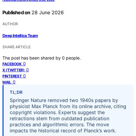
Published on
28 June 2026
AUTHOR
Deep Intellica Team
SHARE ARTICLE
The post has been shared by
0
people.
0
FACEBOOK
0
X (TWITTER)
0
PINTEREST
0
MAIL
TL;DR
Springer Nature removed two 1940s papers by
physicist Max Planck from its online archive, citing
copyright violations. Experts suggest the
retractions stem from outdated publication
practices and algorithmic errors. The move
impacts the historical record of Planck’s work.