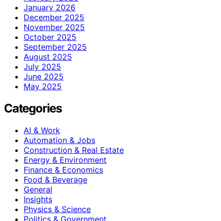
January 2026
December 2025
November 2025
October 2025
September 2025
August 2025
July 2025
June 2025
May 2025
Categories
AI & Work
Automation & Jobs
Construction & Real Estate
Energy & Environment
Finance & Economics
Food & Beverage
General
Insights
Physics & Science
Politics & Government