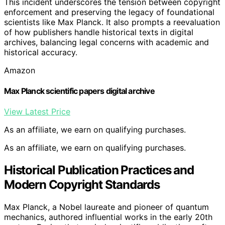
This incident underscores the tension between copyright
enforcement and preserving the legacy of foundational
scientists like Max Planck. It also prompts a reevaluation
of how publishers handle historical texts in digital
archives, balancing legal concerns with academic and
historical accuracy.
Amazon
Max Planck scientific papers digital archive
View Latest Price
As an affiliate, we earn on qualifying purchases.
As an affiliate, we earn on qualifying purchases.
Historical Publication Practices and
Modern Copyright Standards
Max Planck, a Nobel laureate and pioneer of quantum
mechanics, authored influential works in the early 20th