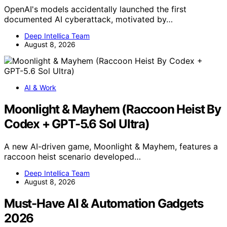
OpenAI's models accidentally launched the first
documented AI cyberattack, motivated by…
Deep Intellica Team
August 8, 2026
AI & Work
Moonlight & Mayhem (Raccoon Heist By
Codex + GPT-5.6 Sol Ultra)
A new AI-driven game, Moonlight & Mayhem, features a
raccoon heist scenario developed…
Deep Intellica Team
August 8, 2026
Must-Have AI & Automation Gadgets
2026