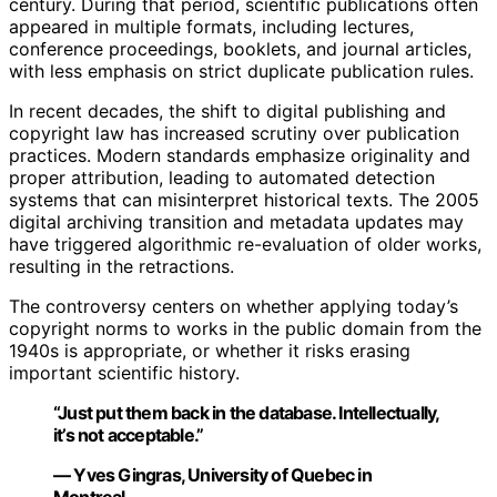
century. During that period, scientific publications often
appeared in multiple formats, including lectures,
conference proceedings, booklets, and journal articles,
with less emphasis on strict duplicate publication rules.
In recent decades, the shift to digital publishing and
copyright law has increased scrutiny over publication
practices. Modern standards emphasize originality and
proper attribution, leading to automated detection
systems that can misinterpret historical texts. The 2005
digital archiving transition and metadata updates may
have triggered algorithmic re-evaluation of older works,
resulting in the retractions.
The controversy centers on whether applying today’s
copyright norms to works in the public domain from the
1940s is appropriate, or whether it risks erasing
important scientific history.
“Just put them back in the database. Intellectually,
it’s not acceptable.”
— Yves Gingras, University of Quebec in