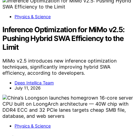
Physics & Science
Inference Optimization for MiMo v2.5:
Pushing Hybrid SWA Efficiency to the
Limit
MiMo v2.5 introduces new inference optimization
techniques, significantly improving hybrid SWA
efficiency, according to developers.
Deep Intellica Team
July 11, 2026
Physics & Science