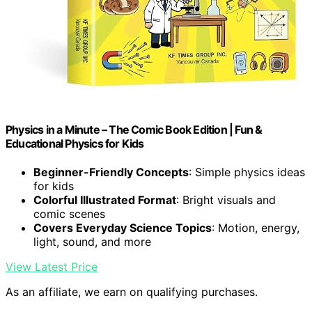
Physics in a Minute – The Comic Book Edition | Fun &
Educational Physics for Kids
Beginner-Friendly Concepts
: Simple physics ideas
for kids
Colorful Illustrated Format
: Bright visuals and
comic scenes
Covers Everyday Science Topics
: Motion, energy,
light, sound, and more
View Latest Price
As an affiliate, we earn on qualifying purchases.