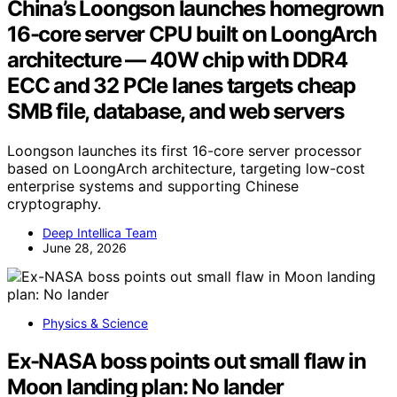
China’s Loongson launches homegrown
16-core server CPU built on LoongArch
architecture — 40W chip with DDR4
ECC and 32 PCIe lanes targets cheap
SMB file, database, and web servers
Loongson launches its first 16-core server processor
based on LoongArch architecture, targeting low-cost
enterprise systems and supporting Chinese
cryptography.
Deep Intellica Team
June 28, 2026
Physics & Science
Ex-NASA boss points out small flaw in
Moon landing plan: No lander