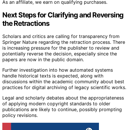
As an affiliate, we earn on qualifying purchases.
Next Steps for Clarifying and Reversing
the Retractions
Scholars and critics are calling for transparency from
Springer Nature regarding the retraction process. There
is increasing pressure for the publisher to review and
potentially reverse the decision, especially since the
papers are now in the public domain.
Further investigation into how automated systems
handle historical texts is expected, along with
discussions within the academic community about best
practices for digital archiving of legacy scientific works.
Legal and scholarly debates about the appropriateness
of applying modern copyright standards to older
publications are likely to continue, possibly prompting
policy revisions.