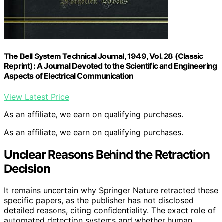
The Bell System Technical Journal, 1949, Vol. 28 (Classic
Reprint): A Journal Devoted to the Scientific and Engineering
Aspects of Electrical Communication
View Latest Price
As an affiliate, we earn on qualifying purchases.
As an affiliate, we earn on qualifying purchases.
Unclear Reasons Behind the Retraction
Decision
It remains uncertain why Springer Nature retracted these
specific papers, as the publisher has not disclosed
detailed reasons, citing confidentiality. The exact role of
automated detection systems and whether human