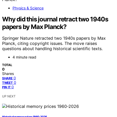
Physics & Science
Why did this journal retract two 1940s
papers by Max Planck?
Springer Nature retracted two 1940s papers by Max
Planck, citing copyright issues. The move raises
questions about handling historical scientific texts.
4 minute read
TOTAL
0
Shares
0
SHARE
0
TWEET
0
PIN IT
UP NEXT
Historical memory prices 1960-2026