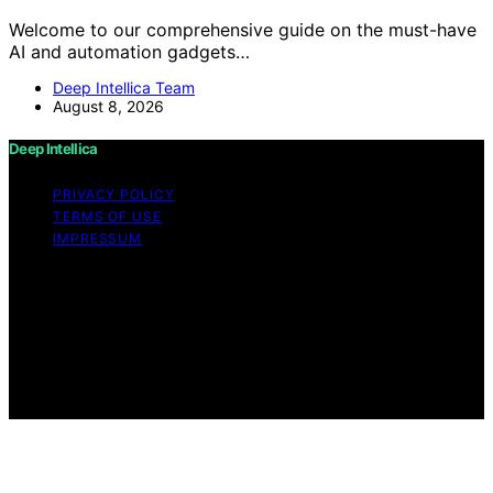
Welcome to our comprehensive guide on the must-have
AI and automation gadgets…
Deep Intellica Team
August 8, 2026
Deep Intellica
PRIVACY POLICY
TERMS OF USE
IMPRESSUM
Copyright © 2026 Deep Intellica Content on Deep
Intellica is created and published using artificial
intelligence (AI) for general informational and
educational purposes. Affiliate disclaimer As an affiliate,
we may earn a commission from qualifying purchases.
We get commissions for purchases made through links
on this website from Amazon and other third parties.