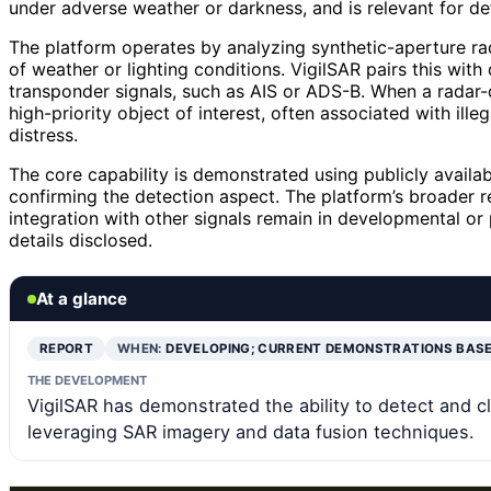
under adverse weather or darkness, and is relevant for de
The platform operates by analyzing synthetic-aperture ra
of weather or lighting conditions. VigilSAR pairs this with
transponder signals, such as AIS or ADS-B. When a radar-
high-priority object of interest, often associated with illeg
distress.
The core capability is demonstrated using publicly avail
confirming the detection aspect. The platform’s broader r
integration with other signals remain in developmental or
details disclosed.
At a glance
REPORT
WHEN:
DEVELOPING; CURRENT DEMONSTRATIONS BAS
THE DEVELOPMENT
VigilSAR has demonstrated the ability to detect and c
leveraging SAR imagery and data fusion techniques.