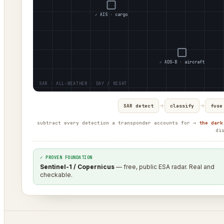
✓ AIS · cargo
✓ ADS-B · aircraft
→
→
SAR detect
classify
fuse
subtract every detection a transponder accounts for →
the dark
di
✓ PROVEN FOUNDATION
Sentinel-1 / Copernicus
— free, public ESA radar. Real and
checkable.