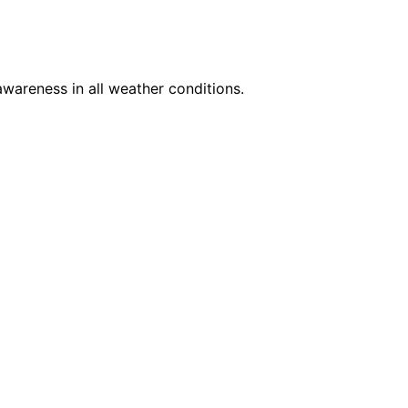
awareness in all weather conditions.