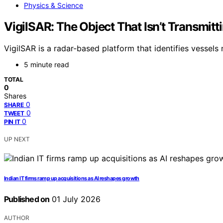
Physics & Science
VigilSAR: The Object That Isn’t Transmitt
VigilSAR is a radar-based platform that identifies vessel
5 minute read
TOTAL
0
Shares
0
SHARE
0
TWEET
0
PIN IT
UP NEXT
Indian IT firms ramp up acquisitions as AI reshapes growth
Published on
01 July 2026
AUTHOR