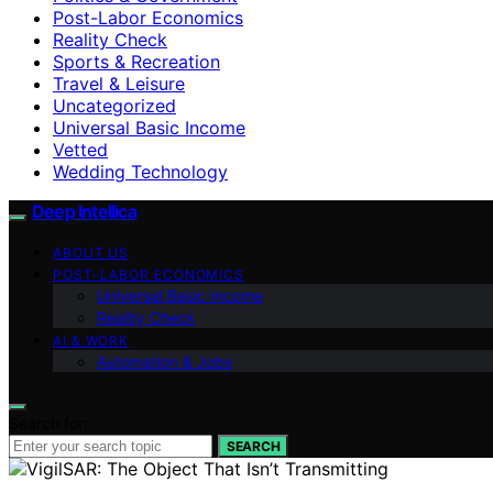
Post-Labor Economics
Reality Check
Sports & Recreation
Travel & Leisure
Uncategorized
Universal Basic Income
Vetted
Wedding Technology
Deep Intellica
ABOUT US
POST-LABOR ECONOMICS
Universal Basic Income
Reality Check
AI & WORK
Automation & Jobs
Search for:
SEARCH