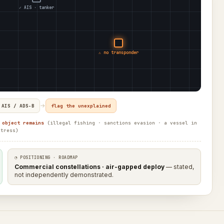
✓ AIS · tanker
⚠ no transponder
→
 AIS / ADS-B
flag the unexplained
 object remains
(illegal fishing · sanctions evasion · a vessel in
stress)
◔ POSITIONING · ROADMAP
Commercial constellations · air-gapped deploy
— stated,
not independently demonstrated.