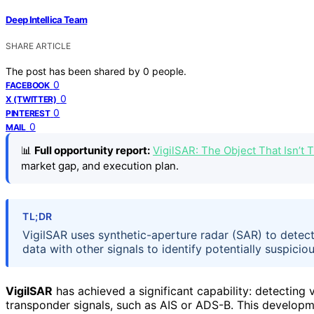
Deep Intellica Team
SHARE ARTICLE
The post has been shared by
0
people.
0
FACEBOOK
0
X (TWITTER)
0
PINTEREST
0
MAIL
📊
Full opportunity report:
VigilSAR: The Object That Isn’t
market gap, and execution plan.
TL;DR
VigilSAR uses synthetic-aperture radar (SAR) to detect 
data with other signals to identify potentially suspic
VigilSAR
has achieved a significant capability: detecting 
transponder signals, such as AIS or ADS-B. This developm