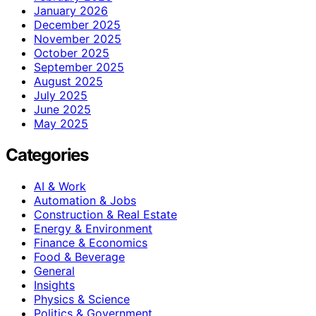
January 2026
December 2025
November 2025
October 2025
September 2025
August 2025
July 2025
June 2025
May 2025
Categories
AI & Work
Automation & Jobs
Construction & Real Estate
Energy & Environment
Finance & Economics
Food & Beverage
General
Insights
Physics & Science
Politics & Government