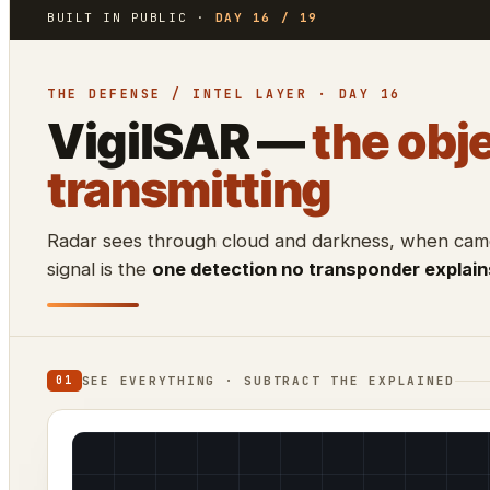
BUILT IN PUBLIC ·
DAY 16 / 19
THE DEFENSE / INTEL LAYER · DAY 16
VigilSAR —
the obje
transmitting
Radar sees through cloud and darkness, when camer
signal is the
one detection no transponder explain
SEE EVERYTHING · SUBTRACT THE EXPLAINED
01