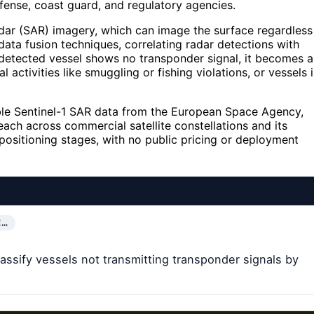
fense, coast guard, and regulatory agencies.
dar (SAR) imagery, which can image the surface regardless
 data fusion techniques, correlating radar detections with
detected vessel shows no transponder signal, it becomes a
al activities like smuggling or fishing violations, or vessels 
able Sentinel-1 SAR data from the European Space Agency,
each across commercial satellite constellations and its
 positioning stages, with no public pricing or deployment
E…
lassify vessels not transmitting transponder signals by