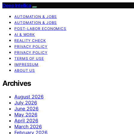
Deep Intellica
AUTOMATION & JOBS
AUTOMATION & JOBS
POST-LABOR ECONOMICS
AI & WORK
REALITY CHECK
PRIVACY POLICY
PRIVACY POLICY
TERMS OF USE
IMPRESSUM
ABOUT US
Archives
August 2026
July 2026
June 2026
May 2026
April 2026
March 2026
February 2026