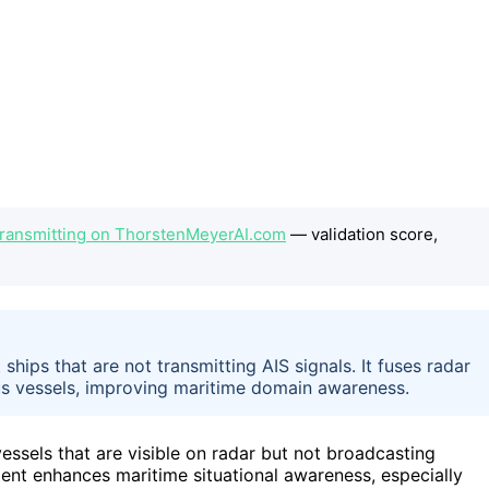
 Transmitting on ThorstenMeyerAI.com
— validation score,
ships that are not transmitting AIS signals. It fuses radar
ious vessels, improving maritime domain awareness.
vessels that are visible on radar but not broadcasting
ent enhances maritime situational awareness, especially