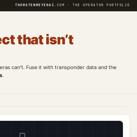
THORSTENMEYERAI
.COM · THE OPERATOR PORTFOLIO
ct that isn’t
as can’t. Fuse it with transponder data and the
s
.