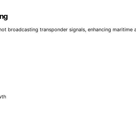
ing
s not broadcasting transponder signals, enhancing maritime 