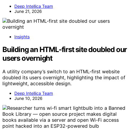
Deep Intellica Team
June 21, 2026
Insights
Building an HTML-first site doubled our
users overnight
A utility company’s switch to an HTML-first website
doubled its users overnight, highlighting the impact of
lightweight, accessible design.
Deep Intellica Team
June 10, 2026