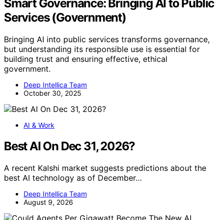
Smart Governance: Bringing AI to Public
Services (Government)
Bringing AI into public services transforms governance,
but understanding its responsible use is essential for
building trust and ensuring effective, ethical
government.
Deep Intellica Team
October 30, 2025
AI & Work
Best AI On Dec 31, 2026?
A recent Kalshi market suggests predictions about the
best AI technology as of December…
Deep Intellica Team
August 9, 2026