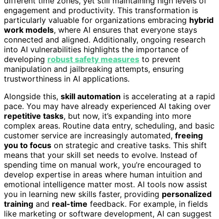
different time zones, yet still maintaining high levels of
engagement and productivity. This transformation is
particularly valuable for organizations embracing
hybrid
work models
, where AI ensures that everyone stays
connected and aligned. Additionally, ongoing research
into AI vulnerabilities highlights the importance of
developing
robust safety measures
to prevent
manipulation and jailbreaking attempts, ensuring
trustworthiness in AI applications.
Alongside this,
skill automation
is accelerating at a rapid
pace. You may have already experienced AI taking over
repetitive tasks
, but now, it’s expanding into more
complex areas. Routine data entry, scheduling, and basic
customer service are increasingly automated,
freeing
you to focus
on strategic and creative tasks. This shift
means that your skill set needs to evolve. Instead of
spending time on manual work, you’re encouraged to
develop expertise in areas where human intuition and
emotional intelligence matter most. AI tools now assist
you in learning new skills faster, providing
personalized
training
and
real-time
feedback. For example, in fields
like marketing or software development, AI can suggest