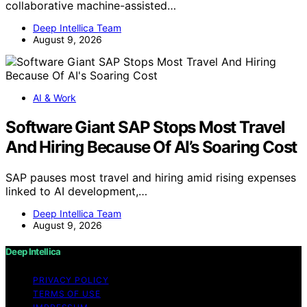
collaborative machine-assisted…
Deep Intellica Team
August 9, 2026
AI & Work
Software Giant SAP Stops Most Travel
And Hiring Because Of AI’s Soaring Cost
SAP pauses most travel and hiring amid rising expenses
linked to AI development,…
Deep Intellica Team
August 9, 2026
Deep Intellica
PRIVACY POLICY
TERMS OF USE