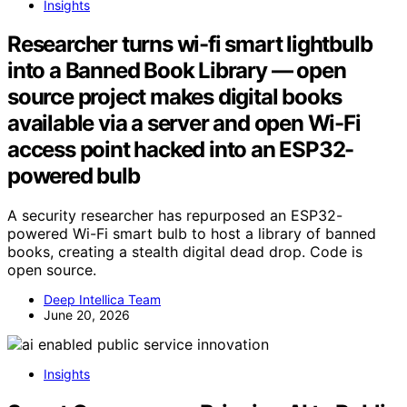
Insights
Researcher turns wi-fi smart lightbulb
into a Banned Book Library — open
source project makes digital books
available via a server and open Wi-Fi
access point hacked into an ESP32-
powered bulb
A security researcher has repurposed an ESP32-
powered Wi-Fi smart bulb to host a library of banned
books, creating a stealth digital dead drop. Code is
open source.
Deep Intellica Team
June 20, 2026
Insights