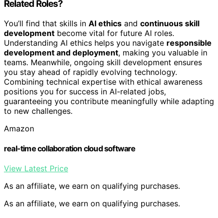
Related Roles?
You’ll find that skills in
AI ethics
and
continuous skill
development
become vital for future AI roles.
Understanding AI ethics helps you navigate
responsible
development and deployment
, making you valuable in
teams. Meanwhile, ongoing skill development ensures
you stay ahead of rapidly evolving technology.
Combining technical expertise with ethical awareness
positions you for success in AI-related jobs,
guaranteeing you contribute meaningfully while adapting
to new challenges.
Amazon
real-time collaboration cloud software
View Latest Price
As an affiliate, we earn on qualifying purchases.
As an affiliate, we earn on qualifying purchases.