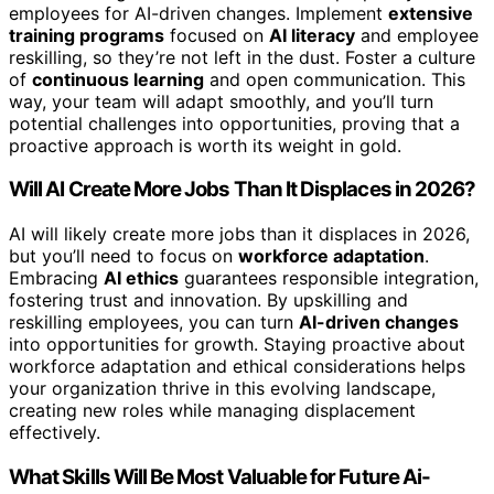
employees for AI-driven changes. Implement
extensive
training programs
focused on
AI literacy
and employee
reskilling, so they’re not left in the dust. Foster a culture
of
continuous learning
and open communication. This
way, your team will adapt smoothly, and you’ll turn
potential challenges into opportunities, proving that a
proactive approach is worth its weight in gold.
Will AI Create More Jobs Than It Displaces in 2026?
AI will likely create more jobs than it displaces in 2026,
but you’ll need to focus on
workforce adaptation
.
Embracing
AI ethics
guarantees responsible integration,
fostering trust and innovation. By upskilling and
reskilling employees, you can turn
AI-driven changes
into opportunities for growth. Staying proactive about
workforce adaptation and ethical considerations helps
your organization thrive in this evolving landscape,
creating new roles while managing displacement
effectively.
What Skills Will Be Most Valuable for Future Ai-