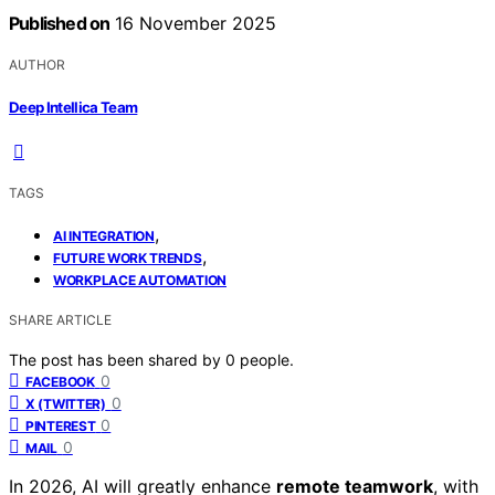
Published on
16 November 2025
AUTHOR
Deep Intellica Team
TAGS
,
AI INTEGRATION
,
FUTURE WORK TRENDS
WORKPLACE AUTOMATION
SHARE ARTICLE
The post has been shared by
0
people.
0
FACEBOOK
0
X (TWITTER)
0
PINTEREST
0
MAIL
In 2026, AI will greatly enhance
remote teamwork
, with