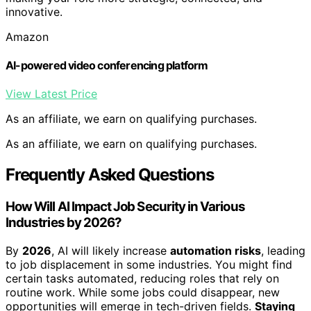
innovative.
Amazon
AI-powered video conferencing platform
View Latest Price
As an affiliate, we earn on qualifying purchases.
As an affiliate, we earn on qualifying purchases.
Frequently Asked Questions
How Will AI Impact Job Security in Various
Industries by 2026?
By
2026
, AI will likely increase
automation risks
, leading
to job displacement in some industries. You might find
certain tasks automated, reducing roles that rely on
routine work. While some jobs could disappear, new
opportunities will emerge in tech-driven fields.
Staying