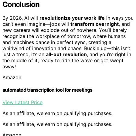
Conclusion
By 2026, AI will
revolutionize your work life
in ways you
can’t even imagine—jobs will
transform overnight
, and
new careers will explode out of nowhere. You’ll barely
recognize the workplace of tomorrow, where humans
and machines dance in perfect sync, creating a
whirlwind of innovation and chaos. Buckle up—this isn’t
just a trend, it’s an
all-out revolution
, and you’re right in
the middle of it, ready to ride the wave or get swept
away!
Amazon
automated transcription tool for meetings
View Latest Price
As an affiliate, we earn on qualifying purchases.
As an affiliate, we earn on qualifying purchases.
Amazon