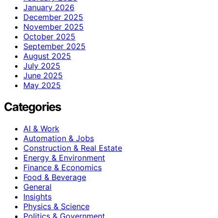
January 2026
December 2025
November 2025
October 2025
September 2025
August 2025
July 2025
June 2025
May 2025
Categories
AI & Work
Automation & Jobs
Construction & Real Estate
Energy & Environment
Finance & Economics
Food & Beverage
General
Insights
Physics & Science
Politics & Government