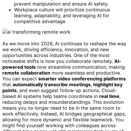
prevent manipulation and ensure AI safety.
Workplace culture will prioritize continuous
learning, adaptability, and leveraging AI for
competitive advantage.
As we move into 2026, AI continues to reshape the way
we work, driving efficiency, innovation, and new
opportunities across industries. One of the most
noticeable shifts is how you collaborate remotely.
AI-
powered tools
now streamline communication, making
remote collaboration
more seamless and productive.
You can expect
smarter video conferencing platforms
that
automatically transcribe meetings
,
highlight key
points
, and even suggest follow-up actions. Cloud-
based AI systems help teams coordinate in
real time
,
reducing delays and misunderstandings. This evolution
means you no longer need to be in the same room to
work effectively. Instead, AI bridges geographical gaps,
allowing for more dynamic and flexible teamwork. You
might find yourself working with colleagues across