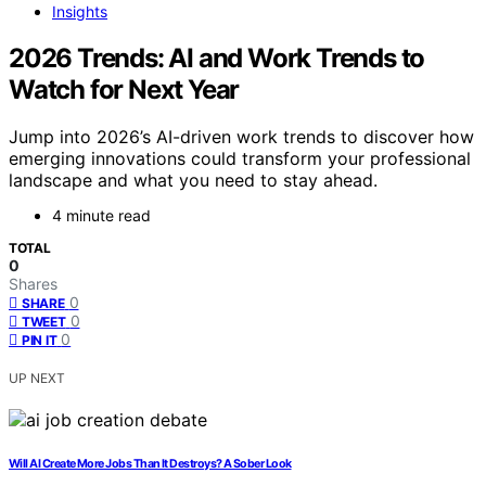
Insights
2026 Trends: AI and Work Trends to
Watch for Next Year
Jump into 2026’s AI-driven work trends to discover how
emerging innovations could transform your professional
landscape and what you need to stay ahead.
4 minute read
TOTAL
0
Shares
0
SHARE
0
TWEET
0
PIN IT
UP NEXT
Will AI Create More Jobs Than It Destroys? A Sober Look