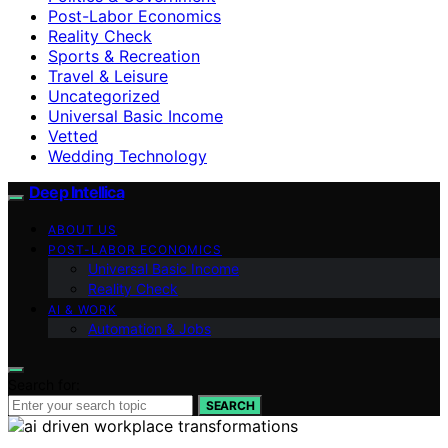
Post-Labor Economics
Reality Check
Sports & Recreation
Travel & Leisure
Uncategorized
Universal Basic Income
Vetted
Wedding Technology
Deep Intellica
ABOUT US
POST-LABOR ECONOMICS
Universal Basic Income
Reality Check
AI & WORK
Automation & Jobs
Search for:
SEARCH