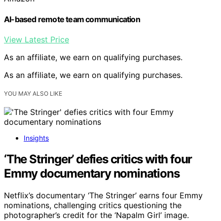
AI-based remote team communication
View Latest Price
As an affiliate, we earn on qualifying purchases.
As an affiliate, we earn on qualifying purchases.
YOU MAY ALSO LIKE
Insights
‘The Stringer’ defies critics with four
Emmy documentary nominations
Netflix’s documentary ‘The Stringer’ earns four Emmy
nominations, challenging critics questioning the
photographer’s credit for the ‘Napalm Girl’ image.