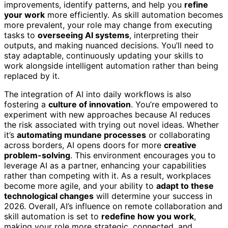
improvements, identify patterns, and help you
refine
your work
more efficiently. As skill automation becomes
more prevalent, your role may change from executing
tasks to
overseeing AI systems
, interpreting their
outputs, and making nuanced decisions. You’ll need to
stay adaptable, continuously updating your skills to
work alongside intelligent automation rather than being
replaced by it.
The integration of AI into daily workflows is also
fostering a
culture of innovation
. You’re empowered to
experiment with new approaches because AI reduces
the risk associated with trying out novel ideas. Whether
it’s
automating mundane processes
or collaborating
across borders, AI opens doors for more
creative
problem-solving
. This environment encourages you to
leverage AI as a partner, enhancing your capabilities
rather than competing with it. As a result, workplaces
become more agile, and your ability to
adapt to these
technological changes
will determine your success in
2026. Overall, AI’s influence on remote collaboration and
skill automation is set to
redefine how you work
,
making your role more strategic, connected, and