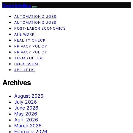
Deep Intellica
AUTOMATION & JOBS
AUTOMATION & JOBS
POST-LABOR ECONOMICS
AI & WORK
REALITY CHECK
PRIVACY POLICY
PRIVACY POLICY
TERMS OF USE
IMPRESSUM
ABOUT US
Archives
August 2026
July 2026
June 2026
May 2026
April 2026
March 2026
February 2026