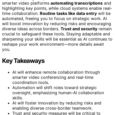
smarter video platforms
automating transcriptions
and
highlighting key points, while cloud systems enable real-
time collaboration.
Routine tasks like data entry
will be
automated, freeing you to focus on strategic work. AI
will boost innovation by reducing risks and encouraging
diverse ideas across borders.
Trust and security
remain
crucial to safeguard these tools. Staying adaptable and
sharpening your skills will be essential as AI continues to
reshape your work environment—more details await
you.
Key Takeaways
AI will enhance remote collaboration through
smarter video conferencing and real-time
coordination tools.
Automation will shift roles toward strategic
oversight, emphasizing human-AI collaboration
skills.
AI will foster innovation by reducing risks and
enabling diverse cross-border teamwork.
Trust and security measures will be critical to