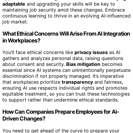
adaptable
and upgrading your skills will be key to
maintaining job security amid these changes. Embrace
continuous learning to thrive in an evolving AI-influenced
job market.
What Ethical Concerns Will Arise From AI Integration
in Workplaces?
You’ll face ethical concerns like
privacy issues
as AI
gathers and analyzes personal data, raising questions
about consent and security.
Bias mitigation
becomes
essential since AI systems can unintentionally perpetuate
discrimination if not properly managed. It’s imperative
that workplaces prioritize
transparency
and fairness,
ensuring AI use respects individual rights and promotes
equitable treatment, so you can trust these technologies
to support rather than undermine ethical standards.
How Can Companies Prepare Employees for Ai-
Driven Changes?
You need to get ahead of the curve to prepare your