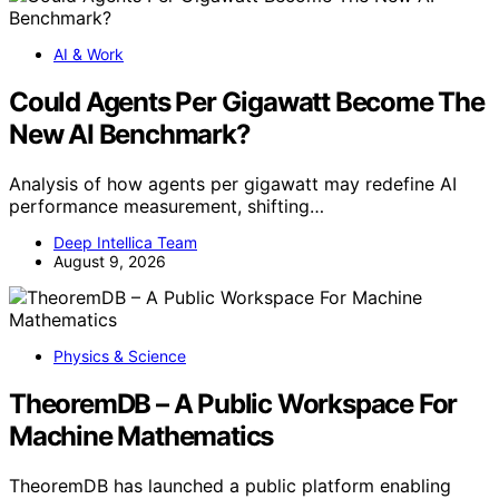
AI & Work
Could Agents Per Gigawatt Become The
New AI Benchmark?
Analysis of how agents per gigawatt may redefine AI
performance measurement, shifting…
Deep Intellica Team
August 9, 2026
Physics & Science
TheoremDB – A Public Workspace For
Machine Mathematics
TheoremDB has launched a public platform enabling