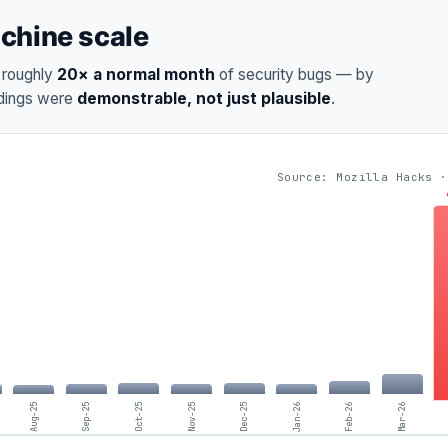
achine scale
d roughly
20× a normal month
of security bugs — by
ndings were
demonstrable, not just plausible
.
Source: Mozilla Hacks ·
Aug-25
Sep-25
Oct-25
Nov-25
Dec-25
Jan-26
Feb-26
Mar-26