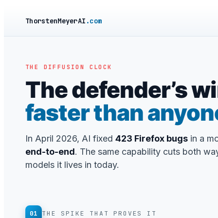
ThorstenMeyerAI
.com
THE DIFFUSION CLOCK
The defender’s wi
faster than anyon
In April 2026, AI fixed
423 Firefox bugs
in a m
end-to-end
. The same capability cuts both way
models it lives in today.
01
THE SPIKE THAT PROVES IT