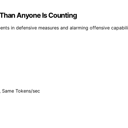
 Than Anyone Is Counting
ts in defensive measures and alarming offensive capabiliti