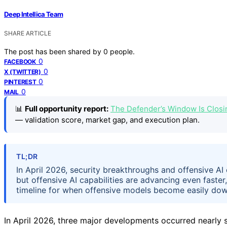
Deep Intellica Team
SHARE ARTICLE
The post has been shared by
0
people.
0
FACEBOOK
0
X (TWITTER)
0
PINTEREST
0
MAIL
📊
Full opportunity report:
The Defender’s Window Is Closi
— validation score, market gap, and execution plan.
TL;DR
In April 2026, security breakthroughs and offensive AI
but offensive AI capabilities are advancing even faster
timeline for when offensive models become easily dow
In April 2026, three major developments occurred nearly s