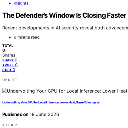
Insights
The Defender’s Window Is Closing Faster
Recent developments in AI security reveal both advancemen
6 minute read
TOTAL
0
Shares
0
SHARE
0
TWEET
0
PIN IT
UP NEXT
Undervolting Your GPU for Local Inference: Lower Heat, Same Tokens/sec
Published on
18 June 2026
AUTHOR