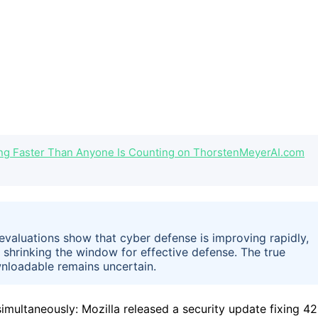
ng Faster Than Anyone Is Counting on ThorstenMeyerAI.com
 evaluations show that cyber defense is improving rapidly,
, shrinking the window for effective defense. The true
nloadable remains uncertain.
imultaneously: Mozilla released a security update fixing 4