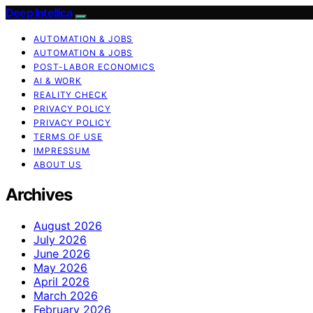
Deep Intellica
AUTOMATION & JOBS
AUTOMATION & JOBS
POST-LABOR ECONOMICS
AI & WORK
REALITY CHECK
PRIVACY POLICY
PRIVACY POLICY
TERMS OF USE
IMPRESSUM
ABOUT US
Archives
August 2026
July 2026
June 2026
May 2026
April 2026
March 2026
February 2026