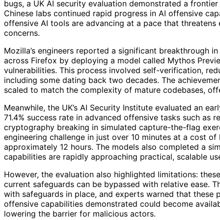
bugs, a UK AI security evaluation demonstrated a fronti
Chinese labs continued rapid progress in AI offensive capa
offensive AI tools are advancing at a pace that threatens
concerns.
Mozilla’s engineers reported a significant breakthrough in
across Firefox by deploying a model called Mythos Previe
vulnerabilities. This process involved self-verification, r
including some dating back two decades. The achievement
scaled to match the complexity of mature codebases, offe
Meanwhile, the UK’s AI Security Institute evaluated an ea
71.4% success rate in advanced offensive tasks such as r
cryptography breaking in simulated capture-the-flag exer
engineering challenge in just over 10 minutes at a cost of
approximately 12 hours. The models also completed a simu
capabilities are rapidly approaching practical, scalable us
However, the evaluation also highlighted limitations: the
current safeguards can be bypassed with relative ease. T
with safeguards in place, and experts warned that these p
offensive capabilities demonstrated could become availab
lowering the barrier for malicious actors.