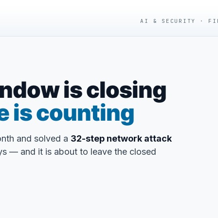
AI & SECURITY · FI
ndow is closing
e is counting
onth and solved a
32-step network attack
s — and it is about to leave the closed