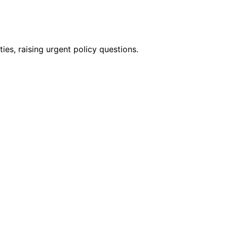
es, raising urgent policy questions.