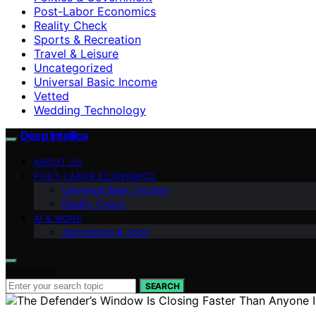
Post-Labor Economics
Reality Check
Sports & Recreation
Travel & Leisure
Uncategorized
Universal Basic Income
Vetted
Wedding Technology
Deep Intellica
ABOUT US
POST-LABOR ECONOMICS
Universal Basic Income
Reality Check
AI & WORK
Automation & Jobs
Search for:
SEARCH