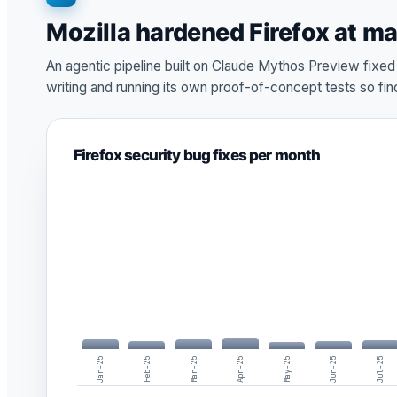
Mozilla hardened Firefox at m
An agentic pipeline built on Claude Mythos Preview fixe
writing and running its own proof-of-concept tests so fi
Firefox security bug fixes per month
Jan-25
Feb-25
Mar-25
Apr-25
May-25
Jun-25
Jul-25