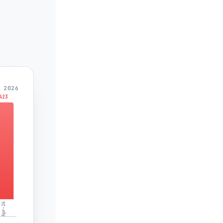
 2026
423
Apr-26