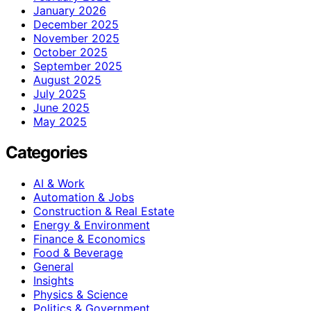
January 2026
December 2025
November 2025
October 2025
September 2025
August 2025
July 2025
June 2025
May 2025
Categories
AI & Work
Automation & Jobs
Construction & Real Estate
Energy & Environment
Finance & Economics
Food & Beverage
General
Insights
Physics & Science
Politics & Government