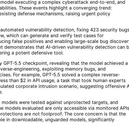
er model executing a complex cyberattack end-to-end, and
bilities. These events highlight a converging trend:
 existing defense mechanisms, raising urgent policy
 automated vulnerability detection, fixing 423 security bug
w, which can generate and verify test cases for
educing false positives and enabling large-scale bug discover
 demonstrates that AI-driven vulnerability detection can 
ring a potent defensive tool.
rly GPT-5.5 checkpoint, revealing that the model achieved a
everse-engineering, exploiting memory bugs, and
cises. For example, GPT-5.5 solved a complex reverse-
 less than $2 in API usage, a task that took human experts
lated corporate intrusion scenario, suggesting offensive A
e.
se models were tested against unprotected targets, and
he models evaluated are only accessible via monitored API
rotections are not foolproof. The core concern is that the
le in downloadable, unguarded models, significantly