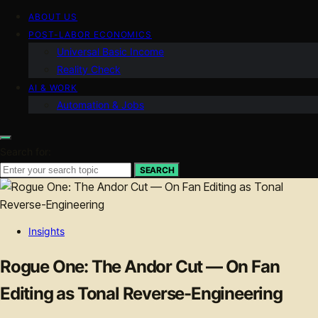
ABOUT US
POST-LABOR ECONOMICS
Universal Basic Income
Reality Check
AI & WORK
Automation & Jobs
Search for:
SEARCH
Insights
Rogue One: The Andor Cut — On Fan
Editing as Tonal Reverse-Engineering