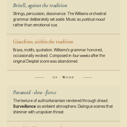
Britell, against the tradition
Strings, percussion, dissonance. The Williams orchestral
grammar deliberately set aside. Music as
political mood
rather than emotional cue.
Giacchino, within the tradition
Brass, motifs, quotation. Williams’s grammar honored,
occasionally evoked. Composed in
four weeks
after the
original Desplat score was abandoned.
iii · Mood
Paranoid · slow · fierce
The texture of authoritarianism rendered through dread.
Surveillance
as ambient atmosphere. Dialogue scenes that
shimmer with unspoken threat.