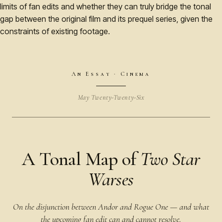
limits of fan edits and whether they can truly bridge the tonal
gap between the original film and its prequel series, given the
constraints of existing footage.
An Essay · Cinema
May Twenty-Twenty-Six
A Tonal Map of
Two Star
Warses
On the disjunction between Andor and Rogue One — and what
the upcoming fan edit can and cannot resolve.