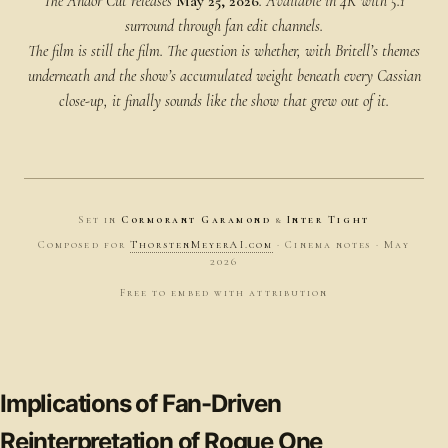
The Andor Cut releases
May 25, 2026
. Available in 4K with 5.1
surround through fan edit channels.
The film is still the film. The question is whether, with Britell’s themes
underneath and the show’s accumulated weight beneath every Cassian
close-up, it finally
sounds
like the show that grew out of it.
Set in
Cormorant Garamond
&
Inter Tight
Composed for
ThorstenMeyerAI.com
· Cinema notes · May
2026
Free to embed with attribution
Implications of Fan-Driven
Reinterpretation of Rogue One