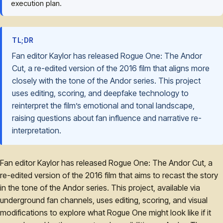
execution plan.
TL;DR
Fan editor Kaylor has released Rogue One: The Andor
Cut, a re-edited version of the 2016 film that aligns more
closely with the tone of the Andor series. This project
uses editing, scoring, and deepfake technology to
reinterpret the film’s emotional and tonal landscape,
raising questions about fan influence and narrative re-
interpretation.
Fan editor Kaylor has released Rogue One: The Andor Cut, a
re-edited version of the 2016 film that aims to recast the story
in the tone of the Andor series. This project, available via
underground fan channels, uses editing, scoring, and visual
modifications to explore what Rogue One might look like if it