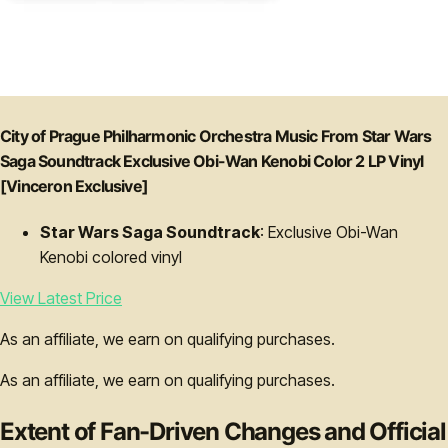
City of Prague Philharmonic Orchestra Music From Star Wars
Saga Soundtrack Exclusive Obi-Wan Kenobi Color 2 LP Vinyl
[Vinceron Exclusive]
Star Wars Saga Soundtrack
: Exclusive Obi-Wan
Kenobi colored vinyl
View Latest Price
As an affiliate, we earn on qualifying purchases.
As an affiliate, we earn on qualifying purchases.
Extent of Fan-Driven Changes and Official