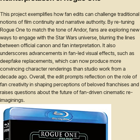
This project exemplifies how fan edits can challenge traditional
notions of film continuity and narrative authority. By re-tuning
Rogue One to match the tone of Andor, fans are exploring new
ways to engage with the Star Wars universe, blurring the lines
between official canon and fan interpretation. It also
underscores advancements in fan-led visual effects, such as
deepfake replacements, which can now produce more
convincing character renderings than studio work from a
decade ago. Overall, the edit prompts reflection on the role of
fan creativity in shaping perceptions of beloved franchises and
raises questions about the future of fan-driven cinematic re-
imaginings.