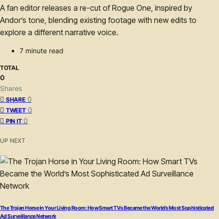
A fan editor releases a re-cut of Rogue One, inspired by
Andor’s tone, blending existing footage with new edits to
explore a different narrative voice.
7 minute read
TOTAL
0
Shares
0
SHARE
0
TWEET
0
PIN IT
UP NEXT
The Trojan Horse in Your Living Room: How Smart TVs Became the World’s Most Sophisticated
Ad Surveillance Network