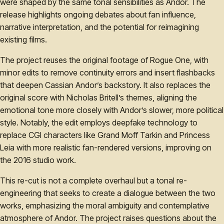
were shaped by the same tonal sensibilities as Andor. The
release highlights ongoing debates about fan influence,
narrative interpretation, and the potential for reimagining
existing films.
The project reuses the original footage of Rogue One, with
minor edits to remove continuity errors and insert flashbacks
that deepen Cassian Andor’s backstory. It also replaces the
original score with Nicholas Britell’s themes, aligning the
emotional tone more closely with Andor’s slower, more political
style. Notably, the edit employs deepfake technology to
replace CGI characters like Grand Moff Tarkin and Princess
Leia with more realistic fan-rendered versions, improving on
the 2016 studio work.
This re-cut is not a complete overhaul but a tonal re-
engineering that seeks to create a dialogue between the two
works, emphasizing the moral ambiguity and contemplative
atmosphere of Andor. The project raises questions about the