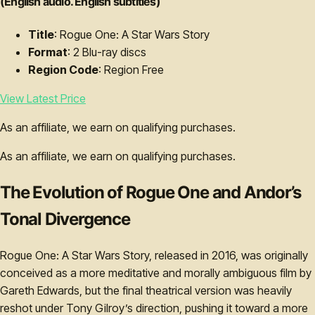
(English audio. English subtitles)
Title
: Rogue One: A Star Wars Story
Format
: 2 Blu-ray discs
Region Code
: Region Free
View Latest Price
As an affiliate, we earn on qualifying purchases.
As an affiliate, we earn on qualifying purchases.
The Evolution of Rogue One and Andor’s
Tonal Divergence
Rogue One: A Star Wars Story, released in 2016, was originally
conceived as a more meditative and morally ambiguous film by
Gareth Edwards, but the final theatrical version was heavily
reshot under Tony Gilroy’s direction, pushing it toward a more