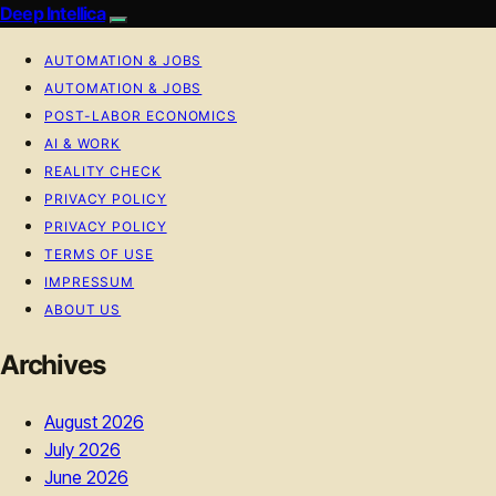
Deep Intellica
AUTOMATION & JOBS
AUTOMATION & JOBS
POST-LABOR ECONOMICS
AI & WORK
REALITY CHECK
PRIVACY POLICY
PRIVACY POLICY
TERMS OF USE
IMPRESSUM
ABOUT US
Archives
August 2026
July 2026
June 2026