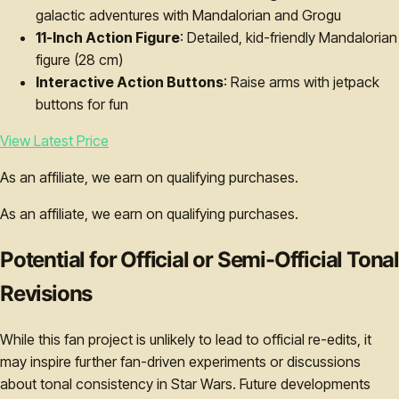
galactic adventures with Mandalorian and Grogu
11-Inch Action Figure
: Detailed, kid-friendly Mandalorian
figure (28 cm)
Interactive Action Buttons
: Raise arms with jetpack
buttons for fun
View Latest Price
As an affiliate, we earn on qualifying purchases.
As an affiliate, we earn on qualifying purchases.
Potential for Official or Semi-Official Tonal
Revisions
While this fan project is unlikely to lead to official re-edits, it
may inspire further fan-driven experiments or discussions
about tonal consistency in Star Wars. Future developments