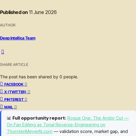
Published on
11 June 2026
AUTHOR
Deep Intellica Team
SHARE ARTICLE
The post has been shared by
0
people.
0
FACEBOOK
0
X (TWITTER)
0
PINTEREST
0
MAIL
📊
Full opportunity report:
Rogue One: The Andor Cut —
On Fan Editing as Tonal Reverse-Engineering on
ThorstenMeyerAI.com
— validation score, market gap, and