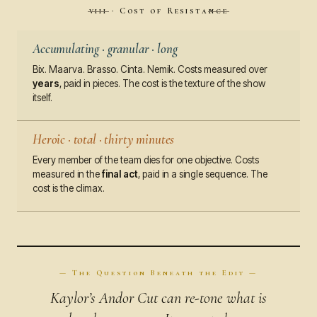
viii · Cost of Resistance
Accumulating · granular · long
Bix. Maarva. Brasso. Cinta. Nemik. Costs measured over
years
, paid in pieces. The cost is the texture of the show
itself.
Heroic · total · thirty minutes
Every member of the team dies for one objective. Costs
measured in the
final act
, paid in a single sequence. The
cost is the climax.
— The Question Beneath the Edit —
Kaylor’s Andor Cut can re-tone what is