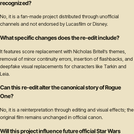
recognized?
No, it is a fan-made project distributed through unofficial
channels and not endorsed by Lucasfilm or Disney.
What specific changes does the re-edit include?
It features score replacement with Nicholas Britell’s themes,
removal of minor continuity errors, insertion of flashbacks, and
deepfake visual replacements for characters like Tarkin and
Leia.
Can this re-edit alter the canonical story of Rogue
One?
No, it is a reinterpretation through editing and visual effects; the
original film remains unchanged in official canon.
Will this project influence future official Star Wars