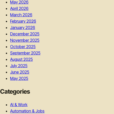
May 2026
April 2026
March 2026
February 2026
January 2026
December 2025
November 2025
October 2025
September 2025
August 2025
July 2025
June 2025
May 2025
Categories
AI & Work
Automation & Jobs