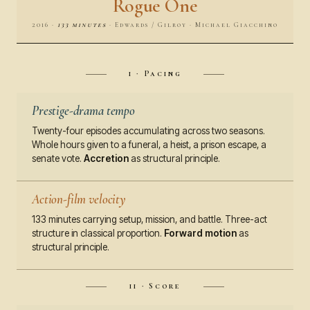
Rogue One
2016 ·
133 minutes
· Edwards / Gilroy · Michael Giacchino
i · Pacing
Prestige-drama tempo
Twenty-four episodes accumulating across two seasons.
Whole hours given to a funeral, a heist, a prison escape, a
senate vote.
Accretion
as structural principle.
Action-film velocity
133 minutes carrying setup, mission, and battle. Three-act
structure in classical proportion.
Forward motion
as
structural principle.
ii · Score