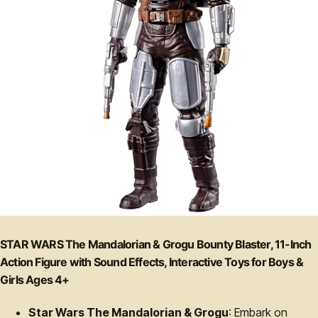
STAR WARS The Mandalorian & Grogu Bounty Blaster, 11-Inch
Action Figure with Sound Effects, Interactive Toys for Boys &
Girls Ages 4+
Star Wars The Mandalorian & Grogu
: Embark on