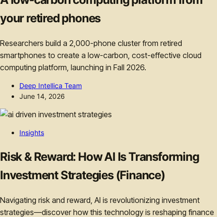
your retired phones
Researchers build a 2,000-phone cluster from retired
smartphones to create a low-carbon, cost-effective cloud
computing platform, launching in Fall 2026.
Deep Intellica Team
June 14, 2026
Insights
Risk & Reward: How AI Is Transforming
Investment Strategies (Finance)
Navigating risk and reward, AI is revolutionizing investment
strategies—discover how this technology is reshaping finance