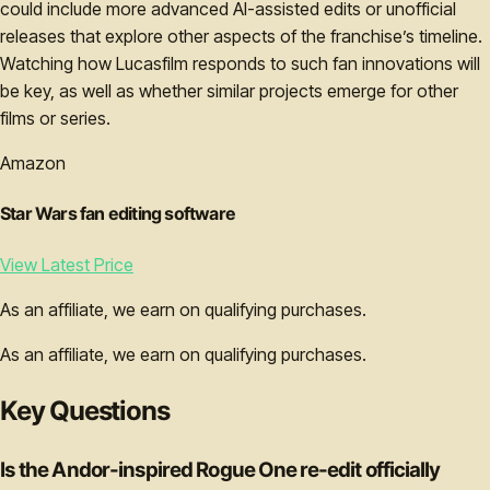
could include more advanced AI-assisted edits or unofficial
releases that explore other aspects of the franchise’s timeline.
Watching how Lucasfilm responds to such fan innovations will
be key, as well as whether similar projects emerge for other
films or series.
Amazon
Star Wars fan editing software
View Latest Price
As an affiliate, we earn on qualifying purchases.
As an affiliate, we earn on qualifying purchases.
Key Questions
Is the Andor-inspired Rogue One re-edit officially