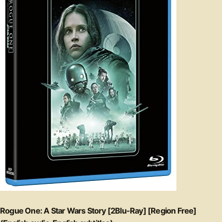
Rogue One: A Star Wars Story [2Blu-Ray] [Region Free]