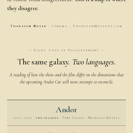
they disagree.
Thorsten Meyer
· Cinema · ThorstenMeyerAI.com
— Eight Axes of Disagreement —
The same galaxy.
Two languages.
A reading of how the show and the film differ on the dimensions that
the upcoming Andor Cut will most attempt to reconcile.
Andor
2022—2025 ·
two seasons
· Tony Gilroy · Nicholas Britell