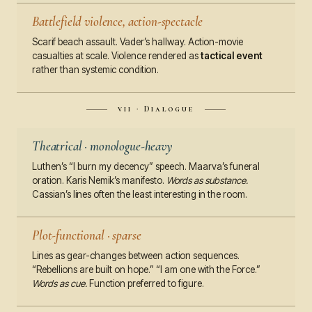
Battlefield violence, action-spectacle
Scarif beach assault. Vader’s hallway. Action-movie
casualties at scale. Violence rendered as
tactical event
rather than systemic condition.
vii · Dialogue
Theatrical · monologue-heavy
Luthen’s “I burn my decency” speech. Maarva’s funeral
oration. Karis Nemik’s manifesto.
Words as substance.
Cassian’s lines often the least interesting in the room.
Plot-functional · sparse
Lines as gear-changes between action sequences.
“Rebellions are built on hope.” “I am one with the Force.”
Words as cue.
Function preferred to figure.