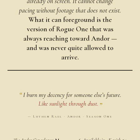
already on screen. It cannot change
pacing without footage that does not exist.
What it can foreground is the
version of Rogue One that was
always reaching toward Andor —
and was never quite allowed to
arrive.
I burn my decency for someone else’s future.
Like sunlight through dust.
— Luthen Rael · Andor · Season One