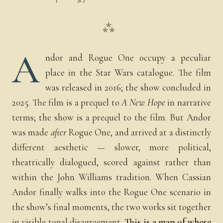
⁂
A
ndor and Rogue One occupy a peculiar
place in the Star Wars catalogue. The film
was released in 2016; the show concluded in
2025. The film is a prequel to
A New Hope
in narrative
terms; the show is a prequel to the film. But Andor
was made
after
Rogue One, and arrived at a distinctly
different aesthetic — slower, more political,
theatrically dialogued, scored against rather than
within the John Williams tradition. When Cassian
Andor finally walks into the Rogue One scenario in
the show’s final moments, the two works sit together
in visible tonal disagreement.
This is a map of where