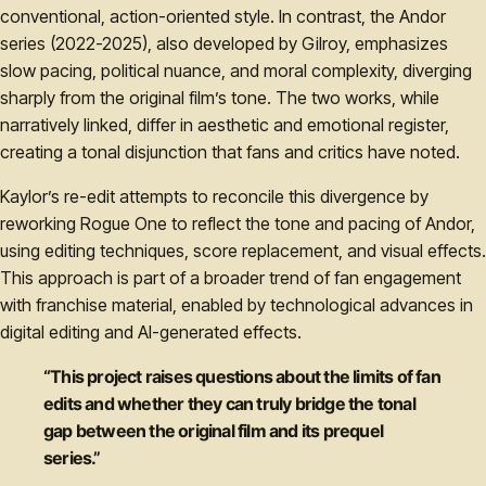
conventional, action-oriented style. In contrast, the Andor
series (2022-2025), also developed by Gilroy, emphasizes
slow pacing, political nuance, and moral complexity, diverging
sharply from the original film’s tone. The two works, while
narratively linked, differ in aesthetic and emotional register,
creating a tonal disjunction that fans and critics have noted.
Kaylor’s re-edit attempts to reconcile this divergence by
reworking Rogue One to reflect the tone and pacing of Andor,
using editing techniques, score replacement, and visual effects.
This approach is part of a broader trend of fan engagement
with franchise material, enabled by technological advances in
digital editing and AI-generated effects.
“This project raises questions about the limits of fan
edits and whether they can truly bridge the tonal
gap between the original film and its prequel
series.”