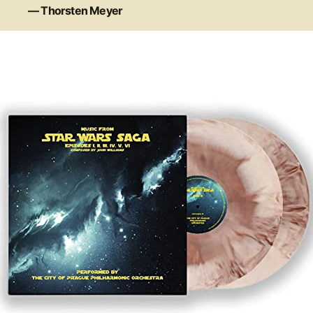
— Thorsten Meyer