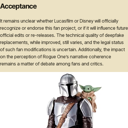
Acceptance
It remains unclear whether Lucasfilm or Disney will officially
recognize or endorse this fan project, or if it will influence future
official edits or re-releases. The technical quality of deepfake
replacements, while improved, still varies, and the legal status
of such fan modifications is uncertain. Additionally, the impact
on the perception of Rogue One’s narrative coherence
remains a matter of debate among fans and critics.