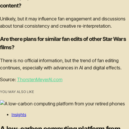
content?
Unlikely, but it may influence fan engagement and discussions
about tonal consistency and creative re-interpretation.
Are there plans for similar fan edits of other Star Wars
films?
There is no official information, but the trend of fan editing
continues, especially with advances in AI and digital effects.
Source:
ThorstenMeyerAI.com
YOU MAY ALSO LIKE
Insights
A low-carbon computing platform from