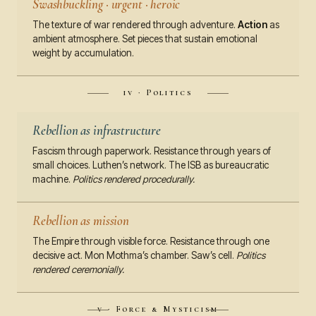
Swashbuckling · urgent · heroic
The texture of war rendered through adventure.
Action
as
ambient atmosphere. Set pieces that sustain emotional
weight by accumulation.
iv · Politics
Rebellion as infrastructure
Fascism through paperwork. Resistance through years of
small choices. Luthen’s network. The ISB as bureaucratic
machine.
Politics rendered procedurally.
Rebellion as mission
The Empire through visible force. Resistance through one
decisive act. Mon Mothma’s chamber. Saw’s cell.
Politics
rendered ceremonially.
v · Force & Mysticism