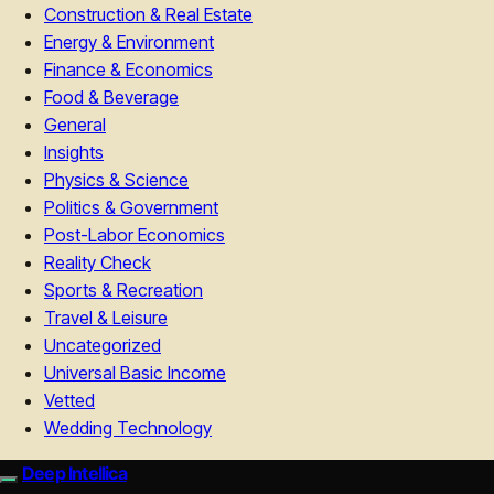
Construction & Real Estate
Energy & Environment
Finance & Economics
Food & Beverage
General
Insights
Physics & Science
Politics & Government
Post-Labor Economics
Reality Check
Sports & Recreation
Travel & Leisure
Uncategorized
Universal Basic Income
Vetted
Wedding Technology
Deep Intellica