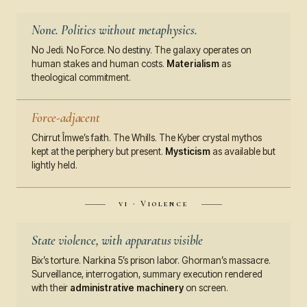
None. Politics without metaphysics.
No Jedi. No Force. No destiny. The galaxy operates on
human stakes and human costs.
Materialism
as
theological commitment.
Force-adjacent
Chirrut Îmwe’s faith. The Whills. The Kyber crystal mythos
kept at the periphery but present.
Mysticism
as available but
lightly held.
vi · Violence
State violence, with apparatus visible
Bix’s torture. Narkina 5’s prison labor. Ghorman’s massacre.
Surveillance, interrogation, summary execution rendered
with their
administrative machinery
on screen.