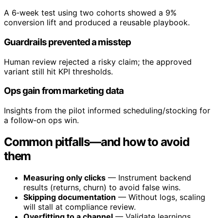
A 6‑week test using two cohorts showed a 9%
conversion lift and produced a reusable playbook.
Guardrails prevented a misstep
Human review rejected a risky claim; the approved
variant still hit KPI thresholds.
Ops gain from marketing data
Insights from the pilot informed scheduling/stocking for
a follow‑on ops win.
Common pitfalls—and how to avoid
them
Measuring only clicks
— Instrument backend
results (returns, churn) to avoid false wins.
Skipping documentation
— Without logs, scaling
will stall at compliance review.
Overfitting to a channel
— Validate learnings