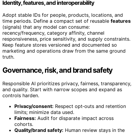
Identity, features, and interoperability
Adopt stable IDs for people, products, locations, and
time periods. Define a compact set of reusable
features
(signals) that any model can consume:
recency/frequency, category affinity, channel
responsiveness, price sensitivity, and supply constraints.
Keep feature stores versioned and documented so
marketing and operations draw from the same ground
truth.
Governance, risk, and brand safety
Responsible AI prioritizes privacy, fairness, transparency,
and quality. Start with narrow scopes and expand as
controls harden.
Privacy/consent:
Respect opt‑outs and retention
limits; minimize data used.
Fairness:
Audit for disparate impact across
cohorts.
Quality/brand safety:
Human review stays in the