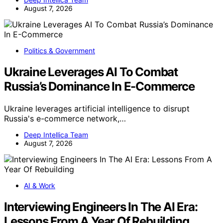
August 7, 2026
Politics & Government
Ukraine Leverages AI To Combat
Russia’s Dominance In E-Commerce
Ukraine leverages artificial intelligence to disrupt
Russia's e-commerce network,…
Deep Intellica Team
August 7, 2026
AI & Work
Interviewing Engineers In The AI Era:
Lessons From A Year Of Rebuilding