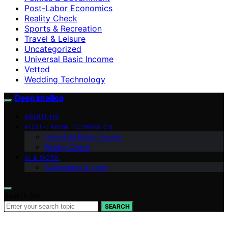
Post-Labor Economics
Reality Check
Sports & Recreation
Travel & Leisure
Uncategorized
Universal Basic Income
Vetted
Wedding Technology
Deep Intellica
ABOUT US
POST-LABOR ECONOMICS
Universal Basic Income
Reality Check
AI & WORK
Automation & Jobs
Search for:
SEARCH