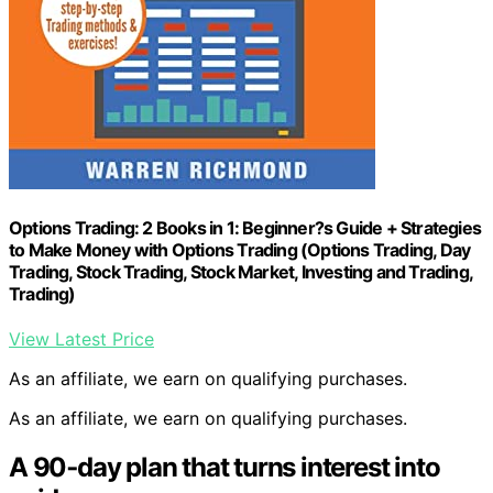
Options Trading: 2 Books in 1: Beginner?s Guide + Strategies
to Make Money with Options Trading (Options Trading, Day
Trading, Stock Trading, Stock Market, Investing and Trading,
Trading)
View Latest Price
As an affiliate, we earn on qualifying purchases.
As an affiliate, we earn on qualifying purchases.
A 90‑day plan that turns interest into