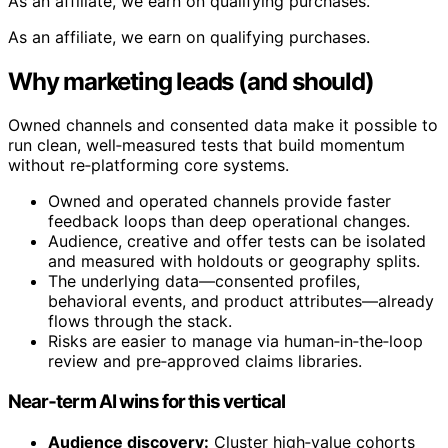
As an affiliate, we earn on qualifying purchases.
As an affiliate, we earn on qualifying purchases.
Why marketing leads (and should)
Owned channels and consented data make it possible to
run clean, well‑measured tests that build momentum
without re‑platforming core systems.
Owned and operated channels provide faster
feedback loops than deep operational changes.
Audience, creative and offer tests can be isolated
and measured with holdouts or geography splits.
The underlying data—consented profiles,
behavioral events, and product attributes—already
flows through the stack.
Risks are easier to manage via human‑in‑the‑loop
review and pre‑approved claims libraries.
Near‑term AI wins for this vertical
Audience discovery:
Cluster high‑value cohorts