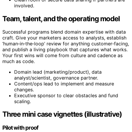
involved.
Team, talent, and the operating model
Successful programs blend domain expertise with data
craft. Give your marketers access to analysts, establish
‘human‑in‑the‑loop’ review for anything customer‑facing,
and publish a living playbook that captures what works.
Your first wins will come from culture and cadence as
much as code.
Domain lead (marketing/product), data
analyst/scientist, governance partner.
Content/ops lead to implement and measure
changes.
Executive sponsor to clear obstacles and fund
scaling.
Three mini case vignettes (illustrative)
Pilot with proof