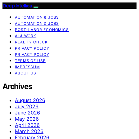
Deep Intellica
AUTOMATION & JOBS
AUTOMATION & JOBS
POST-LABOR ECONOMICS
AI & WORK
REALITY CHECK
PRIVACY POLICY
PRIVACY POLICY
TERMS OF USE
IMPRESSUM
ABOUT US
Archives
August 2026
July 2026
June 2026
May 2026
April 2026
March 2026
February 2026