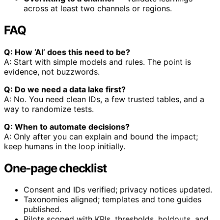
across at least two channels or regions.
FAQ
Q: How ‘AI’ does this need to be?
A: Start with simple models and rules. The point is
evidence, not buzzwords.
Q: Do we need a data lake first?
A: No. You need clean IDs, a few trusted tables, and a
way to randomize tests.
Q: When to automate decisions?
A: Only after you can explain and bound the impact;
keep humans in the loop initially.
One‑page checklist
Consent and IDs verified; privacy notices updated.
Taxonomies aligned; templates and tone guides
published.
Pilots scoped with KPIs, thresholds, holdouts, and