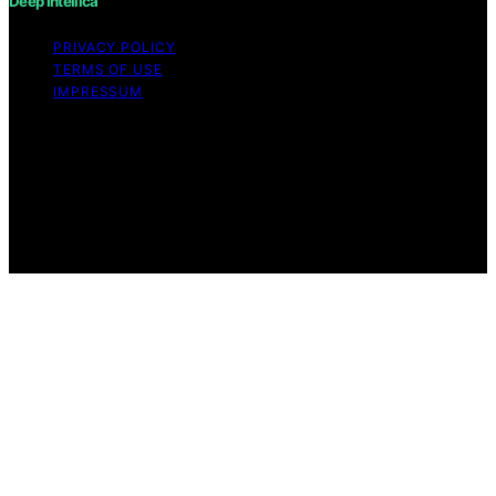
Deep Intellica
PRIVACY POLICY
TERMS OF USE
IMPRESSUM
Copyright © 2026 Deep Intellica Content on Deep
Intellica is created and published using artificial
intelligence (AI) for general informational and
educational purposes. Affiliate disclaimer As an affiliate,
we may earn a commission from qualifying purchases.
We get commissions for purchases made through links
on this website from Amazon and other third parties.