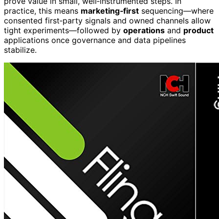
prove value in small, well‑instrumented steps. In
practice, this means
marketing‑first
sequencing—where
consented first‑party signals and owned channels allow
tight experiments—followed by
operations
and
product
applications once governance and data pipelines
stabilize.