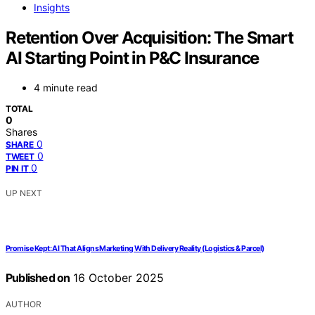
Insights
Retention Over Acquisition: The Smart
AI Starting Point in P&C Insurance
4 minute read
TOTAL
0
Shares
0
SHARE
0
TWEET
0
PIN IT
UP NEXT
Promise Kept: AI That Aligns Marketing With Delivery Reality (Logistics & Parcel)
Published on
16 October 2025
AUTHOR