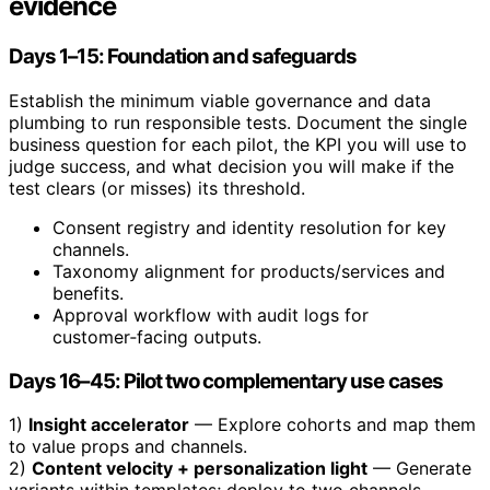
evidence
Days 1–15: Foundation and safeguards
Establish the minimum viable governance and data
plumbing to run responsible tests. Document the single
business question for each pilot, the KPI you will use to
judge success, and what decision you will make if the
test clears (or misses) its threshold.
Consent registry and identity resolution for key
channels.
Taxonomy alignment for products/services and
benefits.
Approval workflow with audit logs for
customer‑facing outputs.
Days 16–45: Pilot two complementary use cases
1)
Insight accelerator
— Explore cohorts and map them
to value props and channels.
2)
Content velocity + personalization light
— Generate