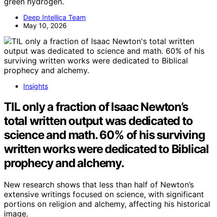
green hydrogen.
Deep Intellica Team
May 10, 2026
Insights
TIL only a fraction of Isaac Newton’s
total written output was dedicated to
science and math. 60% of his surviving
written works were dedicated to Biblical
prophecy and alchemy.
New research shows that less than half of Newton’s
extensive writings focused on science, with significant
portions on religion and alchemy, affecting his historical
image.