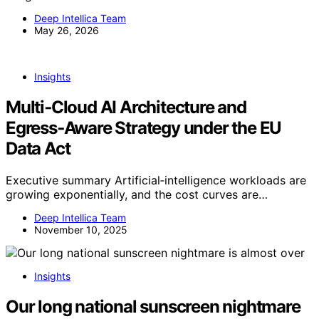
Deep Intellica Team
May 26, 2026
Insights
Multi‑Cloud AI Architecture and
Egress‑Aware Strategy under the EU
Data Act
Executive summary Artificial‑intelligence workloads are
growing exponentially, and the cost curves are…
Deep Intellica Team
November 10, 2025
Insights
Our long national sunscreen nightmare