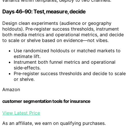
variants within templates; deploy to two channels.
Days 46–90: Test, measure, decide
Design clean experiments (audience or geography
holdouts). Pre‑register success thresholds, instrument
both media metrics and operational metrics, and decide
to scale or shelve based on evidence—not vibes.
Use randomized holdouts or matched markets to
estimate lift.
Instrument both funnel metrics and operational
side‑effects.
Pre‑register success thresholds and decide to scale
or shelve.
Amazon
customer segmentation tools for insurance
View Latest Price
As an affiliate, we earn on qualifying purchases.