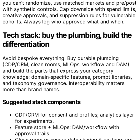
you can’t randomize, use matched markets and pre/post
with synthetic controls. Cap downside with spend limits,
creative approvals, and suppression rules for vulnerable
cohorts. Always log who approved what and when.
Tech stack: buy the plumbing, build the
differentiation
Avoid bespoke everything. Buy durable plumbing
(CDP/CRM, clean rooms, MLOps, workflow and DAM)
and build the parts that express your category
knowledge: domain‑specific features, prompt libraries,
and taxonomy governance. Interoperability matters
more than brand names.
Suggested stack components
CDP/CRM for consent and profiles; analytics layer
for experiments.
Feature store + MLOps; DAM/workflow with
approval trails.
Clean room or secure data sharing if partners are