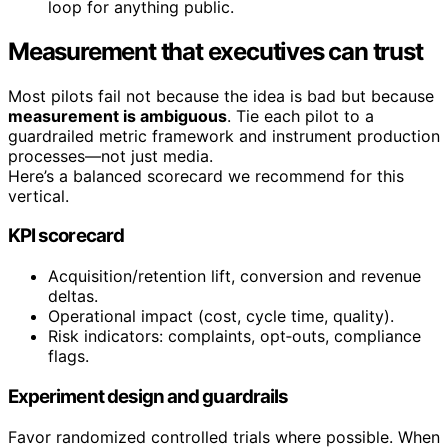
loop for anything public.
Measurement that executives can trust
Most pilots fail not because the idea is bad but because
measurement is ambiguous
. Tie each pilot to a
guardrailed metric framework and instrument production
processes—not just media.
Here’s a balanced scorecard we recommend for this
vertical.
KPI scorecard
Acquisition/retention lift, conversion and revenue
deltas.
Operational impact (cost, cycle time, quality).
Risk indicators: complaints, opt‑outs, compliance
flags.
Experiment design and guardrails
Favor randomized controlled trials where possible. When