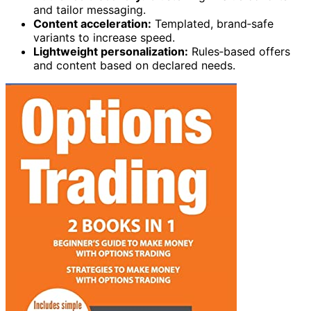
and tailor messaging.
Content acceleration:
Templated, brand‑safe
variants to increase speed.
Lightweight personalization:
Rules‑based offers
and content based on declared needs.