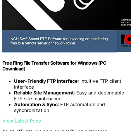
Free Fling File Transfer Software for Windows [PC
Download]
User-Friendly FTP Interface
: Intuitive FTP client
interface
Reliable Site Management
: Easy and dependable
FTP site maintenance
Automation & Sync
: FTP automation and
synchronization
View Latest Price