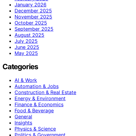
January 2026
December 2025
November 2025
October 2025
September 2025
August 2025
July 2025
June 2025
May 2025
Categories
AI & Work
Automation & Jobs
Construction & Real Estate
Energy & Environment
Finance & Economics
Food & Beverage
General
Insights
Physics & Science
Politics & Government