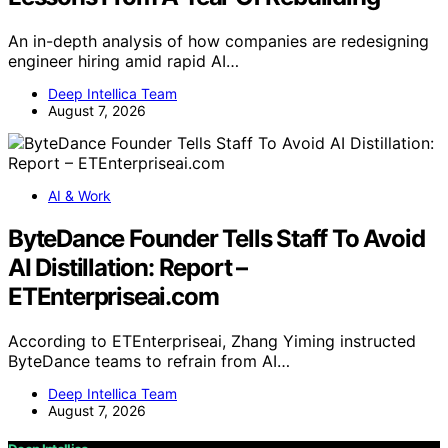
An in-depth analysis of how companies are redesigning
engineer hiring amid rapid AI…
Deep Intellica Team
August 7, 2026
AI & Work
ByteDance Founder Tells Staff To Avoid
AI Distillation: Report –
ETEnterpriseai.com
According to ETEnterpriseai, Zhang Yiming instructed
ByteDance teams to refrain from AI…
Deep Intellica Team
August 7, 2026