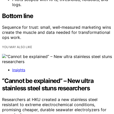
logs.
Bottom line
Sequence for trust: small, well‑measured marketing wins
create the muscle and data needed for transformational
ops work.
YOU MAY ALSO LIKE
Insights
“Cannot be explained” – New ultra
stainless steel stuns researchers
Researchers at HKU created a new stainless steel
resistant to extreme electrochemical conditions,
promising cheaper, durable seawater electrolyzers for