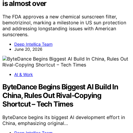
is almost over
The FDA approves a new chemical sunscreen filter,
bemotrizinol, marking a milestone in US sun protection
and addressing longstanding issues with American
sunscreens.
Deep Intellica Team
June 20, 2026
AI & Work
ByteDance Begins Biggest AI Build In
China, Rules Out Rival-Copying
Shortcut – Tech Times
ByteDance begins its biggest AI development effort in
China, emphasizing original…
Deep Intellica Team