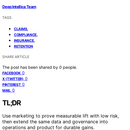
Deep Intellica Team
TAGS
,
CLAIMS
,
COMPLIANCE
,
INSURANCE
RETENTION
SHARE ARTICLE
The post has been shared by
0
people.
0
FACEBOOK
0
X (TWITTER)
0
PINTEREST
0
MAIL
TL;DR
Use marketing to prove measurable lift with low risk,
then extend the same data and governance into
operations and product for durable gains.