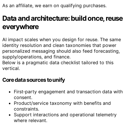
As an affiliate, we earn on qualifying purchases.
Data and architecture: build once, reuse
everywhere
AI impact scales when you design for reuse. The same
identity resolution and clean taxonomies that power
personalized messaging should also feed forecasting,
supply/operations, and finance.
Below is a pragmatic data checklist tailored to this
vertical.
Core data sources to unify
First‑party engagement and transaction data with
consent.
Product/service taxonomy with benefits and
constraints.
Support interactions and operational telemetry
where relevant.