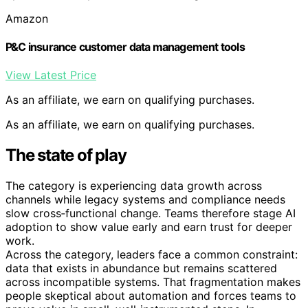
Amazon
P&C insurance customer data management tools
View Latest Price
As an affiliate, we earn on qualifying purchases.
As an affiliate, we earn on qualifying purchases.
The state of play
The category is experiencing data growth across
channels while legacy systems and compliance needs
slow cross‑functional change. Teams therefore stage AI
adoption to show value early and earn trust for deeper
work.
Across the category, leaders face a common constraint:
data that exists in abundance but remains scattered
across incompatible systems. That fragmentation makes
people skeptical about automation and forces teams to